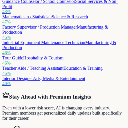
Guidance Counselor / School Counselor
Social Services & Non-
Profit
48
%
Mathematician / Statistician
Science & Research
47
%
Factory Supervisor / Production Manager
Manufacturing &
Production
46
%
Industrial Equipment Maintenance Technician
Manufacturing &
Production
46
%
Tour Guide
Hospitality & Tourism
46
%
Teacher Aide / Teaching Assistant
Education & Training
46
%
Interior Designer
Arts, Media & Entertainment
46
%
Stay Ahead with Premium Insights
Even with a lower risk score, AI is changing every industry.
Premium members get personalized daily updates built specifically
for their career.