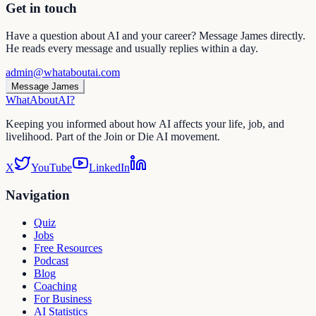
Get in touch
Have a question about AI and your career? Message James directly.
He reads every message and usually replies within a day.
admin@whataboutai.com
Message James
WhatAbout
AI
?
Keeping you informed about how AI affects your life, job, and
livelihood. Part of the Join or Die AI movement.
X
YouTube
LinkedIn
Navigation
Quiz
Jobs
Free Resources
Podcast
Blog
Coaching
For Business
AI Statistics