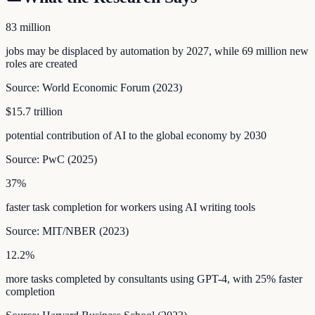
83 million
jobs may be displaced by automation by 2027, while 69 million new
roles are created
Source:
World Economic Forum
(
2023
)
$15.7 trillion
potential contribution of AI to the global economy by 2030
Source:
PwC
(
2025
)
37%
faster task completion for workers using AI writing tools
Source:
MIT/NBER
(
2023
)
12.2%
more tasks completed by consultants using GPT-4, with 25% faster
completion