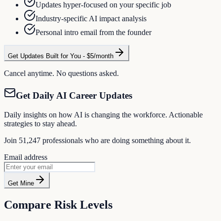
Updates hyper-focused on your specific job
Industry-specific AI impact analysis
Personal intro email from the founder
Get Updates Built for You - $5/month
Cancel anytime. No questions asked.
Get Daily AI Career Updates
Daily insights on how AI is changing the workforce. Actionable
strategies to stay ahead.
Join
51,247
professionals who are doing something about it.
Email address
Get Mine
Compare Risk Levels