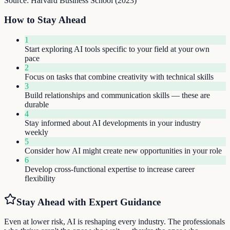
Source:
Harvard Business School
(
2023
)
How to Stay Ahead
1
Start exploring AI tools specific to your field at your own
pace
2
Focus on tasks that combine creativity with technical skills
3
Build relationships and communication skills — these are
durable
4
Stay informed about AI developments in your industry
weekly
5
Consider how AI might create new opportunities in your role
6
Develop cross-functional expertise to increase career
flexibility
Stay Ahead with Expert Guidance
Even at lower risk, AI is reshaping every industry. The professionals