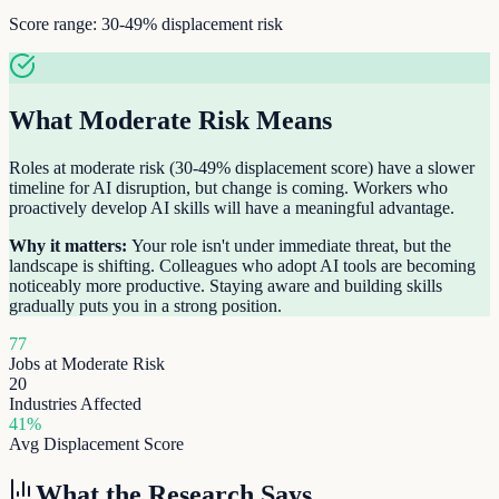
Score range:
30-49%
displacement risk
What
Moderate Risk
Means
Roles at moderate risk (30-49% displacement score) have a slower
timeline for AI disruption, but change is coming. Workers who
proactively develop AI skills will have a meaningful advantage.
Why it matters:
Your role isn't under immediate threat, but the
landscape is shifting. Colleagues who adopt AI tools are becoming
noticeably more productive. Staying aware and building skills
gradually puts you in a strong position.
77
Jobs at
Moderate Risk
20
Industries Affected
41
%
Avg Displacement Score
What the Research Says