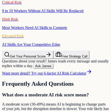
Critical Risk
9 in 10 Workers Without AI Skills Will Be Replaced
High Risk
Most Workers Need AI Skills to Compete
Elevated Risk
AI Skills Are Your Competitive Edge
Get Your Personal Score
Free Strategy Call
Questions about your result? James reads every message and usually
replies within a day.
Ask James
Want more detail? Try our 6-factor AI Risk Calculator
Frequently Asked Questions
What does a moderate AI risk score mean?
A moderate score (30-49%) means AI is beginning to change parts
of your job, but the disruption timeline is slower. Your role likely has