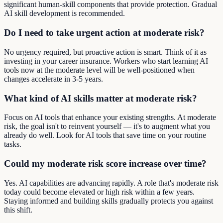
significant human-skill components that provide protection. Gradual
AI skill development is recommended.
Do I need to take urgent action at moderate risk?
No urgency required, but proactive action is smart. Think of it as
investing in your career insurance. Workers who start learning AI
tools now at the moderate level will be well-positioned when
changes accelerate in 3-5 years.
What kind of AI skills matter at moderate risk?
Focus on AI tools that enhance your existing strengths. At moderate
risk, the goal isn't to reinvent yourself — it's to augment what you
already do well. Look for AI tools that save time on your routine
tasks.
Could my moderate risk score increase over time?
Yes. AI capabilities are advancing rapidly. A role that's moderate risk
today could become elevated or high risk within a few years.
Staying informed and building skills gradually protects you against
this shift.