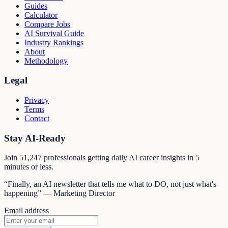
Guides
Calculator
Compare Jobs
AI Survival Guide
Industry Rankings
About
Methodology
Legal
Privacy
Terms
Contact
Stay AI-Ready
Join
51,247
professionals getting daily AI career insights in 5
minutes or less.
“Finally, an AI newsletter that tells me what to DO, not just what's
happening” — Marketing Director
Email address