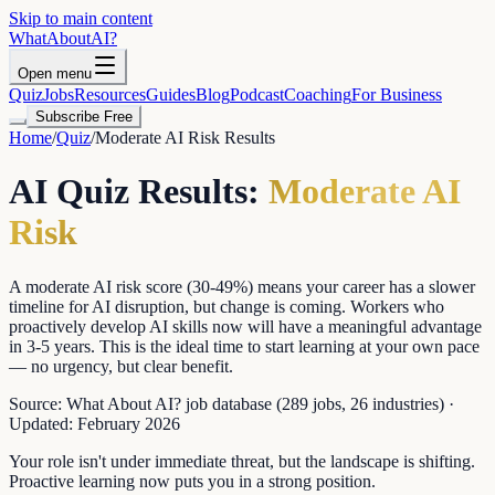
Skip to main content
WhatAbout
AI
?
Open menu
Quiz
Jobs
Resources
Guides
Blog
Podcast
Coaching
For Business
Subscribe Free
Home
/
Quiz
/
Moderate AI Risk
Results
AI Quiz Results:
Moderate AI
Risk
A moderate AI risk score (30-49%) means your career has a slower
timeline for AI disruption, but change is coming. Workers who
proactively develop AI skills now will have a meaningful advantage
in 3-5 years. This is the ideal time to start learning at your own pace
— no urgency, but clear benefit.
Source:
What About AI? job database (289 jobs, 26 industries)
·
Updated:
February 2026
Your role isn't under immediate threat, but the landscape is shifting.
Proactive learning now puts you in a strong position.