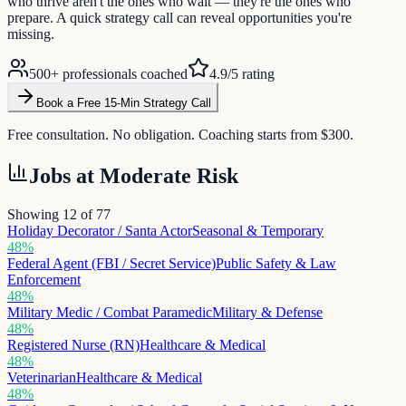
who thrive aren't the ones who wait — they're the ones who
prepare. A quick strategy call can reveal opportunities you're
missing.
500+ professionals coached
4.9/5 rating
Book a Free 15-Min Strategy Call
Free consultation. No obligation. Coaching starts from $300.
Jobs at
Moderate Risk
Showing 12 of
77
Holiday Decorator / Santa Actor
Seasonal & Temporary
48
%
Federal Agent (FBI / Secret Service)
Public Safety & Law
Enforcement
48
%
Military Medic / Combat Paramedic
Military & Defense
48
%
Registered Nurse (RN)
Healthcare & Medical
48
%
Veterinarian
Healthcare & Medical
48
%