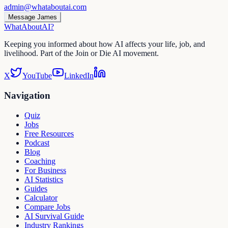
admin@whataboutai.com
Message James
WhatAbout
AI
?
Keeping you informed about how AI affects your life, job, and
livelihood. Part of the Join or Die AI movement.
X
YouTube
LinkedIn
Navigation
Quiz
Jobs
Free Resources
Podcast
Blog
Coaching
For Business
AI Statistics
Guides
Calculator
Compare Jobs
AI Survival Guide
Industry Rankings