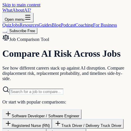
Skip to main content
WhatAbout
AI
?
Open menu
Quiz
Jobs
Resources
Guides
Blog
Podcast
Coaching
For Business
Subscribe Free
Job Comparison Tool
Compare AI Risk Across Jobs
See how different careers stack up against AI disruption. Compare
displacement risk, replacement probability, and timelines side-by-
side.
Or start with popular comparisons:
Software Developer / Software Engineer
Registered Nurse (RN)
Truck Driver / Delivery Truck Driver