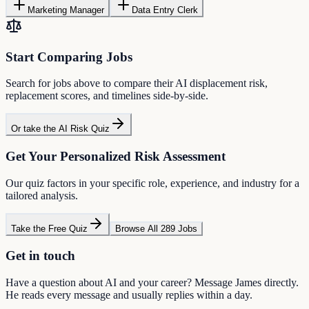
Marketing Manager
Data Entry Clerk
Start Comparing Jobs
Search for jobs above to compare their AI displacement risk,
replacement scores, and timelines side-by-side.
Or take the AI Risk Quiz
Get Your Personalized Risk Assessment
Our quiz factors in your specific role, experience, and industry for a
tailored analysis.
Take the Free Quiz
Browse All 289 Jobs
Get in touch
Have a question about AI and your career? Message James directly.
He reads every message and usually replies within a day.