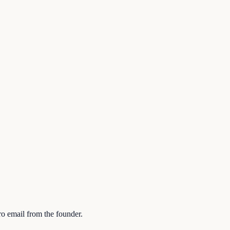
ro email from the founder.