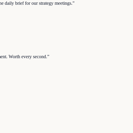
 daily brief for our strategy meetings.
”
ent. Worth every second.
”