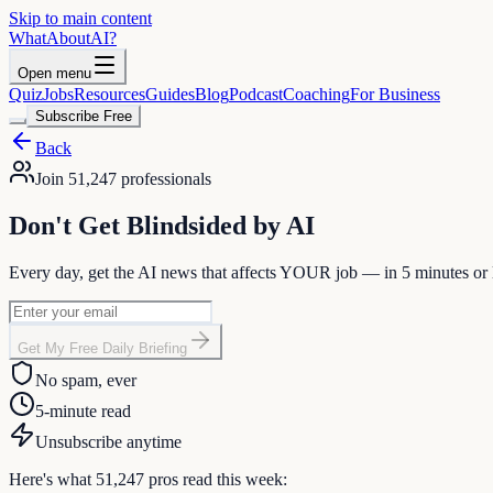
Skip to main content
WhatAbout
AI
?
Open menu
Quiz
Jobs
Resources
Guides
Blog
Podcast
Coaching
For Business
Subscribe Free
Back
Join
51,247
professionals
Don't Get
Blindsided
by AI
Every day, get the AI news that affects
YOUR
job — in 5 minutes or l
Get My Free Daily Briefing
No spam, ever
5-minute read
Unsubscribe anytime
Here's what
51,247
pros read this week: