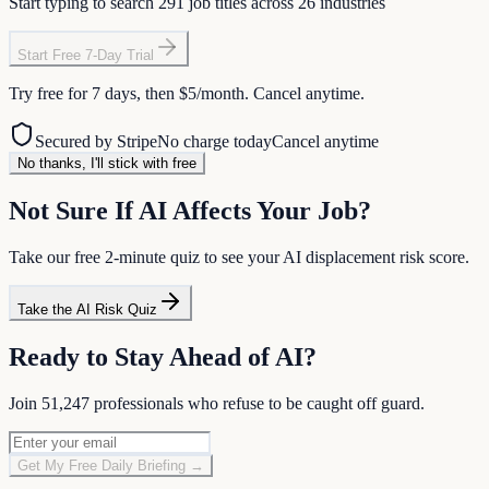
Start typing to search
291
job titles across
26
industries
Start Free 7-Day Trial
Try free for 7 days, then
$5/month
. Cancel anytime.
Secured by Stripe
No charge today
Cancel anytime
No thanks, I'll stick with free
Not Sure If AI Affects Your Job?
Take our free 2-minute quiz to see your AI displacement risk score.
Take the AI Risk Quiz
Ready to Stay Ahead of AI?
Join
51,247
professionals who refuse to be caught off guard.
Get My Free Daily Briefing →