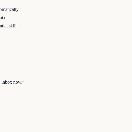
omatically
ot)
ial skill
y
y inbox now.
”