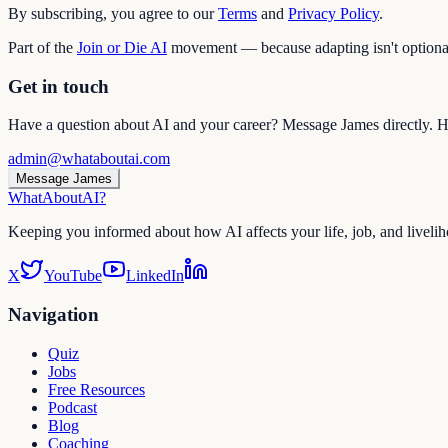
By subscribing, you agree to our
Terms
and
Privacy Policy
.
Part of the
Join or Die AI
movement — because adapting isn't optiona
Get in touch
Have a question about AI and your career? Message James directly. He
admin@whataboutai.com
Message James
WhatAbout
AI
?
Keeping you informed about how AI affects your life, job, and liveli
X
YouTube
LinkedIn
Navigation
Quiz
Jobs
Free Resources
Podcast
Blog
Coaching