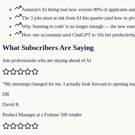
Amazon's AI hiring tool now screens 80% of applicants aut
The 3 jobs most at risk from AI this quarter (and how to piv
Why 'learning to code' is no longer enough — the new essent
How one accountant used ChatGPT to 10x her productivit
What Subscribers Are Saying
Join professionals who are staying ahead of AI
“
My mornings changed for me. I actually look forward to opening m
DR
David R.
Product Manager at a Fortune 500 retailer