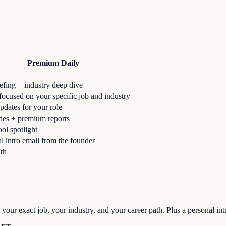
Premium Daily
iefing + industry deep dive
ocused on your specific job and industry
pdates for your role
des + premium reports
ool spotlight
l intro email from the founder
th
 your exact job, your industry, and your career path. Plus a personal int