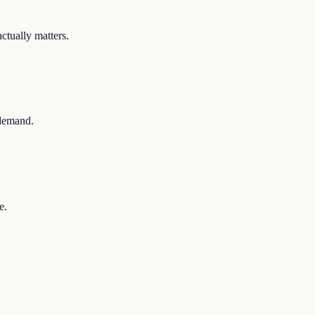
ctually matters.
 demand.
e.