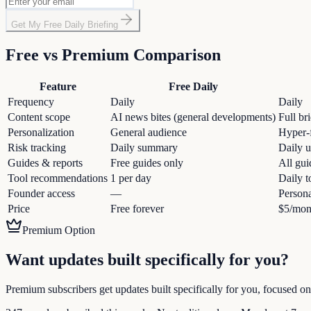
Get My Free Daily Briefing
Free vs Premium Comparison
Feature
Free Daily
Frequency
Daily
Daily
Content scope
AI news bites (general developments)
Full br
Personalization
General audience
Hyper-f
Risk tracking
Daily summary
Daily u
Guides & reports
Free guides only
All gui
Tool recommendations
1 per day
Daily t
Founder access
—
Persona
Price
Free forever
$5/mon
Premium Option
Want updates built specifically for you?
Premium subscribers get updates built specifically for you, focused on