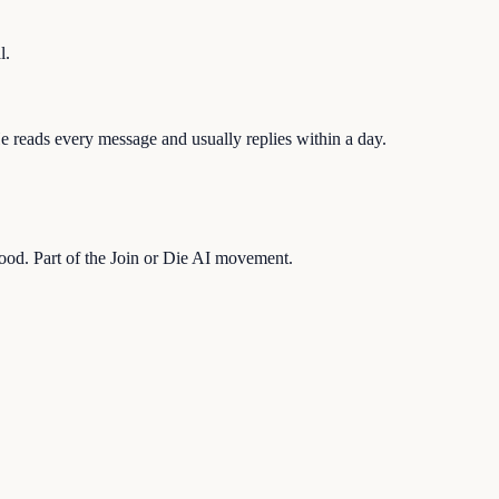
l.
 reads every message and usually replies within a day.
hood. Part of the Join or Die AI movement.