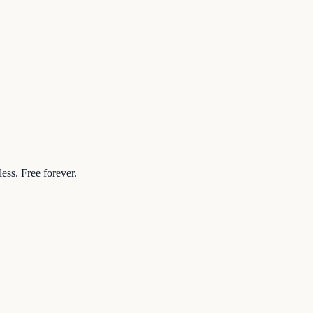
ess. Free forever.