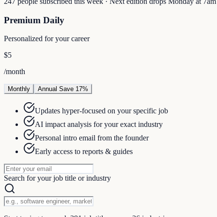
247 people subscribed this week · Next edition drops Monday at 7a
Premium Daily
Personalized for your career
$5
/month
Monthly
Annual
Save 17%
Updates hyper-focused on your specific job
AI impact analysis for your exact industry
Personal intro email from the founder
Early access to reports & guides
Search for your job title or industry