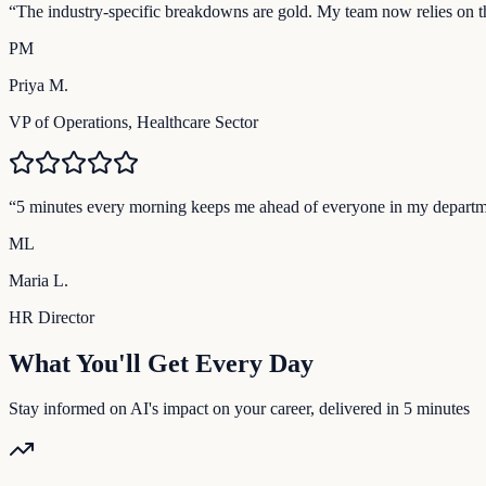
“
The industry-specific breakdowns are gold. My team now relies on the
PM
Priya M.
VP of Operations, Healthcare Sector
“
5 minutes every morning keeps me ahead of everyone in my departm
ML
Maria L.
HR Director
What You'll Get Every Day
Stay informed on AI's impact on your career, delivered in 5 minutes