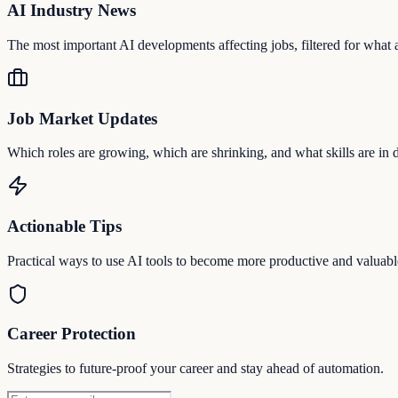
AI Industry News
The most important AI developments affecting jobs, filtered for what a
Job Market Updates
Which roles are growing, which are shrinking, and what skills are in
Actionable Tips
Practical ways to use AI tools to become more productive and valuabl
Career Protection
Strategies to future-proof your career and stay ahead of automation.