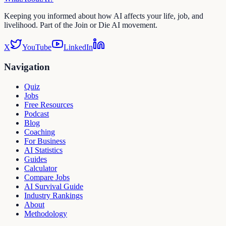
Keeping you informed about how AI affects your life, job, and
livelihood. Part of the Join or Die AI movement.
X
YouTube
LinkedIn
Navigation
Quiz
Jobs
Free Resources
Podcast
Blog
Coaching
For Business
AI Statistics
Guides
Calculator
Compare Jobs
AI Survival Guide
Industry Rankings
About
Methodology