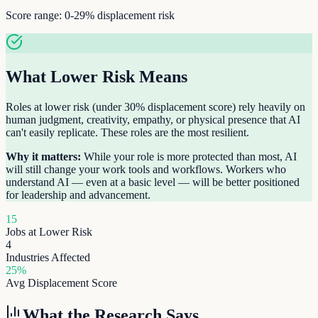
Score range:
0-29%
displacement risk
What
Lower Risk
Means
Roles at lower risk (under 30% displacement score) rely heavily on
human judgment, creativity, empathy, or physical presence that AI
can't easily replicate. These roles are the most resilient.
Why it matters:
While your role is more protected than most, AI
will still change your work tools and workflows. Workers who
understand AI — even at a basic level — will be better positioned
for leadership and advancement.
15
Jobs at
Lower Risk
4
Industries Affected
25
%
Avg Displacement Score
What the Research Says