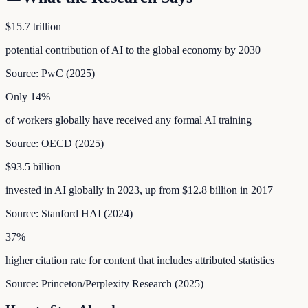
$15.7 trillion
potential contribution of AI to the global economy by 2030
Source:
PwC
(
2025
)
Only 14%
of workers globally have received any formal AI training
Source:
OECD
(
2025
)
$93.5 billion
invested in AI globally in 2023, up from $12.8 billion in 2017
Source:
Stanford HAI
(
2024
)
37%
higher citation rate for content that includes attributed statistics
Source:
Princeton/Perplexity Research
(
2025
)