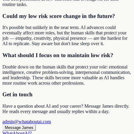
routine tasks.
Could my low risk score change in the future?
It's possible but unlikely in the near term. AI advances could
eventually affect more roles, but the human skills that protect your
job — empathy, creativity, physical presence — are the hardest for
AI to replicate. Stay aware but don't lose sleep over it.
What should I focus on to maintain low risk?
Double down on the human skills that protect your role: emotional
intelligence, creative problem-solving, interpersonal communication,
and leadership. These skills become more valuable as AI handles
more routine work across other professions.
Get in touch
Have a question about AI and your career? Message James directly.
He reads every message and usually replies within a day.
admin@whataboutai.com
Message James
WhatAbout
AI
?