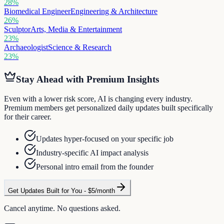
28
%
Biomedical Engineer
Engineering & Architecture
26
%
Sculptor
Arts, Media & Entertainment
23
%
Archaeologist
Science & Research
23
%
Stay Ahead with Premium Insights
Even with a lower risk score, AI is changing every industry.
Premium members get personalized daily updates built specifically
for their career.
Updates hyper-focused on your specific job
Industry-specific AI impact analysis
Personal intro email from the founder
Get Updates Built for You - $5/month
Cancel anytime. No questions asked.