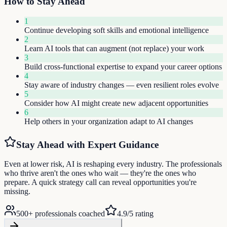
How to Stay Ahead
1
Continue developing soft skills and emotional intelligence
2
Learn AI tools that can augment (not replace) your work
3
Build cross-functional expertise to expand your career options
4
Stay aware of industry changes — even resilient roles evolve
5
Consider how AI might create new adjacent opportunities
6
Help others in your organization adapt to AI changes
Stay Ahead with Expert Guidance
Even at lower risk, AI is reshaping every industry. The professionals
who thrive aren't the ones who wait — they're the ones who
prepare. A quick strategy call can reveal opportunities you're
missing.
500+ professionals coached
4.9/5 rating