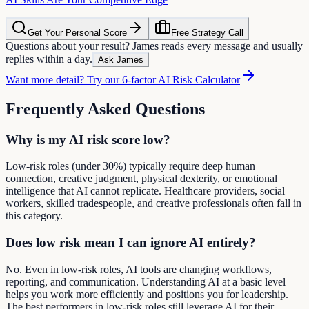
Get Your Personal Score
Free Strategy Call
Questions about your result? James reads every message and usually
replies within a day.
Ask James
Want more detail? Try our 6-factor AI Risk Calculator
Frequently Asked Questions
Why is my AI risk score low?
Low-risk roles (under 30%) typically require deep human
connection, creative judgment, physical dexterity, or emotional
intelligence that AI cannot replicate. Healthcare providers, social
workers, skilled tradespeople, and creative professionals often fall in
this category.
Does low risk mean I can ignore AI entirely?
No. Even in low-risk roles, AI tools are changing workflows,
reporting, and communication. Understanding AI at a basic level
helps you work more efficiently and positions you for leadership.
The best performers in low-risk roles still leverage AI for their