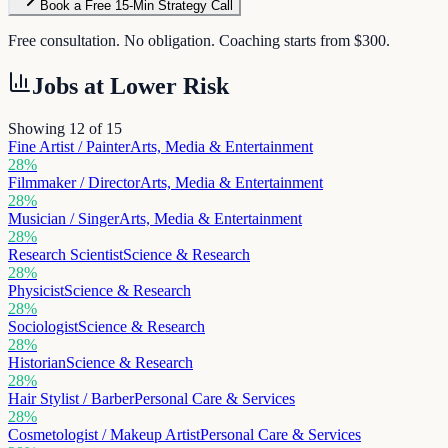
Book a Free 15-Min Strategy Call
Free consultation. No obligation. Coaching starts from $300.
Jobs at
Lower Risk
Showing 12 of
15
Fine Artist / Painter
Arts, Media & Entertainment
28
%
Filmmaker / Director
Arts, Media & Entertainment
28
%
Musician / Singer
Arts, Media & Entertainment
28
%
Research Scientist
Science & Research
28
%
Physicist
Science & Research
28
%
Sociologist
Science & Research
28
%
Historian
Science & Research
28
%
Hair Stylist / Barber
Personal Care & Services
28
%
Cosmetologist / Makeup Artist
Personal Care & Services