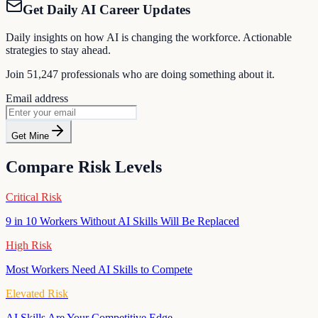
Get Daily AI Career Updates
Daily insights on how AI is changing the workforce. Actionable
strategies to stay ahead.
Join
51,247
professionals who are doing something about it.
Email address
Get Mine
Compare Risk Levels
Critical Risk
9 in 10 Workers Without AI Skills Will Be Replaced
High Risk
Most Workers Need AI Skills to Compete
Elevated Risk
AI Skills Are Your Competitive Edge