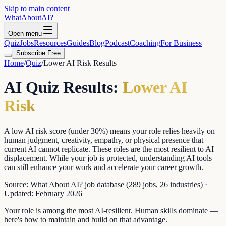
Skip to main content
WhatAbout
AI
?
Open menu
Quiz
Jobs
Resources
Guides
Blog
Podcast
Coaching
For Business
Subscribe Free
Home
/
Quiz
/
Lower AI Risk
Results
AI Quiz Results:
Lower AI
Risk
A low AI risk score (under 30%) means your role relies heavily on
human judgment, creativity, empathy, or physical presence that
current AI cannot replicate. These roles are the most resilient to AI
displacement. While your job is protected, understanding AI tools
can still enhance your work and accelerate your career growth.
Source:
What About AI? job database (289 jobs, 26 industries)
·
Updated:
February 2026
Your role is among the most AI-resilient. Human skills dominate —
here's how to maintain and build on that advantage.