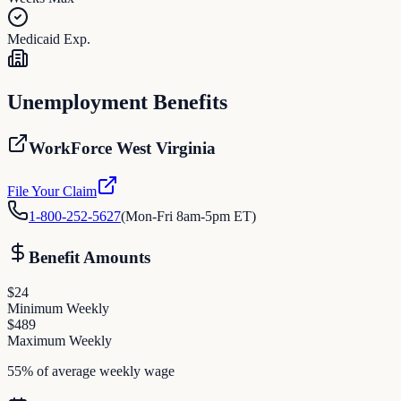
Medicaid Exp.
Unemployment Benefits
WorkForce West Virginia
File Your Claim
1-800-252-5627
(
Mon-Fri 8am-5pm ET
)
Benefit Amounts
$
24
Minimum Weekly
$
489
Maximum Weekly
55% of average weekly wage