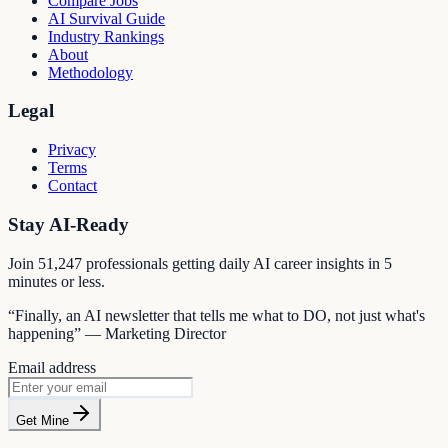
Compare Jobs
AI Survival Guide
Industry Rankings
About
Methodology
Legal
Privacy
Terms
Contact
Stay AI-Ready
Join
51,247
professionals getting daily AI career insights in 5
minutes or less.
“Finally, an AI newsletter that tells me what to DO, not just what's
happening” — Marketing Director
Email address
Get Mine