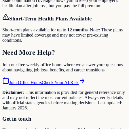
State continuation coverage allows you to keep your employer's
health plan after job loss, but you pay the full premium.
Short-Term Health Plans Available
Short-term plans available for up to
12
months
. Note: These plans
may have limited coverage and may not cover pre-existing
conditions.
Need More
Help
?
Join our free weekly office hours where we answer your questions
about navigating job loss, benefits, and career transitions.
Join Office Hours
Check Your AI Risk
Disclaimer:
This information is provided for general reference only
and may not reflect the most current policies. Always verify details
with official state agencies before making decisions. Last updated:
January 2026.
Get in touch