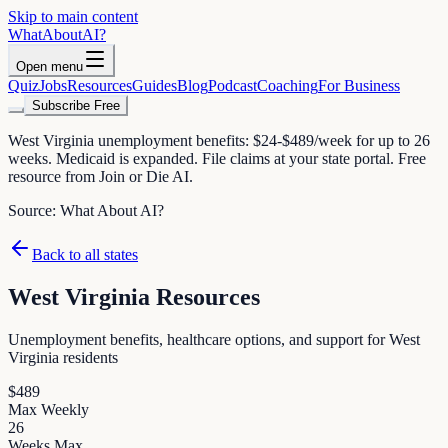
Skip to main content
WhatAbout
AI
?
Open menu
Quiz
Jobs
Resources
Guides
Blog
Podcast
Coaching
For Business
Subscribe Free
West Virginia unemployment benefits: $24-$489/week for up to 26
weeks. Medicaid is expanded. File claims at your state portal. Free
resource from Join or Die AI.
Source:
What About AI?
Back to all states
West Virginia
Resources
Unemployment benefits, healthcare options, and support for
West
Virginia
residents
$
489
Max Weekly
26
Weeks Max