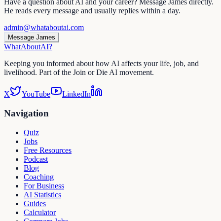
Have a question about AI and your career? Message James directly.
He reads every message and usually replies within a day.
admin@whataboutai.com
Message James
WhatAbout
AI
?
Keeping you informed about how AI affects your life, job, and
livelihood. Part of the Join or Die AI movement.
X
YouTube
LinkedIn
Navigation
Quiz
Jobs
Free Resources
Podcast
Blog
Coaching
For Business
AI Statistics
Guides
Calculator