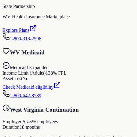
State Partnership
WV Health Insurance Marketplace
Explore Plans
1-800-318-2596
WV Medicaid
Medicaid Expanded
Income Limit (Adults)
138
% FPL
Asset Test
No
Check Medicaid eligibility
1-800-642-8589
West Virginia Continuation
Employer Size
2
+ employees
Duration
18
months