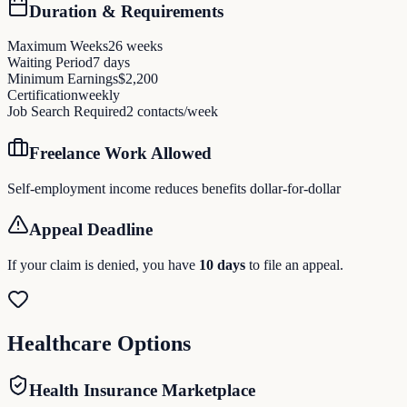
Duration & Requirements
Maximum Weeks
26
weeks
Waiting Period
7
days
Minimum Earnings
$
2,200
Certification
weekly
Job Search Required
2
contacts/week
Freelance Work Allowed
Self-employment income reduces benefits dollar-for-dollar
Appeal Deadline
If your claim is denied, you have
10
days
to file an appeal.
Healthcare Options
Health Insurance Marketplace