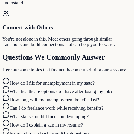
understand.
Connect with Others
You're not alone in this. Meet others going through similar
transitions and build connections that can help you forward.
Questions We Commonly Answer
Here are some topics that frequently come up during our sessions:
How do I file for unemployment in my state?
What healthcare options do I have after losing my job?
How long will my unemployment benefits last?
Can I do freelance work while receiving benefits?
What skills should I focus on developing?
How do I explain a gap in my resume?
Is my industry at risk from AI automation?