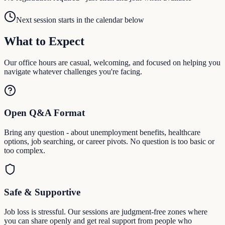
Next session starts in the calendar below
What to Expect
Our office hours are casual, welcoming, and focused on helping you
navigate whatever challenges you're facing.
Open Q&A Format
Bring any question - about unemployment benefits, healthcare
options, job searching, or career pivots. No question is too basic or
too complex.
Safe & Supportive
Job loss is stressful. Our sessions are judgment-free zones where
you can share openly and get real support from people who