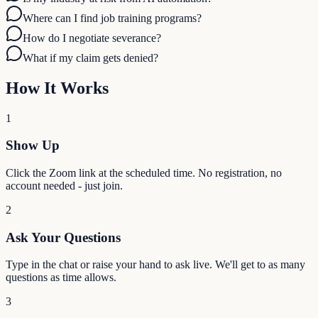
Where can I find job training programs?
How do I negotiate severance?
What if my claim gets denied?
How It Works
1
Show Up
Click the Zoom link at the scheduled time. No registration, no
account needed - just join.
2
Ask Your Questions
Type in the chat or raise your hand to ask live. We'll get to as many
questions as time allows.
3