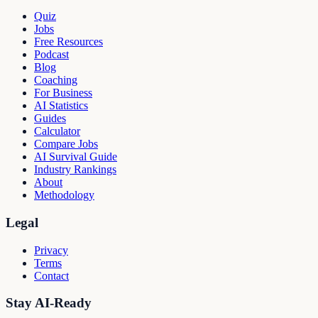
Quiz
Jobs
Free Resources
Podcast
Blog
Coaching
For Business
AI Statistics
Guides
Calculator
Compare Jobs
AI Survival Guide
Industry Rankings
About
Methodology
Legal
Privacy
Terms
Contact
Stay AI-Ready