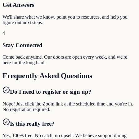
Get Answers
We'll share what we know, point you to resources, and help you
figure out next steps.
4
Stay Connected
Come back anytime. Our doors are open every week, and we're
here for the long haul.
Frequently Asked Questions
Do I need to register or sign up?
Nope! Just click the Zoom link at the scheduled time and you're in.
No registration required.
Is this really free?
Yes, 100% free. No catch, no upsell. We believe support during