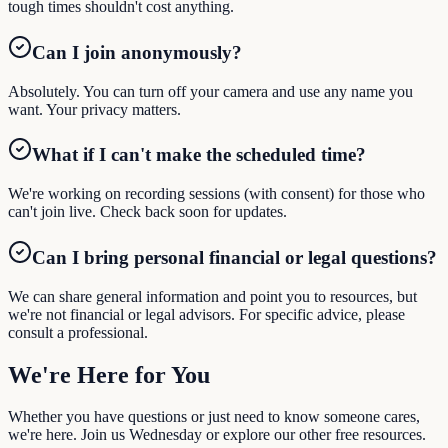
tough times shouldn't cost anything.
Can I join anonymously?
Absolutely. You can turn off your camera and use any name you
want. Your privacy matters.
What if I can't make the scheduled time?
We're working on recording sessions (with consent) for those who
can't join live. Check back soon for updates.
Can I bring personal financial or legal questions?
We can share general information and point you to resources, but
we're not financial or legal advisors. For specific advice, please
consult a professional.
We're Here
for You
Whether you have questions or just need to know someone cares,
we're here. Join us Wednesday or explore our other free resources.