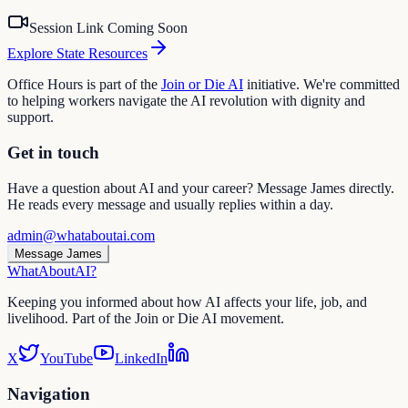
Session Link Coming Soon
Explore State Resources
Office Hours is part of the
Join or Die AI
initiative. We're committed
to helping workers navigate the AI revolution with dignity and
support.
Get in touch
Have a question about AI and your career? Message James directly.
He reads every message and usually replies within a day.
admin@whataboutai.com
Message James
WhatAbout
AI
?
Keeping you informed about how AI affects your life, job, and
livelihood. Part of the Join or Die AI movement.
X
YouTube
LinkedIn
Navigation