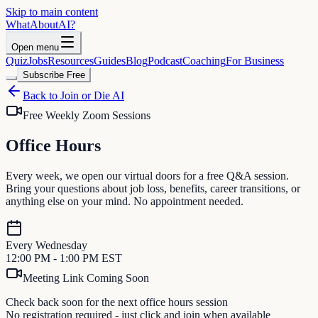
Skip to main content
WhatAbout
AI
?
Open menu
Quiz
Jobs
Resources
Guides
Blog
Podcast
Coaching
For Business
Subscribe Free
Back to Join or Die AI
Free Weekly Zoom Sessions
Office
Hours
Every week, we open our virtual doors for a free Q&A session.
Bring your questions about job loss, benefits, career transitions, or
anything else on your mind. No appointment needed.
Every Wednesday
12:00 PM - 1:00 PM EST
Meeting Link Coming Soon
Check back soon for the next office hours session
No registration required - just click and join when available