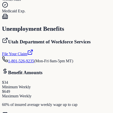
Medicaid Exp.
Unemployment Benefits
Utah Department of Workforce Services
File Your Claim
1-801-526-9235
(
Mon-Fri 8am-5pm MT
)
Benefit Amounts
$
34
Minimum Weekly
$
649
Maximum Weekly
60% of insured average weekly wage up to cap