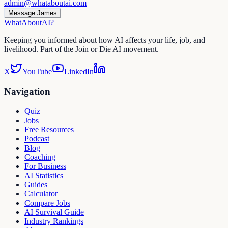
admin@whataboutai.com
Message James
WhatAbout
AI
?
Keeping you informed about how AI affects your life, job, and
livelihood. Part of the Join or Die AI movement.
X
YouTube
LinkedIn
Navigation
Quiz
Jobs
Free Resources
Podcast
Blog
Coaching
For Business
AI Statistics
Guides
Calculator
Compare Jobs
AI Survival Guide
Industry Rankings