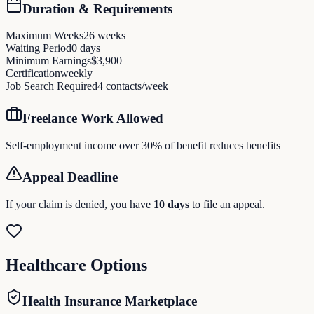
Duration & Requirements
Maximum Weeks
26
weeks
Waiting Period
0
days
Minimum Earnings
$
3,900
Certification
weekly
Job Search Required
4
contacts/week
Freelance Work Allowed
Self-employment income over 30% of benefit reduces benefits
Appeal Deadline
If your claim is denied, you have
10
days
to file an appeal.
Healthcare Options
Health Insurance Marketplace