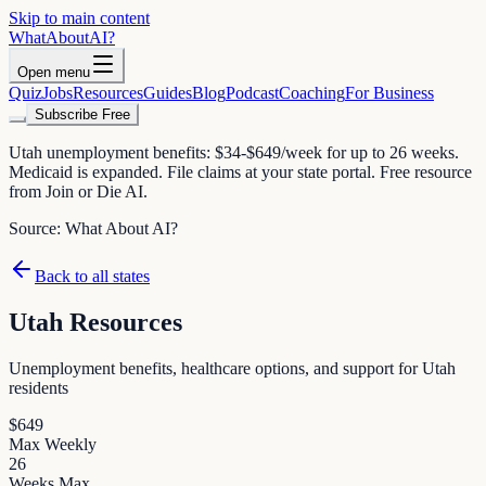
Skip to main content
WhatAbout
AI
?
Open menu
Quiz
Jobs
Resources
Guides
Blog
Podcast
Coaching
For Business
Subscribe Free
Utah unemployment benefits: $34-$649/week for up to 26 weeks.
Medicaid is expanded. File claims at your state portal. Free resource
from Join or Die AI.
Source:
What About AI?
Back to all states
Utah
Resources
Unemployment benefits, healthcare options, and support for
Utah
residents
$
649
Max Weekly
26
Weeks Max