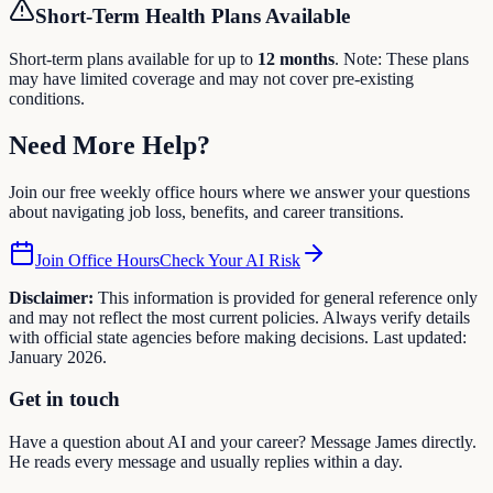
Short-Term Health Plans Available
Short-term plans available for up to
12
months
. Note: These plans
may have limited coverage and may not cover pre-existing
conditions.
Need More
Help
?
Join our free weekly office hours where we answer your questions
about navigating job loss, benefits, and career transitions.
Join Office Hours
Check Your AI Risk
Disclaimer:
This information is provided for general reference only
and may not reflect the most current policies. Always verify details
with official state agencies before making decisions. Last updated:
January 2026.
Get in touch
Have a question about AI and your career? Message James directly.
He reads every message and usually replies within a day.