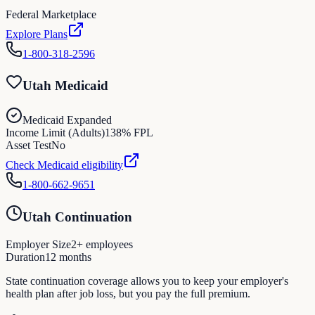
Federal Marketplace
Explore Plans
1-800-318-2596
Utah Medicaid
Medicaid Expanded
Income Limit (Adults)
138
% FPL
Asset Test
No
Check Medicaid eligibility
1-800-662-9651
Utah Continuation
Employer Size
2
+ employees
Duration
12
months
State continuation coverage allows you to keep your employer's
health plan after job loss, but you pay the full premium.