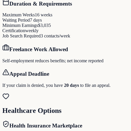
Duration & Requirements
Maximum Weeks
16
weeks
Waiting Period
7
days
Minimum Earnings
$
3,035
Certification
weekly
Job Search Required
3
contacts/week
Freelance Work Allowed
Self-employment reduces benefits; net income reported
Appeal Deadline
If your claim is denied, you have
20
days
to file an appeal.
Healthcare Options
Health Insurance Marketplace