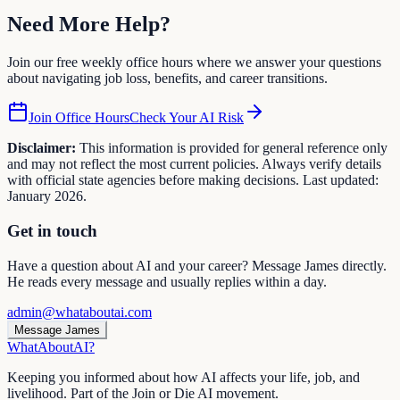
Need More
Help
?
Join our free weekly office hours where we answer your questions
about navigating job loss, benefits, and career transitions.
Join Office Hours
Check Your AI Risk
Disclaimer:
This information is provided for general reference only
and may not reflect the most current policies. Always verify details
with official state agencies before making decisions. Last updated:
January 2026.
Get in touch
Have a question about AI and your career? Message James directly.
He reads every message and usually replies within a day.
admin@whataboutai.com
Message James
WhatAbout
AI
?
Keeping you informed about how AI affects your life, job, and
livelihood. Part of the Join or Die AI movement.