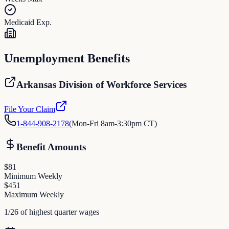
Medicaid Exp.
Unemployment Benefits
Arkansas Division of Workforce Services
File Your Claim
1-844-908-2178
(
Mon-Fri 8am-3:30pm CT
)
Benefit Amounts
$
81
Minimum Weekly
$
451
Maximum Weekly
1/26 of highest quarter wages