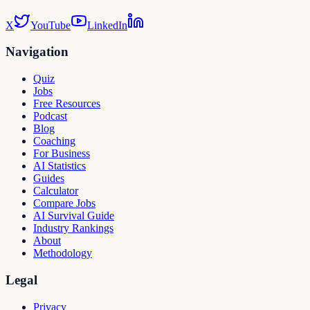
X
YouTube
LinkedIn
Navigation
Quiz
Jobs
Free Resources
Podcast
Blog
Coaching
For Business
AI Statistics
Guides
Calculator
Compare Jobs
AI Survival Guide
Industry Rankings
About
Methodology
Legal
Privacy