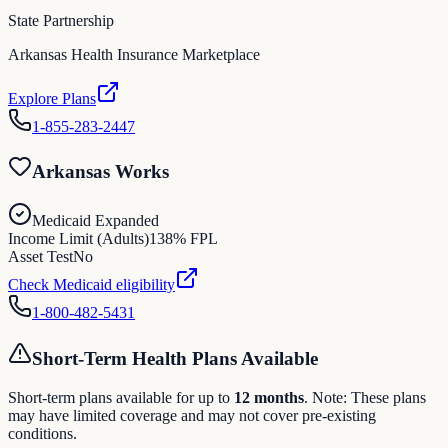
State Partnership
Arkansas Health Insurance Marketplace
Explore Plans
1-855-283-2447
Arkansas Works
Medicaid Expanded
Income Limit (Adults)
138
% FPL
Asset Test
No
Check Medicaid eligibility
1-800-482-5431
Short-Term Health Plans Available
Short-term plans available for up to
12
months
. Note: These plans
may have limited coverage and may not cover pre-existing
conditions.