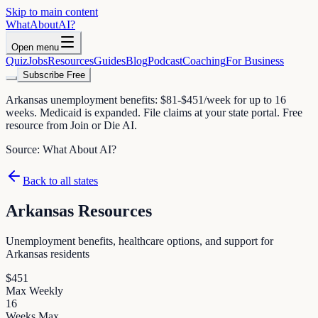
Skip to main content
WhatAbout
AI
?
Open menu
Quiz
Jobs
Resources
Guides
Blog
Podcast
Coaching
For Business
Subscribe Free
Arkansas unemployment benefits: $81-$451/week for up to 16
weeks. Medicaid is expanded. File claims at your state portal. Free
resource from Join or Die AI.
Source:
What About AI?
Back to all states
Arkansas
Resources
Unemployment benefits, healthcare options, and support for
Arkansas
residents
$
451
Max Weekly
16
Weeks Max