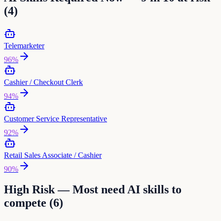
(
4
)
Telemarketer
96
%
Cashier / Checkout Clerk
94
%
Customer Service Representative
92
%
Retail Sales Associate / Cashier
90
%
High Risk — Most need AI skills to
compete (
6
)