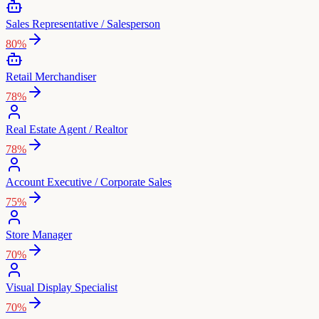
Sales Representative / Salesperson
80
%
Retail Merchandiser
78
%
Real Estate Agent / Realtor
78
%
Account Executive / Corporate Sales
75
%
Store Manager
70
%
Visual Display Specialist
70
%