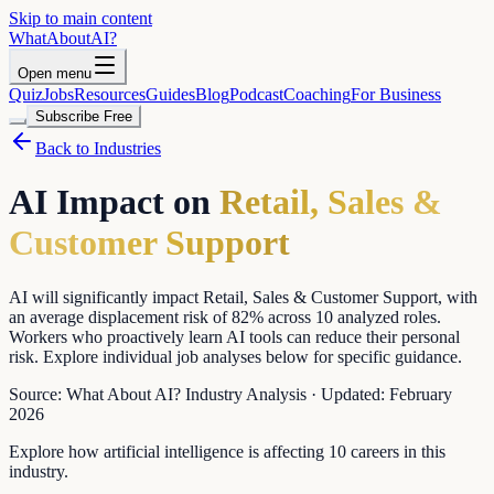
Skip to main content
WhatAbout
AI
?
Open menu
Quiz
Jobs
Resources
Guides
Blog
Podcast
Coaching
For Business
Subscribe Free
Back to Industries
AI Impact on
Retail, Sales &
Customer Support
AI will significantly impact Retail, Sales & Customer Support, with
an average displacement risk of 82% across 10 analyzed roles.
Workers who proactively learn AI tools can reduce their personal
risk. Explore individual job analyses below for specific guidance.
Source:
What About AI? Industry Analysis
·
Updated:
February
2026
Explore how artificial intelligence is affecting
10
careers in this
industry.