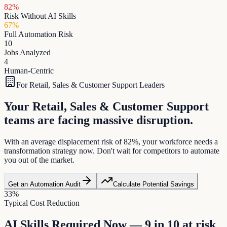
82
%
Risk Without AI Skills
67
%
Full Automation Risk
10
Jobs Analyzed
4
Human-Centric
For
Retail, Sales & Customer Support
Leaders
Your Retail, Sales & Customer Support
teams are facing massive disruption.
With an average displacement risk of 82%, your workforce needs a
transformation strategy now. Don't wait for competitors to automate
you out of the market.
Get an Automation Audit
Calculate Potential Savings
33
%
Typical Cost Reduction
AI Skills Required Now — 9 in 10 at risk