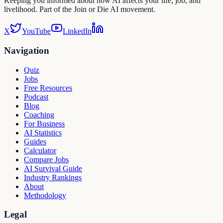
Keeping you informed about how AI affects your life, job, and
livelihood. Part of the Join or Die AI movement.
X
YouTube
LinkedIn
Navigation
Quiz
Jobs
Free Resources
Podcast
Blog
Coaching
For Business
AI Statistics
Guides
Calculator
Compare Jobs
AI Survival Guide
Industry Rankings
About
Methodology
Legal