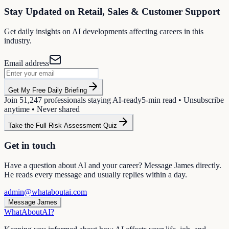
Stay Updated on
Retail, Sales & Customer Support
Get daily insights on AI developments affecting careers in this
industry.
Email address
Get My Free Daily Briefing
Join
51,247
professionals staying AI-ready
5-min read • Unsubscribe
anytime • Never shared
Take the Full Risk Assessment Quiz
Get in touch
Have a question about AI and your career? Message James directly.
He reads every message and usually replies within a day.
admin@whataboutai.com
Message James
WhatAbout
AI
?