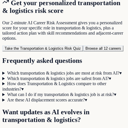
Get your personalized
transportation
& logistics
risk score
Our 2-minute AI Career Risk Assessment gives you a personalized
score for your specific role in
transportation & logistics
, plus a
tailored action plan with skill recommendations and adjacent-career
options.
Take the
Transportation & Logistics
Risk Quiz
Browse all
12
careers
Frequently asked questions
Which transportation & logistics jobs are most at risk from AI?
▾
Which transportation & logistics jobs are safest from AI?
▾
How does Transportation & Logistics compare to other
industries?
▾
What can I do if my transportation & logistics job is at risk?
▾
Are these AI displacement scores accurate?
▾
Want updates as AI evolves in
transportation & logistics
?