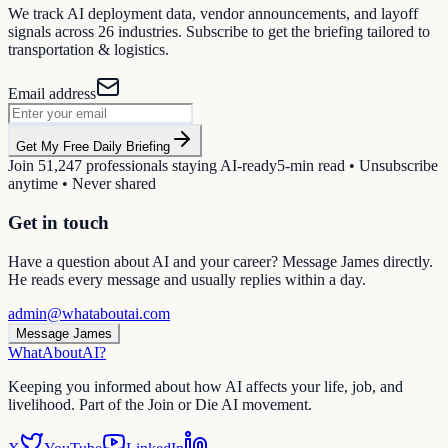
We track AI deployment data, vendor announcements, and layoff
signals across
26
industries. Subscribe to get the briefing tailored to
transportation & logistics
.
Email address
Get My Free Daily Briefing
Join
51,247
professionals staying AI-ready
5-min read • Unsubscribe
anytime • Never shared
Get in touch
Have a question about AI and your career? Message James directly.
He reads every message and usually replies within a day.
admin@whataboutai.com
Message James
WhatAbout
AI
?
Keeping you informed about how AI affects your life, job, and
livelihood. Part of the Join or Die AI movement.