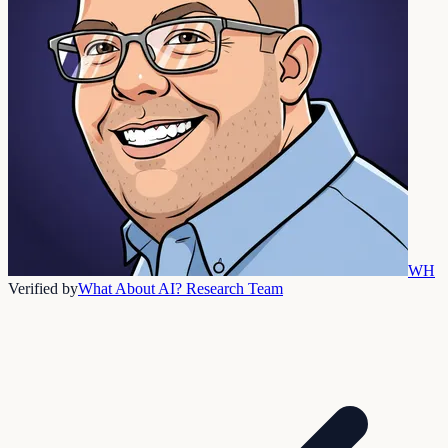
WH
Verified by
What About AI? Research Team