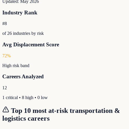
Updated:
May 2026
Industry Rank
#
8
of
26
industries by risk
Avg Displacement Score
72
%
High
risk band
Careers Analyzed
12
1
critical •
8
high •
0
low
Top 10 most at-risk
transportation &
logistics
careers