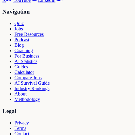
X
YouTube
LinkedIn
Navigation
Quiz
Jobs
Free Resources
Podcast
Blog
Coaching
For Business
AI Statistics
Guides
Calculator
Compare Jobs
AI Survival Guide
Industry Rankings
About
Methodology
Legal
Privacy
Terms
Contact