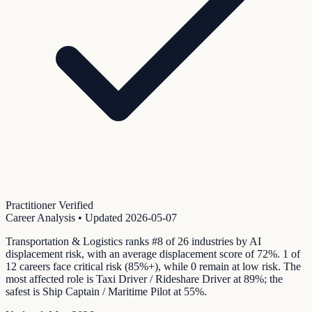
Practitioner Verified
Career Analysis
• Updated
2026-05-07
Transportation & Logistics ranks #8 of 26 industries by AI
displacement risk, with an average displacement score of 72%. 1 of
12 careers face critical risk (85%+), while 0 remain at low risk. The
most affected role is Taxi Driver / Rideshare Driver at 89%; the
safest is Ship Captain / Maritime Pilot at 55%.