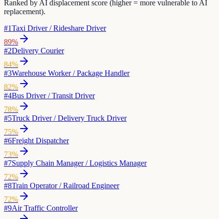
Ranked by AI displacement score (higher = more vulnerable to AI
replacement).
#
1
Taxi Driver / Rideshare Driver
89
%
#
2
Delivery Courier
84
%
#
3
Warehouse Worker / Package Handler
82
%
#
4
Bus Driver / Transit Driver
78
%
#
5
Truck Driver / Delivery Truck Driver
75
%
#
6
Freight Dispatcher
73
%
#
7
Supply Chain Manager / Logistics Manager
72
%
#
8
Train Operator / Railroad Engineer
72
%
#
9
Air Traffic Controller