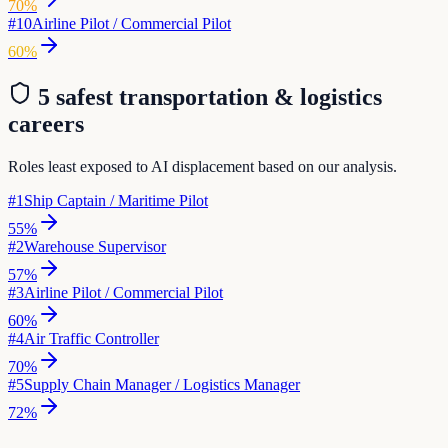
70
%
#
10
Airline Pilot / Commercial Pilot
60
%
5 safest
transportation & logistics
careers
Roles least exposed to AI displacement based on our analysis.
#
1
Ship Captain / Maritime Pilot
55
%
#
2
Warehouse Supervisor
57
%
#
3
Airline Pilot / Commercial Pilot
60
%
#
4
Air Traffic Controller
70
%
#
5
Supply Chain Manager / Logistics Manager
72
%