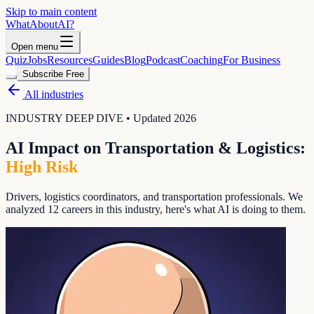
Skip to main content
WhatAbout
AI
?
Open menu
Quiz
Jobs
Resources
Guides
Blog
Podcast
Coaching
For Business
Subscribe Free
All industries
INDUSTRY DEEP DIVE • Updated 2026
AI Impact on
Transportation & Logistics
:
High
Risk
Drivers, logistics coordinators, and transportation professionals
. We
analyzed
12
careers in this industry, here's what AI is doing to them.