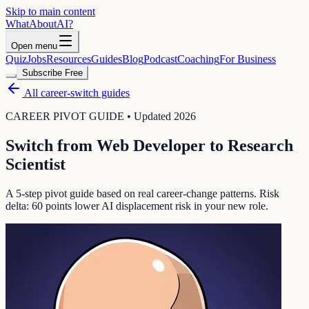
Skip to main content
WhatAbout
AI
?
Open menu
Quiz
Jobs
Resources
Guides
Blog
Podcast
Coaching
For Business
Subscribe Free
All career-switch guides
CAREER PIVOT GUIDE • Updated 2026
Switch from
Web Developer
to
Research
Scientist
A 5-step pivot guide based on real career-change patterns. Risk
delta:
60
points lower AI displacement risk in your new role.