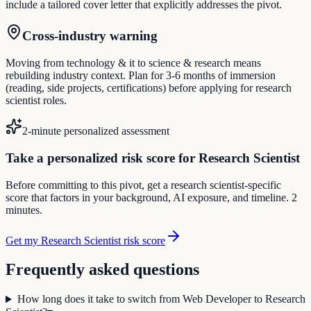
include a tailored cover letter that explicitly addresses the pivot.
Cross-industry warning
Moving from technology & it to science & research means
rebuilding industry context. Plan for 3-6 months of immersion
(reading, side projects, certifications) before applying for research
scientist roles.
2-minute personalized assessment
Take a personalized risk score for Research Scientist
Before committing to this pivot, get a research scientist-specific
score that factors in your background, AI exposure, and timeline. 2
minutes.
Get my Research Scientist risk score
Frequently asked questions
How long does it take to switch from Web Developer to Research