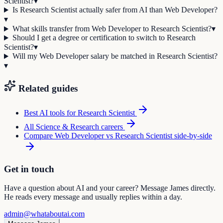
Scientist?
▾
Is Research Scientist actually safer from AI than Web Developer?
▾
What skills transfer from Web Developer to Research Scientist?
▾
Should I get a degree or certification to switch to Research
Scientist?
▾
Will my Web Developer salary be matched in Research Scientist?
▾
Related guides
Best AI tools for
Research Scientist
All
Science & Research
careers
Compare
Web Developer
vs
Research Scientist
side-by-side
Get in touch
Have a question about AI and your career? Message James directly.
He reads every message and usually replies within a day.
admin@whataboutai.com