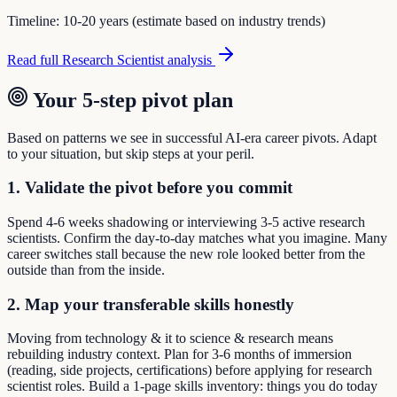
Timeline:
10-20 years (estimate based on industry trends)
Read full
Research Scientist
analysis
Your 5-step pivot plan
Based on patterns we see in successful AI-era career pivots. Adapt
to your situation, but skip steps at your peril.
1. Validate the pivot before you commit
Spend 4-6 weeks shadowing or interviewing 3-5 active research
scientists. Confirm the day-to-day matches what you imagine. Many
career switches stall because the new role looked better from the
outside than from the inside.
2. Map your transferable skills honestly
Moving from technology & it to science & research means
rebuilding industry context. Plan for 3-6 months of immersion
(reading, side projects, certifications) before applying for research
scientist roles. Build a 1-page skills inventory: things you do today