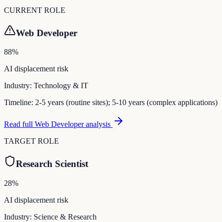
CURRENT ROLE
Web Developer
88
%
AI displacement risk
Industry:
Technology & IT
Timeline:
2-5 years (routine sites); 5-10 years (complex applications)
Read full
Web Developer
analysis
TARGET ROLE
Research Scientist
28
%
AI displacement risk
Industry:
Science & Research