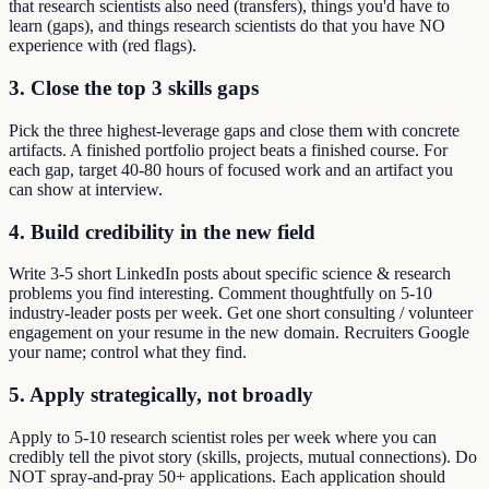
that research scientists also need (transfers), things you'd have to
learn (gaps), and things research scientists do that you have NO
experience with (red flags).
3. Close the top 3 skills gaps
Pick the three highest-leverage gaps and close them with concrete
artifacts. A finished portfolio project beats a finished course. For
each gap, target 40-80 hours of focused work and an artifact you
can show at interview.
4. Build credibility in the new field
Write 3-5 short LinkedIn posts about specific science & research
problems you find interesting. Comment thoughtfully on 5-10
industry-leader posts per week. Get one short consulting / volunteer
engagement on your resume in the new domain. Recruiters Google
your name; control what they find.
5. Apply strategically, not broadly
Apply to 5-10 research scientist roles per week where you can
credibly tell the pivot story (skills, projects, mutual connections). Do
NOT spray-and-pray 50+ applications. Each application should