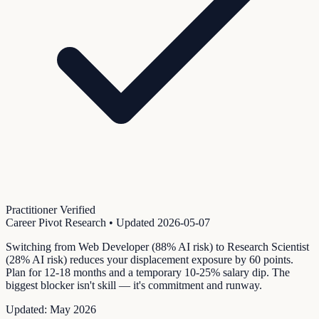
Practitioner Verified
Career Pivot Research
• Updated
2026-05-07
Switching from Web Developer (88% AI risk) to Research Scientist
(28% AI risk) reduces your displacement exposure by 60 points.
Plan for 12-18 months and a temporary 10-25% salary dip. The
biggest blocker isn't skill — it's commitment and runway.
Updated:
May 2026