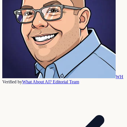
WH
Verified by
What About AI? Editorial Team