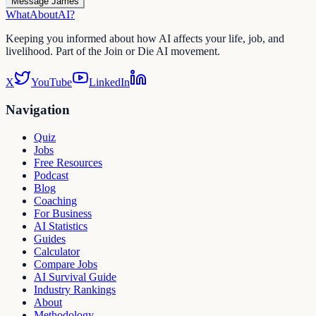
Message James
WhatAbout
AI
?
Keeping you informed about how AI affects your life, job, and
livelihood. Part of the Join or Die AI movement.
X
YouTube
LinkedIn
Navigation
Quiz
Jobs
Free Resources
Podcast
Blog
Coaching
For Business
AI Statistics
Guides
Calculator
Compare Jobs
AI Survival Guide
Industry Rankings
About
Methodology