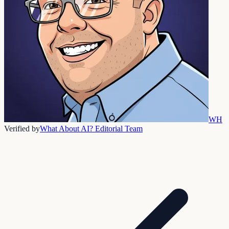
WH
Verified by
What About AI? Editorial Team