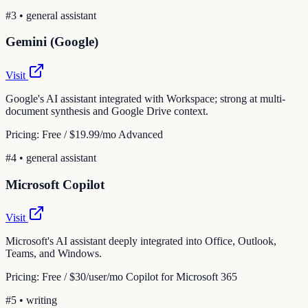
#
3
•
general assistant
Gemini (Google)
Visit
Google's AI assistant integrated with Workspace; strong at multi-
document synthesis and Google Drive context.
Pricing:
Free / $19.99/mo Advanced
#
4
•
general assistant
Microsoft Copilot
Visit
Microsoft's AI assistant deeply integrated into Office, Outlook,
Teams, and Windows.
Pricing:
Free / $30/user/mo Copilot for Microsoft 365
#
5
•
writing