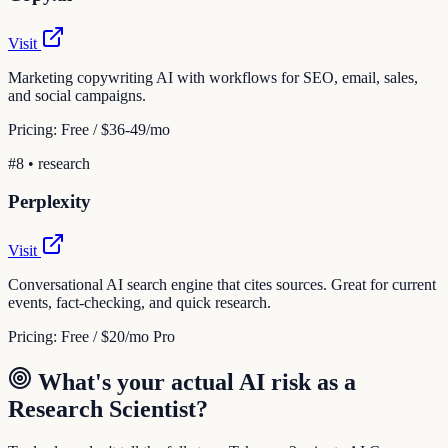
Visit
Marketing copywriting AI with workflows for SEO, email, sales,
and social campaigns.
Pricing:
Free / $36-49/mo
#
8
•
research
Perplexity
Visit
Conversational AI search engine that cites sources. Great for current
events, fact-checking, and quick research.
Pricing:
Free / $20/mo Pro
What's your actual AI risk as a
Research Scientist
?