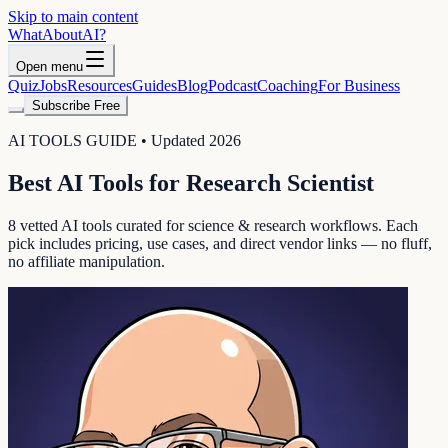
Skip to main content
WhatAbout
AI
?
Open menu
Quiz
Jobs
Resources
Guides
Blog
Podcast
Coaching
For Business
Subscribe Free
AI TOOLS GUIDE • Updated 2026
Best AI Tools for
Research Scientist
8
vetted AI tools curated for
science & research
workflows. Each
pick includes pricing, use cases, and direct vendor links — no fluff,
no affiliate manipulation.