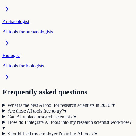
Archaeologist
AI tools for
archaeologist
s
Biologist
AI tools for
biologist
s
Frequently asked questions
What is the best AI tool for research scientists in 2026?
▾
Are these AI tools free to try?
▾
Can AI replace research scientists?
▾
How do I integrate AI tools into my research scientist workflow?
▾
Should I tell my employer I'm using AI tools?
▾