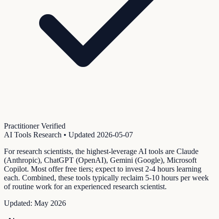
Practitioner Verified
AI Tools Research
• Updated
2026-05-07
For research scientists, the highest-leverage AI tools are Claude
(Anthropic), ChatGPT (OpenAI), Gemini (Google), Microsoft
Copilot. Most offer free tiers; expect to invest 2-4 hours learning
each. Combined, these tools typically reclaim 5-10 hours per week
of routine work for an experienced research scientist.
Updated:
May 2026