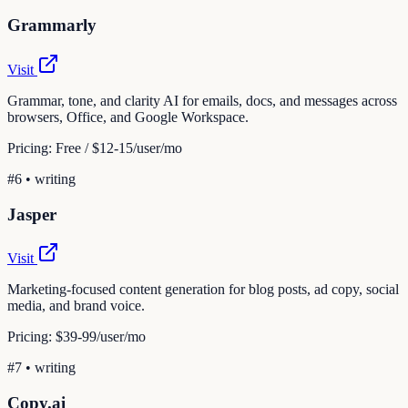
Grammarly
Visit
Grammar, tone, and clarity AI for emails, docs, and messages across
browsers, Office, and Google Workspace.
Pricing:
Free / $12-15/user/mo
#
6
•
writing
Jasper
Visit
Marketing-focused content generation for blog posts, ad copy, social
media, and brand voice.
Pricing:
$39-99/user/mo
#
7
•
writing
Copy.ai