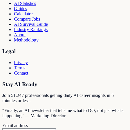
AI Statistics
Guides
Calculator
Compare Jobs
AI Survival Guide
Industry Rankings
About
Methodology
Legal
Privacy
Terms
Contact
Stay AI-Ready
Join
51,247
professionals getting daily AI career insights in 5
minutes or less.
“Finally, an AI newsletter that tells me what to DO, not just what's
happening” — Marketing Director
Email address