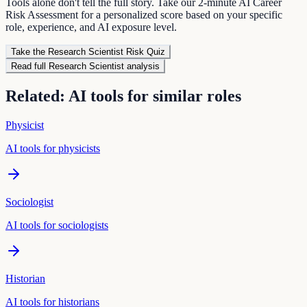
Tools alone don't tell the full story. Take our 2-minute AI Career
Risk Assessment for a personalized score based on your specific
role, experience, and AI exposure level.
Take the
Research Scientist
Risk Quiz
Read full
Research Scientist
analysis
Related: AI tools for similar roles
Physicist
AI tools for
physicist
s
Sociologist
AI tools for
sociologist
s
Historian
AI tools for
historian
s