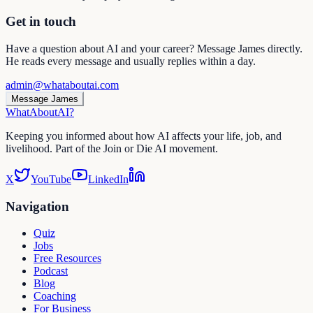
Get in touch
Have a question about AI and your career? Message James directly.
He reads every message and usually replies within a day.
admin@whataboutai.com
Message James
WhatAbout
AI
?
Keeping you informed about how AI affects your life, job, and
livelihood. Part of the Join or Die AI movement.
X
YouTube
LinkedIn
Navigation
Quiz
Jobs
Free Resources
Podcast
Blog
Coaching
For Business