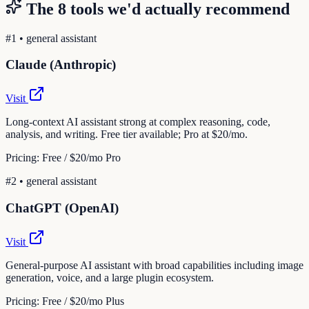
The
8
tools we'd actually recommend
#
1
•
general assistant
Claude (Anthropic)
Visit
Long-context AI assistant strong at complex reasoning, code,
analysis, and writing. Free tier available; Pro at $20/mo.
Pricing:
Free / $20/mo Pro
#
2
•
general assistant
ChatGPT (OpenAI)
Visit
General-purpose AI assistant with broad capabilities including image
generation, voice, and a large plugin ecosystem.
Pricing:
Free / $20/mo Plus