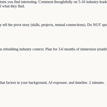
blems you find interesting. Comment thoughtfully on 5-10 industry-lead
 what they find.
y tell the pivot story (skills, projects, mutual connections). Do NOT sp
building industry context. Plan for 3-6 months of immersion (reading, s
e that factors in your background, AI exposure, and timeline. 2 minutes.