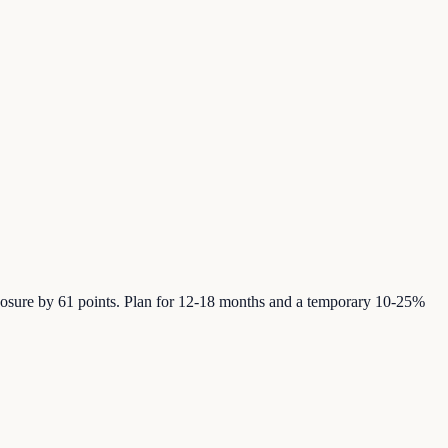
posure by 61 points. Plan for 12-18 months and a temporary 10-25%