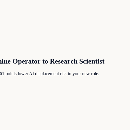
hine Operator
to
Research Scientist
61
points lower AI displacement risk in your new role.