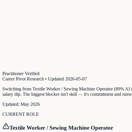
Practitioner Verified
Career Pivot Research
• Updated
2026-05-07
Switching from Textile Worker / Sewing Machine Operator (89% AI ri
salary dip. The biggest blocker isn't skill — it's commitment and runw
Updated:
May 2026
CURRENT ROLE
Textile Worker / Sewing Machine Operator