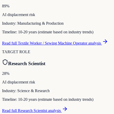
89
%
AI displacement risk
Industry:
Manufacturing & Production
Timeline:
10-20 years (estimate based on industry trends)
Read full
Textile Worker / Sewing Machine Operator
analysis
TARGET ROLE
Research Scientist
28
%
AI displacement risk
Industry:
Science & Research
Timeline:
10-20 years (estimate based on industry trends)
Read full
Research Scientist
analysis