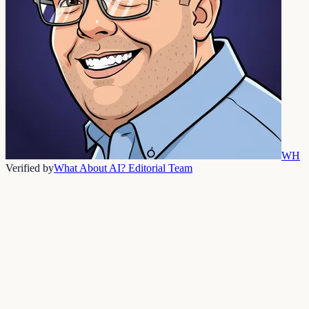
WH
Verified by
What About AI? Editorial Team