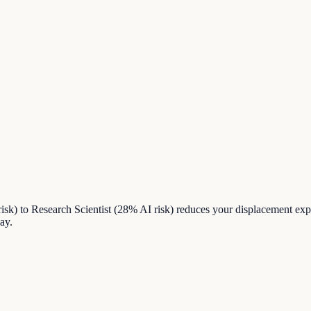
sk) to Research Scientist (28% AI risk) reduces your displacement ex
ay.