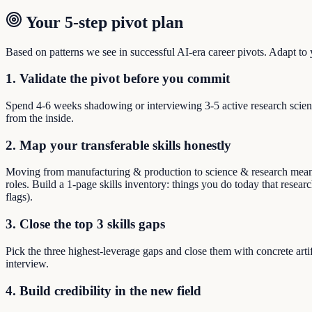
Your 5-step pivot plan
Based on patterns we see in successful AI-era career pivots. Adapt to yo
1. Validate the pivot before you commit
Spend 4-6 weeks shadowing or interviewing 3-5 active research scient
from the inside.
2. Map your transferable skills honestly
Moving from manufacturing & production to science & research means re
roles. Build a 1-page skills inventory: things you do today that resear
flags).
3. Close the top 3 skills gaps
Pick the three highest-leverage gaps and close them with concrete arti
interview.
4. Build credibility in the new field