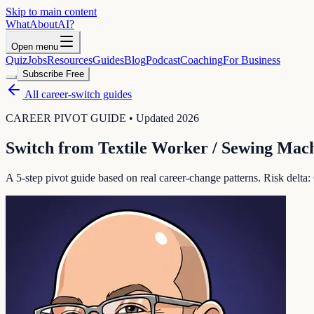
Skip to main content
WhatAbout
AI
?
Open menu
Quiz
Jobs
Resources
Guides
Blog
Podcast
Coaching
For Business
Subscribe Free
All career-switch guides
CAREER PIVOT GUIDE • Updated 2026
Switch from
Textile Worker / Sewing Mac
A 5-step pivot guide based on real career-change patterns. Risk delta: