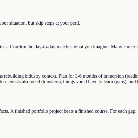
ur situation, but skip steps at your peril.
ists. Confirm the day-to-day matches what you imagine. Many career swi
building industry context. Plan for 3-6 months of immersion (reading, s
ch scientists also need (transfers), things you'd have to learn (gaps), an
facts. A finished portfolio project beats a finished course. For each gap