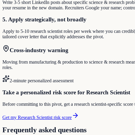
Write 3-5 short LinkedIn posts about specific science & research pro
your resume in the new domain. Recruiters Google your name; control
5. Apply strategically, not broadly
Apply to 5-10 research scientist roles per week where you can credibl
tailored cover letter that explicitly addresses the pivot.
Cross-industry warning
Moving from manufacturing & production to science & research means re
roles.
2-minute personalized assessment
Take a personalized risk score for Research Scientist
Before committing to this pivot, get a research scientist-specific scor
Get my Research Scientist risk score
Frequently asked questions