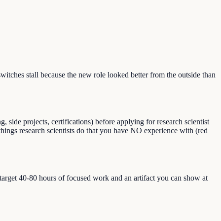
tches stall because the new role looked better from the outside than
ide projects, certifications) before applying for research scientist
d things research scientists do that you have NO experience with (red
, target 40-80 hours of focused work and an artifact you can show at