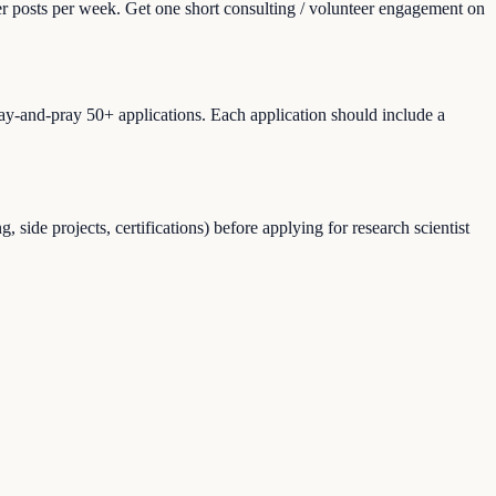
er posts per week. Get one short consulting / volunteer engagement on
ray-and-pray 50+ applications. Each application should include a
ide projects, certifications) before applying for research scientist