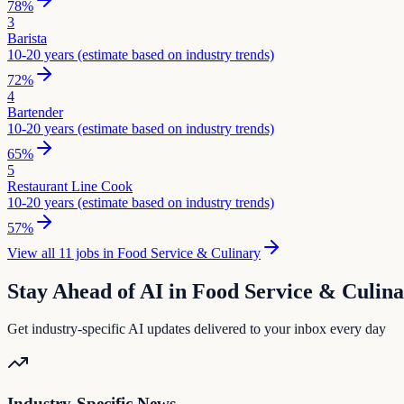
78
%
3
Barista
10-20 years (estimate based on industry trends)
72
%
4
Bartender
10-20 years (estimate based on industry trends)
65
%
5
Restaurant Line Cook
10-20 years (estimate based on industry trends)
57
%
View all
11
jobs in
Food Service & Culinary
Stay Ahead of AI in
Food Service & Culin
Get industry-specific AI updates delivered to your inbox every day
Industry-Specific News