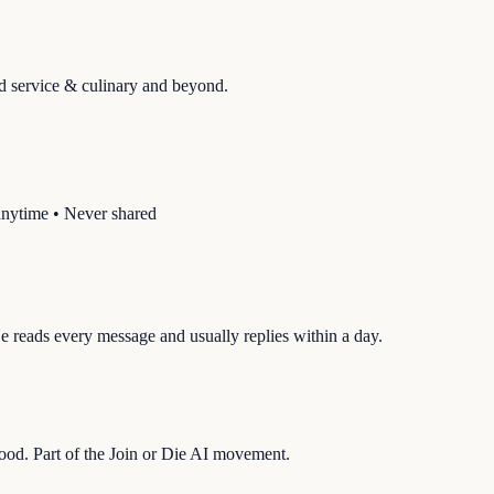
d service & culinary
and beyond.
anytime • Never shared
 reads every message and usually replies within a day.
hood. Part of the Join or Die AI movement.