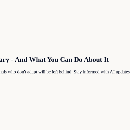
ary
- And What You Can Do About It
als who don't adapt will be left behind. Stay informed with AI updates b