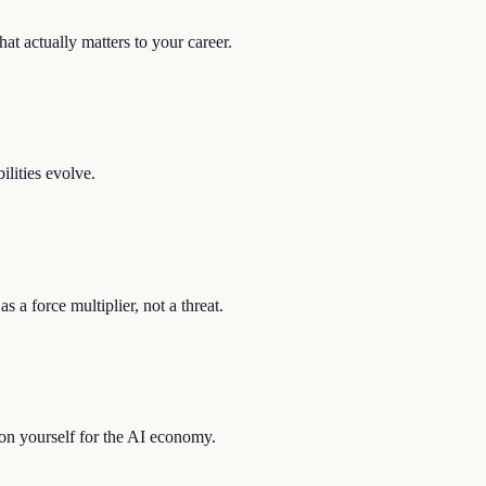
at actually matters to your career.
ilities evolve.
s a force multiplier, not a threat.
ion yourself for the AI economy.