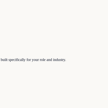
uilt specifically for your role and industry.