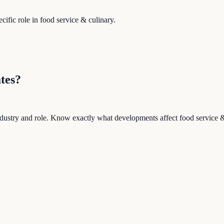
ific role in
food service & culinary
.
tes?
 industry and role. Know exactly what developments affect
food service 