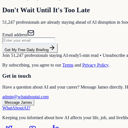
Don't Wait Until It's Too Late
51,247
professionals are already staying ahead of AI disruption in
foo
Email address
Get My Free Daily Briefing
Join
51,247
professionals staying AI-ready
5-min read • Unsubscribe 
By subscribing, you agree to our
Terms
and
Privacy Policy
.
Get in touch
Have a question about AI and your career? Message James directly. He
admin@whataboutai.com
Message James
WhatAbout
AI
?
Keeping you informed about how AI affects your life, job, and liveli