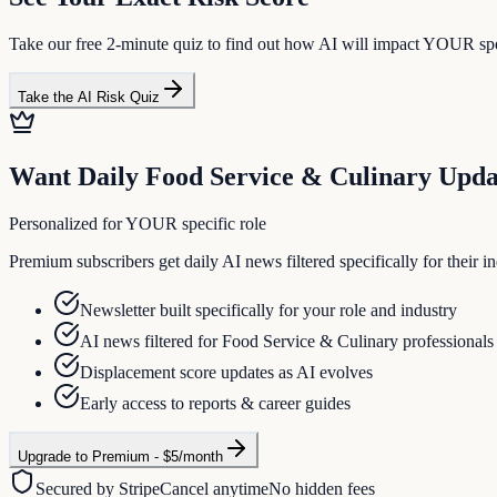
Take our free 2-minute quiz to find out how AI will impact YOUR spec
Take the AI Risk Quiz
Want Daily
Food Service & Culinary
Upda
Personalized for YOUR specific role
Premium subscribers get daily AI news filtered specifically for their
Newsletter built specifically for your role and industry
AI news filtered for Food Service & Culinary professionals
Displacement score updates as AI evolves
Early access to reports & career guides
Upgrade to Premium - $5/month
Secured by Stripe
Cancel anytime
No hidden fees