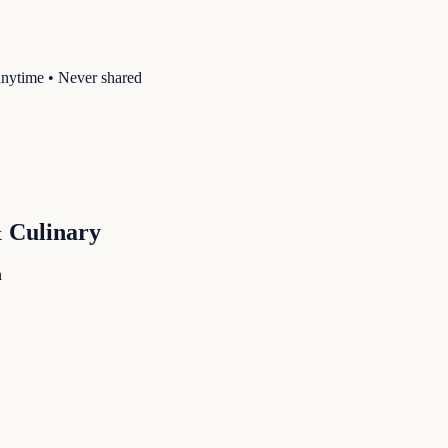
anytime • Never shared
& Culinary
n