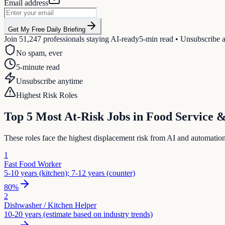
Email address
Get My Free Daily Briefing
Join
51,247
professionals staying AI-ready
5-min read • Unsubscribe 
No spam, ever
5-minute read
Unsubscribe anytime
Highest Risk Roles
Top 5 Most At-Risk Jobs in
Food Service 
These roles face the highest displacement risk from AI and automatio
1
Fast Food Worker
5-10 years (kitchen); 7-12 years (counter)
80
%
2
Dishwasher / Kitchen Helper
10-20 years (estimate based on industry trends)