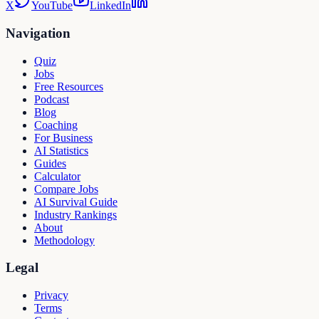
X
YouTube
LinkedIn
Navigation
Quiz
Jobs
Free Resources
Podcast
Blog
Coaching
For Business
AI Statistics
Guides
Calculator
Compare Jobs
AI Survival Guide
Industry Rankings
About
Methodology
Legal
Privacy
Terms