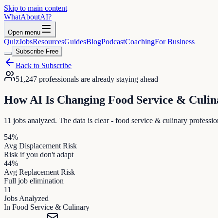
Skip to main content
WhatAbout
AI
?
Open menu
Quiz
Jobs
Resources
Guides
Blog
Podcast
Coaching
For Business
Subscribe Free
Back to Subscribe
51,247
professionals are already staying ahead
How AI Is Changing
Food Service & Culin
11
jobs analyzed. The data is clear -
food service & culinary
profession
54
%
Avg Displacement Risk
Risk if you don't adapt
44
%
Avg Replacement Risk
Full job elimination
11
Jobs Analyzed
In
Food Service & Culinary