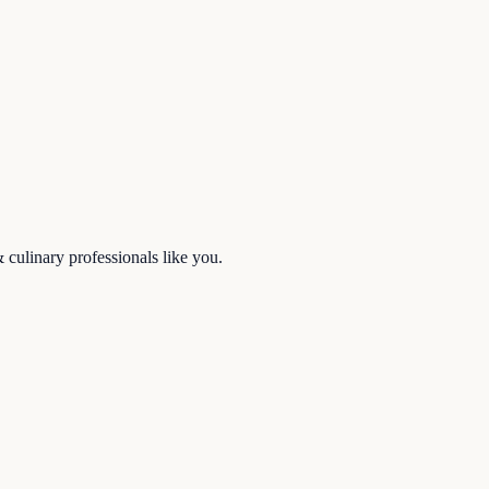
& culinary
professionals like you.