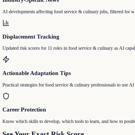
AI developments affecting food service & culinary jobs, filtered for wh
Displacement Tracking
Updated risk scores for 11 roles in food service & culinary as AI capab
Actionable Adaptation Tips
Practical strategies for food service & culinary professionals to use AI a
Career Protection
Know which skills to develop, which tools to learn, and how to posit
See Your Exact Risk Score