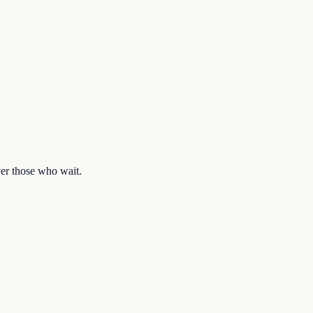
ver those who wait.