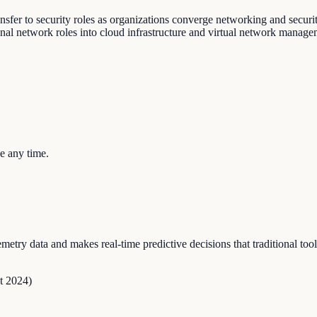
ansfer to security roles as organizations converge networking and securi
onal network roles into cloud infrastructure and virtual network manage
e any time.
try data and makes real-time predictive decisions that traditional too
t 2024
)