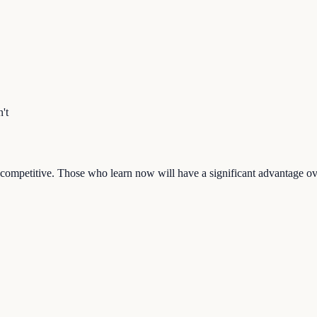
't
ay competitive. Those who learn now will have a significant advantage o