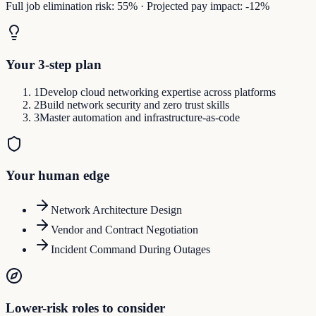
Full job elimination risk:
55
%
·
Projected pay impact:
-12
%
Your 3-step plan
1
Develop cloud networking expertise across platforms
2
Build network security and zero trust skills
3
Master automation and infrastructure-as-code
Your human edge
Network Architecture Design
Vendor and Contract Negotiation
Incident Command During Outages
Lower-risk roles to consider