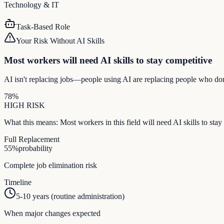
Technology & IT
Task-Based Role
Your Risk Without AI Skills
Most workers will need AI skills to stay competitive
AI isn't replacing jobs—people using AI are replacing people who don
78
%
HIGH
RISK
What this means:
Most workers in this field will need AI skills to st
Full Replacement
55
%
probability
Complete job elimination risk
Timeline
5-10 years (routine administration)
When major changes expected