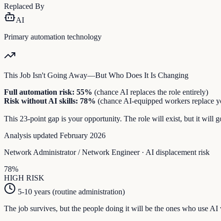
Replaced By
AI
Primary automation technology
This Job Isn't Going Away—But Who Does It Is Changing
Full automation risk:
55
%
(chance AI replaces the role entirely)
Risk without AI skills:
78
%
(chance AI-equipped workers replace y
This
23
-point gap is your opportunity. The role will exist, but it wil
Analysis updated February 2026
Network Administrator / Network Engineer
· AI displacement risk
78
%
HIGH
RISK
5-10 years (routine administration)
The job survives, but the people doing it will be the ones who use AI 