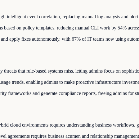
 intelligent event correlation, replacing manual log analysis and alert 
ons based on policy templates, reducing manual CLI work by 54% across
 and apply fixes autonomously, with 67% of IT teams now using autom
y threats that rule-based systems miss, letting admins focus on sophistic
sage trends, enabling admins to make proactive infrastructure investme
rity frameworks and generate compliance reports, freeing admins for st
ybrid cloud environments requires understanding business workflows, gr
evel agreements requires business acumen and relationship management