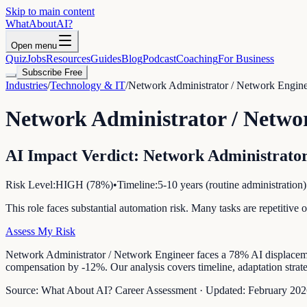
Skip to main content
WhatAbout
AI
?
Open menu
Quiz
Jobs
Resources
Guides
Blog
Podcast
Coaching
For Business
Subscribe Free
Industries
/
Technology & IT
/
Network Administrator / Network Engin
Network Administrator / Netwo
AI Impact Verdict:
Network Administrator
Risk Level:
HIGH
(
78
%)
•
Timeline:
5-10 years (routine administration)
This role faces substantial automation risk. Many tasks are repetitiv
Assess My Risk
Network Administrator / Network Engineer faces a 78% AI displacement 
compensation by -12%. Our analysis covers timeline, adaptation strateg
Source:
What About AI? Career Assessment
·
Updated:
February 202