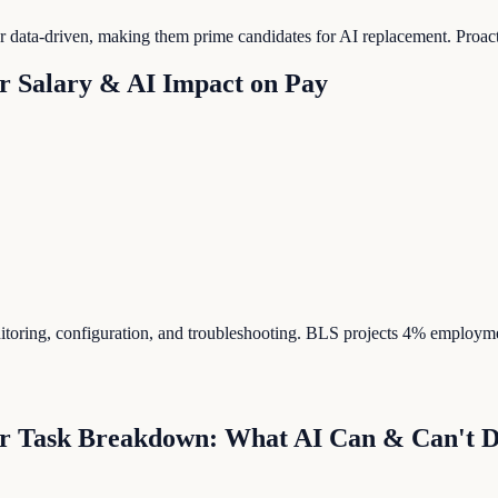
e or data-driven, making them prime candidates for AI replacement. Proa
r
Salary & AI Impact on Pay
itoring, configuration, and troubleshooting. BLS projects 4% employm
r
Task Breakdown: What AI Can & Can't 