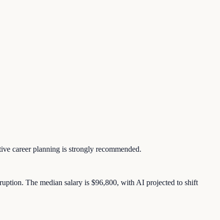
ctive career planning is strongly recommended.
uption. The median salary is $96,800, with AI projected to shift