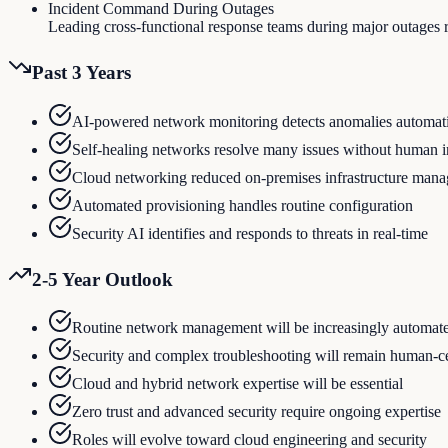
Incident Command During Outages
Leading cross-functional response teams during major outages 
Past 3 Years
AI-powered network monitoring detects anomalies automati
Self-healing networks resolve many issues without human i
Cloud networking reduced on-premises infrastructure man
Automated provisioning handles routine configuration
Security AI identifies and responds to threats in real-time
2-5 Year Outlook
Routine network management will be increasingly automat
Security and complex troubleshooting will remain human-c
Cloud and hybrid network expertise will be essential
Zero trust and advanced security require ongoing expertise
Roles will evolve toward cloud engineering and security