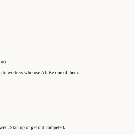
ou)
l go to workers who use AI. Be one of them.
well. Skill up or get out-competed.