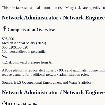
This role faces substantial automation risk. Many tasks are repetitiv
Network Administrator / Network Enginee
Compensation Overview
$96,800
Median Annual Salary (
2024
)
$60,320
$150,320
10th percentile
90th percentile
-12
%
Downward pressure
from AI
AIOps platforms reduce alert noise by 90% and automate routine mon
reduce demand for traditional network administration roles.
Source:
BLS Occupational Employment and Wage Statistics
Network Administrator / Network Enginee
AI Can Handle