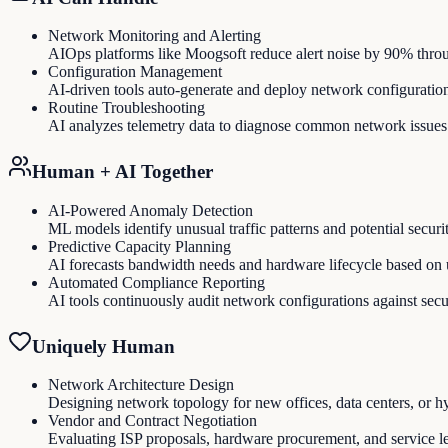
Network Monitoring and Alerting
AIOps platforms like Moogsoft reduce alert noise by 90% through
Configuration Management
AI-driven tools auto-generate and deploy network configurati
Routine Troubleshooting
AI analyzes telemetry data to diagnose common network issues
Human + AI Together
AI-Powered Anomaly Detection
ML models identify unusual traffic patterns and potential securit
Predictive Capacity Planning
AI forecasts bandwidth needs and hardware lifecycle based on u
Automated Compliance Reporting
AI tools continuously audit network configurations against secu
Uniquely Human
Network Architecture Design
Designing network topology for new offices, data centers, or h
Vendor and Contract Negotiation
Evaluating ISP proposals, hardware procurement, and service l