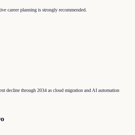
ctive career planning is strongly recommended.
ent decline through 2034 as cloud migration and AI automation
Do