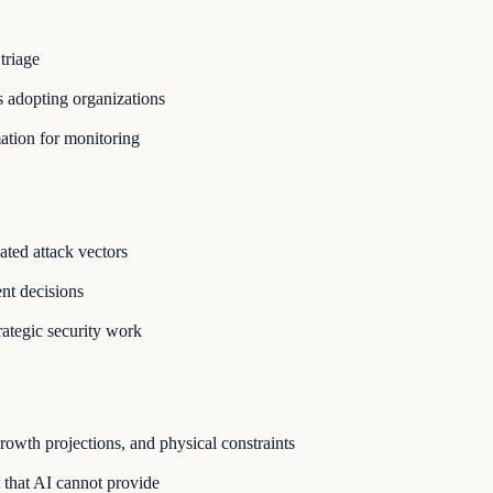
triage
 adopting organizations
ation for monitoring
ated attack vectors
nt decisions
rategic security work
owth projections, and physical constraints
 that AI cannot provide