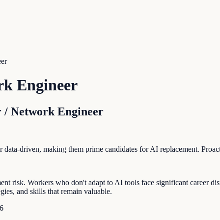
eer
rk Engineer
 / Network Engineer
e or data-driven, making them prime candidates for AI replacement. Proa
risk. Workers who don't adapt to AI tools face significant career disr
ies, and skills that remain valuable.
6