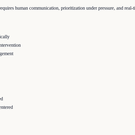
requires human communication, prioritization under pressure, and real-
cally
ntervention
agement
ed
entered