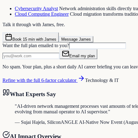
Cybersecurity Analyst
Network administration skills directly tr
Cloud Computing Engineer
Cloud migration transforms traditi
Talk it through with James, free.
Book 15 min with James
Message James
Want the full plan emailed to you?
Email my plan
No spam. Your plan, plus a short daily AI career briefing you can leav
Refine with the full 6-factor calculator
Technology & IT
What Experts Say
"
AI-driven network management processes vast amounts of teleme
evolving from manual operator to AI supervisor.
"
—
Sujai Hajela
,
SiliconANGLE AI-Native Now Event
(
Augus
AI Impact Overview