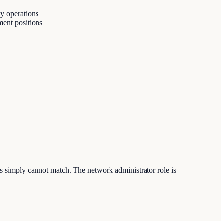
ty operations
ment positions
ls simply cannot match. The network administrator role is