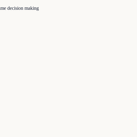
time decision making