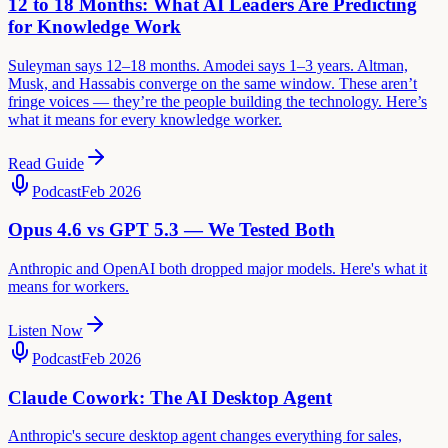
12 to 18 Months: What AI Leaders Are Predicting
for Knowledge Work
Suleyman says 12–18 months. Amodei says 1–3 years. Altman,
Musk, and Hassabis converge on the same window. These aren’t
fringe voices — they’re the people building the technology. Here’s
what it means for every knowledge worker.
Read Guide
Podcast
Feb 2026
Opus 4.6 vs GPT 5.3 — We Tested Both
Anthropic and OpenAI both dropped major models. Here's what it
means for workers.
Listen Now
Podcast
Feb 2026
Claude Cowork: The AI Desktop Agent
Anthropic's secure desktop agent changes everything for sales,