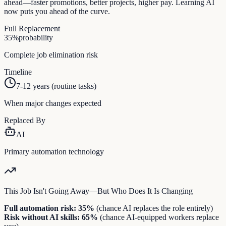
ahead—faster promotions, better projects, higher pay. Learning AI
now puts you ahead of the curve.
Full Replacement
35
%
probability
Complete job elimination risk
Timeline
7-12 years (routine tasks)
When major changes expected
Replaced By
AI
Primary automation technology
This Job Isn't Going Away—But Who Does It Is Changing
Full automation risk:
35
%
(chance AI replaces the role entirely)
Risk without AI skills:
65
%
(chance AI-equipped workers replace