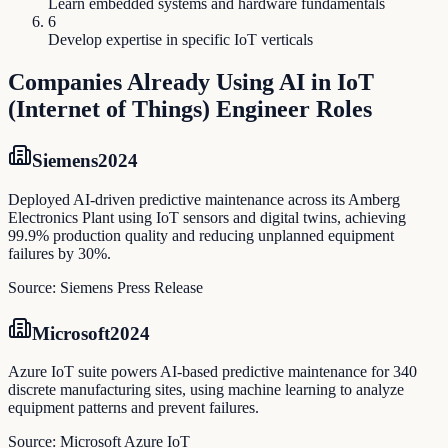
Learn embedded systems and hardware fundamentals
6
Develop expertise in specific IoT verticals
Companies Already Using AI in
IoT
(Internet of Things) Engineer
Roles
Siemens
2024
Deployed AI-driven predictive maintenance across its Amberg
Electronics Plant using IoT sensors and digital twins, achieving
99.9% production quality and reducing unplanned equipment
failures by 30%.
Source:
Siemens Press Release
Microsoft
2024
Azure IoT suite powers AI-based predictive maintenance for 340
discrete manufacturing sites, using machine learning to analyze
equipment patterns and prevent failures.
Source:
Microsoft Azure IoT