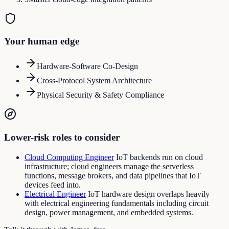
Your human edge
Hardware-Software Co-Design
Cross-Protocol System Architecture
Physical Security & Safety Compliance
Lower-risk roles to consider
Cloud Computing Engineer
IoT backends run on cloud
infrastructure; cloud engineers manage the serverless
functions, message brokers, and data pipelines that IoT
devices feed into.
Electrical Engineer
IoT hardware design overlaps heavily
with electrical engineering fundamentals including circuit
design, power management, and embedded systems.