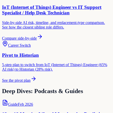
IoT (Internet of Things) Engineer
vs
IT Support
Specialist / Help Desk Technician
Side-by-side AI risk, timeline, and replacement-type comparison.
See how the closest sibling role differs.
Compare side-by-side
Career Switch
Pivot to
Historian
5-step plan to switch from
IoT (Internet of Things) Engineer
(
65
%
AI risk) to
Historian
(
28
% risk).
See the pivot plan
Deep Dives: Podcasts & Guides
Guide
Feb 2026