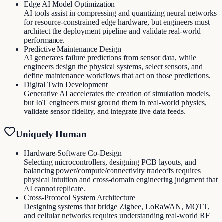
Edge AI Model Optimization
AI tools assist in compressing and quantizing neural networks
for resource-constrained edge hardware, but engineers must
architect the deployment pipeline and validate real-world
performance.
Predictive Maintenance Design
AI generates failure predictions from sensor data, while
engineers design the physical systems, select sensors, and
define maintenance workflows that act on those predictions.
Digital Twin Development
Generative AI accelerates the creation of simulation models,
but IoT engineers must ground them in real-world physics,
validate sensor fidelity, and integrate live data feeds.
Uniquely Human
Hardware-Software Co-Design
Selecting microcontrollers, designing PCB layouts, and
balancing power/compute/connectivity tradeoffs requires
physical intuition and cross-domain engineering judgment that
AI cannot replicate.
Cross-Protocol System Architecture
Designing systems that bridge Zigbee, LoRaWAN, MQTT,
and cellular networks requires understanding real-world RF