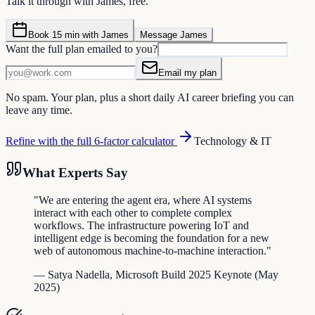
Talk it through with James, free.
Book 15 min with James
Message James
Want the full plan emailed to you?
Email my plan
No spam. Your plan, plus a short daily AI career briefing you can
leave any time.
Refine with the full 6-factor calculator
Technology & IT
What Experts Say
"
We are entering the agent era, where AI systems
interact with each other to complete complex
workflows. The infrastructure powering IoT and
intelligent edge is becoming the foundation for a new
web of autonomous machine-to-machine interaction.
"
—
Satya Nadella
,
Microsoft Build 2025 Keynote
(
May
2025
)