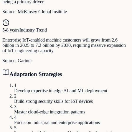
being a primary driver.
Source:
McKinsey Global Institute
5-8 years
Industry Trend
Enterprise IoT-enabled machine customers will grow from 2.6
billion in 2025 to 7.2 billion by 2030, requiring massive expansion
of IoT engineering capacity.
Source:
Gartner
Adaptation Strategies
1
Develop expertise in edge AI and ML deployment
2
Build strong security skills for IoT devices
3
Master cloud-edge integration patterns
4
Focus on industrial and enterprise applications
5