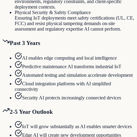
environments, regulatory constraints, and client-specific
deployment contexts.
Physical Security & Safety Compliance
Ensuring IoT deployments meet safety certifications (UL, CE,
FCC) and resist physical tampering demands on-site
assessment and regulatory expertise AI cannot perform.
Past 3 Years
AI enables edge computing and local intelligence
Predictive maintenance AI transforms industrial IoT
Automated testing and simulation accelerate development
Cloud integration platforms with AI simplified
connectivity
Security AI protects increasingly connected devices
2-5 Year Outlook
IoT will grow substantially as AI enables smarter devices
Edge AI will create new development opportunities