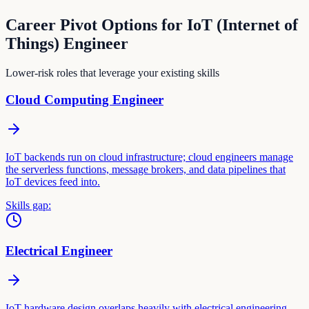
Career Pivot Options for
IoT (Internet of
Things) Engineer
Lower-risk roles that leverage your existing skills
Cloud Computing Engineer
IoT backends run on cloud infrastructure; cloud engineers manage
the serverless functions, message brokers, and data pipelines that
IoT devices feed into.
Skills gap:
Electrical Engineer
IoT hardware design overlaps heavily with electrical engineering