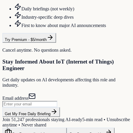
Daily briefings (not weekly)
Industry-specific deep dives
First to know about major AI announcements
Try Premium - $5/month
Cancel anytime. No questions asked.
Stay Informed About
IoT (Internet of Things)
Engineer
Get daily updates on AI developments affecting this role and
industry.
Email address
Get My Free Daily Briefing
Join
51,247
professionals staying AI-ready
5-min read • Unsubscribe
anytime • Never shared