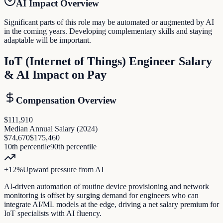
AI Impact Overview
Significant parts of this role may be automated or augmented by AI
in the coming years. Developing complementary skills and staying
adaptable will be important.
IoT (Internet of Things) Engineer
Salary
& AI Impact on Pay
Compensation Overview
$111,910
Median Annual Salary (
2024
)
$74,670
$175,460
10th percentile
90th percentile
+
12
%
Upward pressure
from AI
AI-driven automation of routine device provisioning and network
monitoring is offset by surging demand for engineers who can
integrate AI/ML models at the edge, driving a net salary premium for
IoT specialists with AI fluency.