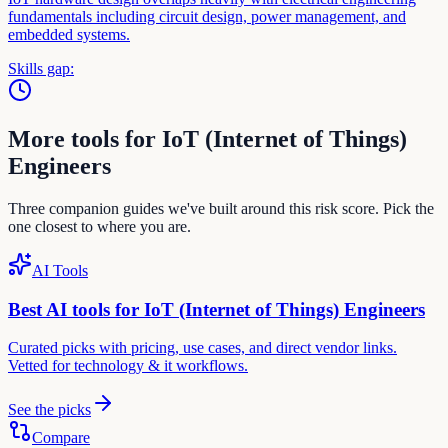
fundamentals including circuit design, power management, and
embedded systems.
Skills gap:
More tools for
IoT (Internet of Things)
Engineer
s
Three companion guides we've built around this risk score. Pick the
one closest to where you are.
AI Tools
Best AI tools for
IoT (Internet of Things) Engineer
s
Curated picks with pricing, use cases, and direct vendor links.
Vetted for
technology & it
workflows.
See the picks
Compare