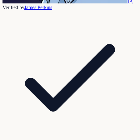
JA
Verified by
James Perkins