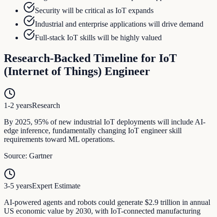
Security will be critical as IoT expands
Industrial and enterprise applications will drive demand
Full-stack IoT skills will be highly valued
Research-Backed Timeline for
IoT
(Internet of Things) Engineer
1-2 years
Research
By 2025, 95% of new industrial IoT deployments will include AI-
edge inference, fundamentally changing IoT engineer skill
requirements toward ML operations.
Source:
Gartner
3-5 years
Expert Estimate
AI-powered agents and robots could generate $2.9 trillion in annual
US economic value by 2030, with IoT-connected manufacturing