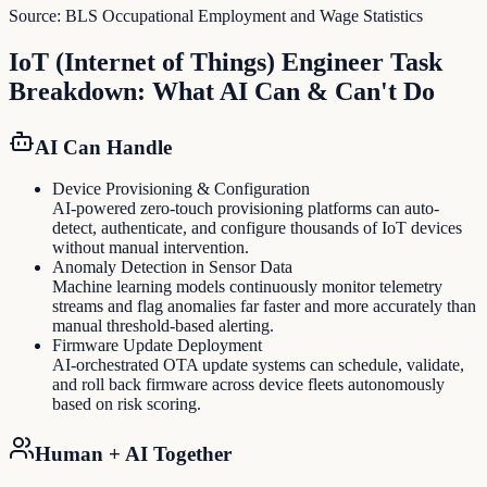
Source:
BLS Occupational Employment and Wage Statistics
IoT (Internet of Things) Engineer
Task
Breakdown: What AI Can & Can't Do
AI Can Handle
Device Provisioning & Configuration
AI-powered zero-touch provisioning platforms can auto-
detect, authenticate, and configure thousands of IoT devices
without manual intervention.
Anomaly Detection in Sensor Data
Machine learning models continuously monitor telemetry
streams and flag anomalies far faster and more accurately than
manual threshold-based alerting.
Firmware Update Deployment
AI-orchestrated OTA update systems can schedule, validate,
and roll back firmware across device fleets autonomously
based on risk scoring.
Human + AI Together