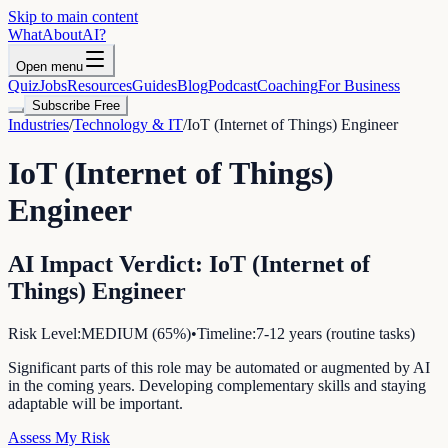
Skip to main content
WhatAbout
AI
?
Open menu
Quiz
Jobs
Resources
Guides
Blog
Podcast
Coaching
For Business
Subscribe Free
Industries
/
Technology & IT
/
IoT (Internet of Things) Engineer
IoT (Internet of Things)
Engineer
AI Impact Verdict:
IoT (Internet of
Things) Engineer
Risk Level:
MEDIUM
(
65
%)
•
Timeline:
7-12 years (routine tasks)
Significant parts of this role may be automated or augmented by AI
in the coming years. Developing complementary skills and staying
adaptable will be important.
Assess My Risk