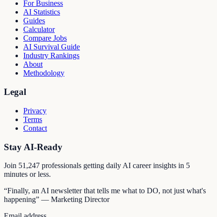
For Business
AI Statistics
Guides
Calculator
Compare Jobs
AI Survival Guide
Industry Rankings
About
Methodology
Legal
Privacy
Terms
Contact
Stay AI-Ready
Join
51,247
professionals getting daily AI career insights in 5
minutes or less.
“Finally, an AI newsletter that tells me what to DO, not just what's
happening” — Marketing Director
Email address