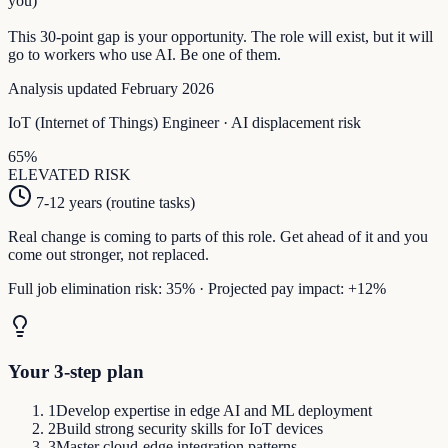
you)
This
30
-point gap is your opportunity. The role will exist, but it will
go to workers who use AI. Be one of them.
Analysis updated February 2026
IoT (Internet of Things) Engineer
· AI displacement risk
65
%
ELEVATED
RISK
7-12 years (routine tasks)
Real change is coming to parts of this role. Get ahead of it and you
come out stronger, not replaced.
Full job elimination risk:
35
%
·
Projected pay impact:
+
12
%
Your 3-step plan
1
Develop expertise in edge AI and ML deployment
2
Build strong security skills for IoT devices
3
Master cloud-edge integration patterns