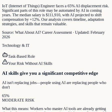
IoT (Internet of Things) Engineer faces a 65% AI displacement risk.
Significant parts of this role may be automated by AI in coming
years. The median salary is $111,910, with AI projected to shift
compensation by +12%. Our analysis covers timeline, adaptation
strategies, and skills that remain valuable.
Source:
What About AI? Career Assessment
·
Updated:
February
2026
Technology & IT
Task-Based Role
Your Risk Without AI Skills
AI skills give you a significant competitive edge
AI isn't replacing jobs—people using AI are replacing people who
don't
65
%
MODERATE
RISK
What this means:
Workers who master AI tools are already getting