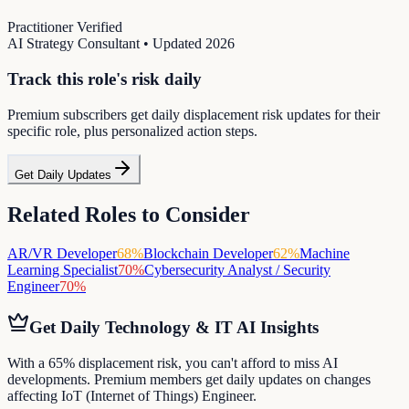
Practitioner Verified
AI Strategy Consultant
• Updated
2026
Track this role's risk daily
Premium subscribers get daily displacement risk updates for their
specific role, plus personalized action steps.
Get Daily Updates
Related Roles to Consider
AR/VR Developer
68
%
Blockchain Developer
62
%
Machine
Learning Specialist
70
%
Cybersecurity Analyst / Security
Engineer
70
%
Get Daily
Technology & IT
AI Insights
With a 65% displacement risk, you can't afford to miss AI
developments. Premium members get daily updates on changes
affecting IoT (Internet of Things) Engineer.