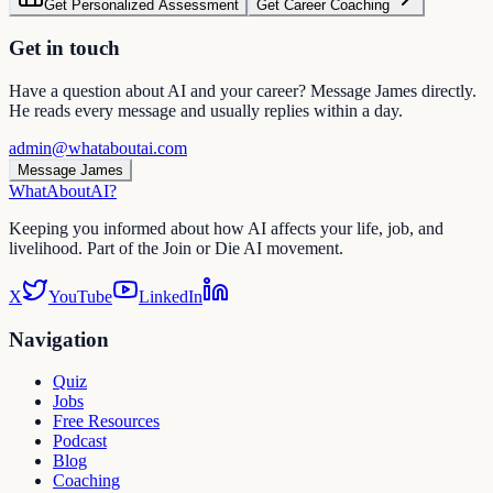
Get Personalized Assessment
Get Career Coaching
Get in touch
Have a question about AI and your career? Message James directly.
He reads every message and usually replies within a day.
admin@whataboutai.com
Message James
WhatAbout
AI
?
Keeping you informed about how AI affects your life, job, and
livelihood. Part of the Join or Die AI movement.
X
YouTube
LinkedIn
Navigation
Quiz
Jobs
Free Resources
Podcast
Blog
Coaching