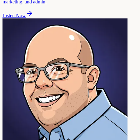
marketing, and admin.
Listen Now