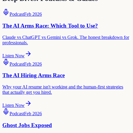
Podcast
Feb 2026
The AI Arms Race: Which Tool to Use?
Claude vs ChatGPT vs Gemini vs Grok. The honest breakdown for
professionals.
Listen Now
Podcast
Feb 2026
The AI Hiring Arms Race
Why your AI resume isn't working and the human-first strategies
that actually get you hired.
Listen Now
Podcast
Feb 2026
Ghost Jobs Exposed