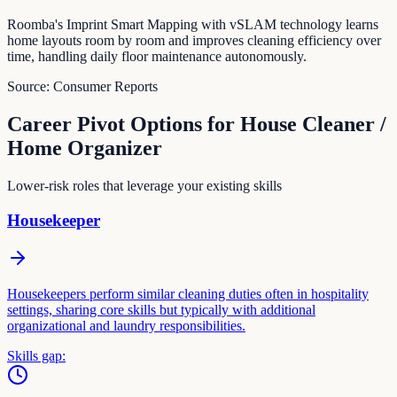
Roomba's Imprint Smart Mapping with vSLAM technology learns
home layouts room by room and improves cleaning efficiency over
time, handling daily floor maintenance autonomously.
Source:
Consumer Reports
Career Pivot Options for
House Cleaner /
Home Organizer
Lower-risk roles that leverage your existing skills
Housekeeper
Housekeepers perform similar cleaning duties often in hospitality
settings, sharing core skills but typically with additional
organizational and laundry responsibilities.
Skills gap: