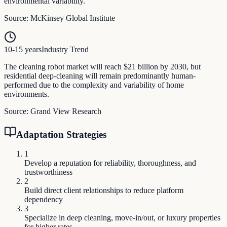
environmental variability.
Source:
McKinsey Global Institute
10-15 years
Industry Trend
The cleaning robot market will reach $21 billion by 2030, but
residential deep-cleaning will remain predominantly human-
performed due to the complexity and variability of home
environments.
Source:
Grand View Research
Adaptation Strategies
1
Develop a reputation for reliability, thoroughness, and
trustworthiness
2
Build direct client relationships to reduce platform
dependency
3
Specialize in deep cleaning, move-in/out, or luxury properties
for higher rates