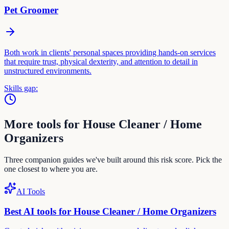
Pet Groomer
Both work in clients' personal spaces providing hands-on services
that require trust, physical dexterity, and attention to detail in
unstructured environments.
Skills gap:
More tools for
House Cleaner / Home
Organizer
s
Three companion guides we've built around this risk score. Pick the
one closest to where you are.
AI Tools
Best AI tools for
House Cleaner / Home Organizer
s