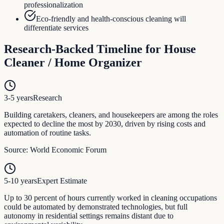
professionalization
Eco-friendly and health-conscious cleaning will
differentiate services
Research-Backed Timeline for
House
Cleaner / Home Organizer
3-5 years
Research
Building caretakers, cleaners, and housekeepers are among the roles
expected to decline the most by 2030, driven by rising costs and
automation of routine tasks.
Source:
World Economic Forum
5-10 years
Expert Estimate
Up to 30 percent of hours currently worked in cleaning occupations
could be automated by demonstrated technologies, but full
autonomy in residential settings remains distant due to