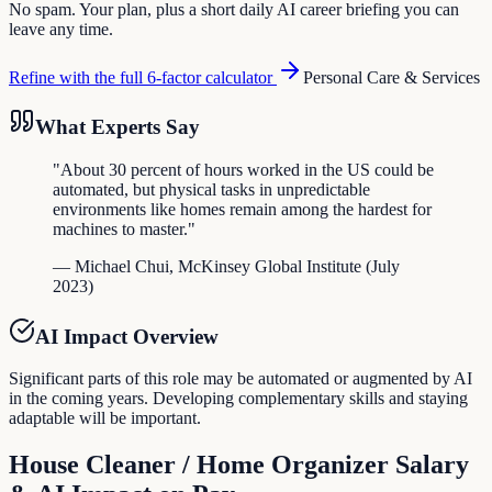
No spam. Your plan, plus a short daily AI career briefing you can
leave any time.
Refine with the full 6-factor calculator
Personal Care & Services
What Experts Say
"
About 30 percent of hours worked in the US could be
automated, but physical tasks in unpredictable
environments like homes remain among the hardest for
machines to master.
"
—
Michael Chui
,
McKinsey Global Institute
(
July
2023
)
AI Impact Overview
Significant parts of this role may be automated or augmented by AI
in the coming years. Developing complementary skills and staying
adaptable will be important.
House Cleaner / Home Organizer
Salary