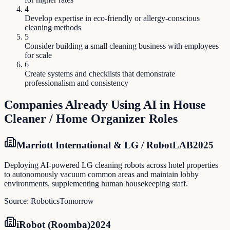
4
Develop expertise in eco-friendly or allergy-conscious
cleaning methods
5
Consider building a small cleaning business with employees
for scale
6
Create systems and checklists that demonstrate
professionalism and consistency
Companies Already Using AI in
House
Cleaner / Home Organizer
Roles
Marriott International & LG / RobotLAB
2025
Deploying AI-powered LG cleaning robots across hotel properties
to autonomously vacuum common areas and maintain lobby
environments, supplementing human housekeeping staff.
Source:
RoboticsTomorrow
iRobot (Roomba)
2024