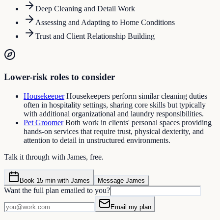
Deep Cleaning and Detail Work
Assessing and Adapting to Home Conditions
Trust and Client Relationship Building
Lower-risk roles to consider
Housekeeper
Housekeepers perform similar cleaning duties
often in hospitality settings, sharing core skills but typically
with additional organizational and laundry responsibilities.
Pet Groomer
Both work in clients' personal spaces providing
hands-on services that require trust, physical dexterity, and
attention to detail in unstructured environments.
Talk it through with James, free.
Book 15 min with James
Message James
Want the full plan emailed to you?
Email my plan