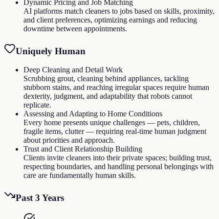
Dynamic Pricing and Job Matching
AI platforms match cleaners to jobs based on skills, proximity,
and client preferences, optimizing earnings and reducing
downtime between appointments.
Uniquely Human
Deep Cleaning and Detail Work
Scrubbing grout, cleaning behind appliances, tackling
stubborn stains, and reaching irregular spaces require human
dexterity, judgment, and adaptability that robots cannot
replicate.
Assessing and Adapting to Home Conditions
Every home presents unique challenges — pets, children,
fragile items, clutter — requiring real-time human judgment
about priorities and approach.
Trust and Client Relationship Building
Clients invite cleaners into their private spaces; building trust,
respecting boundaries, and handling personal belongings with
care are fundamentally human skills.
Past 3 Years