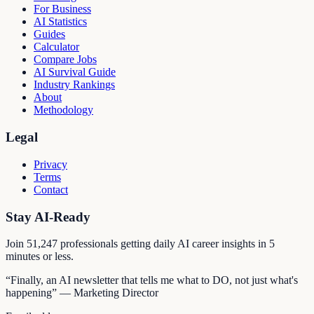
For Business
AI Statistics
Guides
Calculator
Compare Jobs
AI Survival Guide
Industry Rankings
About
Methodology
Legal
Privacy
Terms
Contact
Stay AI-Ready
Join
51,247
professionals getting daily AI career insights in 5
minutes or less.
“Finally, an AI newsletter that tells me what to DO, not just what's
happening” — Marketing Director