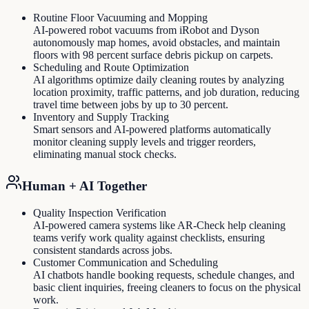
Routine Floor Vacuuming and Mopping
AI-powered robot vacuums from iRobot and Dyson
autonomously map homes, avoid obstacles, and maintain
floors with 98 percent surface debris pickup on carpets.
Scheduling and Route Optimization
AI algorithms optimize daily cleaning routes by analyzing
location proximity, traffic patterns, and job duration, reducing
travel time between jobs by up to 30 percent.
Inventory and Supply Tracking
Smart sensors and AI-powered platforms automatically
monitor cleaning supply levels and trigger reorders,
eliminating manual stock checks.
Human + AI Together
Quality Inspection Verification
AI-powered camera systems like AR-Check help cleaning
teams verify work quality against checklists, ensuring
consistent standards across jobs.
Customer Communication and Scheduling
AI chatbots handle booking requests, schedule changes, and
basic client inquiries, freeing cleaners to focus on the physical
work.