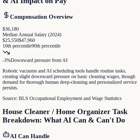
& AI Impact on Pay
Compensation Overview
$36,180
Median Annual Salary (
2024
)
$25,550
$47,960
10th percentile
90th percentile
-3
%
Downward pressure
from AI
Robotic vacuums and AI scheduling tools handle routine tasks,
creating slight downward pressure on basic cleaning wages, though
demand for thorough human deep-cleaning and personalized service
persists.
Source:
BLS Occupational Employment and Wage Statistics
House Cleaner / Home Organizer
Task
Breakdown: What AI Can & Can't Do
AI Can Handle