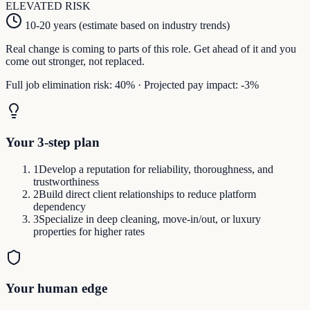
ELEVATED
RISK
10-20 years (estimate based on industry trends)
Real change is coming to parts of this role. Get ahead of it and you
come out stronger, not replaced.
Full job elimination risk:
40
%
·
Projected pay impact:
-3
%
Your 3-step plan
1
Develop a reputation for reliability, thoroughness, and
trustworthiness
2
Build direct client relationships to reduce platform
dependency
3
Specialize in deep cleaning, move-in/out, or luxury
properties for higher rates
Your human edge