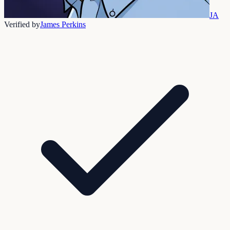
JA
Verified by
James Perkins