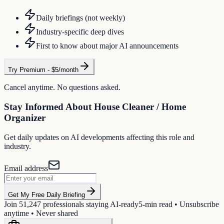
Daily briefings (not weekly)
Industry-specific deep dives
First to know about major AI announcements
Try Premium - $5/month
Cancel anytime. No questions asked.
Stay Informed About
House Cleaner / Home
Organizer
Get daily updates on AI developments affecting this role and
industry.
Email address
Get My Free Daily Briefing
Join
51,247
professionals staying AI-ready
5-min read • Unsubscribe
anytime • Never shared