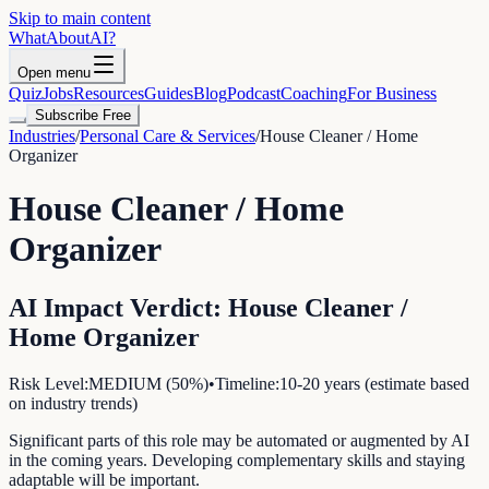
Skip to main content
WhatAbout
AI
?
Open menu
Quiz
Jobs
Resources
Guides
Blog
Podcast
Coaching
For Business
Subscribe Free
Industries
/
Personal Care & Services
/
House Cleaner / Home
Organizer
House Cleaner / Home
Organizer
AI Impact Verdict:
House Cleaner /
Home Organizer
Risk Level:
MEDIUM
(
50
%)
•
Timeline:
10-20 years (estimate based
on industry trends)
Significant parts of this role may be automated or augmented by AI
in the coming years. Developing complementary skills and staying
adaptable will be important.