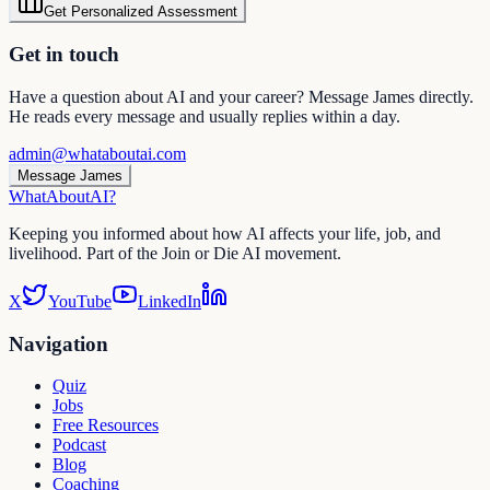
Get Personalized Assessment
Get in touch
Have a question about AI and your career? Message James directly.
He reads every message and usually replies within a day.
admin@whataboutai.com
Message James
WhatAbout
AI
?
Keeping you informed about how AI affects your life, job, and
livelihood. Part of the Join or Die AI movement.
X
YouTube
LinkedIn
Navigation
Quiz
Jobs
Free Resources
Podcast
Blog
Coaching