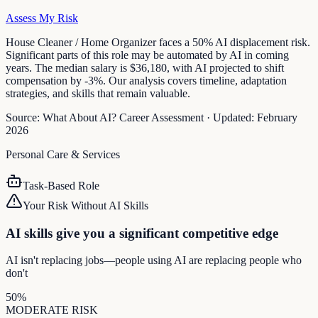
Assess My Risk
House Cleaner / Home Organizer faces a 50% AI displacement risk.
Significant parts of this role may be automated by AI in coming
years. The median salary is $36,180, with AI projected to shift
compensation by -3%. Our analysis covers timeline, adaptation
strategies, and skills that remain valuable.
Source:
What About AI? Career Assessment
·
Updated:
February
2026
Personal Care & Services
Task-Based Role
Your Risk Without AI Skills
AI skills give you a significant competitive edge
AI isn't replacing jobs—people using AI are replacing people who
don't
50
%
MODERATE
RISK