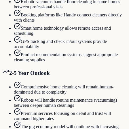
Robotic vacuums handle floor cleaning in some homes
between professional visits
Booking platforms like Handy connect cleaners directly
with clients
Smart home technology allows remote access and
scheduling
GPS tracking and check-in/out systems provide
accountability
Product recommendation systems suggest appropriate
cleaning supplies
2-5 Year Outlook
Comprehensive home cleaning will remain human-
dominated due to complexity
Robots will handle routine maintenance (vacuuming)
between deeper human cleanings
Premium services focusing on detail and trust will
command higher rates
The gig economy model will continue with increasing