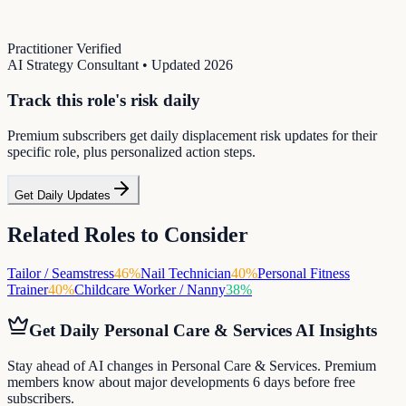
Practitioner Verified
AI Strategy Consultant
• Updated
2026
Track this role's risk daily
Premium subscribers get daily displacement risk updates for their
specific role, plus personalized action steps.
Get Daily Updates
Related Roles to Consider
Tailor / Seamstress
46
%
Nail Technician
40
%
Personal Fitness
Trainer
40
%
Childcare Worker / Nanny
38
%
Get Daily
Personal Care & Services
AI Insights
Stay ahead of AI changes in Personal Care & Services. Premium
members know about major developments 6 days before free
subscribers.