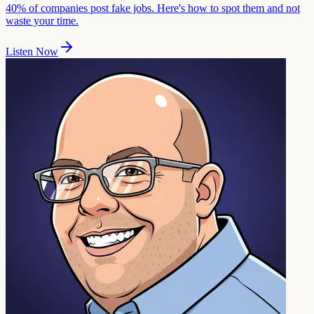
40% of companies post fake jobs. Here's how to spot them and not
waste your time.
Listen Now