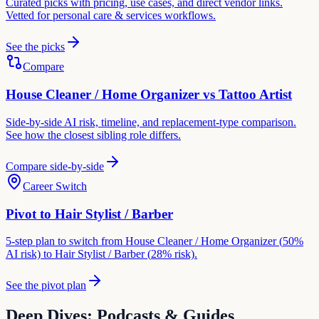
Curated picks with pricing, use cases, and direct vendor links.
Vetted for
personal care & services
workflows.
See the picks
Compare
House Cleaner / Home Organizer
vs
Tattoo Artist
Side-by-side AI risk, timeline, and replacement-type comparison.
See how the closest sibling role differs.
Compare side-by-side
Career Switch
Pivot to
Hair Stylist / Barber
5-step plan to switch from
House Cleaner / Home Organizer
(
50
%
AI risk) to
Hair Stylist / Barber
(
28
% risk).
See the pivot plan
Deep Dives: Podcasts & Guides