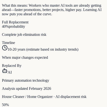
What this means:
Workers who master AI tools are already getting
ahead—faster promotions, better projects, higher pay. Learning AI
now puts you ahead of the curve.
Full Replacement
40
%
probability
Complete job elimination risk
Timeline
10-20 years (estimate based on industry trends)
When major changes expected
Replaced By
AI
Primary automation technology
Analysis updated February 2026
House Cleaner / Home Organizer
· AI displacement risk
50
%