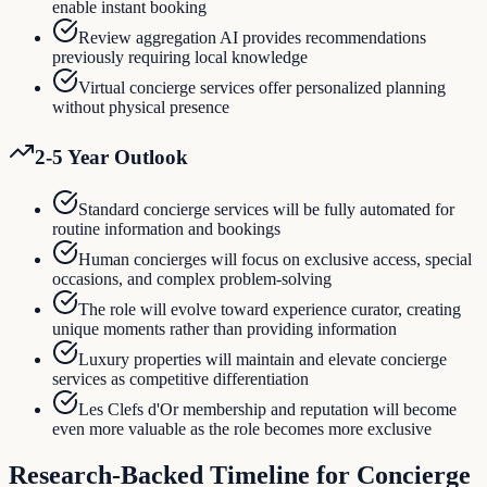
enable instant booking
Review aggregation AI provides recommendations
previously requiring local knowledge
Virtual concierge services offer personalized planning
without physical presence
2-5 Year Outlook
Standard concierge services will be fully automated for
routine information and bookings
Human concierges will focus on exclusive access, special
occasions, and complex problem-solving
The role will evolve toward experience curator, creating
unique moments rather than providing information
Luxury properties will maintain and elevate concierge
services as competitive differentiation
Les Clefs d'Or membership and reputation will become
even more valuable as the role becomes more exclusive
Research-Backed Timeline for
Concierge