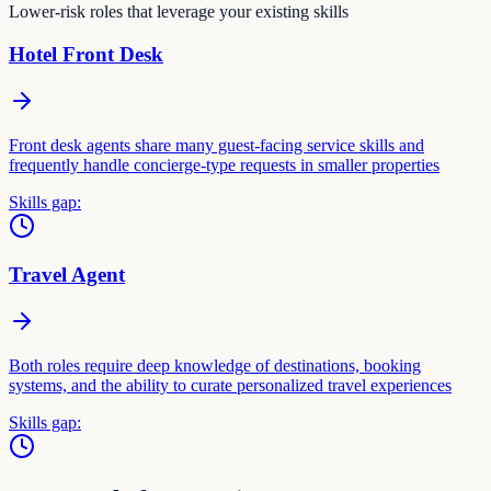
Lower-risk roles that leverage your existing skills
Hotel Front Desk
Front desk agents share many guest-facing service skills and
frequently handle concierge-type requests in smaller properties
Skills gap:
Travel Agent
Both roles require deep knowledge of destinations, booking
systems, and the ability to curate personalized travel experiences
Skills gap: