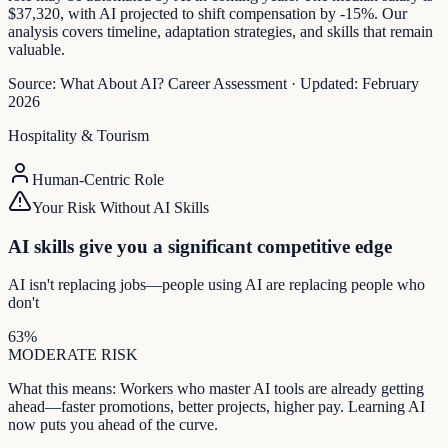
$37,320, with AI projected to shift compensation by -15%. Our
analysis covers timeline, adaptation strategies, and skills that remain
valuable.
Source:
What About AI? Career Assessment
·
Updated:
February
2026
Hospitality & Tourism
Human-Centric Role
Your Risk Without AI Skills
AI skills give you a significant competitive edge
AI isn't replacing jobs—people using AI are replacing people who
don't
63
%
MODERATE
RISK
What this means:
Workers who master AI tools are already getting
ahead—faster promotions, better projects, higher pay. Learning AI
now puts you ahead of the curve.