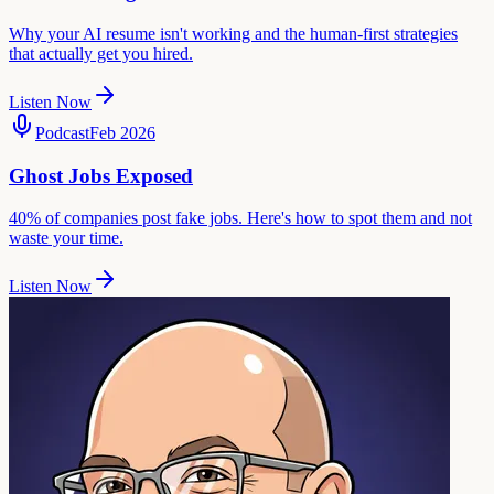
Why your AI resume isn't working and the human-first strategies
that actually get you hired.
Listen Now
Podcast
Feb 2026
Ghost Jobs Exposed
40% of companies post fake jobs. Here's how to spot them and not
waste your time.
Listen Now