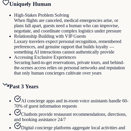
Uniquely Human
High-Stakes Problem Solving
When flights are canceled, medical emergencies arise, or
plans fall apart, guests need a human who can improvise,
negotiate, and coordinate complex logistics under pressure
Relationship Building with VIP Guests
Luxury travelers expect personal recognition, remembered
preferences, and genuine rapport that builds loyalty —
something AI interactions cannot authentically provide
Accessing Exclusive Experiences
Securing hard-to-get reservations, private tours, and behind-
the-scenes access relies on personal networks and reputation
that only human concierges cultivate over years
Past 3 Years
AI concierge apps and in-room voice assistants handle 60-
70% of guest information requests
Chatbots provide restaurant recommendations, directions,
and booking assistance 24/7
Digital concierge platforms aggregate local activities and