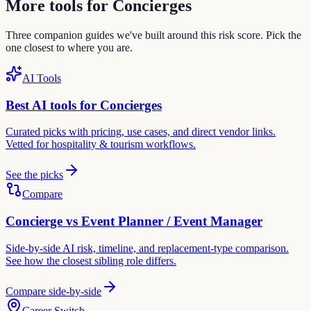
More tools for
Concierge
s
Three companion guides we've built around this risk score. Pick the
one closest to where you are.
AI Tools
Best AI tools for
Concierge
s
Curated picks with pricing, use cases, and direct vendor links.
Vetted for
hospitality & tourism
workflows.
See the picks
Compare
Concierge
vs
Event Planner / Event Manager
Side-by-side AI risk, timeline, and replacement-type comparison.
See how the closest sibling role differs.
Compare side-by-side
Career Switch