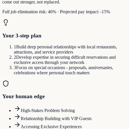
come out stronger, not replaced.
Full job elimination risk:
46
%
·
Projected pay impact:
-15
%
Your 3-step plan
1
Build deep personal relationships with local restaurants,
attractions, and service providers
2
Develop expertise in securing difficult reservations and
exclusive access through your network
3
Focus on special occasions - proposals, anniversaries,
celebrations where personal touch matters
Your human edge
High-Stakes Problem Solving
Relationship Building with VIP Guests
Accessing Exclusive Experiences