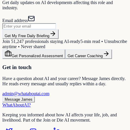
Get daily updates on AI developments affecting this role and
industry.
Email address
Get My Free Daily Briefing
Join
51,247
professionals staying AI-ready
5-min read • Unsubscribe
anytime • Never shared
Get Personalized Assessment
Get Career Coaching
Get in touch
Have a question about AI and your career? Message James directly.
He reads every message and usually replies within a day.
admin@whataboutai.com
Message James
WhatAbout
AI
?
Keeping you informed about how AI affects your life, job, and
livelihood. Part of the Join or Die AI movement.