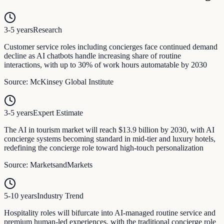
3-5 years
Research
Customer service roles including concierges face continued demand
decline as AI chatbots handle increasing share of routine
interactions, with up to 30% of work hours automatable by 2030
Source:
McKinsey Global Institute
3-5 years
Expert Estimate
The AI in tourism market will reach $13.9 billion by 2030, with AI
concierge systems becoming standard in mid-tier and luxury hotels,
redefining the concierge role toward high-touch personalization
Source:
MarketsandMarkets
5-10 years
Industry Trend
Hospitality roles will bifurcate into AI-managed routine service and
premium human-led experiences, with the traditional concierge role