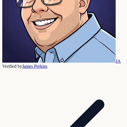
JA
Verified by
James Perkins