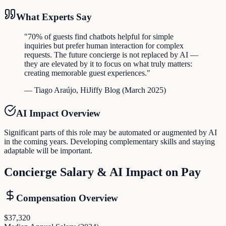
What Experts Say
"
70% of guests find chatbots helpful for simple
inquiries but prefer human interaction for complex
requests. The future concierge is not replaced by AI —
they are elevated by it to focus on what truly matters:
creating memorable guest experiences.
"
—
Tiago Araújo
,
HiJiffy Blog
(
March 2025
)
AI Impact Overview
Significant parts of this role may be automated or augmented by AI
in the coming years. Developing complementary skills and staying
adaptable will be important.
Concierge
Salary & AI Impact on Pay
Compensation Overview
$37,320