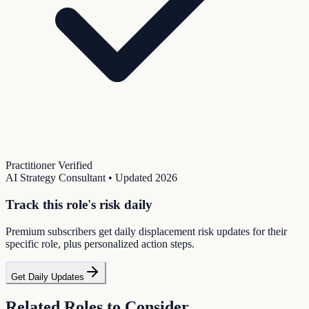
Practitioner Verified
AI Strategy Consultant
• Updated
2026
Track this role's risk daily
Premium subscribers get daily displacement risk updates for their
specific role, plus personalized action steps.
Get Daily Updates
Related Roles to Consider