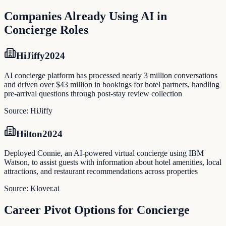
Companies Already Using AI in
Concierge
Roles
HiJiffy
2024
AI concierge platform has processed nearly 3 million conversations
and driven over $43 million in bookings for hotel partners, handling
pre-arrival questions through post-stay review collection
Source:
HiJiffy
Hilton
2024
Deployed Connie, an AI-powered virtual concierge using IBM
Watson, to assist guests with information about hotel amenities, local
attractions, and restaurant recommendations across properties
Source:
Klover.ai
Career Pivot Options for
Concierge