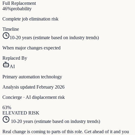
Full Replacement
46
%
probability
Complete job elimination risk
Timeline
10-20 years (estimate based on industry trends)
When major changes expected
Replaced By
AI
Primary automation technology
Analysis updated February 2026
Concierge
· AI displacement risk
63
%
ELEVATED
RISK
10-20 years (estimate based on industry trends)
Real change is coming to parts of this role. Get ahead of it and you