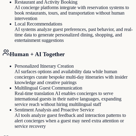
Restaurant and Activity Booking
AI concierge platforms integrate with reservation systems to
book restaurants, tours, and transportation without human
intervention
Local Recommendations
AI systems analyze guest preferences, past behavior, and real-
time data to generate personalized dining, shopping, and
entertainment suggestions
Human + AI Together
Personalized Itinerary Creation
AI surfaces options and availability data while human
concierges curate bespoke multi-day itineraries with insider
knowledge and creative pairings
Multilingual Guest Communication
Real-time translation AI enables concierges to serve
international guests in their native languages, expanding
service reach without hiring multilingual staff
Sentiment Analysis and Proactive Service
AI tools analyze guest feedback and interaction patterns to
alert concierges when a guest may need extra attention or
service recovery