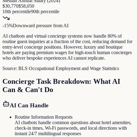
Median Annual Salary (
2024
)
$30,770
$58,050
10th percentile
90th percentile
-15
%
Downward pressure
from AI
AI chatbots and virtual concierge systems now handle 80% of
routine guest inquiries at a fraction of the cost, reducing demand for
entry-level concierge positions. However, luxury and boutique
hotels are paying premium wages for high-touch human concierges
who deliver bespoke experiences AI cannot replicate.
Source:
BLS Occupational Employment and Wage Statistics
Concierge
Task Breakdown: What AI
Can & Can't Do
AI Can Handle
Routine Information Requests
AI chatbots handle common questions about hotel amenities,
check-in times, Wi-Fi passwords, and local directions with
instant 24/7 multilingual responses