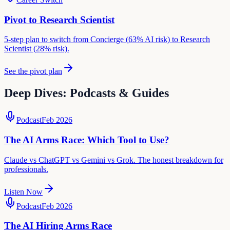
Pivot to
Research Scientist
5-step plan to switch from
Concierge
(
63
% AI risk) to
Research
Scientist
(
28
% risk).
See the pivot plan
Deep Dives: Podcasts & Guides
Podcast
Feb 2026
The AI Arms Race: Which Tool to Use?
Claude vs ChatGPT vs Gemini vs Grok. The honest breakdown for
professionals.
Listen Now
Podcast
Feb 2026
The AI Hiring Arms Race