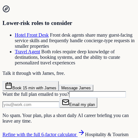
Lower-risk roles to consider
Hotel Front Desk
Front desk agents share many guest-facing
service skills and frequently handle concierge-type requests in
smaller properties
Travel Agent
Both roles require deep knowledge of
destinations, booking systems, and the ability to curate
personalized travel experiences
Talk it through with James, free.
Book 15 min with James
Message James
Want the full plan emailed to you?
Email my plan
No spam. Your plan, plus a short daily AI career briefing you can
leave any time.
Refine with the full 6-factor calculator
Hospitality & Tourism