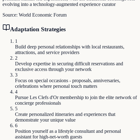
evolving into a technology-augmented experience curator
Source:
World Economic Forum
Adaptation Strategies
1
Build deep personal relationships with local restaurants,
attractions, and service providers
2
Develop expertise in securing difficult reservations and
exclusive access through your network
3
Focus on special occasions - proposals, anniversaries,
celebrations where personal touch matters
4
Pursue Les Clefs d'Or membership to join the elite network of
concierge professionals
5
Create personalized itineraries and experiences that
demonstrate your unique value
6
Position yourself as a lifestyle consultant and personal
assistant for high-net-worth guests