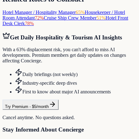
Hotel Manager / Hospitality Manager
65
%
Housekeeper / Hotel
Room Attendant
72
%
Cruise Ship Crew Member
51
%
Hotel Front
Desk Clerk
78
%
Get Daily
Hospitality & Tourism
AI Insights
With a 63% displacement risk, you can't afford to miss AI
developments. Premium members get daily updates on changes
affecting Concierge.
Daily briefings (not weekly)
Industry-specific deep dives
First to know about major AI announcements
Try Premium - $5/month
Cancel anytime. No questions asked.
Stay Informed About
Concierge