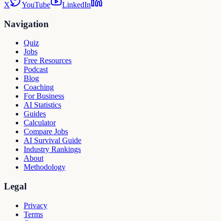
X
YouTube
LinkedIn
Navigation
Quiz
Jobs
Free Resources
Podcast
Blog
Coaching
For Business
AI Statistics
Guides
Calculator
Compare Jobs
AI Survival Guide
Industry Rankings
About
Methodology
Legal
Privacy
Terms