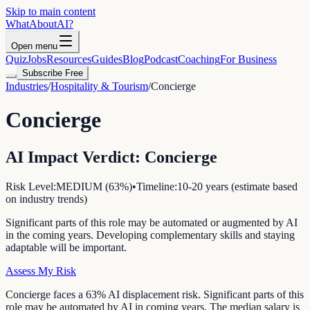
Skip to main content
WhatAbout
AI
?
Open menu
Quiz
Jobs
Resources
Guides
Blog
Podcast
Coaching
For Business
Subscribe Free
Industries
/
Hospitality & Tourism
/
Concierge
Concierge
AI Impact Verdict:
Concierge
Risk Level:
MEDIUM
(
63
%)
•
Timeline:
10-20 years (estimate based
on industry trends)
Significant parts of this role may be automated or augmented by AI
in the coming years. Developing complementary skills and staying
adaptable will be important.
Assess My Risk
Concierge faces a 63% AI displacement risk. Significant parts of this
role may be automated by AI in coming years. The median salary is