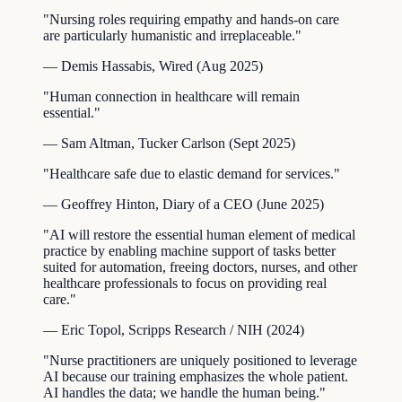
"
Nursing roles requiring empathy and hands-on care
are particularly humanistic and irreplaceable.
"
—
Demis Hassabis
,
Wired
(
Aug 2025
)
"
Human connection in healthcare will remain
essential.
"
—
Sam Altman
,
Tucker Carlson
(
Sept 2025
)
"
Healthcare safe due to elastic demand for services.
"
—
Geoffrey Hinton
,
Diary of a CEO
(
June 2025
)
"
AI will restore the essential human element of medical
practice by enabling machine support of tasks better
suited for automation, freeing doctors, nurses, and other
healthcare professionals to focus on providing real
care.
"
—
Eric Topol
,
Scripps Research / NIH
(
2024
)
"
Nurse practitioners are uniquely positioned to leverage
AI because our training emphasizes the whole patient.
AI handles the data; we handle the human being.
"