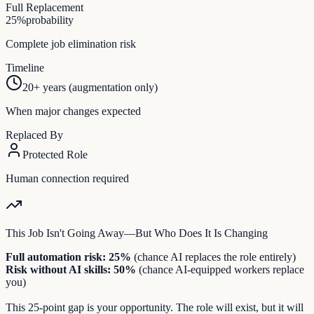
Full Replacement
25
%
probability
Complete job elimination risk
Timeline
20+ years (augmentation only)
When major changes expected
Replaced By
Protected Role
Human connection required
This Job Isn't Going Away—But Who Does It Is Changing
Full automation risk:
25
%
(chance AI replaces the role entirely)
Risk without AI skills:
50
%
(chance AI-equipped workers replace
you)
This
25
-point gap is your opportunity. The role will exist, but it will