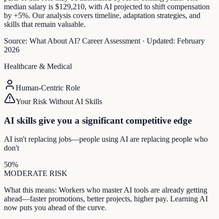
median salary is $129,210, with AI projected to shift compensation
by +5%. Our analysis covers timeline, adaptation strategies, and
skills that remain valuable.
Source:
What About AI? Career Assessment
·
Updated:
February
2026
Healthcare & Medical
Human-Centric Role
Your Risk Without AI Skills
AI skills give you a significant competitive edge
AI isn't replacing jobs—people using AI are replacing people who
don't
50
%
MODERATE
RISK
What this means:
Workers who master AI tools are already getting
ahead—faster promotions, better projects, higher pay. Learning AI
now puts you ahead of the curve.