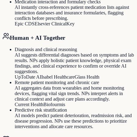
Medication interaction and formulary checks
AI instantly cross-references patient medication lists against
interaction databases and insurance formularies, flagging
conflicts before prescribing.
Epic CDS
Elsevier ClinicalKey
Human + AI Together
Diagnosis and clinical reasoning
AI suggests differential diagnoses based on symptoms and lab
results. NPs apply holistic patient knowledge, physical exam
findings, and clinical experience to confirm or override AI
suggestions.
UpToDate AI
Isabel Healthcare
Glass Health
Remote patient monitoring and chronic care
AI aggregates data from wearables and home monitoring
devices, flagging vital sign trends. NPs interpret alerts in
clinical context and adjust care plans accordingly.
Current Health
Biofourmis
Predictive risk stratification
AI models predict patient deterioration, readmission risk, and
disease progression. NPs use these predictions to prioritize
interventions and allocate care resources.