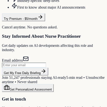
Industry-specific deep dives
First to know about major AI announcements
Try Premium - $5/month
Cancel anytime. No questions asked.
Stay Informed About
Nurse Practitioner
Get daily updates on AI developments affecting this role and
industry.
Email address
Get My Free Daily Briefing
Join
51,247
professionals staying AI-ready
5-min read • Unsubscribe
anytime • Never shared
Get Personalized Assessment
Get in touch