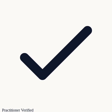
Practitioner Verified