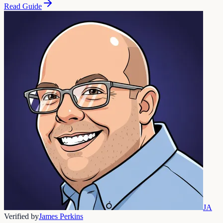
Read Guide
JA
Verified by
James Perkins