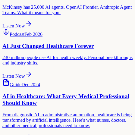
McKinsey has 25,000 AI agents. OpenAI Frontier. Anthropic Agent
Teams. What it means for you.
Listen Now
Podcast
Feb 2026
AI Just Changed Healthcare Forever
230 million people use AI for health weekly. Personal breakthroughs
and industry shifts.
Listen Now
Guide
Dec 2024
AI in Healthcare: What Every Medical Professional
Should Know
From diagnostic AI to administrative automation, healthcare is being
transformed by artificial intelligence. Here's what nurses, doctors,
and other medical professionals need to know.