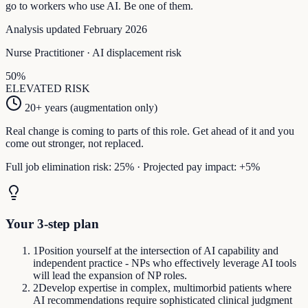
go to workers who use AI. Be one of them.
Analysis updated February 2026
Nurse Practitioner
· AI displacement risk
50
%
ELEVATED
RISK
20+ years (augmentation only)
Real change is coming to parts of this role. Get ahead of it and you
come out stronger, not replaced.
Full job elimination risk:
25
%
·
Projected pay impact:
+
5
%
Your 3-step plan
1
Position yourself at the intersection of AI capability and
independent practice - NPs who effectively leverage AI tools
will lead the expansion of NP roles.
2
Develop expertise in complex, multimorbid patients where
AI recommendations require sophisticated clinical judgment