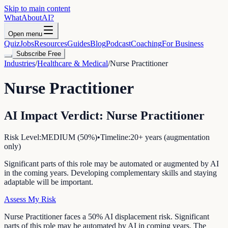
Skip to main content
WhatAbout
AI
?
Open menu
Quiz
Jobs
Resources
Guides
Blog
Podcast
Coaching
For Business
Subscribe Free
Industries
/
Healthcare & Medical
/
Nurse Practitioner
Nurse Practitioner
AI Impact Verdict:
Nurse Practitioner
Risk Level:
MEDIUM
(
50
%)
•
Timeline:
20+ years (augmentation
only)
Significant parts of this role may be automated or augmented by AI
in the coming years. Developing complementary skills and staying
adaptable will be important.
Assess My Risk
Nurse Practitioner faces a 50% AI displacement risk. Significant
parts of this role may be automated by AI in coming years. The