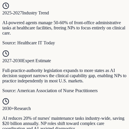
2025-2027
Industry Trend
AI-powered agents manage 50-60% of front-office administrative
tasks at healthcare facilities, freeing NPs to focus entirely on clinical
care.
Source:
Healthcare IT Today
2027-2030
Expert Estimate
Full-practice-authority legislation expands to more states as AI
decision support narrows the clinical capability gap, enabling NPs to
practice independently in most U.S. markets.
Source:
American Association of Nurse Practitioners
2030+
Research
AI reduces 20% of nurses' maintenance tasks industry-wide, saving
$20 billion annually. NP roles shift toward complex care
coordination and AI-assisted diagnostics.