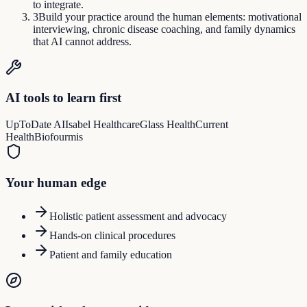
to integrate.
3
Build your practice around the human elements: motivational
interviewing, chronic disease coaching, and family dynamics
that AI cannot address.
AI tools to learn first
UpToDate AI
Isabel Healthcare
Glass Health
Current
Health
Biofourmis
Your human edge
Holistic patient assessment and advocacy
Hands-on clinical procedures
Patient and family education