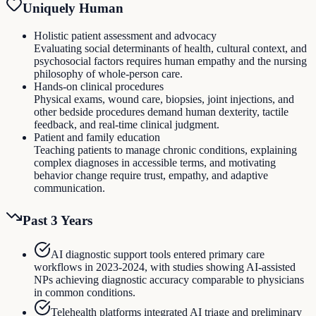
Uniquely Human
Holistic patient assessment and advocacy
Evaluating social determinants of health, cultural context, and
psychosocial factors requires human empathy and the nursing
philosophy of whole-person care.
Hands-on clinical procedures
Physical exams, wound care, biopsies, joint injections, and
other bedside procedures demand human dexterity, tactile
feedback, and real-time clinical judgment.
Patient and family education
Teaching patients to manage chronic conditions, explaining
complex diagnoses in accessible terms, and motivating
behavior change require trust, empathy, and adaptive
communication.
Past 3 Years
AI diagnostic support tools entered primary care
workflows in 2023-2024, with studies showing AI-assisted
NPs achieving diagnostic accuracy comparable to physicians
in common conditions.
Telehealth platforms integrated AI triage and preliminary