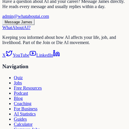
Have a question about AI and your career? Message James directly.
He reads every message and usually replies within a day.
admin@whataboutai.com
Message James
WhatAbout
AI
?
Keeping you informed about how AI affects your life, job, and
livelihood. Part of the Join or Die AI movement.
X
YouTube
LinkedIn
Navigation
Quiz
Jobs
Free Resources
Podcast
Blog
Coaching
For Business
AI Statistics
Guides
Calculator