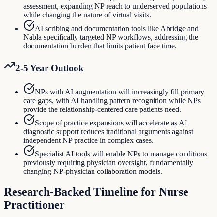
assessment, expanding NP reach to underserved populations
while changing the nature of virtual visits.
AI scribing and documentation tools like Abridge and
Nabla specifically targeted NP workflows, addressing the
documentation burden that limits patient face time.
2-5 Year Outlook
NPs with AI augmentation will increasingly fill primary
care gaps, with AI handling pattern recognition while NPs
provide the relationship-centered care patients need.
Scope of practice expansions will accelerate as AI
diagnostic support reduces traditional arguments against
independent NP practice in complex cases.
Specialist AI tools will enable NPs to manage conditions
previously requiring physician oversight, fundamentally
changing NP-physician collaboration models.
Research-Backed Timeline for
Nurse
Practitioner