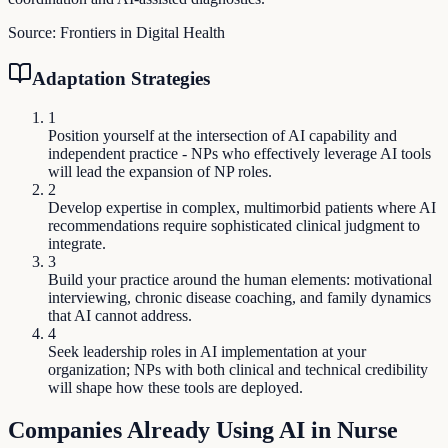
Source:
Frontiers in Digital Health
Adaptation Strategies
1
Position yourself at the intersection of AI capability and
independent practice - NPs who effectively leverage AI tools
will lead the expansion of NP roles.
2
Develop expertise in complex, multimorbid patients where AI
recommendations require sophisticated clinical judgment to
integrate.
3
Build your practice around the human elements: motivational
interviewing, chronic disease coaching, and family dynamics
that AI cannot address.
4
Seek leadership roles in AI implementation at your
organization; NPs with both clinical and technical credibility
will shape how these tools are deployed.
Companies Already Using AI in
Nurse