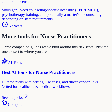
additional licensure.
Skills gap:
Need counseling-specific licensure (LPC/LMHC),
psychotherapy training, and potentially a master's in counseling
depending on state requirements.
1-2 years
More tools for
Nurse Practitioner
s
Three companion guides we've built around this risk score. Pick the
one closest to where you are.
AI Tools
Best AI tools for
Nurse Practitioner
s
Curated picks with pricing, use cases, and direct vendor links.
Vetted for
healthcare & medical
workflows.
See the picks
Compare