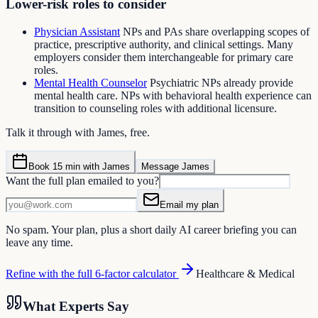
Lower-risk roles to consider
Physician Assistant
NPs and PAs share overlapping scopes of
practice, prescriptive authority, and clinical settings. Many
employers consider them interchangeable for primary care
roles.
Mental Health Counselor
Psychiatric NPs already provide
mental health care. NPs with behavioral health experience can
transition to counseling roles with additional licensure.
Talk it through with James, free.
Book 15 min with James
Message James
Want the full plan emailed to you?
Email my plan
No spam. Your plan, plus a short daily AI career briefing you can
leave any time.
Refine with the full 6-factor calculator
Healthcare & Medical
What Experts Say