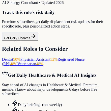
AI Strategy Consultant
• Updated
2026
Track this role's risk daily
Premium subscribers get daily displacement risk updates for their
specific role, plus personalized action steps.
Get Daily Updates
Related Roles to Consider
Dentist
50
%
Physician Assistant
52
%
Registered Nurse
(RN)
48
%
Veterinarian
48
%
Get Daily
Healthcare & Medical
AI Insights
Stay ahead of AI changes in Healthcare & Medical. Premium
members know about major developments 6 days before free
subscribers.
Daily briefings (not weekly)