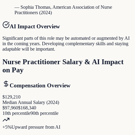
—
Sophia Thomas
,
American Association of Nurse
Practitioners
(
2024
)
AI Impact Overview
Significant parts of this role may be automated or augmented by AI
in the coming years. Developing complementary skills and staying
adaptable will be important.
Nurse Practitioner
Salary & AI Impact
on Pay
Compensation Overview
$129,210
Median Annual Salary (
2024
)
$97,960
$168,340
10th percentile
90th percentile
+
5
%
Upward pressure
from AI