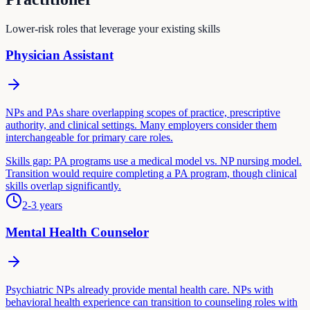
Lower-risk roles that leverage your existing skills
Physician Assistant
NPs and PAs share overlapping scopes of practice, prescriptive
authority, and clinical settings. Many employers consider them
interchangeable for primary care roles.
Skills gap:
PA programs use a medical model vs. NP nursing model.
Transition would require completing a PA program, though clinical
skills overlap significantly.
2-3 years
Mental Health Counselor
Psychiatric NPs already provide mental health care. NPs with
behavioral health experience can transition to counseling roles with