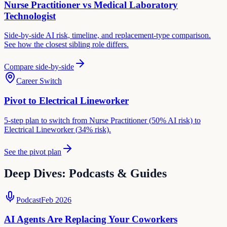
Nurse Practitioner
vs
Medical Laboratory
Technologist
Side-by-side AI risk, timeline, and replacement-type comparison.
See how the closest sibling role differs.
Compare side-by-side
Career Switch
Pivot to
Electrical Lineworker
5-step plan to switch from
Nurse Practitioner
(
50
% AI risk) to
Electrical Lineworker
(
34
% risk).
See the pivot plan
Deep Dives: Podcasts & Guides
Podcast
Feb 2026
AI Agents Are Replacing Your Coworkers