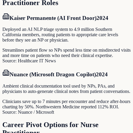
Practitioner
Roles
Kaiser Permanente (AI Front Door)
2024
Deployed an AI NLP triage system to 4.9 million Southern
California members, routing patients to appropriate care levels
before they see an NP or physician.
Streamlines patient flow so NPs spend less time on misdirected visits
and more time on patients who need their clinical expertise.
Source:
Healthcare IT News
Nuance (Microsoft Dragon Copilot)
2024
Ambient clinical documentation tool used by NPs, PAs, and
physicians to auto-generate clinical notes from patient conversations.
Clinicians save up to 7 minutes per encounter and reduce after-hours
charting by 50%. Northwestern Medicine reported 112% ROI.
Source:
Nuance / Microsoft
Career Pivot Options for
Nurse
Practitioner