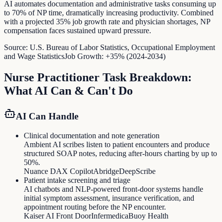
AI automates documentation and administrative tasks consuming up
to 70% of NP time, dramatically increasing productivity. Combined
with a projected 35% job growth rate and physician shortages, NP
compensation faces sustained upward pressure.
Source:
U.S. Bureau of Labor Statistics, Occupational Employment
and Wage Statistics
Job Growth:
+35% (2024-2034)
Nurse Practitioner
Task Breakdown:
What AI Can & Can't Do
AI Can Handle
Clinical documentation and note generation
Ambient AI scribes listen to patient encounters and produce
structured SOAP notes, reducing after-hours charting by up to
50%.
Nuance DAX Copilot
Abridge
DeepScribe
Patient intake screening and triage
AI chatbots and NLP-powered front-door systems handle
initial symptom assessment, insurance verification, and
appointment routing before the NP encounter.
Kaiser AI Front Door
Infermedica
Buoy Health