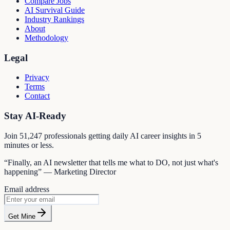
Compare Jobs
AI Survival Guide
Industry Rankings
About
Methodology
Legal
Privacy
Terms
Contact
Stay AI-Ready
Join
51,247
professionals getting daily AI career insights in 5
minutes or less.
“Finally, an AI newsletter that tells me what to DO, not just what's
happening” — Marketing Director
Email address
Get Mine