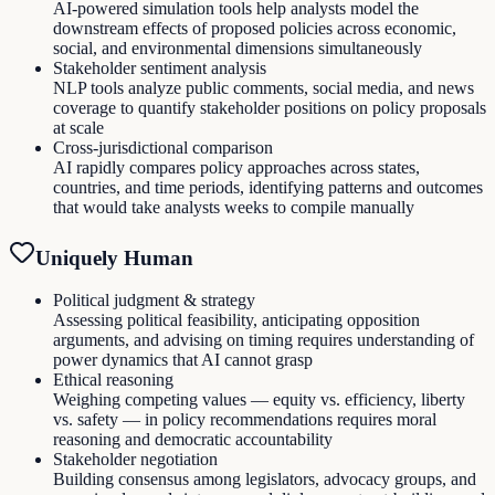
AI-powered simulation tools help analysts model the
downstream effects of proposed policies across economic,
social, and environmental dimensions simultaneously
Stakeholder sentiment analysis
NLP tools analyze public comments, social media, and news
coverage to quantify stakeholder positions on policy proposals
at scale
Cross-jurisdictional comparison
AI rapidly compares policy approaches across states,
countries, and time periods, identifying patterns and outcomes
that would take analysts weeks to compile manually
Uniquely Human
Political judgment & strategy
Assessing political feasibility, anticipating opposition
arguments, and advising on timing requires understanding of
power dynamics that AI cannot grasp
Ethical reasoning
Weighing competing values — equity vs. efficiency, liberty
vs. safety — in policy recommendations requires moral
reasoning and democratic accountability
Stakeholder negotiation
Building consensus among legislators, advocacy groups, and