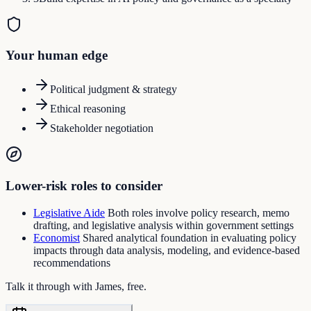
Your human edge
Political judgment & strategy
Ethical reasoning
Stakeholder negotiation
Lower-risk roles to consider
Legislative Aide
Both roles involve policy research, memo
drafting, and legislative analysis within government settings
Economist
Shared analytical foundation in evaluating policy
impacts through data analysis, modeling, and evidence-based
recommendations
Talk it through with James, free.