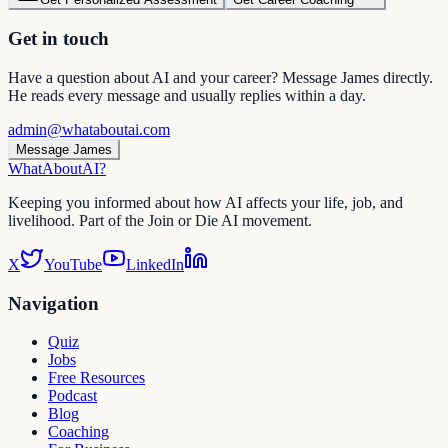
Get in touch
Have a question about AI and your career? Message James directly.
He reads every message and usually replies within a day.
admin@whataboutai.com
Message James
WhatAbout
AI
?
Keeping you informed about how AI affects your life, job, and
livelihood. Part of the Join or Die AI movement.
X
YouTube
LinkedIn
Navigation
Quiz
Jobs
Free Resources
Podcast
Blog
Coaching