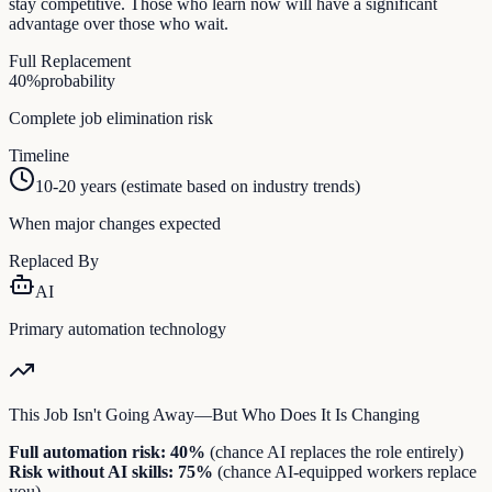
stay competitive. Those who learn now will have a significant
advantage over those who wait.
Full Replacement
40
%
probability
Complete job elimination risk
Timeline
10-20 years (estimate based on industry trends)
When major changes expected
Replaced By
AI
Primary automation technology
This Job Isn't Going Away—But Who Does It Is Changing
Full automation risk:
40
%
(chance AI replaces the role entirely)
Risk without AI skills:
75
%
(chance AI-equipped workers replace
you)