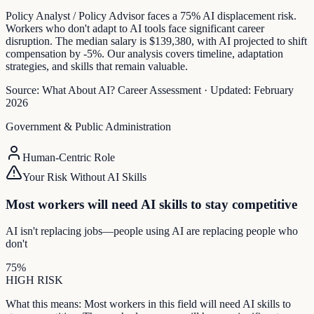
Policy Analyst / Policy Advisor faces a 75% AI displacement risk.
Workers who don't adapt to AI tools face significant career
disruption. The median salary is $139,380, with AI projected to shift
compensation by -5%. Our analysis covers timeline, adaptation
strategies, and skills that remain valuable.
Source:
What About AI? Career Assessment
·
Updated:
February
2026
Government & Public Administration
Human-Centric Role
Your Risk Without AI Skills
Most workers will need AI skills to stay competitive
AI isn't replacing jobs—people using AI are replacing people who
don't
75
%
HIGH
RISK
What this means:
Most workers in this field will need AI skills to