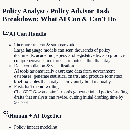
Policy Analyst / Policy Advisor
Task
Breakdown: What AI Can & Can't Do
AI Can Handle
Literature review & summarization
Large language models can scan thousands of policy
documents, academic papers, and legislative texts to produce
comprehensive summaries in minutes rather than days
Data compilation & visualization
AI tools automatically aggregate data from government
databases, generate statistical charts, and produce formatted
briefing tables that analysts previously built manually
First-draft memo writing
ChatGPT Gov and similar tools generate initial policy briefing
drafts that analysts can revise, cutting initial drafting time by
50-70%
Human + AI Together
Policy impact modeling