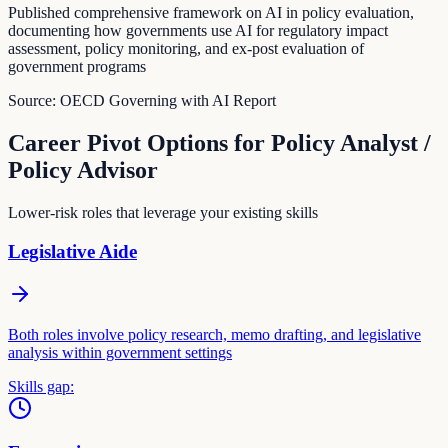
Published comprehensive framework on AI in policy evaluation,
documenting how governments use AI for regulatory impact
assessment, policy monitoring, and ex-post evaluation of
government programs
Source:
OECD Governing with AI Report
Career Pivot Options for
Policy Analyst /
Policy Advisor
Lower-risk roles that leverage your existing skills
Legislative Aide
Both roles involve policy research, memo drafting, and legislative
analysis within government settings
Skills gap: