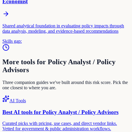
Economist
Shared analytical foundation in evaluating policy impacts through
data analysis, modeling, and evidence-based recommendations
Skills gap:
More tools for
Policy Analyst / Policy
Advisor
s
Three companion guides we've built around this risk score. Pick the
one closest to where you are.
AI Tools
Best AI tools for
Policy Analyst / Policy Advisor
s
Curated picks with pricing, use cases, and direct vendor links.
Vetted for
government & public administration
workflows.