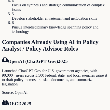
4
Focus on synthesis and strategic communication of complex
issues
5
Develop stakeholder engagement and negotiation skills
6
Pursue interdisciplinary knowledge spanning policy and
technology
Companies Already Using AI in
Policy
Analyst / Policy Advisor
Roles
OpenAI (ChatGPT Gov)
2025
Launched ChatGPT Gov for U.S. government agencies, with
90,000+ users across 3,500 federal, state, and local agencies using it
to draft policy memos, translate documents, and summarize
legislation
Source:
OpenAI
OECD
2025