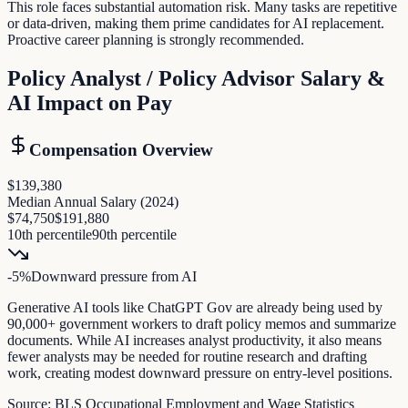
This role faces substantial automation risk. Many tasks are repetitive
or data-driven, making them prime candidates for AI replacement.
Proactive career planning is strongly recommended.
Policy Analyst / Policy Advisor
Salary &
AI Impact on Pay
Compensation Overview
$139,380
Median Annual Salary (
2024
)
$74,750
$191,880
10th percentile
90th percentile
-5
%
Downward pressure
from AI
Generative AI tools like ChatGPT Gov are already being used by
90,000+ government workers to draft policy memos and summarize
documents. While AI increases analyst productivity, it also means
fewer analysts may be needed for routine research and drafting
work, creating modest downward pressure on entry-level positions.
Source:
BLS Occupational Employment and Wage Statistics