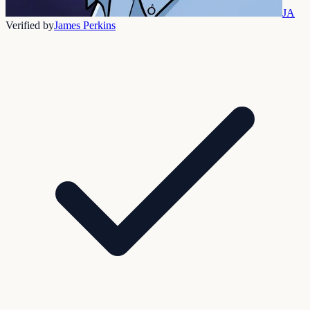
JA
Verified by
James Perkins