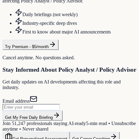
affecting Policy Analyst / Policy Advisor.
Daily briefings (not weekly)
Industry-specific deep dives
First to know about major AI announcements
Try Premium - $5/month
Cancel anytime. No questions asked.
Stay Informed About
Policy Analyst / Policy Advisor
Get daily updates on AI developments affecting this role and
industry.
Email address
Get My Free Daily Briefing
Join
51,247
professionals staying AI-ready
5-min read • Unsubscribe
anytime • Never shared
Get Personalized Assessment
Get Career Coaching