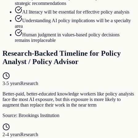
strategic recommendations
AI literacy will be essential for effective policy analysis
Understanding AI policy implications will be a specialty
area
Human judgment in values-based policy decisions
remains irreplaceable
Research-Backed Timeline for
Policy
Analyst / Policy Advisor
3-5 years
Research
Better-paid, better-educated knowledge workers like policy analysts
face the most AI exposure, but this exposure is more likely to
augment than replace their work in the near term
Source:
Brookings Institution
2-4 years
Research