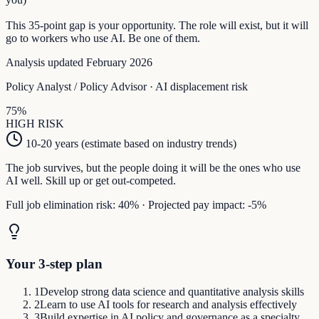
This
35
-point gap is your opportunity. The role will exist, but it will
go to workers who use AI. Be one of them.
Analysis updated February 2026
Policy Analyst / Policy Advisor
· AI displacement risk
75
%
HIGH
RISK
10-20 years (estimate based on industry trends)
The job survives, but the people doing it will be the ones who use
AI well. Skill up or get out-competed.
Full job elimination risk:
40
%
·
Projected pay impact:
-5
%
Your 3-step plan
1
Develop strong data science and quantitative analysis skills
2
Learn to use AI tools for research and analysis effectively
3
Build expertise in AI policy and governance as a specialty