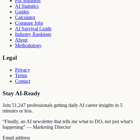
For Business
AI Statistics
Guides
Calculator
Compare Jobs
AI Survival Guide
Industry Rankings
About
Methodology
Legal
Privacy
Terms
Contact
Stay AI-Ready
Join
51,247
professionals getting daily AI career insights in 5
minutes or less.
“Finally, an AI newsletter that tells me what to DO, not just what's
happening” — Marketing Director
Email address