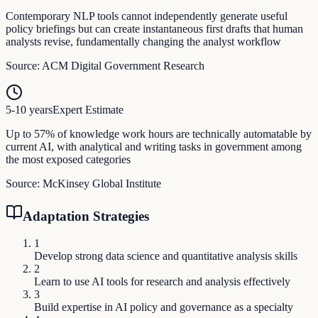
Contemporary NLP tools cannot independently generate useful
policy briefings but can create instantaneous first drafts that human
analysts revise, fundamentally changing the analyst workflow
Source:
ACM Digital Government Research
5-10 years
Expert Estimate
Up to 57% of knowledge work hours are technically automatable by
current AI, with analytical and writing tasks in government among
the most exposed categories
Source:
McKinsey Global Institute
Adaptation Strategies
1
Develop strong data science and quantitative analysis skills
2
Learn to use AI tools for research and analysis effectively
3
Build expertise in AI policy and governance as a specialty