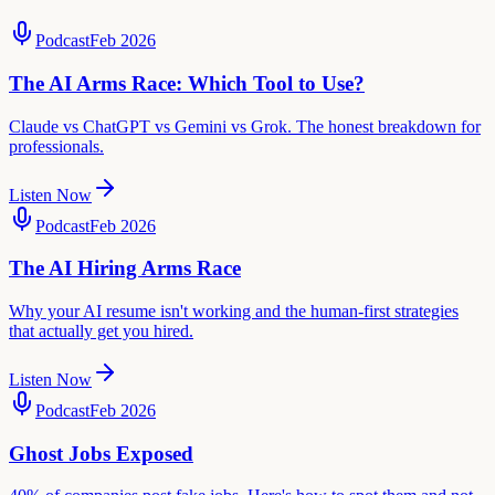
Podcast
Feb 2026
The AI Arms Race: Which Tool to Use?
Claude vs ChatGPT vs Gemini vs Grok. The honest breakdown for
professionals.
Listen Now
Podcast
Feb 2026
The AI Hiring Arms Race
Why your AI resume isn't working and the human-first strategies
that actually get you hired.
Listen Now
Podcast
Feb 2026
Ghost Jobs Exposed