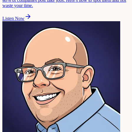
40% of companies post fake jobs. Here's how to spot them and not
waste your time.
Listen Now