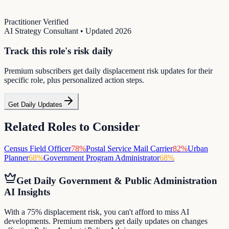
Practitioner Verified
AI Strategy Consultant
• Updated
2026
Track this role's risk daily
Premium subscribers get daily displacement risk updates for their
specific role, plus personalized action steps.
Get Daily Updates
Related Roles to Consider
Census Field Officer
78
%
Postal Service Mail Carrier
82
%
Urban
Planner
68
%
Government Program Administrator
68
%
Get Daily
Government & Public Administration
AI Insights
With a 75% displacement risk, you can't afford to miss AI
developments. Premium members get daily updates on changes