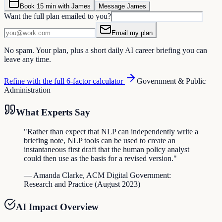
Book 15 min with James
Message James
Want the full plan emailed to you?
Email my plan
No spam. Your plan, plus a short daily AI career briefing you can
leave any time.
Refine with the full 6-factor calculator
Government & Public
Administration
What Experts Say
"
Rather than expect that NLP can independently write a
briefing note, NLP tools can be used to create an
instantaneous first draft that the human policy analyst
could then use as the basis for a revised version.
"
—
Amanda Clarke
,
ACM Digital Government:
Research and Practice
(
August 2023
)
AI Impact Overview