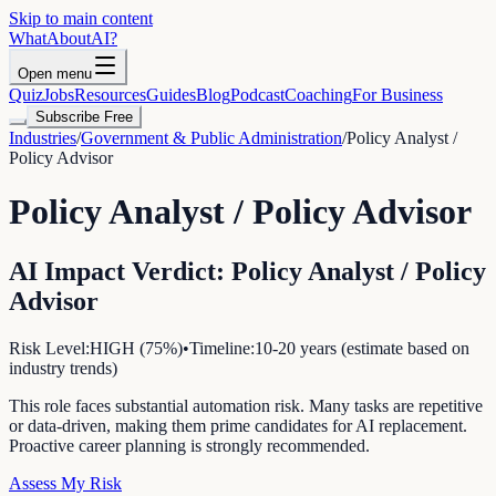
Skip to main content
WhatAbout
AI
?
Open menu
Quiz
Jobs
Resources
Guides
Blog
Podcast
Coaching
For Business
Subscribe Free
Industries
/
Government & Public Administration
/
Policy Analyst /
Policy Advisor
Policy Analyst / Policy Advisor
AI Impact Verdict:
Policy Analyst / Policy
Advisor
Risk Level:
HIGH
(
75
%)
•
Timeline:
10-20 years (estimate based on
industry trends)
This role faces substantial automation risk. Many tasks are repetitive
or data-driven, making them prime candidates for AI replacement.
Proactive career planning is strongly recommended.
Assess My Risk