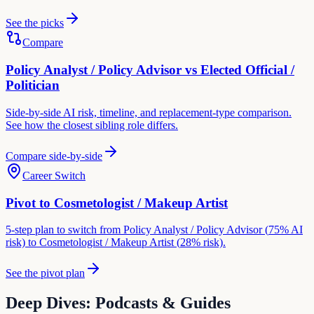
See the picks
Compare
Policy Analyst / Policy Advisor
vs
Elected Official /
Politician
Side-by-side AI risk, timeline, and replacement-type comparison.
See how the closest sibling role differs.
Compare side-by-side
Career Switch
Pivot to
Cosmetologist / Makeup Artist
5-step plan to switch from
Policy Analyst / Policy Advisor
(
75
% AI
risk) to
Cosmetologist / Makeup Artist
(
28
% risk).
See the pivot plan
Deep Dives: Podcasts & Guides