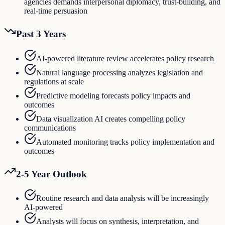
agencies demands interpersonal diplomacy, trust-building, and
real-time persuasion
Past 3 Years
AI-powered literature review accelerates policy research
Natural language processing analyzes legislation and
regulations at scale
Predictive modeling forecasts policy impacts and
outcomes
Data visualization AI creates compelling policy
communications
Automated monitoring tracks policy implementation and
outcomes
2-5 Year Outlook
Routine research and data analysis will be increasingly
AI-powered
Analysts will focus on synthesis, interpretation, and