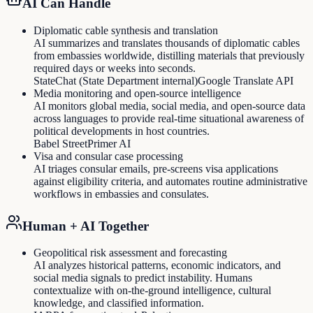
AI Can Handle
Diplomatic cable synthesis and translation
AI summarizes and translates thousands of diplomatic cables
from embassies worldwide, distilling materials that previously
required days or weeks into seconds.
StateChat (State Department internal)
Google Translate API
Media monitoring and open-source intelligence
AI monitors global media, social media, and open-source data
across languages to provide real-time situational awareness of
political developments in host countries.
Babel Street
Primer AI
Visa and consular case processing
AI triages consular emails, pre-screens visa applications
against eligibility criteria, and automates routine administrative
workflows in embassies and consulates.
Human + AI Together
Geopolitical risk assessment and forecasting
AI analyzes historical patterns, economic indicators, and
social media signals to predict instability. Humans
contextualize with on-the-ground intelligence, cultural
knowledge, and classified information.