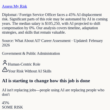
Assess My Risk
Diplomat / Foreign Service Officer faces a 45% AI displacement
risk. Significant parts of this role may be automated by AI in coming
years. The median salary is $105,250, with AI projected to shift
compensation by 0%. Our analysis covers timeline, adaptation
strategies, and skills that remain valuable.
Source:
What About AI? Career Assessment
·
Updated:
February
2026
Government & Public Administration
Human-Centric Role
Your Risk Without AI Skills
AI is starting to change how this job is done
AI isn't replacing jobs—people using AI are replacing people who
don't
45
%
SOME
RISK