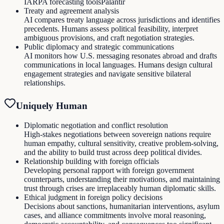
IARPA forecasting tools
Palantir
Treaty and agreement analysis
AI compares treaty language across jurisdictions and identifies
precedents. Humans assess political feasibility, interpret
ambiguous provisions, and craft negotiation strategies.
Public diplomacy and strategic communications
AI monitors how U.S. messaging resonates abroad and drafts
communications in local languages. Humans design cultural
engagement strategies and navigate sensitive bilateral
relationships.
Uniquely Human
Diplomatic negotiation and conflict resolution
High-stakes negotiations between sovereign nations require
human empathy, cultural sensitivity, creative problem-solving,
and the ability to build trust across deep political divides.
Relationship building with foreign officials
Developing personal rapport with foreign government
counterparts, understanding their motivations, and maintaining
trust through crises are irreplaceably human diplomatic skills.
Ethical judgment in foreign policy decisions
Decisions about sanctions, humanitarian interventions, asylum
cases, and alliance commitments involve moral reasoning,