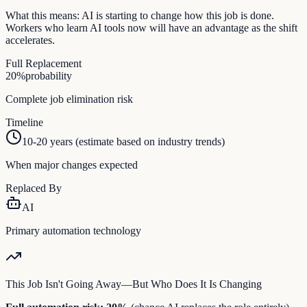
What this means:
AI is starting to change how this job is done.
Workers who learn AI tools now will have an advantage as the shift
accelerates.
Full Replacement
20
%
probability
Complete job elimination risk
Timeline
10-20 years (estimate based on industry trends)
When major changes expected
Replaced By
AI
Primary automation technology
This Job Isn't Going Away—But Who Does It Is Changing