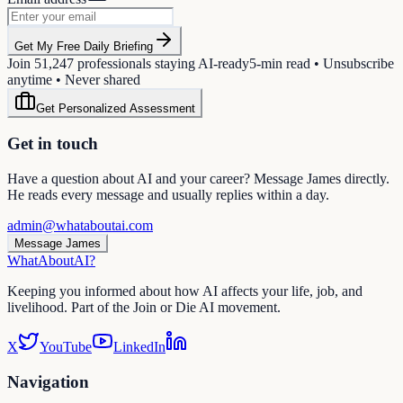
Get My Free Daily Briefing
Join
51,247
professionals staying AI-ready
5-min read • Unsubscribe
anytime • Never shared
Get Personalized Assessment
Get in touch
Have a question about AI and your career? Message James directly.
He reads every message and usually replies within a day.
admin@whataboutai.com
Message James
WhatAbout
AI
?
Keeping you informed about how AI affects your life, job, and
livelihood. Part of the Join or Die AI movement.
X
YouTube
LinkedIn
Navigation