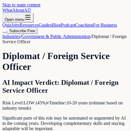
Skip to main content
WhatAbout
AI
?
Open menu
Quiz
Jobs
Resources
Guides
Blog
Podcast
Coaching
For Business
Subscribe Free
Industries
/
Government & Public Administration
/
Diplomat / Foreign
Service Officer
Diplomat / Foreign Service
Officer
AI Impact Verdict:
Diplomat / Foreign
Service Officer
Risk Level:
LOW
(
45
%)
•
Timeline:
10-20 years (estimate based on
industry trends)
Significant parts of this role may be automated or augmented by AI
in the coming years. Developing complementary skills and staying
adaptable will be important.