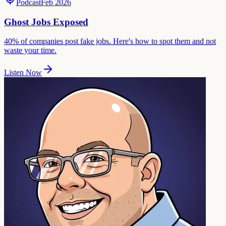
Podcast
Feb 2026
Ghost Jobs Exposed
40% of companies post fake jobs. Here's how to spot them and not
waste your time.
Listen Now