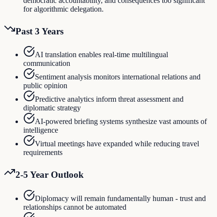
democratic accountability, and consequences too significant
for algorithmic delegation.
Past 3 Years
AI translation enables real-time multilingual
communication
Sentiment analysis monitors international relations and
public opinion
Predictive analytics inform threat assessment and
diplomatic strategy
AI-powered briefing systems synthesize vast amounts of
intelligence
Virtual meetings have expanded while reducing travel
requirements
2-5 Year Outlook
Diplomacy will remain fundamentally human - trust and
relationships cannot be automated