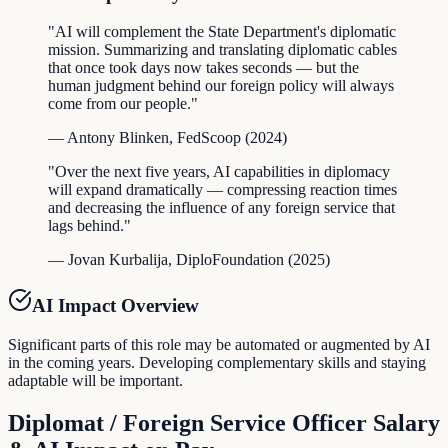
"
AI will complement the State Department's diplomatic
mission. Summarizing and translating diplomatic cables
that once took days now takes seconds — but the
human judgment behind our foreign policy will always
come from our people.
"
—
Antony Blinken
,
FedScoop
(
2024
)
"
Over the next five years, AI capabilities in diplomacy
will expand dramatically — compressing reaction times
and decreasing the influence of any foreign service that
lags behind.
"
—
Jovan Kurbalija
,
DiploFoundation
(
2025
)
AI Impact Overview
Significant parts of this role may be automated or augmented by AI
in the coming years. Developing complementary skills and staying
adaptable will be important.
Diplomat / Foreign Service Officer
Salary