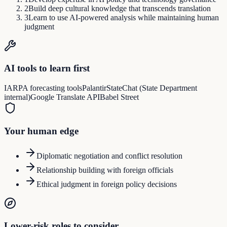
2
Build deep cultural knowledge that transcends translation
3
Learn to use AI-powered analysis while maintaining human
judgment
AI tools to learn first
IARPA forecasting tools
Palantir
StateChat (State Department
internal)
Google Translate API
Babel Street
Your human edge
Diplomatic negotiation and conflict resolution
Relationship building with foreign officials
Ethical judgment in foreign policy decisions
Lower-risk roles to consider