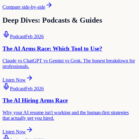
Compare side-by-side
Deep Dives: Podcasts & Guides
Podcast
Feb 2026
The AI Arms Race: Which Tool to Use?
Claude vs ChatGPT vs Gemini vs Grok. The honest breakdown for
professionals.
Listen Now
Podcast
Feb 2026
The AI Hiring Arms Race
Why your AI resume isn't working and the human-first strategies
that actually get you hired.
Listen Now