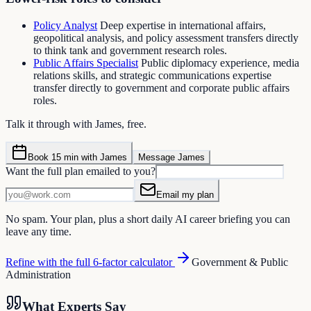
Policy Analyst
Deep expertise in international affairs,
geopolitical analysis, and policy assessment transfers directly
to think tank and government research roles.
Public Affairs Specialist
Public diplomacy experience, media
relations skills, and strategic communications expertise
transfer directly to government and corporate public affairs
roles.
Talk it through with James, free.
Book 15 min with James
Message James
Want the full plan emailed to you?
Email my plan
No spam. Your plan, plus a short daily AI career briefing you can
leave any time.
Refine with the full 6-factor calculator
Government & Public
Administration
What Experts Say