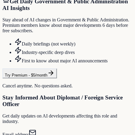
Get Daily
Government & Public Administration
AI Insights
Stay ahead of AI changes in Government & Public Administration.
Premium members know about major developments 6 days before
free subscribers.
Daily briefings (not weekly)
Industry-specific deep dives
First to know about major AI announcements
Try Premium - $5/month
Cancel anytime. No questions asked.
Stay Informed About
Diplomat / Foreign Service
Officer
Get daily updates on AI developments affecting this role and
industry.
Email address