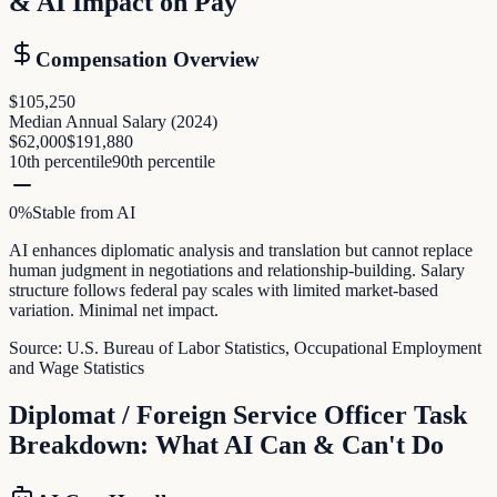
& AI Impact on Pay
Compensation Overview
$105,250
Median Annual Salary (
2024
)
$62,000
$191,880
10th percentile
90th percentile
0
%
Stable
from AI
AI enhances diplomatic analysis and translation but cannot replace
human judgment in negotiations and relationship-building. Salary
structure follows federal pay scales with limited market-based
variation. Minimal net impact.
Source:
U.S. Bureau of Labor Statistics, Occupational Employment
and Wage Statistics
Diplomat / Foreign Service Officer
Task
Breakdown: What AI Can & Can't Do