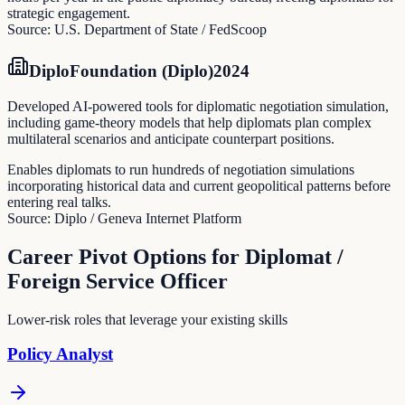
strategic engagement.
Source:
U.S. Department of State / FedScoop
DiploFoundation (Diplo)
2024
Developed AI-powered tools for diplomatic negotiation simulation,
including game-theory models that help diplomats plan complex
multilateral scenarios and anticipate counterpart positions.
Enables diplomats to run hundreds of negotiation simulations
incorporating historical data and current geopolitical patterns before
entering real talks.
Source:
Diplo / Geneva Internet Platform
Career Pivot Options for
Diplomat /
Foreign Service Officer
Lower-risk roles that leverage your existing skills
Policy Analyst