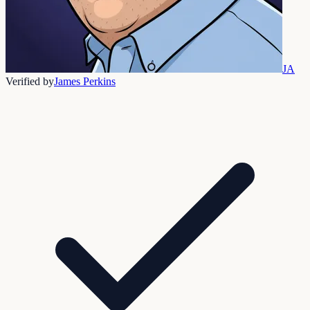
JA
Verified by
James Perkins