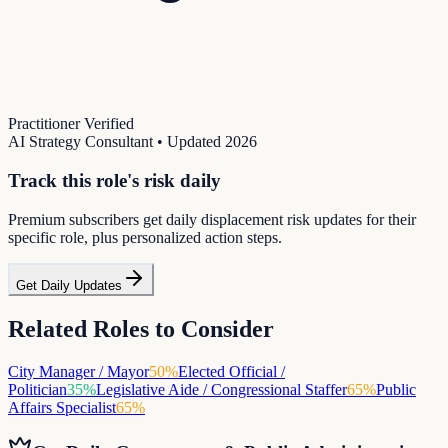
Practitioner Verified
AI Strategy Consultant
• Updated
2026
Track this role's risk daily
Premium subscribers get daily displacement risk updates for their
specific role, plus personalized action steps.
Get Daily Updates
Related Roles to Consider
City Manager / Mayor
50
%
Elected Official /
Politician
35
%
Legislative Aide / Congressional Staffer
65
%
Public
Affairs Specialist
65
%