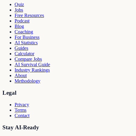
Quiz
Jobs
Free Resources
Podcast
Blog
Coaching
For Business
AI Statistics
Guides
Calculator
Compare Jobs
AI Survival Guide
Industry Rankings
About
Methodology
Legal
Privacy
Terms
Contact
Stay AI-Ready