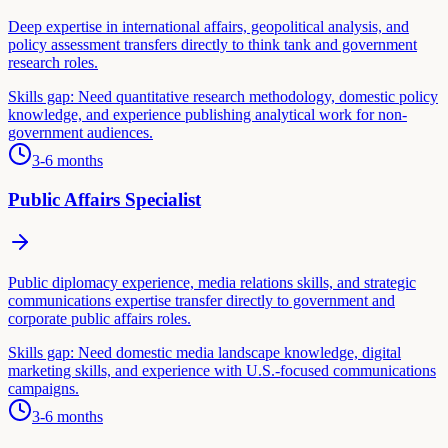
Deep expertise in international affairs, geopolitical analysis, and
policy assessment transfers directly to think tank and government
research roles.
Skills gap:
Need quantitative research methodology, domestic policy
knowledge, and experience publishing analytical work for non-
government audiences.
3-6 months
Public Affairs Specialist
Public diplomacy experience, media relations skills, and strategic
communications expertise transfer directly to government and
corporate public affairs roles.
Skills gap:
Need domestic media landscape knowledge, digital
marketing skills, and experience with U.S.-focused communications
campaigns.
3-6 months