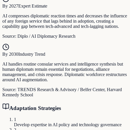
By 2027
Expert Estimate
AI compresses diplomatic reaction times and decreases the influence
of any foreign service that lags behind in adoption, creating a
capability gap between tech-advanced and tech-lagging nations.
Source:
Diplo / AI Diplomacy Research
By 2030
Industry Trend
AI handles routine consular services and intelligence synthesis but
human diplomats remain essential for negotiations, alliance
management, and crisis response. Diplomatic workforce restructures
around AI augmentation.
Source:
TRENDS Research & Advisory / Belfer Center, Harvard
Kennedy School
Adaptation Strategies
1
Develop expertise in AI policy and technology governance
2