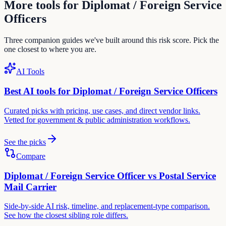
More tools for
Diplomat / Foreign Service
Officer
s
Three companion guides we've built around this risk score. Pick the
one closest to where you are.
AI Tools
Best AI tools for
Diplomat / Foreign Service Officer
s
Curated picks with pricing, use cases, and direct vendor links.
Vetted for
government & public administration
workflows.
See the picks
Compare
Diplomat / Foreign Service Officer
vs
Postal Service
Mail Carrier
Side-by-side AI risk, timeline, and replacement-type comparison.
See how the closest sibling role differs.