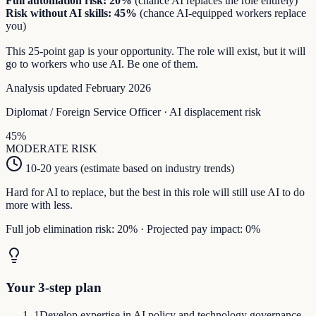
Full automation risk:
20
%
(chance AI replaces the role entirely)
Risk without AI skills:
45
%
(chance AI-equipped workers replace
you)
This
25
-point gap is your opportunity. The role will exist, but it will
go to workers who use AI. Be one of them.
Analysis updated February 2026
Diplomat / Foreign Service Officer
· AI displacement risk
45
%
MODERATE
RISK
10-20 years (estimate based on industry trends)
Hard for AI to replace, but the best in this role will still use AI to do
more with less.
Full job elimination risk:
20
%
·
Projected pay impact:
0
%
Your 3-step plan
1
Develop expertise in AI policy and technology governance