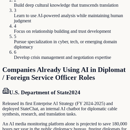
Build deep cultural knowledge that transcends translation
3
Learn to use AI-powered analysis while maintaining human
judgment
4
Focus on relationship building and trust development
5
Pursue specialization in cyber, tech, or emerging domain
diplomacy
6
Develop crisis management and negotiation expertise
Companies Already Using AI in
Diplomat
/ Foreign Service Officer
Roles
U.S. Department of State
2024
Released its first Enterprise AI Strategy (FY 2024-2025) and
deployed StateChat, an internal AI chatbot for diplomatic cable
synthesis, research, and translation tasks.
An AI media monitoring platform alone is projected to save 180,000
hours per year in the public diplomacy bureau, freeing diplomats for