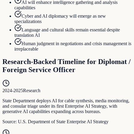
AI will enhance intelligence gathering and analysis
capabilities
Cyber and AI diplomacy will emerge as new
specializations
Language and cultural skills remain essential despite
translation AI
Human judgment in negotiations and crisis management is
irreplaceable
Research-Backed Timeline for
Diplomat /
Foreign Service Officer
2024-2025
Research
State Department deploys AI for cable synthesis, media monitoring,
and consular triage under its first Enterprise AI Strategy, with
generative AI capabilities expanding across bureaus.
Source:
U.S. Department of State Enterprise AI Strategy