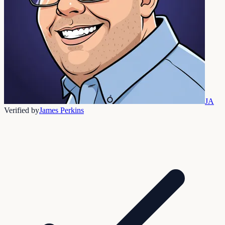
JA
Verified by
James Perkins