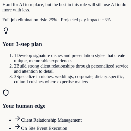
Hard for AI to replace, but the best in this role will still use AI to do
more with less.
Full job elimination risk:
29
%
·
Projected pay impact:
+
3
%
Your 3-step plan
1
Develop signature dishes and presentation styles that create
unique, memorable experiences
2
Build strong client relationships through personalized service
and attention to detail
3
Specialize in niches: weddings, corporate, dietary-specific,
cultural cuisines where expertise matters
Your human edge
Client Relationship Management
On-Site Event Execution