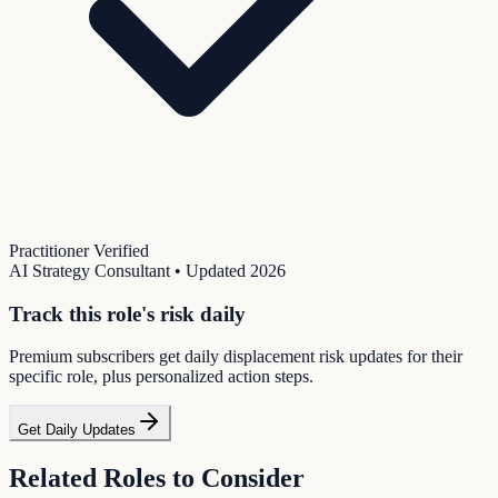
Practitioner Verified
AI Strategy Consultant
• Updated
2026
Track this role's risk daily
Premium subscribers get daily displacement risk updates for their
specific role, plus personalized action steps.
Get Daily Updates
Related Roles to Consider