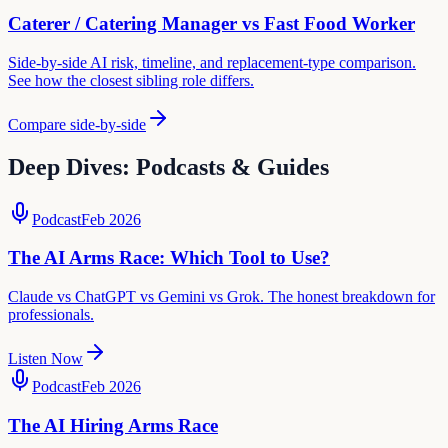
Caterer / Catering Manager
vs
Fast Food Worker
Side-by-side AI risk, timeline, and replacement-type comparison.
See how the closest sibling role differs.
Compare side-by-side
Deep Dives: Podcasts & Guides
Podcast
Feb 2026
The AI Arms Race: Which Tool to Use?
Claude vs ChatGPT vs Gemini vs Grok. The honest breakdown for
professionals.
Listen Now
Podcast
Feb 2026
The AI Hiring Arms Race