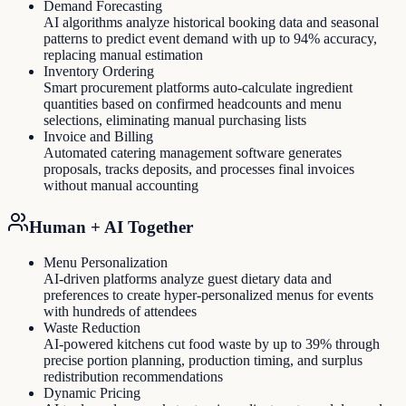
Demand Forecasting
AI algorithms analyze historical booking data and seasonal
patterns to predict event demand with up to 94% accuracy,
replacing manual estimation
Inventory Ordering
Smart procurement platforms auto-calculate ingredient
quantities based on confirmed headcounts and menu
selections, eliminating manual purchasing lists
Invoice and Billing
Automated catering management software generates
proposals, tracks deposits, and processes final invoices
without manual accounting
Human + AI Together
Menu Personalization
AI-driven platforms analyze guest dietary data and
preferences to create hyper-personalized menus for events
with hundreds of attendees
Waste Reduction
AI-powered kitchens cut food waste by up to 39% through
precise portion planning, production timing, and surplus
redistribution recommendations
Dynamic Pricing