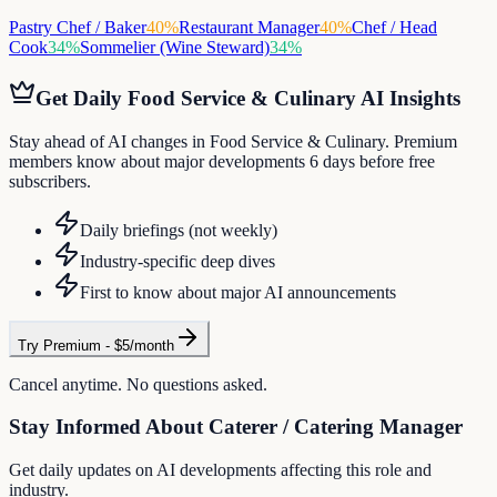
Pastry Chef / Baker
40
%
Restaurant Manager
40
%
Chef / Head
Cook
34
%
Sommelier (Wine Steward)
34
%
Get Daily
Food Service & Culinary
AI Insights
Stay ahead of AI changes in Food Service & Culinary. Premium
members know about major developments 6 days before free
subscribers.
Daily briefings (not weekly)
Industry-specific deep dives
First to know about major AI announcements
Try Premium - $5/month
Cancel anytime. No questions asked.
Stay Informed About
Caterer / Catering Manager
Get daily updates on AI developments affecting this role and
industry.