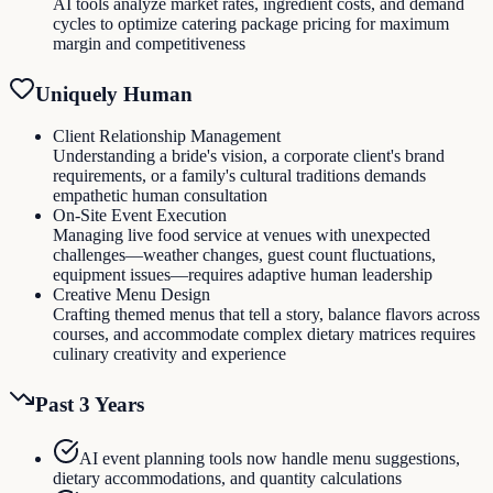
AI tools analyze market rates, ingredient costs, and demand
cycles to optimize catering package pricing for maximum
margin and competitiveness
Uniquely Human
Client Relationship Management
Understanding a bride's vision, a corporate client's brand
requirements, or a family's cultural traditions demands
empathetic human consultation
On-Site Event Execution
Managing live food service at venues with unexpected
challenges—weather changes, guest count fluctuations,
equipment issues—requires adaptive human leadership
Creative Menu Design
Crafting themed menus that tell a story, balance flavors across
courses, and accommodate complex dietary matrices requires
culinary creativity and experience
Past 3 Years
AI event planning tools now handle menu suggestions,
dietary accommodations, and quantity calculations