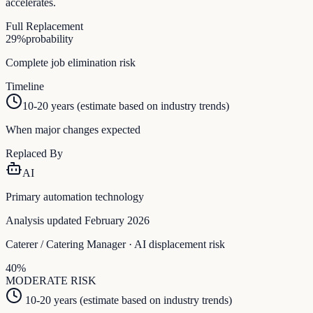
accelerates.
Full Replacement
29
%
probability
Complete job elimination risk
Timeline
10-20 years (estimate based on industry trends)
When major changes expected
Replaced By
AI
Primary automation technology
Analysis updated February 2026
Caterer / Catering Manager
· AI displacement risk
40
%
MODERATE
RISK
10-20 years (estimate based on industry trends)