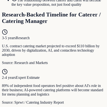
The relationship between caterer and client will become
the key value proposition, not just food quality
Research-Backed Timeline for
Caterer /
Catering Manager
3-5 years
Research
U.S. contract catering market projected to exceed $110 billion by
2030, driven by digitalization, AI, and contactless technology
adoption
Source:
Research and Markets
2-4 years
Expert Estimate
89% of independent food operators feel positive about AI's role in
their business; AI-powered catering platforms will become standard
for menu planning and logistics
Source:
Sprwt / Catering Industry Report