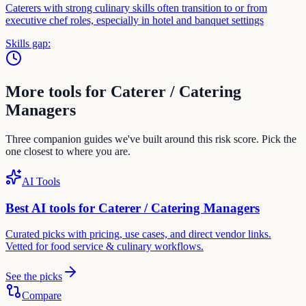
Caterers with strong culinary skills often transition to or from
executive chef roles, especially in hotel and banquet settings
Skills gap:
More tools for
Caterer / Catering
Manager
s
Three companion guides we've built around this risk score. Pick the
one closest to where you are.
AI Tools
Best AI tools for
Caterer / Catering Manager
s
Curated picks with pricing, use cases, and direct vendor links.
Vetted for
food service & culinary
workflows.
See the picks
Compare