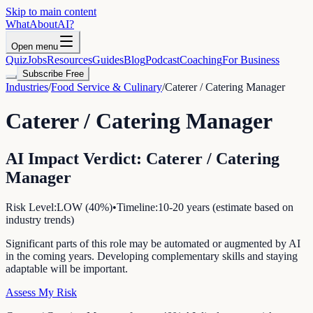
Skip to main content
WhatAbout
AI
?
Open menu
Quiz
Jobs
Resources
Guides
Blog
Podcast
Coaching
For Business
Subscribe Free
Industries
/
Food Service & Culinary
/
Caterer / Catering Manager
Caterer / Catering Manager
AI Impact Verdict:
Caterer / Catering
Manager
Risk Level:
LOW
(
40
%)
•
Timeline:
10-20 years (estimate based on
industry trends)
Significant parts of this role may be automated or augmented by AI
in the coming years. Developing complementary skills and staying
adaptable will be important.
Assess My Risk