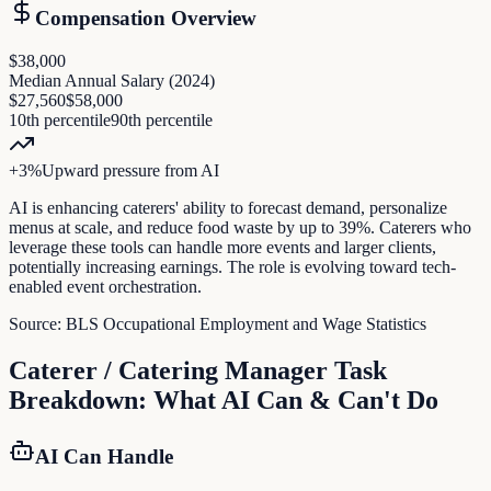
Compensation Overview
$38,000
Median Annual Salary (
2024
)
$27,560
$58,000
10th percentile
90th percentile
+
3
%
Upward pressure
from AI
AI is enhancing caterers' ability to forecast demand, personalize
menus at scale, and reduce food waste by up to 39%. Caterers who
leverage these tools can handle more events and larger clients,
potentially increasing earnings. The role is evolving toward tech-
enabled event orchestration.
Source:
BLS Occupational Employment and Wage Statistics
Caterer / Catering Manager
Task
Breakdown: What AI Can & Can't Do
AI Can Handle