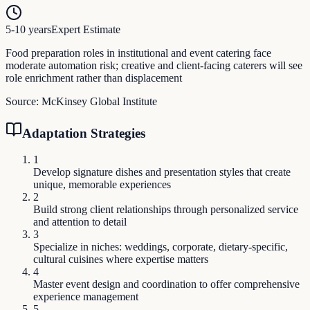
5-10 years
Expert Estimate
Food preparation roles in institutional and event catering face
moderate automation risk; creative and client-facing caterers will see
role enrichment rather than displacement
Source:
McKinsey Global Institute
Adaptation Strategies
1
Develop signature dishes and presentation styles that create
unique, memorable experiences
2
Build strong client relationships through personalized service
and attention to detail
3
Specialize in niches: weddings, corporate, dietary-specific,
cultural cuisines where expertise matters
4
Master event design and coordination to offer comprehensive
experience management
5