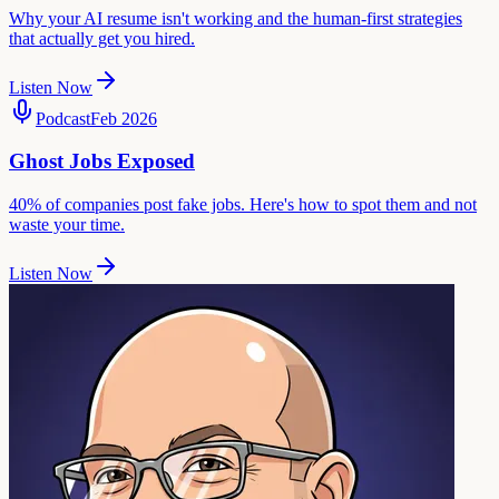
Why your AI resume isn't working and the human-first strategies
that actually get you hired.
Listen Now
Podcast
Feb 2026
Ghost Jobs Exposed
40% of companies post fake jobs. Here's how to spot them and not
waste your time.
Listen Now