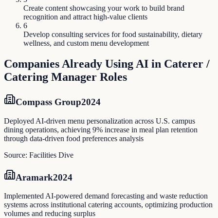
Create content showcasing your work to build brand
recognition and attract high-value clients
6
Develop consulting services for food sustainability, dietary
wellness, and custom menu development
Companies Already Using AI in
Caterer /
Catering Manager
Roles
Compass Group
2024
Deployed AI-driven menu personalization across U.S. campus
dining operations, achieving 9% increase in meal plan retention
through data-driven food preferences analysis
Source:
Facilities Dive
Aramark
2024
Implemented AI-powered demand forecasting and waste reduction
systems across institutional catering accounts, optimizing production
volumes and reducing surplus