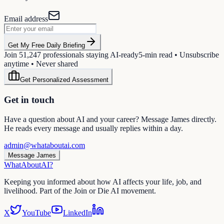
Email address
Get My Free Daily Briefing
Join
51,247
professionals staying AI-ready
5-min read • Unsubscribe
anytime • Never shared
Get Personalized Assessment
Get in touch
Have a question about AI and your career? Message James directly.
He reads every message and usually replies within a day.
admin@whataboutai.com
Message James
WhatAbout
AI
?
Keeping you informed about how AI affects your life, job, and
livelihood. Part of the Join or Die AI movement.
X
YouTube
LinkedIn