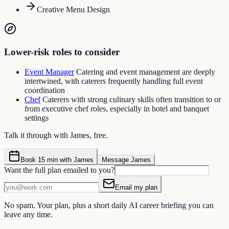
Creative Menu Design
Lower-risk roles to consider
Event Manager
Catering and event management are deeply
intertwined, with caterers frequently handling full event
coordination
Chef
Caterers with strong culinary skills often transition to or
from executive chef roles, especially in hotel and banquet
settings
Talk it through with James, free.
Book 15 min with James
Message James
Want the full plan emailed to you?
Email my plan
No spam. Your plan, plus a short daily AI career briefing you can
leave any time.