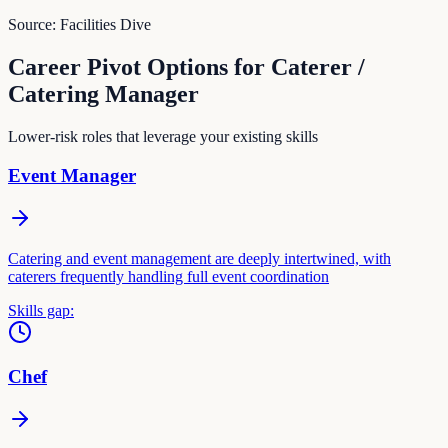
Source:
Facilities Dive
Career Pivot Options for
Caterer /
Catering Manager
Lower-risk roles that leverage your existing skills
Event Manager
Catering and event management are deeply intertwined, with
caterers frequently handling full event coordination
Skills gap:
Chef