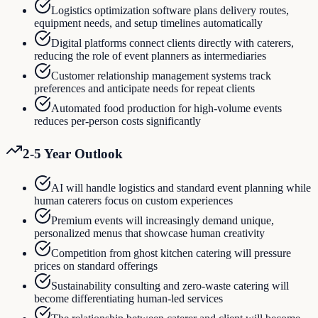
Logistics optimization software plans delivery routes,
equipment needs, and setup timelines automatically
Digital platforms connect clients directly with caterers,
reducing the role of event planners as intermediaries
Customer relationship management systems track
preferences and anticipate needs for repeat clients
Automated food production for high-volume events
reduces per-person costs significantly
2-5 Year Outlook
AI will handle logistics and standard event planning while
human caterers focus on custom experiences
Premium events will increasingly demand unique,
personalized menus that showcase human creativity
Competition from ghost kitchen catering will pressure
prices on standard offerings
Sustainability consulting and zero-waste catering will
become differentiating human-led services