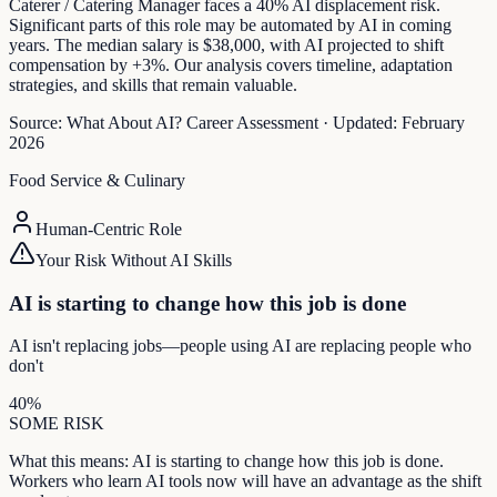
Caterer / Catering Manager faces a 40% AI displacement risk.
Significant parts of this role may be automated by AI in coming
years. The median salary is $38,000, with AI projected to shift
compensation by +3%. Our analysis covers timeline, adaptation
strategies, and skills that remain valuable.
Source:
What About AI? Career Assessment
·
Updated:
February
2026
Food Service & Culinary
Human-Centric Role
Your Risk Without AI Skills
AI is starting to change how this job is done
AI isn't replacing jobs—people using AI are replacing people who
don't
40
%
SOME
RISK
What this means:
AI is starting to change how this job is done.
Workers who learn AI tools now will have an advantage as the shift