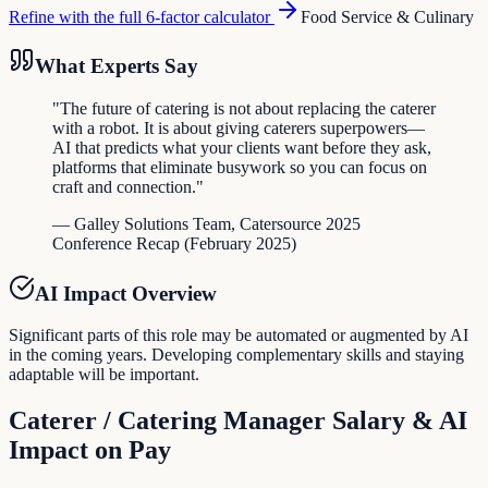
Refine with the full 6-factor calculator
Food Service & Culinary
What Experts Say
"
The future of catering is not about replacing the caterer
with a robot. It is about giving caterers superpowers—
AI that predicts what your clients want before they ask,
platforms that eliminate busywork so you can focus on
craft and connection.
"
—
Galley Solutions Team
,
Catersource 2025
Conference Recap
(
February 2025
)
AI Impact Overview
Significant parts of this role may be automated or augmented by AI
in the coming years. Developing complementary skills and staying
adaptable will be important.
Caterer / Catering Manager
Salary & AI
Impact on Pay