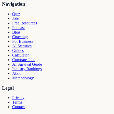
Navigation
Quiz
Jobs
Free Resources
Podcast
Blog
Coaching
For Business
AI Statistics
Guides
Calculator
Compare Jobs
AI Survival Guide
Industry Rankings
About
Methodology
Legal
Privacy
Terms
Contact