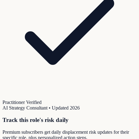
Practitioner Verified
AI Strategy Consultant
• Updated
2026
Track this role's risk daily
Premium subscribers get daily displacement risk updates for their
specific role, plus personalized action steps.