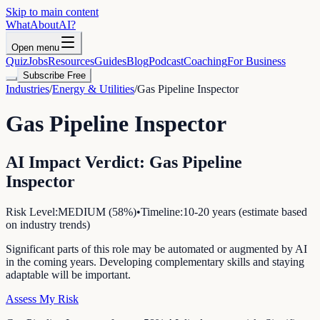
Skip to main content
WhatAbout
AI
?
Open menu
Quiz
Jobs
Resources
Guides
Blog
Podcast
Coaching
For Business
Subscribe Free
Industries
/
Energy & Utilities
/
Gas Pipeline Inspector
Gas Pipeline Inspector
AI Impact Verdict:
Gas Pipeline
Inspector
Risk Level:
MEDIUM
(
58
%)
•
Timeline:
10-20 years (estimate based
on industry trends)
Significant parts of this role may be automated or augmented by AI
in the coming years. Developing complementary skills and staying
adaptable will be important.
Assess My Risk