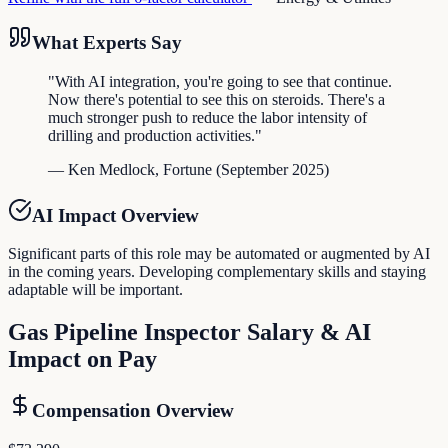
What Experts Say
"
With AI integration, you're going to see that continue.
Now there's potential to see this on steroids. There's a
much stronger push to reduce the labor intensity of
drilling and production activities.
"
—
Ken Medlock
,
Fortune
(
September 2025
)
AI Impact Overview
Significant parts of this role may be automated or augmented by AI
in the coming years. Developing complementary skills and staying
adaptable will be important.
Gas Pipeline Inspector
Salary & AI
Impact on Pay
Compensation Overview