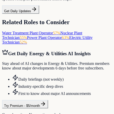
Get Daily Updates
Related Roles to Consider
Water Treatment Plant Operator
57
%
Nuclear Plant
Technician
55
%
Power Plant Operator
63
%
Electric Utility
Technician
52
%
Get Daily
Energy & Utilities
AI Insights
Stay ahead of AI changes in Energy & Utilities. Premium members
know about major developments 6 days before free subscribers.
Daily briefings (not weekly)
Industry-specific deep dives
First to know about major AI announcements
Try Premium - $5/month