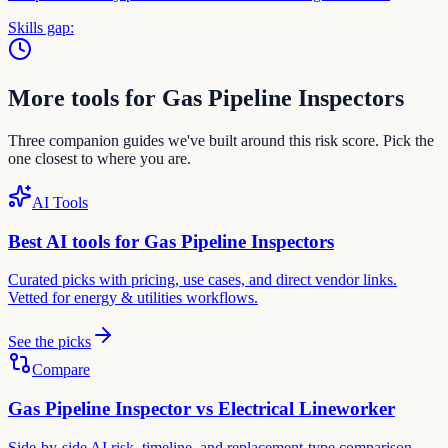
Skills gap:
More tools for
Gas Pipeline Inspector
s
Three companion guides we've built around this risk score. Pick the
one closest to where you are.
AI Tools
Best AI tools for
Gas Pipeline Inspector
s
Curated picks with pricing, use cases, and direct vendor links.
Vetted for
energy & utilities
workflows.
See the picks
Compare
Gas Pipeline Inspector
vs
Electrical Lineworker
Side-by-side AI risk, timeline, and replacement-type comparison.