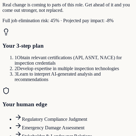
Real change is coming to parts of this role. Get ahead of it and you
come out stronger, not replaced.
Full job elimination risk:
45
%
·
Projected pay impact:
-8
%
Your 3-step plan
1
Obtain relevant certifications (API, ASNT, NACE) for
inspection credentials
2
Develop expertise in multiple inspection technologies
3
Learn to interpret AI-generated analysis and
recommendations
Your human edge
Regulatory Compliance Judgment
Emergency Damage Assessment