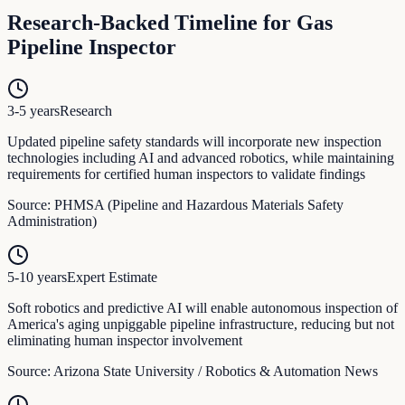
Research-Backed Timeline for
Gas
Pipeline Inspector
3-5 years
Research
Updated pipeline safety standards will incorporate new inspection
technologies including AI and advanced robotics, while maintaining
requirements for certified human inspectors to validate findings
Source:
PHMSA (Pipeline and Hazardous Materials Safety
Administration)
5-10 years
Expert Estimate
Soft robotics and predictive AI will enable autonomous inspection of
America's aging unpiggable pipeline infrastructure, reducing but not
eliminating human inspector involvement
Source:
Arizona State University / Robotics & Automation News