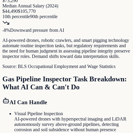
$73,290
Median Annual Salary (
2024
)
$44,490
$105,770
10th percentile
90th percentile
-8
%
Downward pressure
from AI
AI-powered drones, robotic crawlers, and smart pigging technology
automate routine inspection tasks, but regulatory requirements and
the need for human judgment in assessing pipeline integrity preserve
inspector roles. Demand shifts toward data interpretation skills.
Source:
BLS Occupational Employment and Wage Statistics
Gas Pipeline Inspector
Task Breakdown:
What AI Can & Can't Do
AI Can Handle
Visual Pipeline Inspection
AI-powered drones with hyperspectral imaging and LiDAR
autonomously survey above-ground pipelines, detecting
corrosion and soil subsidence without human presence