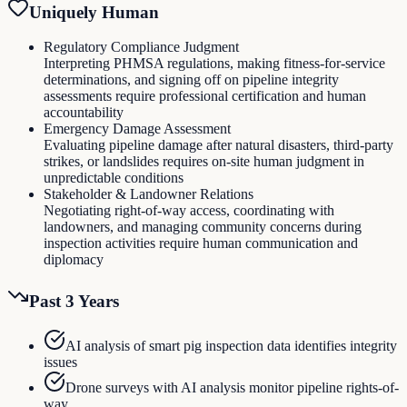
Uniquely Human
Regulatory Compliance Judgment
Interpreting PHMSA regulations, making fitness-for-service
determinations, and signing off on pipeline integrity
assessments require professional certification and human
accountability
Emergency Damage Assessment
Evaluating pipeline damage after natural disasters, third-party
strikes, or landslides requires on-site human judgment in
unpredictable conditions
Stakeholder & Landowner Relations
Negotiating right-of-way access, coordinating with
landowners, and managing community concerns during
inspection activities require human communication and
diplomacy
Past 3 Years
AI analysis of smart pig inspection data identifies integrity
issues
Drone surveys with AI analysis monitor pipeline rights-of-
way