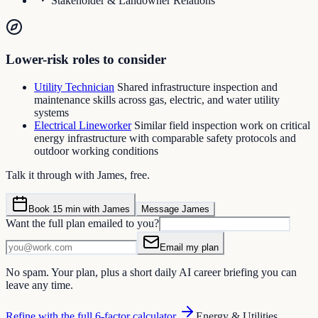
Stakeholder & Landowner Relations
Lower-risk roles to consider
Utility Technician
Shared infrastructure inspection and
maintenance skills across gas, electric, and water utility
systems
Electrical Lineworker
Similar field inspection work on critical
energy infrastructure with comparable safety protocols and
outdoor working conditions
Talk it through with James, free.
Book 15 min with James
Message James
Want the full plan emailed to you?
Email my plan
No spam. Your plan, plus a short daily AI career briefing you can
leave any time.
Refine with the full 6-factor calculator
Energy & Utilities