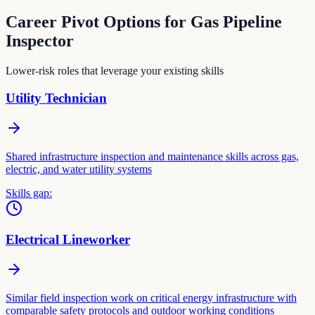
Career Pivot Options for
Gas Pipeline
Inspector
Lower-risk roles that leverage your existing skills
Utility Technician
Shared infrastructure inspection and maintenance skills across gas,
electric, and water utility systems
Skills gap:
Electrical Lineworker
Similar field inspection work on critical energy infrastructure with
comparable safety protocols and outdoor working conditions