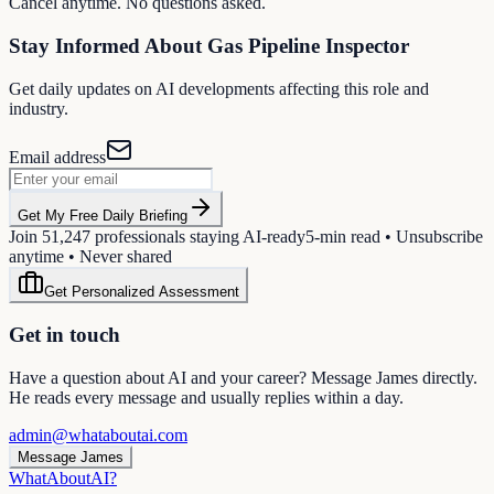
Cancel anytime. No questions asked.
Stay Informed About
Gas Pipeline Inspector
Get daily updates on AI developments affecting this role and
industry.
Email address
Get My Free Daily Briefing
Join
51,247
professionals staying AI-ready
5-min read • Unsubscribe
anytime • Never shared
Get Personalized Assessment
Get in touch
Have a question about AI and your career? Message James directly.
He reads every message and usually replies within a day.
admin@whataboutai.com
Message James
WhatAbout
AI
?