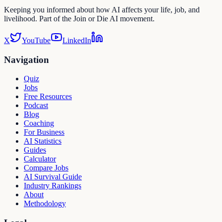
Keeping you informed about how AI affects your life, job, and
livelihood. Part of the Join or Die AI movement.
X
YouTube
LinkedIn
Navigation
Quiz
Jobs
Free Resources
Podcast
Blog
Coaching
For Business
AI Statistics
Guides
Calculator
Compare Jobs
AI Survival Guide
Industry Rankings
About
Methodology