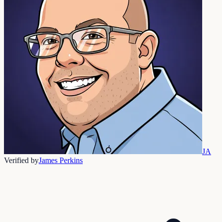
JA
Verified by
James Perkins