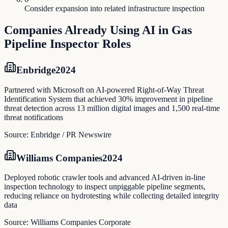
Consider expansion into related infrastructure inspection
Companies Already Using AI in
Gas
Pipeline Inspector
Roles
Enbridge
2024
Partnered with Microsoft on AI-powered Right-of-Way Threat
Identification System that achieved 30% improvement in pipeline
threat detection across 13 million digital images and 1,500 real-time
threat notifications
Source:
Enbridge / PR Newswire
Williams Companies
2024
Deployed robotic crawler tools and advanced AI-driven in-line
inspection technology to inspect unpiggable pipeline segments,
reducing reliance on hydrotesting while collecting detailed integrity
data
Source:
Williams Companies Corporate