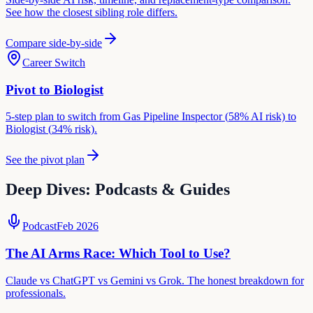
See how the closest sibling role differs.
Compare side-by-side
Career Switch
Pivot to
Biologist
5-step plan to switch from
Gas Pipeline Inspector
(
58
% AI risk) to
Biologist
(
34
% risk).
See the pivot plan
Deep Dives: Podcasts & Guides
Podcast
Feb 2026
The AI Arms Race: Which Tool to Use?
Claude vs ChatGPT vs Gemini vs Grok. The honest breakdown for
professionals.