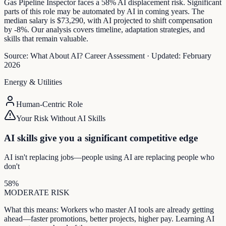
Gas Pipeline Inspector faces a 58% AI displacement risk. Significant
parts of this role may be automated by AI in coming years. The
median salary is $73,290, with AI projected to shift compensation
by -8%. Our analysis covers timeline, adaptation strategies, and
skills that remain valuable.
Source:
What About AI? Career Assessment
·
Updated:
February
2026
Energy & Utilities
Human-Centric Role
Your Risk Without AI Skills
AI skills give you a significant competitive edge
AI isn't replacing jobs—people using AI are replacing people who
don't
58
%
MODERATE
RISK
What this means:
Workers who master AI tools are already getting
ahead—faster promotions, better projects, higher pay. Learning AI