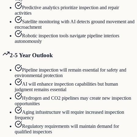
Predictive analytics prioritize inspection and repair
activities
Satellite monitoring with AI detects ground movement and
encroachment
Robotic inspection tools navigate pipeline interiors
autonomously
2-5 Year Outlook
Pipeline inspection will remain essential for safety and
environmental protection
AI will enhance inspection capabilities but human
judgment remains essential
Hydrogen and CO2 pipelines may create new inspection
opportunities
Aging infrastructure will require increased inspection
frequency
Regulatory requirements will maintain demand for
qualified inspectors