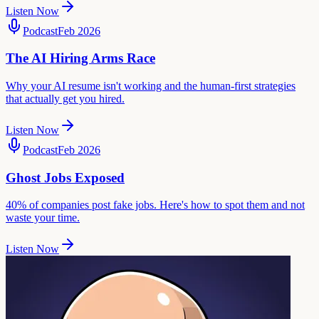
Listen Now
Podcast
Feb 2026
The AI Hiring Arms Race
Why your AI resume isn't working and the human-first strategies
that actually get you hired.
Listen Now
Podcast
Feb 2026
Ghost Jobs Exposed
40% of companies post fake jobs. Here's how to spot them and not
waste your time.
Listen Now