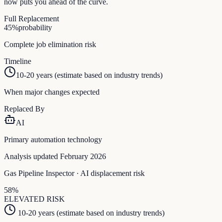
now puts you ahead of the curve.
Full Replacement
45
%
probability
Complete job elimination risk
Timeline
10-20 years (estimate based on industry trends)
When major changes expected
Replaced By
AI
Primary automation technology
Analysis updated February 2026
Gas Pipeline Inspector
· AI displacement risk
58
%
ELEVATED
RISK
10-20 years (estimate based on industry trends)