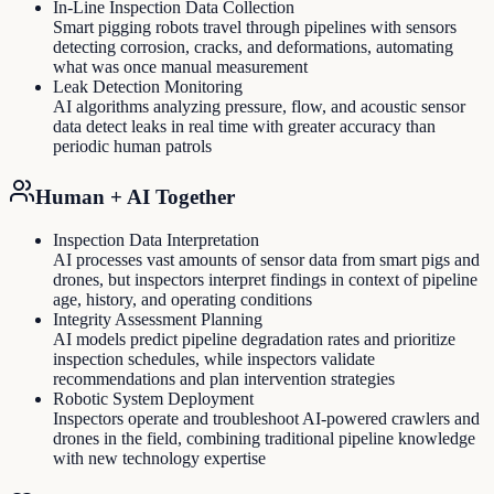
In-Line Inspection Data Collection
Smart pigging robots travel through pipelines with sensors
detecting corrosion, cracks, and deformations, automating
what was once manual measurement
Leak Detection Monitoring
AI algorithms analyzing pressure, flow, and acoustic sensor
data detect leaks in real time with greater accuracy than
periodic human patrols
Human + AI Together
Inspection Data Interpretation
AI processes vast amounts of sensor data from smart pigs and
drones, but inspectors interpret findings in context of pipeline
age, history, and operating conditions
Integrity Assessment Planning
AI models predict pipeline degradation rates and prioritize
inspection schedules, while inspectors validate
recommendations and plan intervention strategies
Robotic System Deployment
Inspectors operate and troubleshoot AI-powered crawlers and
drones in the field, combining traditional pipeline knowledge
with new technology expertise