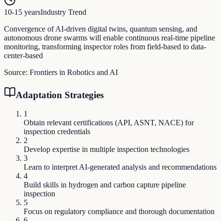
10-15 years
Industry Trend
Convergence of AI-driven digital twins, quantum sensing, and
autonomous drone swarms will enable continuous real-time pipeline
monitoring, transforming inspector roles from field-based to data-
center-based
Source:
Frontiers in Robotics and AI
Adaptation Strategies
1
Obtain relevant certifications (API, ASNT, NACE) for
inspection credentials
2
Develop expertise in multiple inspection technologies
3
Learn to interpret AI-generated analysis and recommendations
4
Build skills in hydrogen and carbon capture pipeline
inspection
5
Focus on regulatory compliance and thorough documentation
6