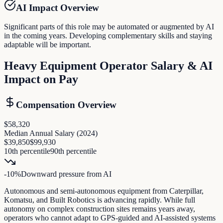
AI Impact Overview
Significant parts of this role may be automated or augmented by AI
in the coming years. Developing complementary skills and staying
adaptable will be important.
Heavy Equipment Operator
Salary & AI
Impact on Pay
Compensation Overview
$58,320
Median Annual Salary (
2024
)
$39,850
$99,930
10th percentile
90th percentile
-10
%
Downward pressure
from AI
Autonomous and semi-autonomous equipment from Caterpillar,
Komatsu, and Built Robotics is advancing rapidly. While full
autonomy on complex construction sites remains years away,
operators who cannot adapt to GPS-guided and AI-assisted systems