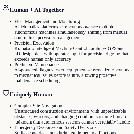
Human + AI Together
Fleet Management and Monitoring
AI telematics platforms let operators oversee multiple
autonomous machines simultaneously, shifting from manual
control to supervisory management
Precision Excavation
Komatsu's Intelligent Machine Control combines GPS and
3D design data with operator input for precision digging that
exceeds human-only accuracy
Predictive Maintenance
AI-powered diagnostics on equipment sensors alert operators
to mechanical issues before failure, allowing proactive
maintenance scheduling
Uniquely Human
Complex Site Navigation
Unstructured construction environments with unpredictable
obstacles, workers, and changing conditions require human
judgment that autonomous systems cannot yet reliably handle
Emergency Response and Safety Decisions
Split-second decisions during equipment malfunctions,