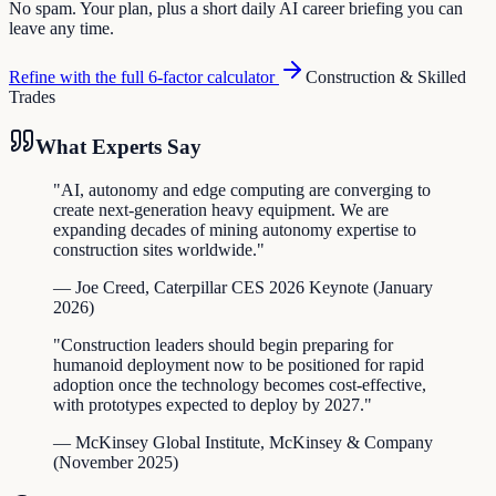
No spam. Your plan, plus a short daily AI career briefing you can
leave any time.
Refine with the full 6-factor calculator
Construction & Skilled
Trades
What Experts Say
"
AI, autonomy and edge computing are converging to
create next-generation heavy equipment. We are
expanding decades of mining autonomy expertise to
construction sites worldwide.
"
—
Joe Creed
,
Caterpillar CES 2026 Keynote
(
January
2026
)
"
Construction leaders should begin preparing for
humanoid deployment now to be positioned for rapid
adoption once the technology becomes cost-effective,
with prototypes expected to deploy by 2027.
"
—
McKinsey Global Institute
,
McKinsey & Company
(
November 2025
)