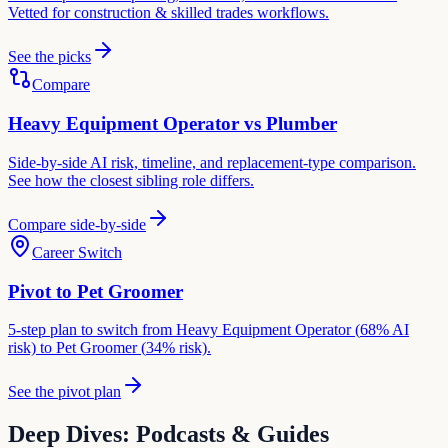
Vetted for
construction & skilled trades
workflows.
See the picks
Compare
Heavy Equipment Operator
vs
Plumber
Side-by-side AI risk, timeline, and replacement-type comparison.
See how the closest sibling role differs.
Compare side-by-side
Career Switch
Pivot to
Pet Groomer
5-step plan to switch from
Heavy Equipment Operator
(
68
% AI
risk) to
Pet Groomer
(
34
% risk).
See the pivot plan
Deep Dives: Podcasts & Guides