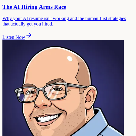
The AI Hiring Arms Race
Why your AI resume isn't working and the human-first strategies
that actually get you hired.
Listen Now