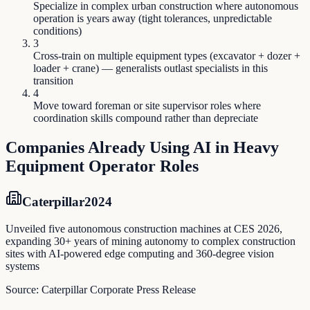
Specialize in complex urban construction where autonomous
operation is years away (tight tolerances, unpredictable
conditions)
3
Cross-train on multiple equipment types (excavator + dozer +
loader + crane) — generalists outlast specialists in this
transition
4
Move toward foreman or site supervisor roles where
coordination skills compound rather than depreciate
Companies Already Using AI in
Heavy
Equipment Operator
Roles
Caterpillar
2024
Unveiled five autonomous construction machines at CES 2026,
expanding 30+ years of mining autonomy to complex construction
sites with AI-powered edge computing and 360-degree vision
systems
Source:
Caterpillar Corporate Press Release