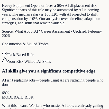
Heavy Equipment Operator faces a 68% AI displacement risk.
Significant parts of this role may be automated by AI in coming
years. The median salary is $58,320, with AI projected to shift
compensation by -10%. Our analysis covers timeline, adaptation
strategies, and skills that remain valuable.
Source:
What About AI? Career Assessment
·
Updated:
February
2026
Construction & Skilled Trades
Task-Based Role
Your Risk Without AI Skills
AI skills give you a significant competitive edge
AI isn't replacing jobs—people using AI are replacing people who
don't
68
%
MODERATE
RISK
What this means:
Workers who master AI tools are already getting