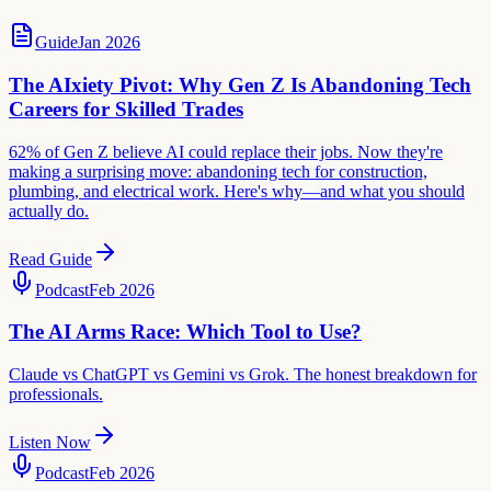
Guide
Jan 2026
The AIxiety Pivot: Why Gen Z Is Abandoning Tech
Careers for Skilled Trades
62% of Gen Z believe AI could replace their jobs. Now they're
making a surprising move: abandoning tech for construction,
plumbing, and electrical work. Here's why—and what you should
actually do.
Read Guide
Podcast
Feb 2026
The AI Arms Race: Which Tool to Use?
Claude vs ChatGPT vs Gemini vs Grok. The honest breakdown for
professionals.
Listen Now
Podcast
Feb 2026