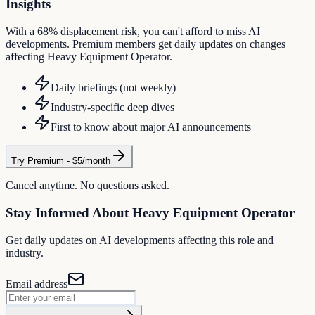
Insights
With a 68% displacement risk, you can't afford to miss AI
developments. Premium members get daily updates on changes
affecting Heavy Equipment Operator.
Daily briefings (not weekly)
Industry-specific deep dives
First to know about major AI announcements
Try Premium - $5/month
Cancel anytime. No questions asked.
Stay Informed About
Heavy Equipment Operator
Get daily updates on AI developments affecting this role and
industry.
Email address