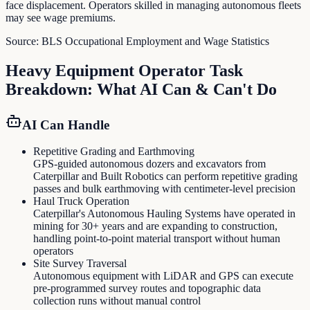
face displacement. Operators skilled in managing autonomous fleets
may see wage premiums.
Source:
BLS Occupational Employment and Wage Statistics
Heavy Equipment Operator
Task
Breakdown: What AI Can & Can't Do
AI Can Handle
Repetitive Grading and Earthmoving
GPS-guided autonomous dozers and excavators from
Caterpillar and Built Robotics can perform repetitive grading
passes and bulk earthmoving with centimeter-level precision
Haul Truck Operation
Caterpillar's Autonomous Hauling Systems have operated in
mining for 30+ years and are expanding to construction,
handling point-to-point material transport without human
operators
Site Survey Traversal
Autonomous equipment with LiDAR and GPS can execute
pre-programmed survey routes and topographic data
collection runs without manual control