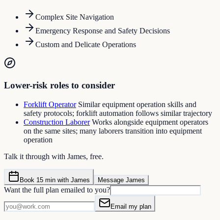
Complex Site Navigation
Emergency Response and Safety Decisions
Custom and Delicate Operations
Lower-risk roles to consider
Forklift Operator
Similar equipment operation skills and
safety protocols; forklift automation follows similar trajectory
Construction Laborer
Works alongside equipment operators
on the same sites; many laborers transition into equipment
operation
Talk it through with James, free.
Book 15 min with James
Message James
Want the full plan emailed to you?
Email my plan