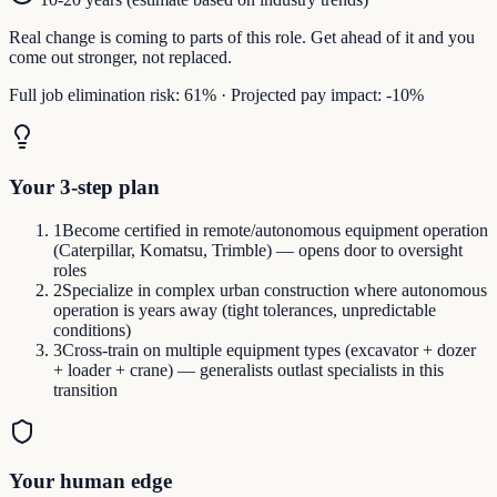
Real change is coming to parts of this role. Get ahead of it and you
come out stronger, not replaced.
Full job elimination risk:
61
%
·
Projected pay impact:
-10
%
Your 3-step plan
1
Become certified in remote/autonomous equipment operation
(Caterpillar, Komatsu, Trimble) — opens door to oversight
roles
2
Specialize in complex urban construction where autonomous
operation is years away (tight tolerances, unpredictable
conditions)
3
Cross-train on multiple equipment types (excavator + dozer
+ loader + crane) — generalists outlast specialists in this
transition
Your human edge