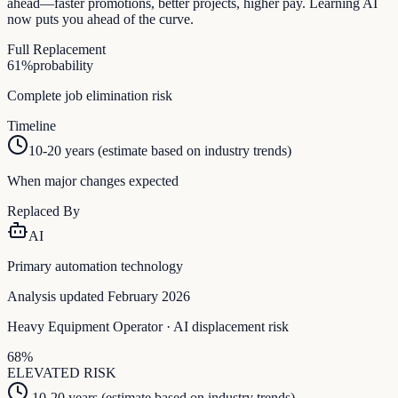
ahead—faster promotions, better projects, higher pay. Learning AI
now puts you ahead of the curve.
Full Replacement
61
%
probability
Complete job elimination risk
Timeline
10-20 years (estimate based on industry trends)
When major changes expected
Replaced By
AI
Primary automation technology
Analysis updated February 2026
Heavy Equipment Operator
· AI displacement risk
68
%
ELEVATED
RISK
10-20 years (estimate based on industry trends)