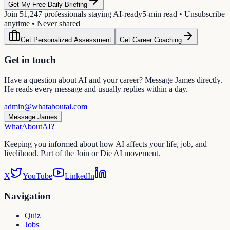
Get My Free Daily Briefing
Join
51,247
professionals staying AI-ready
5-min read • Unsubscribe
anytime • Never shared
Get Personalized Assessment
Get Career Coaching
Get in touch
Have a question about AI and your career? Message James directly.
He reads every message and usually replies within a day.
admin@whataboutai.com
Message James
WhatAbout
AI
?
Keeping you informed about how AI affects your life, job, and
livelihood. Part of the Join or Die AI movement.
X
YouTube
LinkedIn
Navigation
Quiz
Jobs