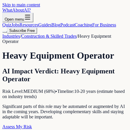
Skip to main content
WhatAbout
AI
?
Open menu
Quiz
Jobs
Resources
Guides
Blog
Podcast
Coaching
For Business
Subscribe Free
Industries
/
Construction & Skilled Trades
/
Heavy Equipment
Operator
Heavy Equipment Operator
AI Impact Verdict:
Heavy Equipment
Operator
Risk Level:
MEDIUM
(
68
%)
•
Timeline:
10-20 years (estimate based
on industry trends)
Significant parts of this role may be automated or augmented by AI
in the coming years. Developing complementary skills and staying
adaptable will be important.
Assess My Risk