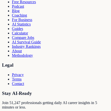
Free Resources
Podcast
Blog
Coaching
For Business
AI Statistics
Guides
Calculator
Compare Jobs
AI Survival Guide
Industry Rankings
About
Methodology
Legal
Privacy
Terms
Contact
Stay AI-Ready
Join
51,247
professionals getting daily AI career insights in 5
minutes or less.