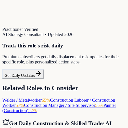
Practitioner Verified
AI Strategy Consultant
• Updated
2026
Track this role's risk daily
Premium subscribers get daily displacement risk updates for their
specific role, plus personalized action steps.
Get Daily Updates
Related Roles to Consider
Welder / Metalworker
65
%
Construction Laborer / Construction
Worker
57
%
Construction Manager / Site Supervisor
55
%
Painter
(Construction)
52
%
Get Daily
Construction & Skilled Trades
AI