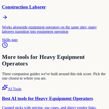
Construction Laborer
Works alongside equipment operators on the same sites; many
laborers transition into equipment operation
Skills gap:
More tools for
Heavy Equipment
Operator
s
Three companion guides we've built around this risk score. Pick the
one closest to where you are.
AI Tools
Best AI tools for
Heavy Equipment Operator
s
Curated picks with pricing, use cases, and direct vendor links.