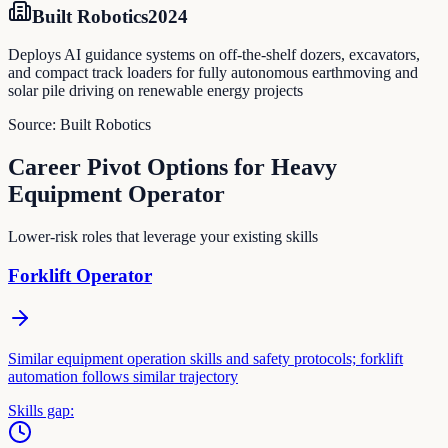
Built Robotics
2024
Deploys AI guidance systems on off-the-shelf dozers, excavators,
and compact track loaders for fully autonomous earthmoving and
solar pile driving on renewable energy projects
Source:
Built Robotics
Career Pivot Options for
Heavy
Equipment Operator
Lower-risk roles that leverage your existing skills
Forklift Operator
Similar equipment operation skills and safety protocols; forklift
automation follows similar trajectory
Skills gap: