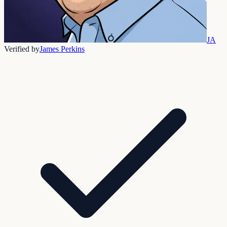
JA
Verified by
James Perkins