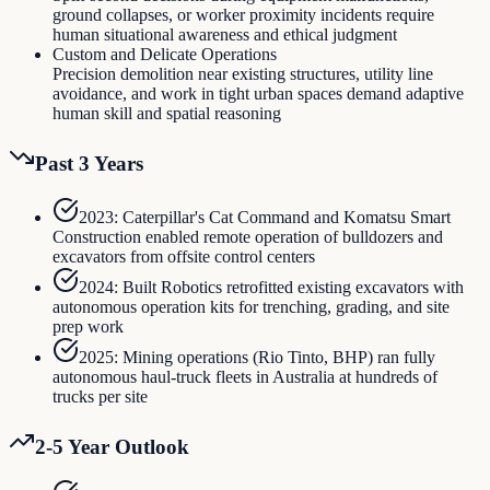
ground collapses, or worker proximity incidents require
human situational awareness and ethical judgment
Custom and Delicate Operations
Precision demolition near existing structures, utility line
avoidance, and work in tight urban spaces demand adaptive
human skill and spatial reasoning
Past 3 Years
2023: Caterpillar's Cat Command and Komatsu Smart
Construction enabled remote operation of bulldozers and
excavators from offsite control centers
2024: Built Robotics retrofitted existing excavators with
autonomous operation kits for trenching, grading, and site
prep work
2025: Mining operations (Rio Tinto, BHP) ran fully
autonomous haul-truck fleets in Australia at hundreds of
trucks per site
2-5 Year Outlook