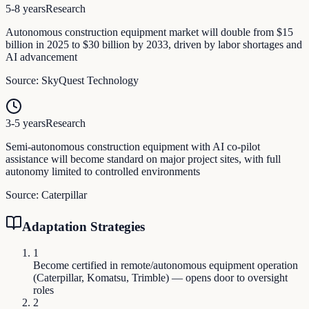
5-8 years
Research
Autonomous construction equipment market will double from $15
billion in 2025 to $30 billion by 2033, driven by labor shortages and
AI advancement
Source:
SkyQuest Technology
3-5 years
Research
Semi-autonomous construction equipment with AI co-pilot
assistance will become standard on major project sites, with full
autonomy limited to controlled environments
Source:
Caterpillar
Adaptation Strategies
1
Become certified in remote/autonomous equipment operation
(Caterpillar, Komatsu, Trimble) — opens door to oversight
roles
2