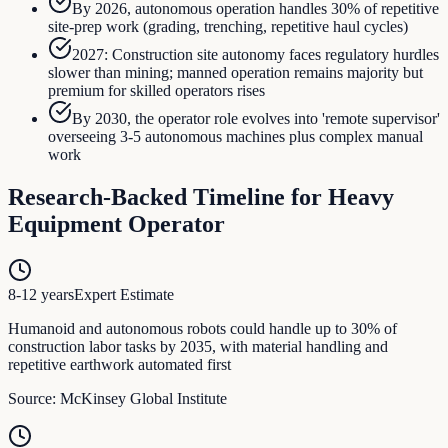
By 2026, autonomous operation handles 30% of repetitive
site-prep work (grading, trenching, repetitive haul cycles)
2027: Construction site autonomy faces regulatory hurdles
slower than mining; manned operation remains majority but
premium for skilled operators rises
By 2030, the operator role evolves into 'remote supervisor'
overseeing 3-5 autonomous machines plus complex manual
work
Research-Backed Timeline for
Heavy
Equipment Operator
8-12 years
Expert Estimate
Humanoid and autonomous robots could handle up to 30% of
construction labor tasks by 2035, with material handling and
repetitive earthwork automated first
Source:
McKinsey Global Institute