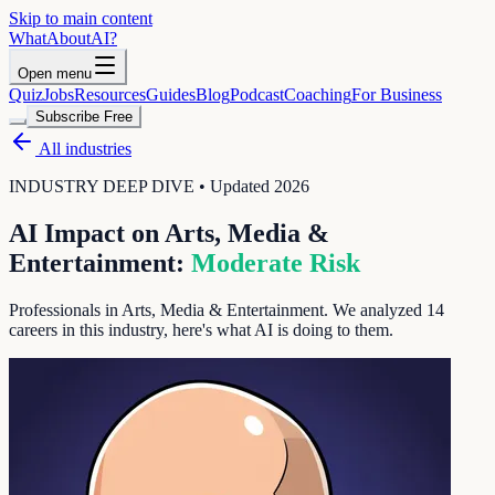
Skip to main content
WhatAbout
AI
?
Open menu
Quiz
Jobs
Resources
Guides
Blog
Podcast
Coaching
For Business
Subscribe Free
All industries
INDUSTRY DEEP DIVE • Updated 2026
AI Impact on
Arts, Media &
Entertainment
:
Moderate
Risk
Professionals in Arts, Media & Entertainment
. We analyzed
14
careers in this industry, here's what AI is doing to them.