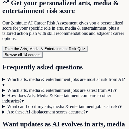
Get your personalized
arts, media &
entertainment
risk score
Our 2-minute AI Career Risk Assessment gives you a personalized
score for your specific role in
arts, media & entertainment
, plus a
tailored action plan with skill recommendations and adjacent-career
options.
Take the
Arts, Media & Entertainment
Risk Quiz
Browse all
14
careers
Frequently asked questions
Which arts, media & entertainment jobs are most at risk from AI?
▾
Which arts, media & entertainment jobs are safest from AI?
▾
How does Arts, Media & Entertainment compare to other
industries?
▾
What can I do if my arts, media & entertainment job is at risk?
▾
Are these AI displacement scores accurate?
▾
Want updates as AI evolves in
arts, media