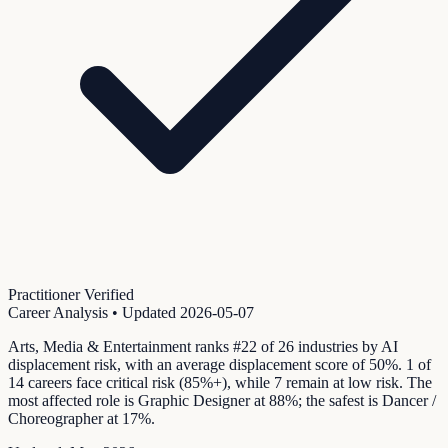
Practitioner Verified
Career Analysis
• Updated
2026-05-07
Arts, Media & Entertainment ranks #22 of 26 industries by AI
displacement risk, with an average displacement score of 50%. 1 of
14 careers face critical risk (85%+), while 7 remain at low risk. The
most affected role is Graphic Designer at 88%; the safest is Dancer /
Choreographer at 17%.