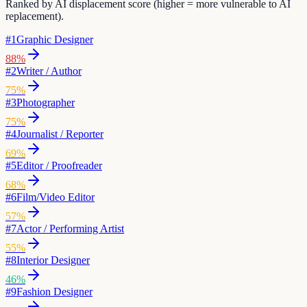
Ranked by AI displacement score (higher = more vulnerable to AI
replacement).
#
1
Graphic Designer
88
%
#
2
Writer / Author
75
%
#
3
Photographer
75
%
#
4
Journalist / Reporter
69
%
#
5
Editor / Proofreader
68
%
#
6
Film/Video Editor
57
%
#
7
Actor / Performing Artist
55
%
#
8
Interior Designer
46
%
#
9
Fashion Designer