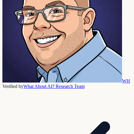
WH
Verified by
What About AI? Research Team