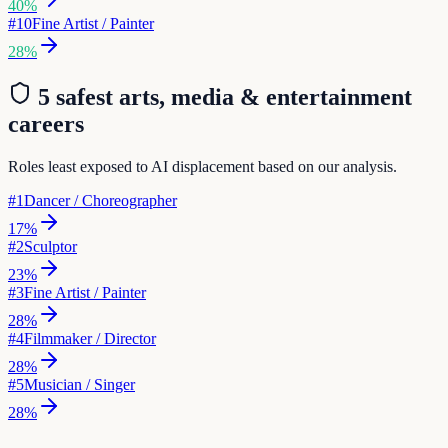
40
%
#
10
Fine Artist / Painter
28
%
5 safest
arts, media & entertainment
careers
Roles least exposed to AI displacement based on our analysis.
#
1
Dancer / Choreographer
17
%
#
2
Sculptor
23
%
#
3
Fine Artist / Painter
28
%
#
4
Filmmaker / Director
28
%
#
5
Musician / Singer
28
%