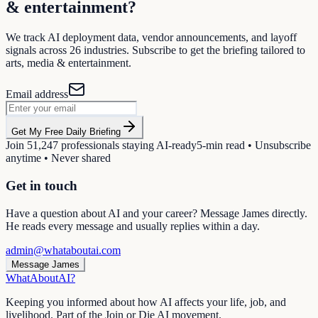
& entertainment
?
We track AI deployment data, vendor announcements, and layoff
signals across
26
industries. Subscribe to get the briefing tailored to
arts, media & entertainment
.
Email address
Get My Free Daily Briefing
Join
51,247
professionals staying AI-ready
5-min read • Unsubscribe
anytime • Never shared
Get in touch
Have a question about AI and your career? Message James directly.
He reads every message and usually replies within a day.
admin@whataboutai.com
Message James
WhatAbout
AI
?
Keeping you informed about how AI affects your life, job, and
livelihood. Part of the Join or Die AI movement.