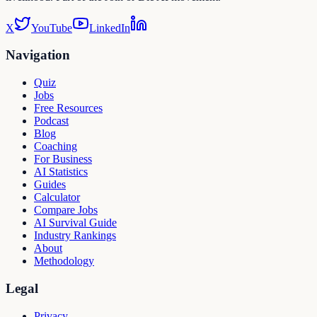
X
YouTube
LinkedIn
Navigation
Quiz
Jobs
Free Resources
Podcast
Blog
Coaching
For Business
AI Statistics
Guides
Calculator
Compare Jobs
AI Survival Guide
Industry Rankings
About
Methodology
Legal
Privacy