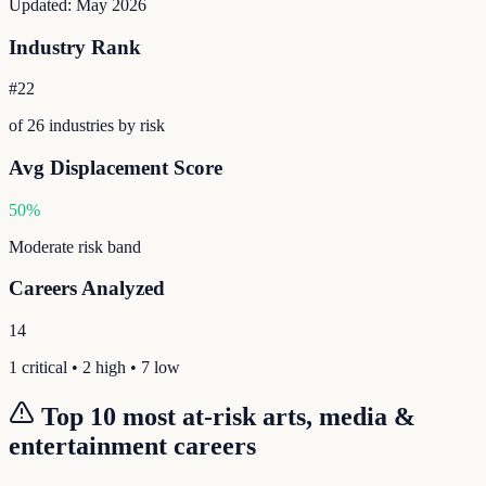
Updated:
May 2026
Industry Rank
#
22
of
26
industries by risk
Avg Displacement Score
50
%
Moderate
risk band
Careers Analyzed
14
1
critical •
2
high •
7
low
Top 10 most at-risk
arts, media &
entertainment
careers