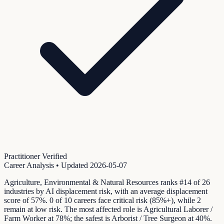
Practitioner Verified
Career Analysis
• Updated
2026-05-07
Agriculture, Environmental & Natural Resources ranks #14 of 26
industries by AI displacement risk, with an average displacement
score of 57%. 0 of 10 careers face critical risk (85%+), while 2
remain at low risk. The most affected role is Agricultural Laborer /
Farm Worker at 78%; the safest is Arborist / Tree Surgeon at 40%.