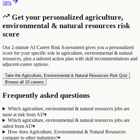
58
%
Get your personalized
agriculture,
environmental & natural resources
risk
score
Our 2-minute AI Career Risk Assessment gives you a personalized
score for your specific role in
agriculture, environmental & natural
resources
, plus a tailored action plan with skill recommendations and
adjacent-career options.
Take the
Agriculture, Environmental & Natural Resources
Risk Quiz
Browse all
10
careers
Frequently asked questions
Which agriculture, environmental & natural resources jobs are
most at risk from AI?
▾
Which agriculture, environmental & natural resources jobs are
safest from AI?
▾
How does Agriculture, Environmental & Natural Resources
compare to other industries?
▾