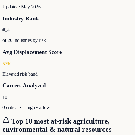
Updated:
May 2026
Industry Rank
#
14
of
26
industries by risk
Avg Displacement Score
57
%
Elevated
risk band
Careers Analyzed
10
0
critical •
1
high •
2
low
Top 10 most at-risk
agriculture,
environmental & natural resources