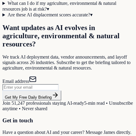
What can I do if my agriculture, environmental & natural
resources job is at risk?
▾
Are these AI displacement scores accurate?
▾
Want updates as AI evolves in
agriculture, environmental & natural
resources
?
We track AI deployment data, vendor announcements, and layoff
signals across
26
industries. Subscribe to get the briefing tailored to
agriculture, environmental & natural resources
.
Email address
Get My Free Daily Briefing
Join
51,247
professionals staying AI-ready
5-min read • Unsubscribe
anytime • Never shared
Get in touch
Have a question about AI and your career? Message James directly.