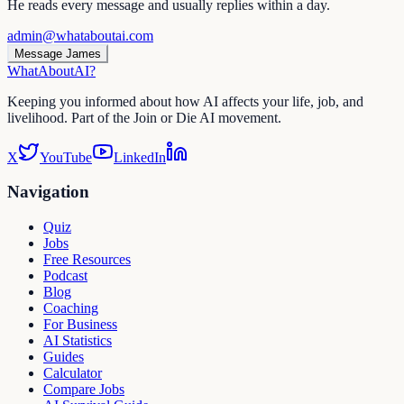
He reads every message and usually replies within a day.
admin@whataboutai.com
Message James
WhatAbout
AI
?
Keeping you informed about how AI affects your life, job, and
livelihood. Part of the Join or Die AI movement.
X
YouTube
LinkedIn
Navigation
Quiz
Jobs
Free Resources
Podcast
Blog
Coaching
For Business
AI Statistics
Guides
Calculator
Compare Jobs