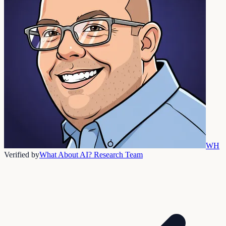
WH
Verified by
What About AI? Research Team