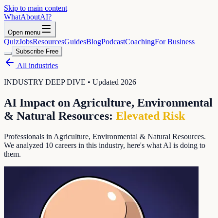
Skip to main content
WhatAbout
AI
?
Open menu
Quiz
Jobs
Resources
Guides
Blog
Podcast
Coaching
For Business
Subscribe Free
All industries
INDUSTRY DEEP DIVE • Updated 2026
AI Impact on
Agriculture, Environmental
& Natural Resources
:
Elevated
Risk
Professionals in Agriculture, Environmental & Natural Resources
.
We analyzed
10
careers in this industry, here's what AI is doing to
them.