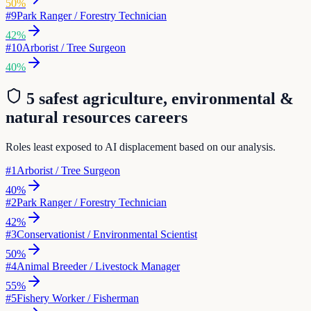
50
%
#
9
Park Ranger / Forestry Technician
42
%
#
10
Arborist / Tree Surgeon
40
%
5 safest
agriculture, environmental &
natural resources
careers
Roles least exposed to AI displacement based on our analysis.
#
1
Arborist / Tree Surgeon
40
%
#
2
Park Ranger / Forestry Technician
42
%
#
3
Conservationist / Environmental Scientist
50
%
#
4
Animal Breeder / Livestock Manager
55
%
#
5
Fishery Worker / Fisherman