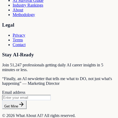
AI Survival Guide
Industry Rankings
About
Methodology
Legal
Privacy
Terms
Contact
Stay AI-Ready
Join
51,247
professionals getting daily AI career insights in 5
minutes or less.
“Finally, an AI newsletter that tells me what to DO, not just what's
happening” — Marketing Director
Email address
Get Mine
©
2026
What About AI? All rights reserved.