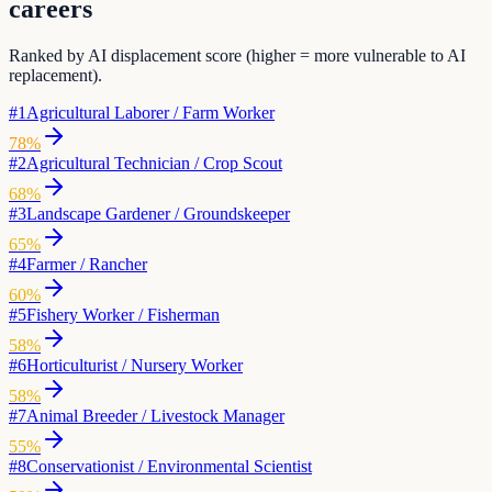
careers
Ranked by AI displacement score (higher = more vulnerable to AI
replacement).
#
1
Agricultural Laborer / Farm Worker
78
%
#
2
Agricultural Technician / Crop Scout
68
%
#
3
Landscape Gardener / Groundskeeper
65
%
#
4
Farmer / Rancher
60
%
#
5
Fishery Worker / Fisherman
58
%
#
6
Horticulturist / Nursery Worker
58
%
#
7
Animal Breeder / Livestock Manager
55
%
#
8
Conservationist / Environmental Scientist