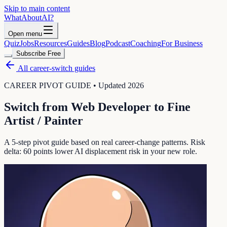
Skip to main content
WhatAbout
AI
?
Open menu
Quiz
Jobs
Resources
Guides
Blog
Podcast
Coaching
For Business
Subscribe Free
All career-switch guides
CAREER PIVOT GUIDE • Updated 2026
Switch from
Web Developer
to
Fine
Artist / Painter
A 5-step pivot guide based on real career-change patterns. Risk
delta:
60
points lower AI displacement risk in your new role.