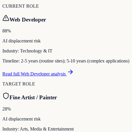
CURRENT ROLE
Web Developer
88
%
AI displacement risk
Industry:
Technology & IT
Timeline:
2-5 years (routine sites); 5-10 years (complex applications)
Read full
Web Developer
analysis
TARGET ROLE
Fine Artist / Painter
28
%
AI displacement risk
Industry:
Arts, Media & Entertainment