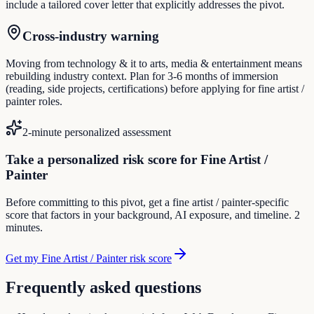
include a tailored cover letter that explicitly addresses the pivot.
Cross-industry warning
Moving from technology & it to arts, media & entertainment means
rebuilding industry context. Plan for 3-6 months of immersion
(reading, side projects, certifications) before applying for fine artist /
painter roles.
2-minute personalized assessment
Take a personalized risk score for Fine Artist /
Painter
Before committing to this pivot, get a fine artist / painter-specific
score that factors in your background, AI exposure, and timeline. 2
minutes.
Get my Fine Artist / Painter risk score
Frequently asked questions