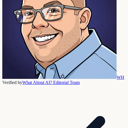
WH
Verified by
What About AI? Editorial Team