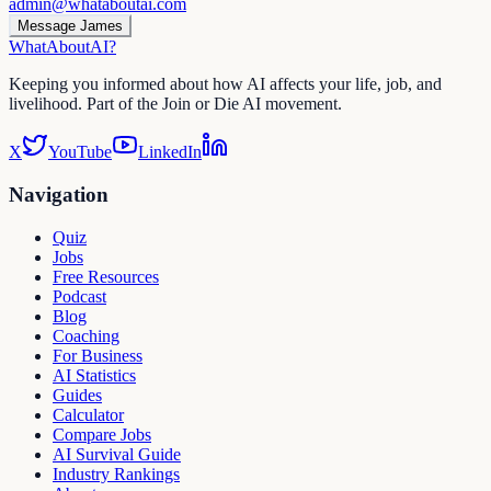
admin@whataboutai.com
Message James
WhatAbout
AI
?
Keeping you informed about how AI affects your life, job, and
livelihood. Part of the Join or Die AI movement.
X
YouTube
LinkedIn
Navigation
Quiz
Jobs
Free Resources
Podcast
Blog
Coaching
For Business
AI Statistics
Guides
Calculator
Compare Jobs
AI Survival Guide
Industry Rankings