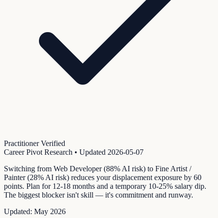
Practitioner Verified
Career Pivot Research
• Updated
2026-05-07
Switching from Web Developer (88% AI risk) to Fine Artist /
Painter (28% AI risk) reduces your displacement exposure by 60
points. Plan for 12-18 months and a temporary 10-25% salary dip.
The biggest blocker isn't skill — it's commitment and runway.
Updated:
May 2026