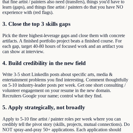
that fine artist / painters also need (transfers), things you'd have to
learn (gaps), and things fine artist / painters do that you have NO
experience with (red flags).
3. Close the top 3 skills gaps
Pick the three highest-leverage gaps and close them with concrete
artifacts. A finished portfolio project beats a finished course. For
each gap, target 40-80 hours of focused work and an artifact you
can show at interview.
4. Build credibility in the new field
Write 3-5 short LinkedIn posts about specific arts, media &
entertainment problems you find interesting. Comment thoughtfully
on 5-10 industry-leader posts per week. Get one short consulting /
volunteer engagement on your resume in the new domain.
Recruiters Google your name; control what they find.
5. Apply strategically, not broadly
Apply to 5-10 fine artist / painter roles per week where you can
credibly tell the pivot story (skills, projects, mutual connections). Do
NOT spray-and-pray 50+ applications. Each application should