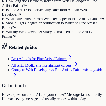
How long does it take to switch from Web Developer to Fine
Artist / Painter?
▾
Is Fine Artist / Painter actually safer from AI than Web
Developer?
▾
What skills transfer from Web Developer to Fine Artist / Painter?
▾
Should I get a degree or certification to switch to Fine Artist /
Painter?
▾
Will my Web Developer salary be matched in Fine Artist /
Painter?
▾
Related guides
Best AI tools for
Fine Artist / Painter
All
Arts, Media & Entertainment
careers
Compare
Web Developer
vs
Fine Artist / Painter
side-by-side
Get in touch
Have a question about AI and your career? Message James directly.
He reads every message and usually replies within a day.