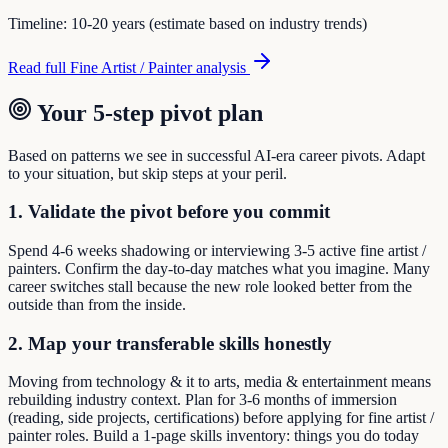
Timeline:
10-20 years (estimate based on industry trends)
Read full
Fine Artist / Painter
analysis
Your 5-step pivot plan
Based on patterns we see in successful AI-era career pivots. Adapt
to your situation, but skip steps at your peril.
1. Validate the pivot before you commit
Spend 4-6 weeks shadowing or interviewing 3-5 active fine artist /
painters. Confirm the day-to-day matches what you imagine. Many
career switches stall because the new role looked better from the
outside than from the inside.
2. Map your transferable skills honestly
Moving from technology & it to arts, media & entertainment means
rebuilding industry context. Plan for 3-6 months of immersion
(reading, side projects, certifications) before applying for fine artist /
painter roles. Build a 1-page skills inventory: things you do today