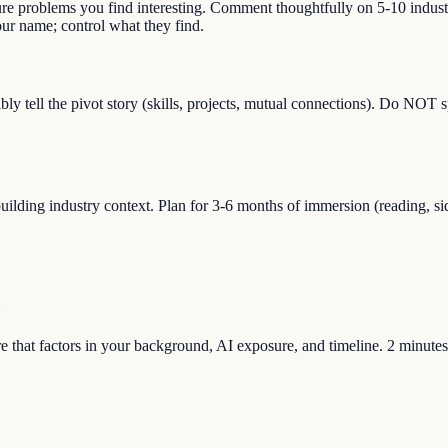
ure problems you find interesting. Comment thoughtfully on 5-10 indust
r name; control what they find.
y tell the pivot story (skills, projects, mutual connections). Do NOT 
lding industry context. Plan for 3-6 months of immersion (reading, side
re that factors in your background, AI exposure, and timeline. 2 minutes