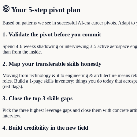
Your 5-step pivot plan
Based on patterns we see in successful AI-era career pivots. Adapt to yo
1. Validate the pivot before you commit
Spend 4-6 weeks shadowing or interviewing 3-5 active aerospace engi
than from the inside.
2. Map your transferable skills honestly
Moving from technology & it to engineering & architecture means rebui
roles. Build a 1-page skills inventory: things you do today that aeros
(red flags).
3. Close the top 3 skills gaps
Pick the three highest-leverage gaps and close them with concrete arti
interview.
4. Build credibility in the new field