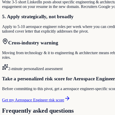
Write 3-5 short LinkedIn posts about specific engineering & architect
engagement on your resume in the new domain. Recruiters Google you
5. Apply strategically, not broadly
Apply to 5-10 aerospace engineer roles per week where you can credibl
tailored cover letter that explicitly addresses the pivot.
Cross-industry warning
Moving from technology & it to engineering & architecture means rebui
roles.
2-minute personalized assessment
Take a personalized risk score for Aerospace Engineer
Before committing to this pivot, get a aerospace engineer-specific sco
Get my Aerospace Engineer risk score
Frequently asked questions