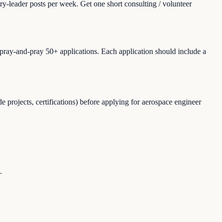
ry-leader posts per week. Get one short consulting / volunteer
spray-and-pray 50+ applications. Each application should include a
 projects, certifications) before applying for aerospace engineer
.