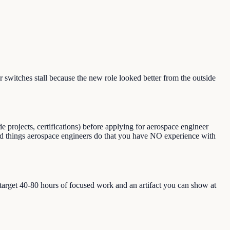
witches stall because the new role looked better from the outside
 projects, certifications) before applying for aerospace engineer
, and things aerospace engineers do that you have NO experience with
, target 40-80 hours of focused work and an artifact you can show at