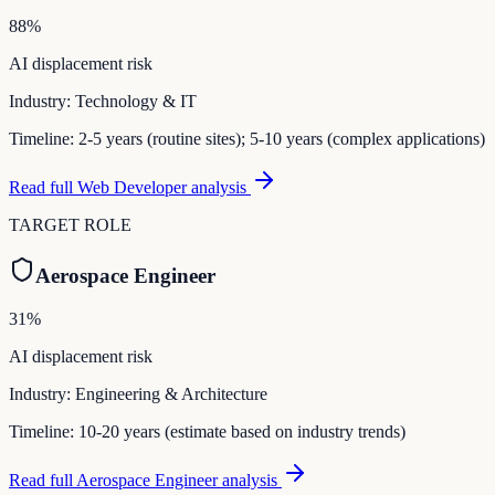
88
%
AI displacement risk
Industry:
Technology & IT
Timeline:
2-5 years (routine sites); 5-10 years (complex applications)
Read full
Web Developer
analysis
TARGET ROLE
Aerospace Engineer
31
%
AI displacement risk
Industry:
Engineering & Architecture
Timeline:
10-20 years (estimate based on industry trends)
Read full
Aerospace Engineer
analysis