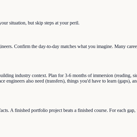
ur situation, but skip steps at your peril.
neers. Confirm the day-to-day matches what you imagine. Many career s
lding industry context. Plan for 3-6 months of immersion (reading, side
pace engineers also need (transfers), things you'd have to learn (gaps)
facts. A finished portfolio project beats a finished course. For each gap