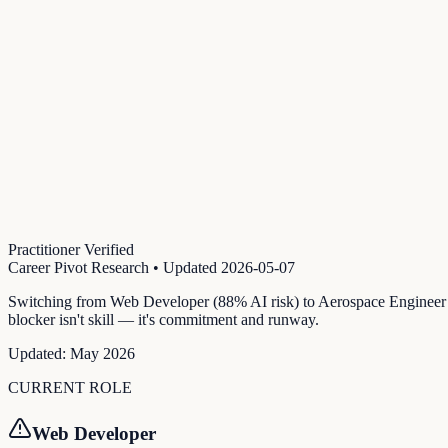
Practitioner Verified
Career Pivot Research
• Updated
2026-05-07
Switching from Web Developer (88% AI risk) to Aerospace Engineer (
blocker isn't skill — it's commitment and runway.
Updated:
May 2026
CURRENT ROLE
Web Developer