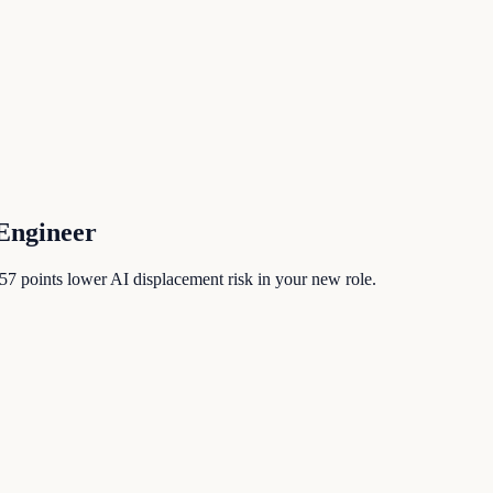
Engineer
57
points lower AI displacement risk in your new role.