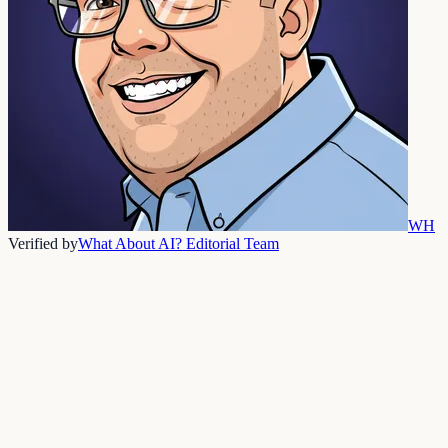
WH
Verified by
What About AI? Editorial Team