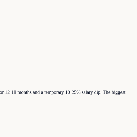
or 12-18 months and a temporary 10-25% salary dip. The biggest