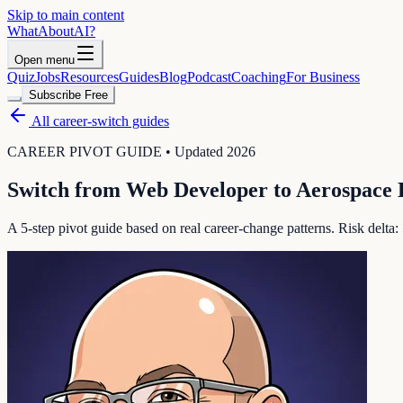
Skip to main content
WhatAbout
AI
?
Open menu
Quiz
Jobs
Resources
Guides
Blog
Podcast
Coaching
For Business
Subscribe Free
All career-switch guides
CAREER PIVOT GUIDE • Updated 2026
Switch from
Web Developer
to
Aerospace 
A 5-step pivot guide based on real career-change patterns. Risk delta: