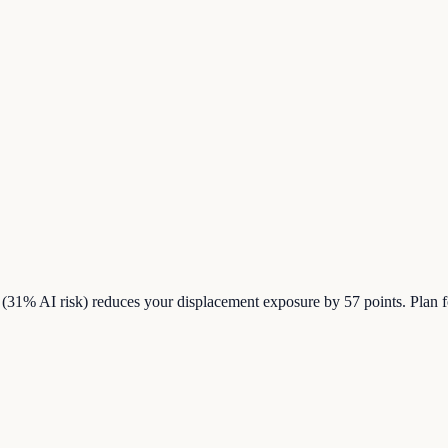
31% AI risk) reduces your displacement exposure by 57 points. Plan f