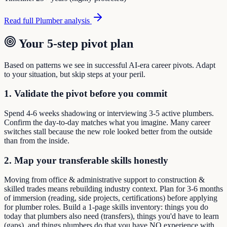
Read full
Plumber
analysis
Your 5-step pivot plan
Based on patterns we see in successful AI-era career pivots. Adapt
to your situation, but skip steps at your peril.
1. Validate the pivot before you commit
Spend 4-6 weeks shadowing or interviewing 3-5 active plumbers.
Confirm the day-to-day matches what you imagine. Many career
switches stall because the new role looked better from the outside
than from the inside.
2. Map your transferable skills honestly
Moving from office & administrative support to construction &
skilled trades means rebuilding industry context. Plan for 3-6 months
of immersion (reading, side projects, certifications) before applying
for plumber roles. Build a 1-page skills inventory: things you do
today that plumbers also need (transfers), things you'd have to learn
(gaps), and things plumbers do that you have NO experience with