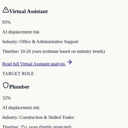
Virtual Assistant
95
%
AI displacement risk
Industry:
Office & Administrative Support
Timeline:
10-20 years (estimate based on industry trends)
Read full
Virtual Assistant
analysis
TARGET ROLE
Plumber
32
%
AI displacement risk
Industry:
Construction & Skilled Trades
Timeline:
25+ years (highly protected)