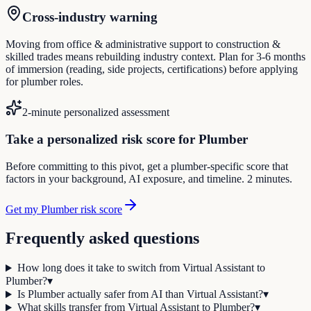
Cross-industry warning
Moving from office & administrative support to construction &
skilled trades means rebuilding industry context. Plan for 3-6 months
of immersion (reading, side projects, certifications) before applying
for plumber roles.
2-minute personalized assessment
Take a personalized risk score for Plumber
Before committing to this pivot, get a plumber-specific score that
factors in your background, AI exposure, and timeline. 2 minutes.
Get my Plumber risk score
Frequently asked questions
How long does it take to switch from Virtual Assistant to
Plumber?
▾
Is Plumber actually safer from AI than Virtual Assistant?
▾
What skills transfer from Virtual Assistant to Plumber?
▾