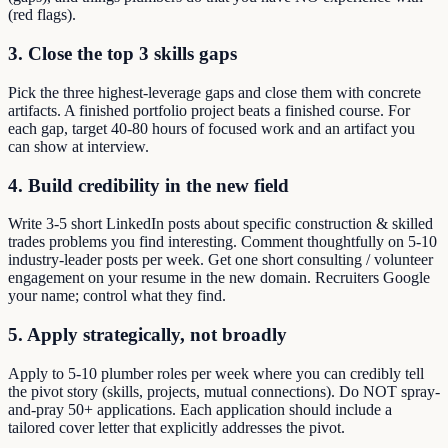
(red flags).
3. Close the top 3 skills gaps
Pick the three highest-leverage gaps and close them with concrete
artifacts. A finished portfolio project beats a finished course. For
each gap, target 40-80 hours of focused work and an artifact you
can show at interview.
4. Build credibility in the new field
Write 3-5 short LinkedIn posts about specific construction & skilled
trades problems you find interesting. Comment thoughtfully on 5-10
industry-leader posts per week. Get one short consulting / volunteer
engagement on your resume in the new domain. Recruiters Google
your name; control what they find.
5. Apply strategically, not broadly
Apply to 5-10 plumber roles per week where you can credibly tell
the pivot story (skills, projects, mutual connections). Do NOT spray-
and-pray 50+ applications. Each application should include a
tailored cover letter that explicitly addresses the pivot.