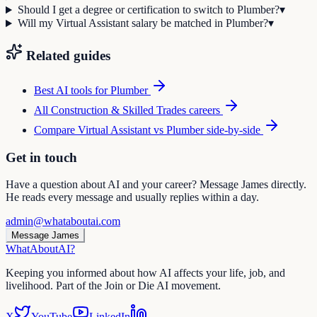
Should I get a degree or certification to switch to Plumber?
▾
Will my Virtual Assistant salary be matched in Plumber?
▾
Related guides
Best AI tools for
Plumber
All
Construction & Skilled Trades
careers
Compare
Virtual Assistant
vs
Plumber
side-by-side
Get in touch
Have a question about AI and your career? Message James directly.
He reads every message and usually replies within a day.
admin@whataboutai.com
Message James
WhatAbout
AI
?
Keeping you informed about how AI affects your life, job, and
livelihood. Part of the Join or Die AI movement.
X
YouTube
LinkedIn