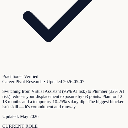
Practitioner Verified
Career Pivot Research
• Updated
2026-05-07
Switching from Virtual Assistant (95% AI risk) to Plumber (32% AI
risk) reduces your displacement exposure by 63 points. Plan for 12-
18 months and a temporary 10-25% salary dip. The biggest blocker
isn't skill — it's commitment and runway.
Updated:
May 2026
CURRENT ROLE