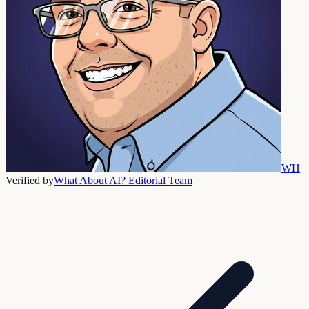
WH
Verified by
What About AI? Editorial Team