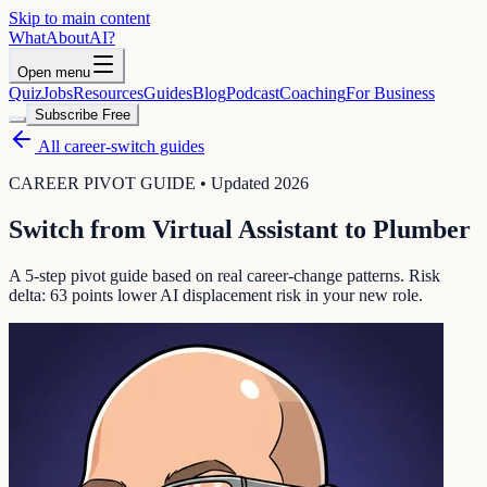
Skip to main content
WhatAbout
AI
?
Open menu
Quiz
Jobs
Resources
Guides
Blog
Podcast
Coaching
For Business
Subscribe Free
All career-switch guides
CAREER PIVOT GUIDE • Updated 2026
Switch from
Virtual Assistant
to
Plumber
A 5-step pivot guide based on real career-change patterns. Risk
delta:
63
points lower AI displacement risk in your new role.