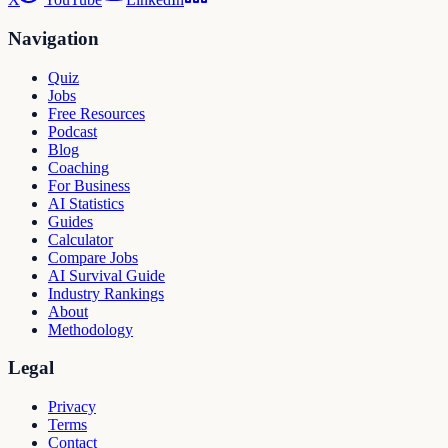
Navigation
Quiz
Jobs
Free Resources
Podcast
Blog
Coaching
For Business
AI Statistics
Guides
Calculator
Compare Jobs
AI Survival Guide
Industry Rankings
About
Methodology
Legal
Privacy
Terms
Contact