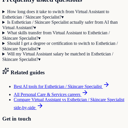
How long does it take to switch from Virtual Assistant to
Esthetician / Skincare Specialist?
▾
Is Esthetician / Skincare Specialist actually safer from AI than
Virtual Assistant?
▾
What skills transfer from Virtual Assistant to Esthetician /
Skincare Specialist?
▾
Should I get a degree or certification to switch to Esthetician /
Skincare Specialist?
▾
Will my Virtual Assistant salary be matched in Esthetician /
Skincare Specialist?
▾
Related guides
Best AI tools for
Esthetician / Skincare Specialist
All
Personal Care & Services
careers
Compare
Virtual Assistant
vs
Esthetician / Skincare Specialist
side-by-side
Get in touch