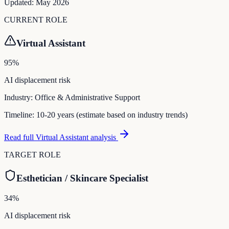
Updated:
May 2026
CURRENT ROLE
Virtual Assistant
95
%
AI displacement risk
Industry:
Office & Administrative Support
Timeline:
10-20 years (estimate based on industry trends)
Read full
Virtual Assistant
analysis
TARGET ROLE
Esthetician / Skincare Specialist
34
%
AI displacement risk