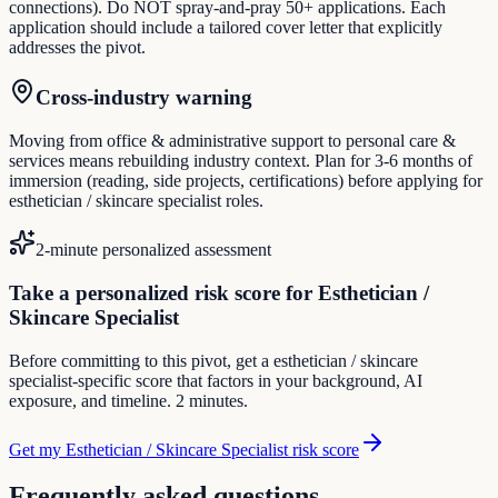
connections). Do NOT spray-and-pray 50+ applications. Each
application should include a tailored cover letter that explicitly
addresses the pivot.
Cross-industry warning
Moving from office & administrative support to personal care &
services means rebuilding industry context. Plan for 3-6 months of
immersion (reading, side projects, certifications) before applying for
esthetician / skincare specialist roles.
2-minute personalized assessment
Take a personalized risk score for Esthetician /
Skincare Specialist
Before committing to this pivot, get a esthetician / skincare
specialist-specific score that factors in your background, AI
exposure, and timeline. 2 minutes.
Get my Esthetician / Skincare Specialist risk score
Frequently asked questions