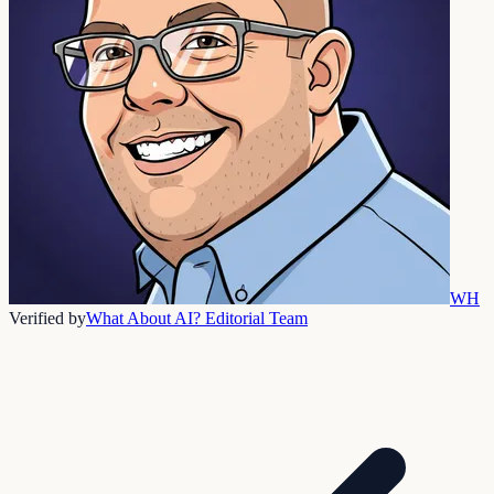
WH
Verified by
What About AI? Editorial Team