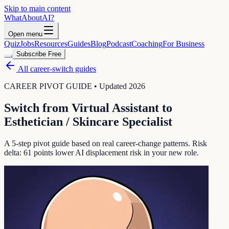
Skip to main content
WhatAbout
AI
?
Open menu
Quiz
Jobs
Resources
Guides
Blog
Podcast
Coaching
For Business
Subscribe Free
All career-switch guides
CAREER PIVOT GUIDE • Updated 2026
Switch from
Virtual Assistant
to
Esthetician / Skincare Specialist
A 5-step pivot guide based on real career-change patterns. Risk
delta:
61
points lower AI displacement risk in your new role.