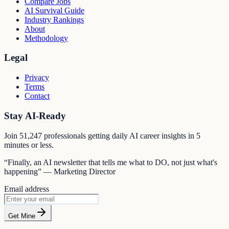
Compare Jobs
AI Survival Guide
Industry Rankings
About
Methodology
Legal
Privacy
Terms
Contact
Stay AI-Ready
Join
51,247
professionals getting daily AI career insights in 5
minutes or less.
“Finally, an AI newsletter that tells me what to DO, not just what's
happening” — Marketing Director
Email address
Get Mine