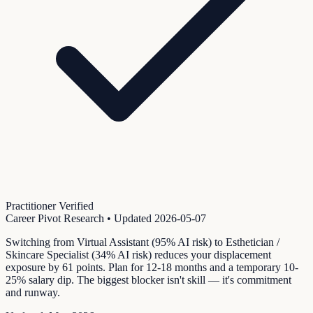
Practitioner Verified
Career Pivot Research
• Updated
2026-05-07
Switching from Virtual Assistant (95% AI risk) to Esthetician /
Skincare Specialist (34% AI risk) reduces your displacement
exposure by 61 points. Plan for 12-18 months and a temporary 10-
25% salary dip. The biggest blocker isn't skill — it's commitment
and runway.