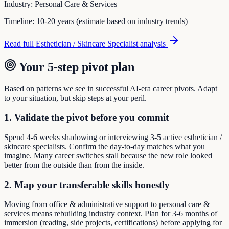
Industry:
Personal Care & Services
Timeline:
10-20 years (estimate based on industry trends)
Read full
Esthetician / Skincare Specialist
analysis
Your 5-step pivot plan
Based on patterns we see in successful AI-era career pivots. Adapt
to your situation, but skip steps at your peril.
1. Validate the pivot before you commit
Spend 4-6 weeks shadowing or interviewing 3-5 active esthetician /
skincare specialists. Confirm the day-to-day matches what you
imagine. Many career switches stall because the new role looked
better from the outside than from the inside.
2. Map your transferable skills honestly
Moving from office & administrative support to personal care &
services means rebuilding industry context. Plan for 3-6 months of
immersion (reading, side projects, certifications) before applying for