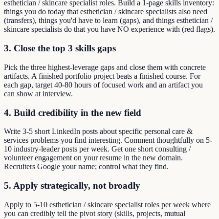
esthetician / skincare specialist roles. Build a 1-page skills inventory:
things you do today that esthetician / skincare specialists also need
(transfers), things you'd have to learn (gaps), and things esthetician /
skincare specialists do that you have NO experience with (red flags).
3. Close the top 3 skills gaps
Pick the three highest-leverage gaps and close them with concrete
artifacts. A finished portfolio project beats a finished course. For
each gap, target 40-80 hours of focused work and an artifact you
can show at interview.
4. Build credibility in the new field
Write 3-5 short LinkedIn posts about specific personal care &
services problems you find interesting. Comment thoughtfully on 5-
10 industry-leader posts per week. Get one short consulting /
volunteer engagement on your resume in the new domain.
Recruiters Google your name; control what they find.
5. Apply strategically, not broadly
Apply to 5-10 esthetician / skincare specialist roles per week where
you can credibly tell the pivot story (skills, projects, mutual