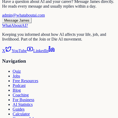
Have a question about AI and your career? Message James directly.
He reads every message and usually replies within a day.
admin@whataboutai.com
Message James
WhatAbout
AI
?
Keeping you informed about how AI affects your life, job, and
livelihood. Part of the Join or Die AI movement.
X
YouTube
LinkedIn
Navigation
Quiz
Jobs
Free Resources
Podcast
Blog
Coaching
For Business
AI Statistics
Guides
Calculator