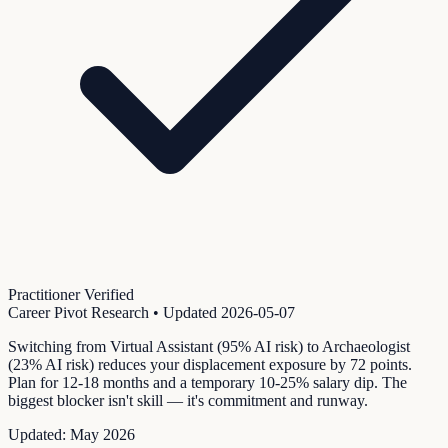
Practitioner Verified
Career Pivot Research
• Updated
2026-05-07
Switching from Virtual Assistant (95% AI risk) to Archaeologist
(23% AI risk) reduces your displacement exposure by 72 points.
Plan for 12-18 months and a temporary 10-25% salary dip. The
biggest blocker isn't skill — it's commitment and runway.
Updated:
May 2026