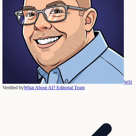
WH
Verified by
What About AI? Editorial Team