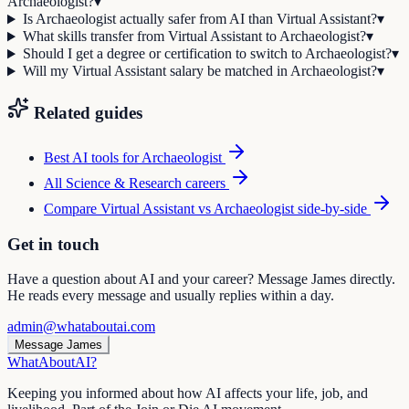
Archaeologist?
▾
Is Archaeologist actually safer from AI than Virtual Assistant?
▾
What skills transfer from Virtual Assistant to Archaeologist?
▾
Should I get a degree or certification to switch to Archaeologist?
▾
Will my Virtual Assistant salary be matched in Archaeologist?
▾
Related guides
Best AI tools for
Archaeologist
All
Science & Research
careers
Compare
Virtual Assistant
vs
Archaeologist
side-by-side
Get in touch
Have a question about AI and your career? Message James directly.
He reads every message and usually replies within a day.
admin@whataboutai.com
Message James
WhatAbout
AI
?
Keeping you informed about how AI affects your life, job, and