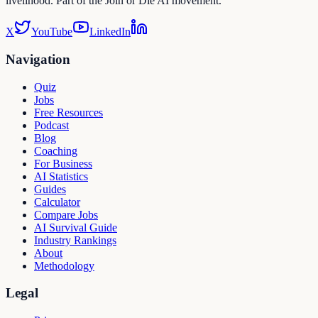
livelihood. Part of the Join or Die AI movement.
X
YouTube
LinkedIn
Navigation
Quiz
Jobs
Free Resources
Podcast
Blog
Coaching
For Business
AI Statistics
Guides
Calculator
Compare Jobs
AI Survival Guide
Industry Rankings
About
Methodology
Legal