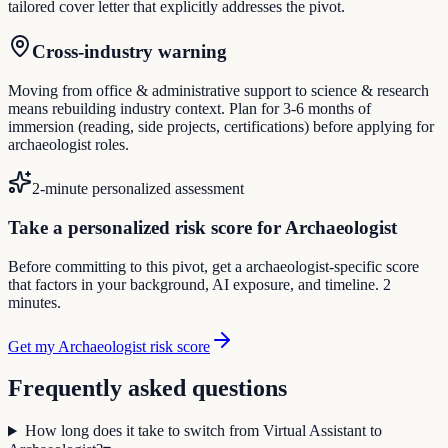
tailored cover letter that explicitly addresses the pivot.
Cross-industry warning
Moving from office & administrative support to science & research
means rebuilding industry context. Plan for 3-6 months of
immersion (reading, side projects, certifications) before applying for
archaeologist roles.
2-minute personalized assessment
Take a personalized risk score for Archaeologist
Before committing to this pivot, get a archaeologist-specific score
that factors in your background, AI exposure, and timeline. 2
minutes.
Get my Archaeologist risk score
Frequently asked questions
How long does it take to switch from Virtual Assistant to