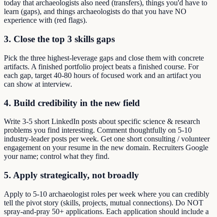
today that archaeologists also need (transfers), things you'd have to
learn (gaps), and things archaeologists do that you have NO
experience with (red flags).
3. Close the top 3 skills gaps
Pick the three highest-leverage gaps and close them with concrete
artifacts. A finished portfolio project beats a finished course. For
each gap, target 40-80 hours of focused work and an artifact you
can show at interview.
4. Build credibility in the new field
Write 3-5 short LinkedIn posts about specific science & research
problems you find interesting. Comment thoughtfully on 5-10
industry-leader posts per week. Get one short consulting / volunteer
engagement on your resume in the new domain. Recruiters Google
your name; control what they find.
5. Apply strategically, not broadly
Apply to 5-10 archaeologist roles per week where you can credibly
tell the pivot story (skills, projects, mutual connections). Do NOT
spray-and-pray 50+ applications. Each application should include a