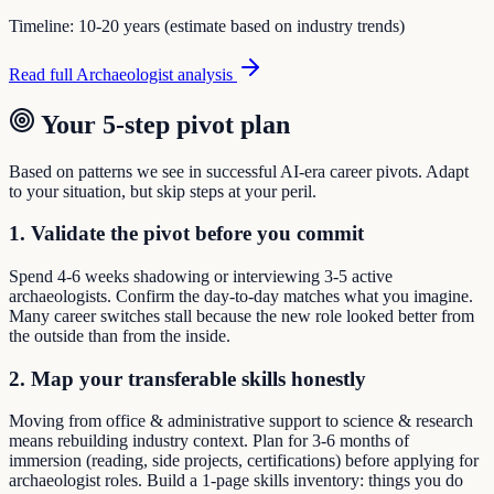
Timeline:
10-20 years (estimate based on industry trends)
Read full
Archaeologist
analysis
Your 5-step pivot plan
Based on patterns we see in successful AI-era career pivots. Adapt
to your situation, but skip steps at your peril.
1. Validate the pivot before you commit
Spend 4-6 weeks shadowing or interviewing 3-5 active
archaeologists. Confirm the day-to-day matches what you imagine.
Many career switches stall because the new role looked better from
the outside than from the inside.
2. Map your transferable skills honestly
Moving from office & administrative support to science & research
means rebuilding industry context. Plan for 3-6 months of
immersion (reading, side projects, certifications) before applying for
archaeologist roles. Build a 1-page skills inventory: things you do