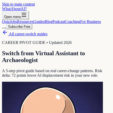
Skip to main content
WhatAbout
AI
?
Open menu
Quiz
Jobs
Resources
Guides
Blog
Podcast
Coaching
For Business
Subscribe Free
All career-switch guides
CAREER PIVOT GUIDE • Updated 2026
Switch from
Virtual Assistant
to
Archaeologist
A 5-step pivot guide based on real career-change patterns. Risk
delta:
72
points lower AI displacement risk in your new role.