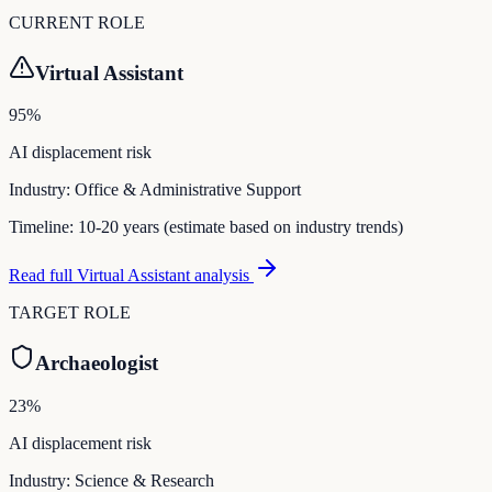
CURRENT ROLE
Virtual Assistant
95
%
AI displacement risk
Industry:
Office & Administrative Support
Timeline:
10-20 years (estimate based on industry trends)
Read full
Virtual Assistant
analysis
TARGET ROLE
Archaeologist
23
%
AI displacement risk
Industry:
Science & Research