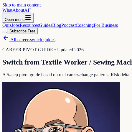
Skip to main content
WhatAbout
AI
?
Open menu
Quiz
Jobs
Resources
Guides
Blog
Podcast
Coaching
For Business
Subscribe Free
All career-switch guides
CAREER PIVOT GUIDE • Updated 2026
Switch from
Textile Worker / Sewing Mac
A 5-step pivot guide based on real career-change patterns. Risk delta: