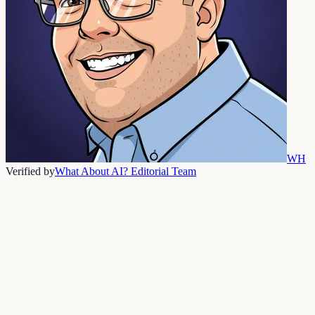
WH
Verified by
What About AI? Editorial Team