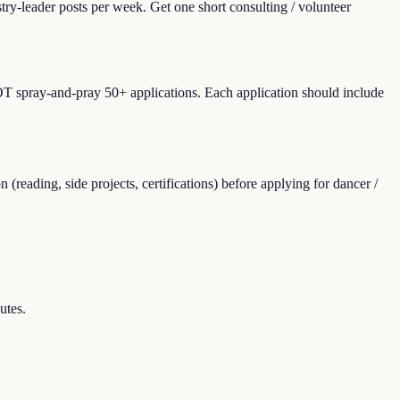
ry-leader posts per week. Get one short consulting / volunteer
NOT spray-and-pray 50+ applications. Each application should include
eading, side projects, certifications) before applying for dancer /
utes.