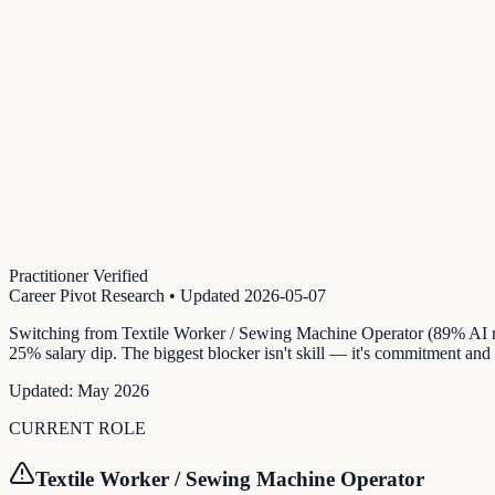
Practitioner Verified
Career Pivot Research
• Updated
2026-05-07
Switching from Textile Worker / Sewing Machine Operator (89% AI ri
25% salary dip. The biggest blocker isn't skill — it's commitment and
Updated:
May 2026
CURRENT ROLE
Textile Worker / Sewing Machine Operator