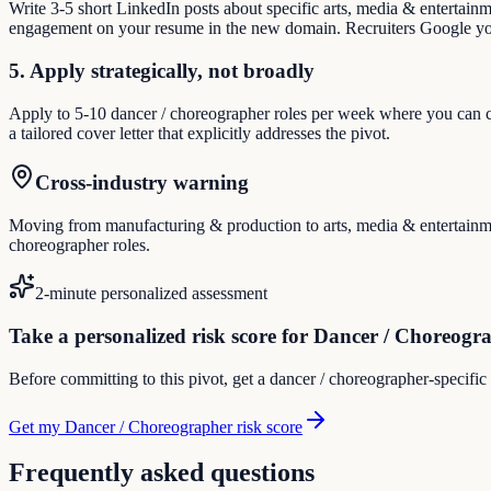
Write 3-5 short LinkedIn posts about specific arts, media & entertain
engagement on your resume in the new domain. Recruiters Google you
5. Apply strategically, not broadly
Apply to 5-10 dancer / choreographer roles per week where you can cre
a tailored cover letter that explicitly addresses the pivot.
Cross-industry warning
Moving from manufacturing & production to arts, media & entertainment
choreographer roles.
2-minute personalized assessment
Take a personalized risk score for Dancer / Choreogr
Before committing to this pivot, get a dancer / choreographer-specific
Get my Dancer / Choreographer risk score
Frequently asked questions