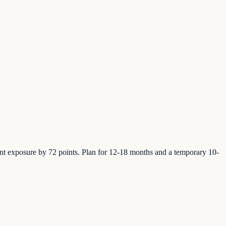
t exposure by 72 points. Plan for 12-18 months and a temporary 10-