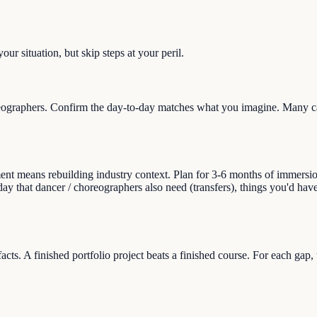
ur situation, but skip steps at your peril.
ographers. Confirm the day-to-day matches what you imagine. Many care
 means rebuilding industry context. Plan for 3-6 months of immersion (r
day that dancer / choreographers also need (transfers), things you'd hav
facts. A finished portfolio project beats a finished course. For each gap