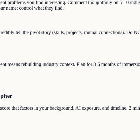
ment problems you find interesting. Comment thoughtfully on 5-10 indust
r name; control what they find.
dibly tell the pivot story (skills, projects, mutual connections). Do 
 means rebuilding industry context. Plan for 3-6 months of immersion (r
apher
 score that factors in your background, AI exposure, and timeline. 2 min