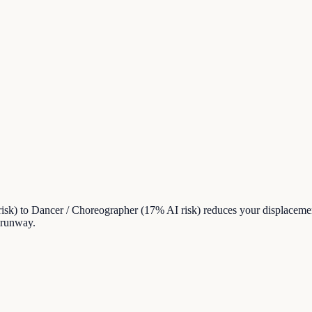
sk) to Dancer / Choreographer (17% AI risk) reduces your displacemen
 runway.