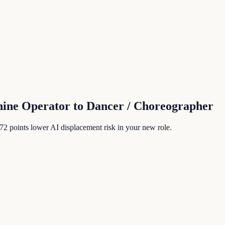
hine Operator
to
Dancer / Choreographer
72
points lower AI displacement risk in your new role.