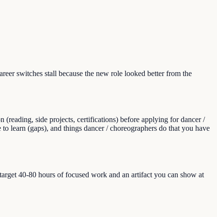
er switches stall because the new role looked better from the
eading, side projects, certifications) before applying for dancer /
e to learn (gaps), and things dancer / choreographers do that you have
, target 40-80 hours of focused work and an artifact you can show at