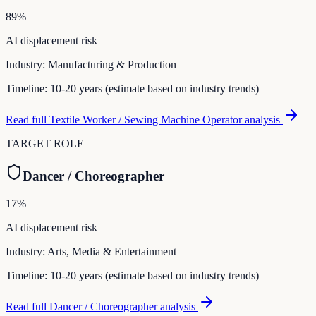
89
%
AI displacement risk
Industry:
Manufacturing & Production
Timeline:
10-20 years (estimate based on industry trends)
Read full
Textile Worker / Sewing Machine Operator
analysis
TARGET ROLE
Dancer / Choreographer
17
%
AI displacement risk
Industry:
Arts, Media & Entertainment
Timeline:
10-20 years (estimate based on industry trends)
Read full
Dancer / Choreographer
analysis