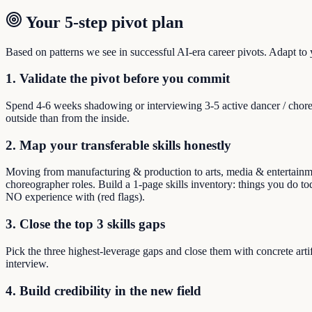
Your 5-step pivot plan
Based on patterns we see in successful AI-era career pivots. Adapt to yo
1. Validate the pivot before you commit
Spend 4-6 weeks shadowing or interviewing 3-5 active dancer / chore
outside than from the inside.
2. Map your transferable skills honestly
Moving from manufacturing & production to arts, media & entertainment
choreographer roles. Build a 1-page skills inventory: things you do to
NO experience with (red flags).
3. Close the top 3 skills gaps
Pick the three highest-leverage gaps and close them with concrete arti
interview.
4. Build credibility in the new field