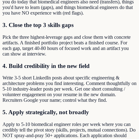
you do today that biomedical engineers also need (transfers), things
you'd have to learn (gaps), and things biomedical engineers do that
you have NO experience with (red flags).
3. Close the top 3 skills gaps
Pick the three highest-leverage gaps and close them with concrete
artifacts. A finished portfolio project beats a finished course. For
each gap, target 40-80 hours of focused work and an artifact you
can show at interview.
4. Build credibility in the new field
Write 3-5 short LinkedIn posts about specific engineering &
architecture problems you find interesting. Comment thoughtfully on
5-10 industry-leader posts per week. Get one short consulting /
volunteer engagement on your resume in the new domain.
Recruiters Google your name; control what they find.
5. Apply strategically, not broadly
Apply to 5-10 biomedical engineer roles per week where you can
credibly tell the pivot story (skills, projects, mutual connections). Do
NOT spray-and-pray 50+ applications. Each application should