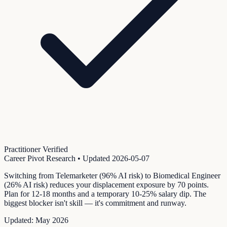
Practitioner Verified
Career Pivot Research
• Updated
2026-05-07
Switching from Telemarketer (96% AI risk) to Biomedical Engineer
(26% AI risk) reduces your displacement exposure by 70 points.
Plan for 12-18 months and a temporary 10-25% salary dip. The
biggest blocker isn't skill — it's commitment and runway.
Updated:
May 2026