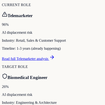
CURRENT ROLE
Telemarketer
96
%
AI displacement risk
Industry:
Retail, Sales & Customer Support
Timeline:
1-3 years (already happening)
Read full
Telemarketer
analysis
TARGET ROLE
Biomedical Engineer
26
%
AI displacement risk
Industry:
Engineering & Architecture