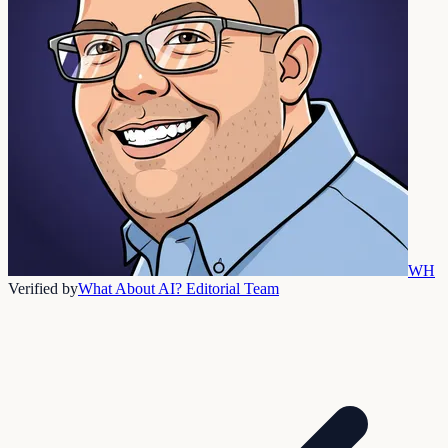
WH
Verified by
What About AI? Editorial Team