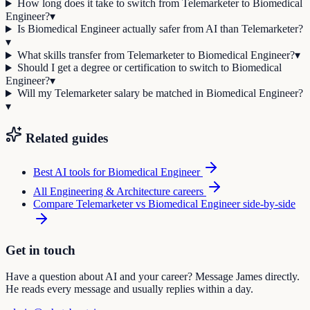
How long does it take to switch from Telemarketer to Biomedical
Engineer?
▾
Is Biomedical Engineer actually safer from AI than Telemarketer?
▾
What skills transfer from Telemarketer to Biomedical Engineer?
▾
Should I get a degree or certification to switch to Biomedical
Engineer?
▾
Will my Telemarketer salary be matched in Biomedical Engineer?
▾
Related guides
Best AI tools for
Biomedical Engineer
All
Engineering & Architecture
careers
Compare
Telemarketer
vs
Biomedical Engineer
side-by-side
Get in touch
Have a question about AI and your career? Message James directly.
He reads every message and usually replies within a day.