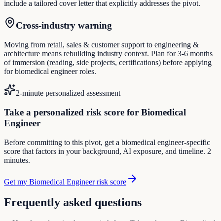
include a tailored cover letter that explicitly addresses the pivot.
Cross-industry warning
Moving from retail, sales & customer support to engineering &
architecture means rebuilding industry context. Plan for 3-6 months
of immersion (reading, side projects, certifications) before applying
for biomedical engineer roles.
2-minute personalized assessment
Take a personalized risk score for Biomedical
Engineer
Before committing to this pivot, get a biomedical engineer-specific
score that factors in your background, AI exposure, and timeline. 2
minutes.
Get my Biomedical Engineer risk score
Frequently asked questions