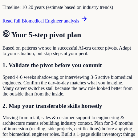
Timeline:
10-20 years (estimate based on industry trends)
Read full
Biomedical Engineer
analysis
Your 5-step pivot plan
Based on patterns we see in successful AI-era career pivots. Adapt
to your situation, but skip steps at your peril.
1. Validate the pivot before you commit
Spend 4-6 weeks shadowing or interviewing 3-5 active biomedical
engineers. Confirm the day-to-day matches what you imagine.
Many career switches stall because the new role looked better from
the outside than from the inside.
2. Map your transferable skills honestly
Moving from retail, sales & customer support to engineering &
architecture means rebuilding industry context. Plan for 3-6 months
of immersion (reading, side projects, certifications) before applying
for biomedical engineer roles. Build a 1-page skills inventory: things