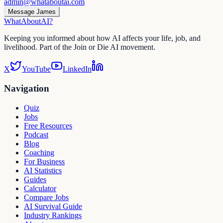
admin@whataboutai.com
Message James
WhatAbout
AI
?
Keeping you informed about how AI affects your life, job, and
livelihood. Part of the Join or Die AI movement.
X
YouTube
LinkedIn
Navigation
Quiz
Jobs
Free Resources
Podcast
Blog
Coaching
For Business
AI Statistics
Guides
Calculator
Compare Jobs
AI Survival Guide
Industry Rankings