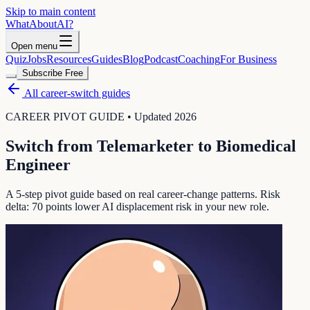
Skip to main content
WhatAbout
AI
?
Open menu
Quiz
Jobs
Resources
Guides
Blog
Podcast
Coaching
For Business
Subscribe Free
All career-switch guides
CAREER PIVOT GUIDE • Updated 2026
Switch from
Telemarketer
to
Biomedical
Engineer
A 5-step pivot guide based on real career-change patterns. Risk
delta:
70
points lower AI displacement risk in your new role.