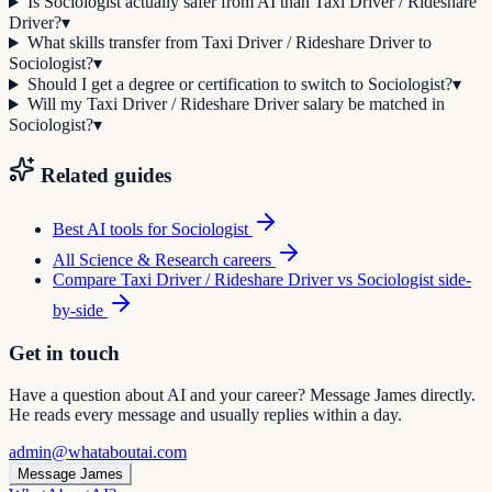
Is Sociologist actually safer from AI than Taxi Driver / Rideshare
Driver?
▾
What skills transfer from Taxi Driver / Rideshare Driver to
Sociologist?
▾
Should I get a degree or certification to switch to Sociologist?
▾
Will my Taxi Driver / Rideshare Driver salary be matched in
Sociologist?
▾
Related guides
Best AI tools for
Sociologist
All
Science & Research
careers
Compare
Taxi Driver / Rideshare Driver
vs
Sociologist
side-
by-side
Get in touch
Have a question about AI and your career? Message James directly.
He reads every message and usually replies within a day.
admin@whataboutai.com
Message James