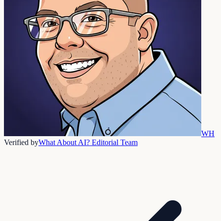
WH
Verified by
What About AI? Editorial Team