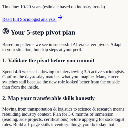
Timeline:
10-20 years (estimate based on industry trends)
Read full
Sociologist
analysis
Your 5-step pivot plan
Based on patterns we see in successful AI-era career pivots. Adapt
to your situation, but skip steps at your peril.
1. Validate the pivot before you commit
Spend 4-6 weeks shadowing or interviewing 3-5 active sociologists.
Confirm the day-to-day matches what you imagine. Many career
switches stall because the new role looked better from the outside
than from the inside.
2. Map your transferable skills honestly
Moving from transportation & logistics to science & research means
rebuilding industry context. Plan for 3-6 months of immersion
(reading, side projects, certifications) before applying for sociologist
roles. Build a 1-page skills inventory: things you do today that