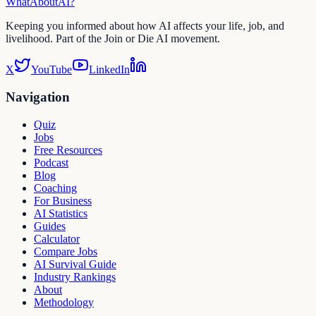
WhatAbout
AI
?
Keeping you informed about how AI affects your life, job, and
livelihood. Part of the Join or Die AI movement.
X
YouTube
LinkedIn
Navigation
Quiz
Jobs
Free Resources
Podcast
Blog
Coaching
For Business
AI Statistics
Guides
Calculator
Compare Jobs
AI Survival Guide
Industry Rankings
About
Methodology