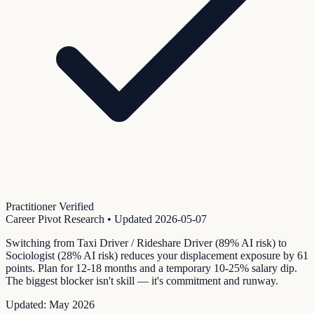
Practitioner Verified
Career Pivot Research
• Updated
2026-05-07
Switching from Taxi Driver / Rideshare Driver (89% AI risk) to
Sociologist (28% AI risk) reduces your displacement exposure by 61
points. Plan for 12-18 months and a temporary 10-25% salary dip.
The biggest blocker isn't skill — it's commitment and runway.
Updated:
May 2026