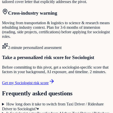
tailored cover letter that explicitly addresses the pivot.
Cross-industry warning
Moving from transportation & logistics to science & research means
rebuilding industry context. Plan for 3-6 months of immersion
(reading, side projects, certifications) before applying for sociologist
roles.
2-minute personalized assessment
Take a personalized risk score for Sociologist
Before committing to this pivot, get a sociologist-specific score that
factors in your background, AI exposure, and timeline. 2 minutes.
Get my Sociologist risk score
Frequently asked questions
How long does it take to switch from Taxi Driver / Rideshare
Driver to Sociologist?
▾