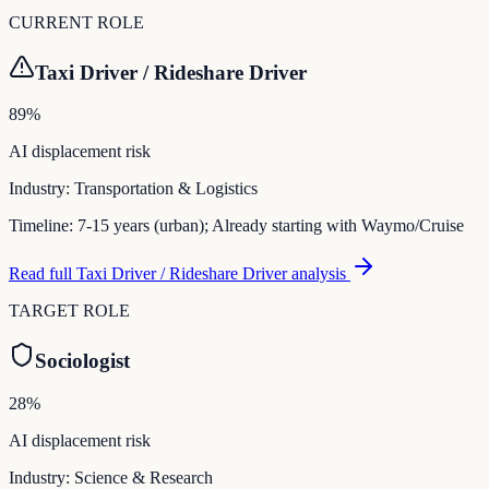
CURRENT ROLE
Taxi Driver / Rideshare Driver
89
%
AI displacement risk
Industry:
Transportation & Logistics
Timeline:
7-15 years (urban); Already starting with Waymo/Cruise
Read full
Taxi Driver / Rideshare Driver
analysis
TARGET ROLE
Sociologist
28
%
AI displacement risk
Industry:
Science & Research