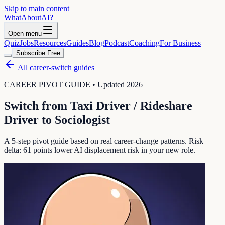
Skip to main content
WhatAbout
AI
?
Open menu
Quiz
Jobs
Resources
Guides
Blog
Podcast
Coaching
For Business
Subscribe Free
All career-switch guides
CAREER PIVOT GUIDE • Updated 2026
Switch from
Taxi Driver / Rideshare
Driver
to
Sociologist
A 5-step pivot guide based on real career-change patterns. Risk
delta:
61
points lower AI displacement risk in your new role.