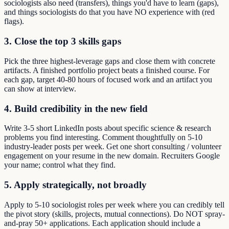
sociologists also need (transfers), things you'd have to learn (gaps),
and things sociologists do that you have NO experience with (red
flags).
3. Close the top 3 skills gaps
Pick the three highest-leverage gaps and close them with concrete
artifacts. A finished portfolio project beats a finished course. For
each gap, target 40-80 hours of focused work and an artifact you
can show at interview.
4. Build credibility in the new field
Write 3-5 short LinkedIn posts about specific science & research
problems you find interesting. Comment thoughtfully on 5-10
industry-leader posts per week. Get one short consulting / volunteer
engagement on your resume in the new domain. Recruiters Google
your name; control what they find.
5. Apply strategically, not broadly
Apply to 5-10 sociologist roles per week where you can credibly tell
the pivot story (skills, projects, mutual connections). Do NOT spray-
and-pray 50+ applications. Each application should include a