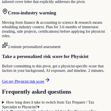
tailored cover letter that explicitly addresses the pivot.
Cross-industry warning
Moving from finance & accounting to science & research means
rebuilding industry context. Plan for 3-6 months of immersion
(reading, side projects, certifications) before applying for physicist
roles.
2-minute personalized assessment
Take a personalized risk score for Physicist
Before committing to this pivot, get a physicist-specific score that
factors in your background, AI exposure, and timeline. 2 minutes.
Get my Physicist risk score
Frequently asked questions
How long does it take to switch from Tax Preparer / Tax
Specialist to Physicist?
▾