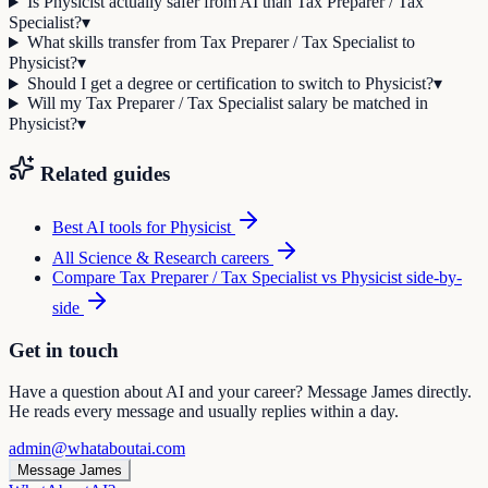
Is Physicist actually safer from AI than Tax Preparer / Tax
Specialist?
▾
What skills transfer from Tax Preparer / Tax Specialist to
Physicist?
▾
Should I get a degree or certification to switch to Physicist?
▾
Will my Tax Preparer / Tax Specialist salary be matched in
Physicist?
▾
Related guides
Best AI tools for
Physicist
All
Science & Research
careers
Compare
Tax Preparer / Tax Specialist
vs
Physicist
side-by-
side
Get in touch
Have a question about AI and your career? Message James directly.
He reads every message and usually replies within a day.
admin@whataboutai.com
Message James