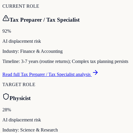
CURRENT ROLE
Tax Preparer / Tax Specialist
92
%
AI displacement risk
Industry:
Finance & Accounting
Timeline:
3-7 years (routine returns); Complex tax planning persists
Read full
Tax Preparer / Tax Specialist
analysis
TARGET ROLE
Physicist
28
%
AI displacement risk
Industry:
Science & Research