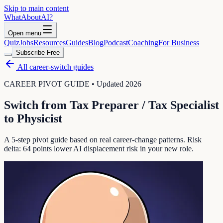
Skip to main content
WhatAbout
AI
?
Open menu
Quiz
Jobs
Resources
Guides
Blog
Podcast
Coaching
For Business
Subscribe Free
All career-switch guides
CAREER PIVOT GUIDE • Updated 2026
Switch from
Tax Preparer / Tax Specialist
to
Physicist
A 5-step pivot guide based on real career-change patterns. Risk
delta:
64
points lower AI displacement risk in your new role.