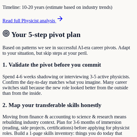
Timeline:
10-20 years (estimate based on industry trends)
Read full
Physicist
analysis
Your 5-step pivot plan
Based on patterns we see in successful AI-era career pivots. Adapt
to your situation, but skip steps at your peril.
1. Validate the pivot before you commit
Spend 4-6 weeks shadowing or interviewing 3-5 active physicists.
Confirm the day-to-day matches what you imagine. Many career
switches stall because the new role looked better from the outside
than from the inside.
2. Map your transferable skills honestly
Moving from finance & accounting to science & research means
rebuilding industry context. Plan for 3-6 months of immersion
(reading, side projects, certifications) before applying for physicist
roles. Build a 1-page skills inventory: things you do today that