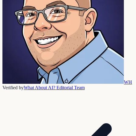
WH
Verified by
What About AI? Editorial Team