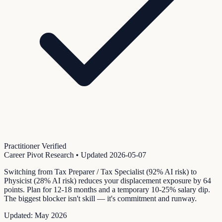
Practitioner Verified
Career Pivot Research
• Updated
2026-05-07
Switching from Tax Preparer / Tax Specialist (92% AI risk) to
Physicist (28% AI risk) reduces your displacement exposure by 64
points. Plan for 12-18 months and a temporary 10-25% salary dip.
The biggest blocker isn't skill — it's commitment and runway.
Updated:
May 2026