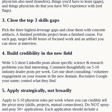
physicists also need (transfers), things you'd have to learn (gaps),
and things physicists do that you have NO experience with (red
flags).
3. Close the top 3 skills gaps
Pick the three highest-leverage gaps and close them with concrete
artifacts. A finished portfolio project beats a finished course. For
each gap, target 40-80 hours of focused work and an artifact you
can show at interview.
4. Build credibility in the new field
Write 3-5 short LinkedIn posts about specific science & research
problems you find interesting. Comment thoughtfully on 5-10
industry-leader posts per week. Get one short consulting / volunteer
engagement on your resume in the new domain. Recruiters Google
your name; control what they find.
5. Apply strategically, not broadly
Apply to 5-10 physicist roles per week where you can credibly tell
the pivot story (skills, projects, mutual connections). Do NOT spray-
and-pray 50+ applications. Each application should include a