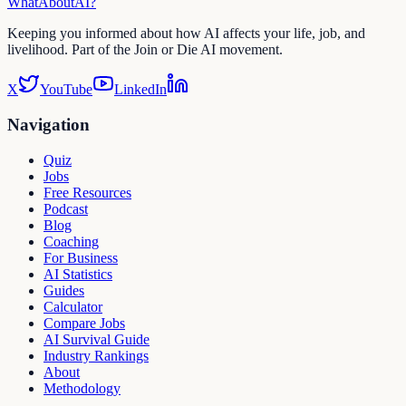
WhatAbout
AI
?
Keeping you informed about how AI affects your life, job, and
livelihood. Part of the Join or Die AI movement.
X
YouTube
LinkedIn
Navigation
Quiz
Jobs
Free Resources
Podcast
Blog
Coaching
For Business
AI Statistics
Guides
Calculator
Compare Jobs
AI Survival Guide
Industry Rankings
About
Methodology