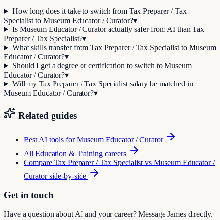
How long does it take to switch from Tax Preparer / Tax
Specialist to Museum Educator / Curator?
▾
Is Museum Educator / Curator actually safer from AI than Tax
Preparer / Tax Specialist?
▾
What skills transfer from Tax Preparer / Tax Specialist to Museum
Educator / Curator?
▾
Should I get a degree or certification to switch to Museum
Educator / Curator?
▾
Will my Tax Preparer / Tax Specialist salary be matched in
Museum Educator / Curator?
▾
Related guides
Best AI tools for
Museum Educator / Curator
All
Education & Training
careers
Compare
Tax Preparer / Tax Specialist
vs
Museum Educator /
Curator
side-by-side
Get in touch
Have a question about AI and your career? Message James directly.