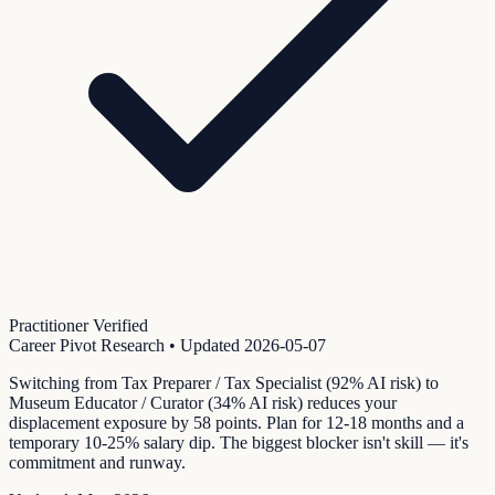
Practitioner Verified
Career Pivot Research
• Updated
2026-05-07
Switching from Tax Preparer / Tax Specialist (92% AI risk) to
Museum Educator / Curator (34% AI risk) reduces your
displacement exposure by 58 points. Plan for 12-18 months and a
temporary 10-25% salary dip. The biggest blocker isn't skill — it's
commitment and runway.