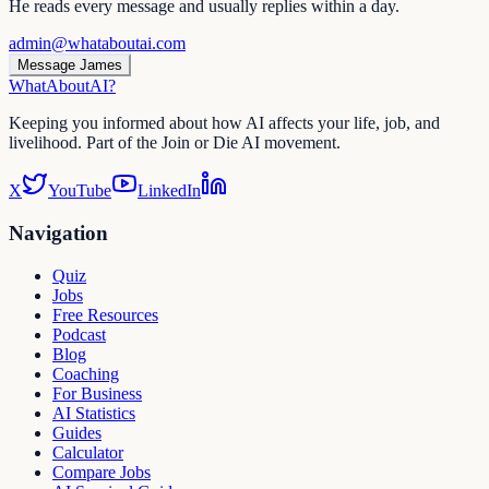
He reads every message and usually replies within a day.
admin@whataboutai.com
Message James
WhatAbout
AI
?
Keeping you informed about how AI affects your life, job, and
livelihood. Part of the Join or Die AI movement.
X
YouTube
LinkedIn
Navigation
Quiz
Jobs
Free Resources
Podcast
Blog
Coaching
For Business
AI Statistics
Guides
Calculator
Compare Jobs