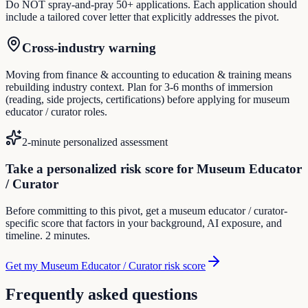
Do NOT spray-and-pray 50+ applications. Each application should
include a tailored cover letter that explicitly addresses the pivot.
Cross-industry warning
Moving from finance & accounting to education & training means
rebuilding industry context. Plan for 3-6 months of immersion
(reading, side projects, certifications) before applying for museum
educator / curator roles.
2-minute personalized assessment
Take a personalized risk score for Museum Educator
/ Curator
Before committing to this pivot, get a museum educator / curator-
specific score that factors in your background, AI exposure, and
timeline. 2 minutes.
Get my Museum Educator / Curator risk score
Frequently asked questions