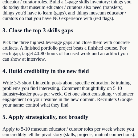
educator / curator roles. Build a 1-page skills inventory: things you
do today that museum educator / curators also need (transfers),
things you'd have to learn (gaps), and things museum educator /
curators do that you have NO experience with (red flags).
3. Close the top 3 skills gaps
Pick the three highest-leverage gaps and close them with concrete
artifacts. A finished portfolio project beats a finished course. For
each gap, target 40-80 hours of focused work and an artifact you
can show at interview.
4. Build credibility in the new field
Write 3-5 short LinkedIn posts about specific education & training
problems you find interesting. Comment thoughtfully on 5-10
industry-leader posts per week. Get one short consulting / volunteer
engagement on your resume in the new domain. Recruiters Google
your name; control what they find.
5. Apply strategically, not broadly
Apply to 5-10 museum educator / curator roles per week where you
can credibly tell the pivot story (skills, projects, mutual connections).