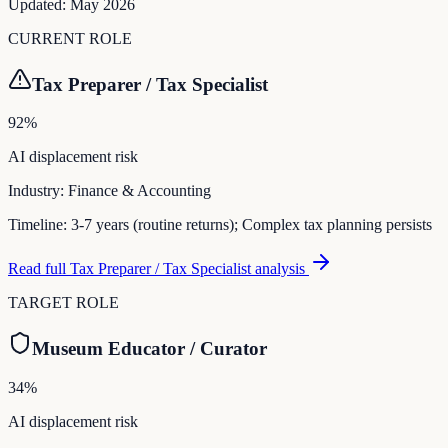
Updated:
May 2026
CURRENT ROLE
Tax Preparer / Tax Specialist
92
%
AI displacement risk
Industry:
Finance & Accounting
Timeline:
3-7 years (routine returns); Complex tax planning persists
Read full
Tax Preparer / Tax Specialist
analysis
TARGET ROLE
Museum Educator / Curator
34
%
AI displacement risk