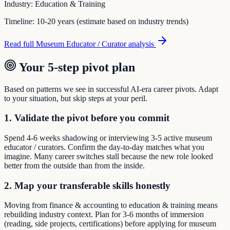
Industry:
Education & Training
Timeline:
10-20 years (estimate based on industry trends)
Read full
Museum Educator / Curator
analysis
Your 5-step pivot plan
Based on patterns we see in successful AI-era career pivots. Adapt
to your situation, but skip steps at your peril.
1. Validate the pivot before you commit
Spend 4-6 weeks shadowing or interviewing 3-5 active museum
educator / curators. Confirm the day-to-day matches what you
imagine. Many career switches stall because the new role looked
better from the outside than from the inside.
2. Map your transferable skills honestly
Moving from finance & accounting to education & training means
rebuilding industry context. Plan for 3-6 months of immersion
(reading, side projects, certifications) before applying for museum