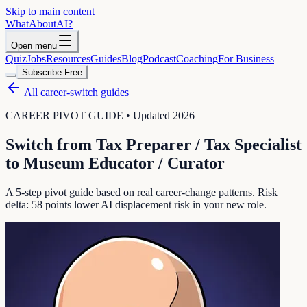
Skip to main content
WhatAbout
AI
?
Open menu
Quiz
Jobs
Resources
Guides
Blog
Podcast
Coaching
For Business
Subscribe Free
All career-switch guides
CAREER PIVOT GUIDE • Updated 2026
Switch from
Tax Preparer / Tax Specialist
to
Museum Educator / Curator
A 5-step pivot guide based on real career-change patterns. Risk
delta:
58
points lower AI displacement risk in your new role.