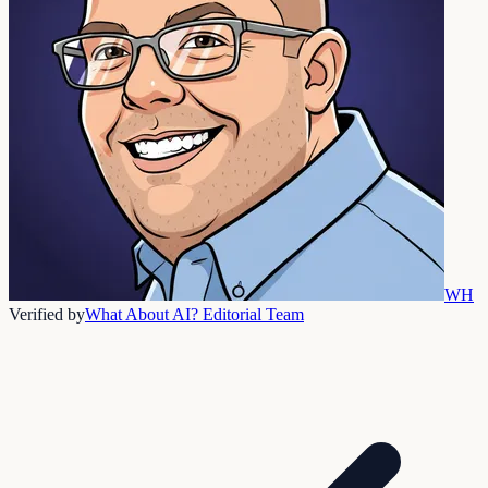
WH
Verified by
What About AI? Editorial Team