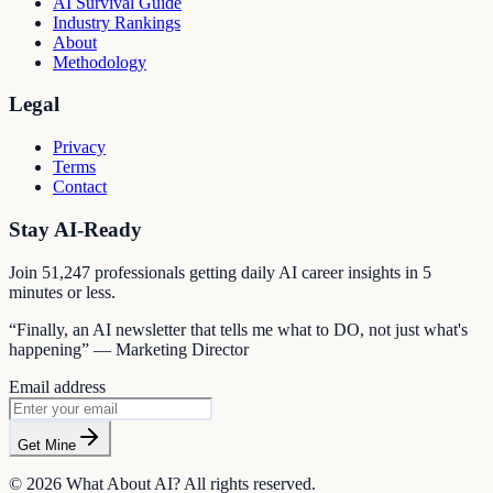
AI Survival Guide
Industry Rankings
About
Methodology
Legal
Privacy
Terms
Contact
Stay AI-Ready
Join
51,247
professionals getting daily AI career insights in 5
minutes or less.
“Finally, an AI newsletter that tells me what to DO, not just what's
happening” — Marketing Director
Email address
Get Mine
©
2026
What About AI? All rights reserved.