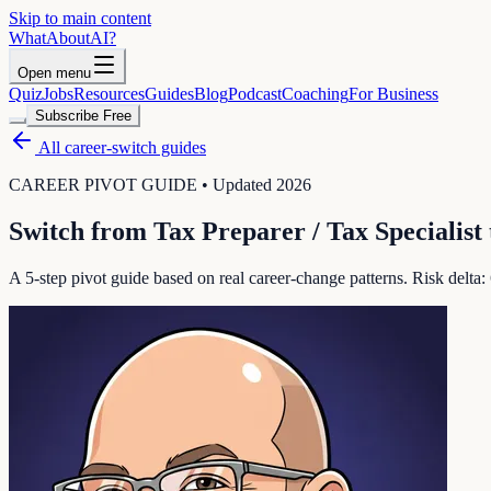
Skip to main content
WhatAbout
AI
?
Open menu
Quiz
Jobs
Resources
Guides
Blog
Podcast
Coaching
For Business
Subscribe Free
All career-switch guides
CAREER PIVOT GUIDE • Updated 2026
Switch from
Tax Preparer / Tax Specialist
A 5-step pivot guide based on real career-change patterns. Risk delta: