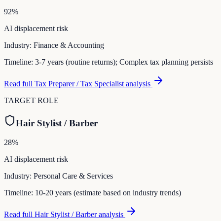
92
%
AI displacement risk
Industry:
Finance & Accounting
Timeline:
3-7 years (routine returns); Complex tax planning persists
Read full
Tax Preparer / Tax Specialist
analysis
TARGET ROLE
Hair Stylist / Barber
28
%
AI displacement risk
Industry:
Personal Care & Services
Timeline:
10-20 years (estimate based on industry trends)
Read full
Hair Stylist / Barber
analysis