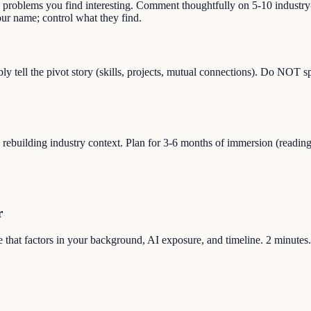
s problems you find interesting. Comment thoughtfully on 5-10 industry-
r name; control what they find.
bly tell the pivot story (skills, projects, mutual connections). Do NOT 
uilding industry context. Plan for 3-6 months of immersion (reading, sid
r
ore that factors in your background, AI exposure, and timeline. 2 minutes.