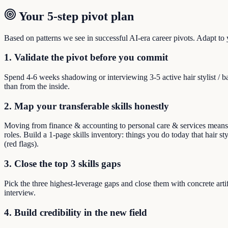
Your 5-step pivot plan
Based on patterns we see in successful AI-era career pivots. Adapt to yo
1. Validate the pivot before you commit
Spend 4-6 weeks shadowing or interviewing 3-5 active hair stylist / 
than from the inside.
2. Map your transferable skills honestly
Moving from finance & accounting to personal care & services means reb
roles. Build a 1-page skills inventory: things you do today that hair st
(red flags).
3. Close the top 3 skills gaps
Pick the three highest-leverage gaps and close them with concrete arti
interview.
4. Build credibility in the new field