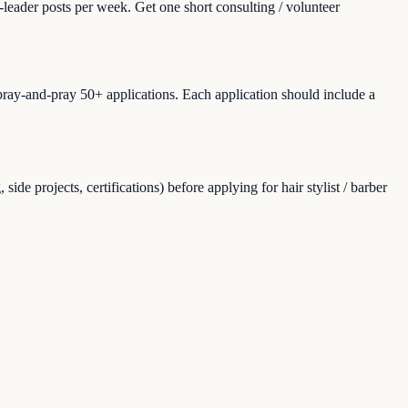
leader posts per week. Get one short consulting / volunteer
spray-and-pray 50+ applications. Each application should include a
e projects, certifications) before applying for hair stylist / barber