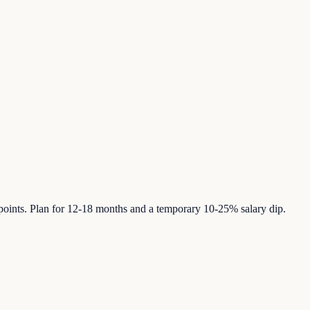
 points. Plan for 12-18 months and a temporary 10-25% salary dip.