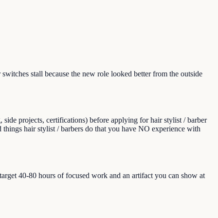
switches stall because the new role looked better from the outside
e projects, certifications) before applying for hair stylist / barber
and things hair stylist / barbers do that you have NO experience with
, target 40-80 hours of focused work and an artifact you can show at