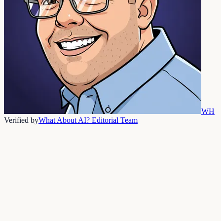
WH
Verified by
What About AI? Editorial Team