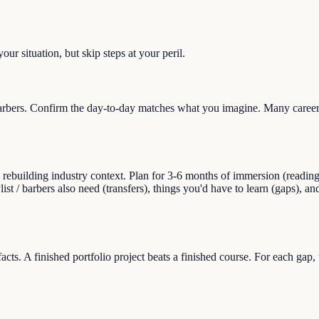
ur situation, but skip steps at your peril.
barbers. Confirm the day-to-day matches what you imagine. Many career 
uilding industry context. Plan for 3-6 months of immersion (reading, sid
ylist / barbers also need (transfers), things you'd have to learn (gaps), 
facts. A finished portfolio project beats a finished course. For each gap