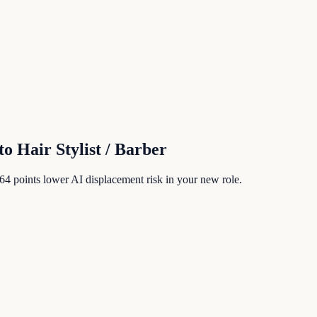
to
Hair Stylist / Barber
64
points lower AI displacement risk in your new role.