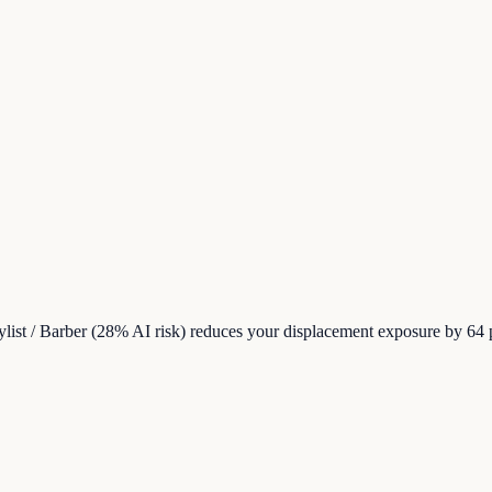
tylist / Barber (28% AI risk) reduces your displacement exposure by 64