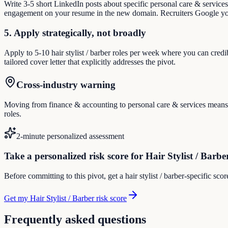
Write 3-5 short LinkedIn posts about specific personal care & service
engagement on your resume in the new domain. Recruiters Google you
5. Apply strategically, not broadly
Apply to 5-10 hair stylist / barber roles per week where you can credi
tailored cover letter that explicitly addresses the pivot.
Cross-industry warning
Moving from finance & accounting to personal care & services means reb
roles.
2-minute personalized assessment
Take a personalized risk score for Hair Stylist / Barbe
Before committing to this pivot, get a hair stylist / barber-specific sc
Get my Hair Stylist / Barber risk score
Frequently asked questions