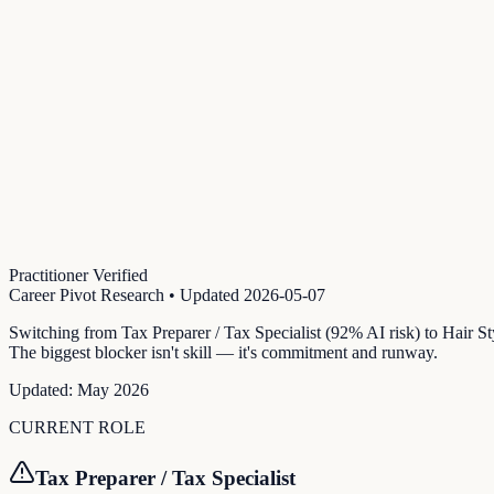
Practitioner Verified
Career Pivot Research
• Updated
2026-05-07
Switching from Tax Preparer / Tax Specialist (92% AI risk) to Hair S
The biggest blocker isn't skill — it's commitment and runway.
Updated:
May 2026
CURRENT ROLE
Tax Preparer / Tax Specialist