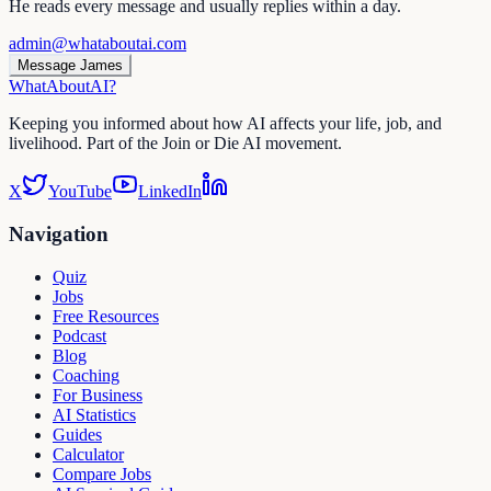
He reads every message and usually replies within a day.
admin@whataboutai.com
Message James
WhatAbout
AI
?
Keeping you informed about how AI affects your life, job, and
livelihood. Part of the Join or Die AI movement.
X
YouTube
LinkedIn
Navigation
Quiz
Jobs
Free Resources
Podcast
Blog
Coaching
For Business
AI Statistics
Guides
Calculator
Compare Jobs