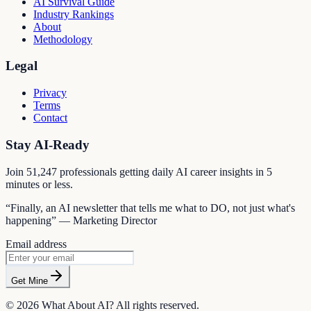
AI Survival Guide
Industry Rankings
About
Methodology
Legal
Privacy
Terms
Contact
Stay AI-Ready
Join
51,247
professionals getting daily AI career insights in 5
minutes or less.
“Finally, an AI newsletter that tells me what to DO, not just what's
happening” — Marketing Director
Email address
Get Mine
©
2026
What About AI? All rights reserved.