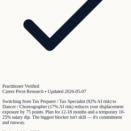
Practitioner Verified
Career Pivot Research
• Updated
2026-05-07
Switching from Tax Preparer / Tax Specialist (92% AI risk) to
Dancer / Choreographer (17% AI risk) reduces your displacement
exposure by 75 points. Plan for 12-18 months and a temporary 10-
25% salary dip. The biggest blocker isn't skill — it's commitment
and runway.