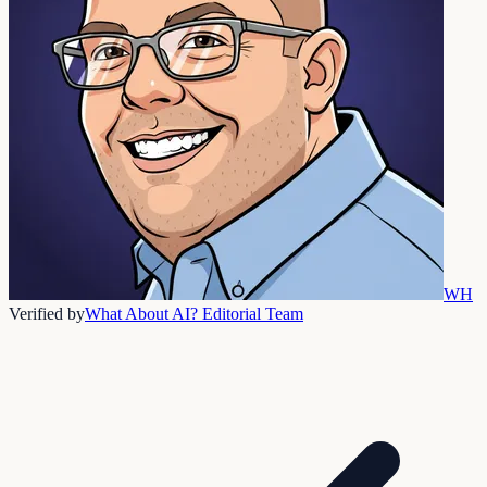
WH
Verified by
What About AI? Editorial Team