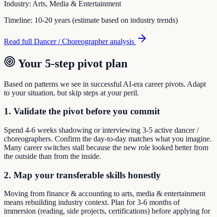
Industry:
Arts, Media & Entertainment
Timeline:
10-20 years (estimate based on industry trends)
Read full
Dancer / Choreographer
analysis
Your 5-step pivot plan
Based on patterns we see in successful AI-era career pivots. Adapt
to your situation, but skip steps at your peril.
1. Validate the pivot before you commit
Spend 4-6 weeks shadowing or interviewing 3-5 active dancer /
choreographers. Confirm the day-to-day matches what you imagine.
Many career switches stall because the new role looked better from
the outside than from the inside.
2. Map your transferable skills honestly
Moving from finance & accounting to arts, media & entertainment
means rebuilding industry context. Plan for 3-6 months of
immersion (reading, side projects, certifications) before applying for