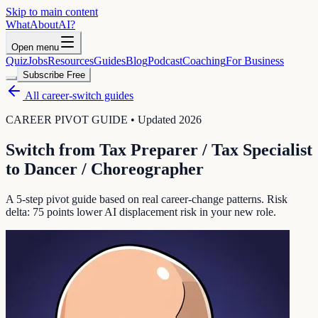
Skip to main content
WhatAbout
AI
?
Open menu
Quiz
Jobs
Resources
Guides
Blog
Podcast
Coaching
For Business
Subscribe Free
All career-switch guides
CAREER PIVOT GUIDE • Updated 2026
Switch from
Tax Preparer / Tax Specialist
to
Dancer / Choreographer
A 5-step pivot guide based on real career-change patterns. Risk
delta:
75
points lower AI displacement risk in your new role.