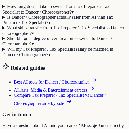
How long does it take to switch from Tax Preparer / Tax
Specialist to Dancer / Choreographer?
▾
Is Dancer / Choreographer actually safer from AI than Tax
Preparer / Tax Specialist?
▾
What skills transfer from Tax Preparer / Tax Specialist to Dancer /
Choreographer?
▾
Should I get a degree or certification to switch to Dancer /
Choreographer?
▾
Will my Tax Preparer / Tax Specialist salary be matched in
Dancer / Choreographer?
▾
Related guides
Best AI tools for
Dancer / Choreographer
All
Arts, Media & Entertainment
careers
Compare
Tax Preparer / Tax Specialist
vs
Dancer /
Choreographer
side-by-side
Get in touch
Have a question about AI and your career? Message James directly.