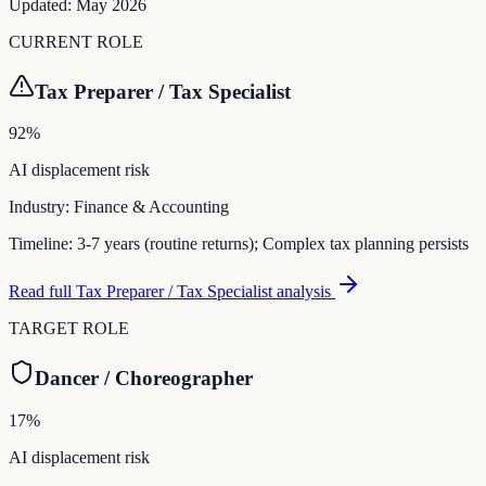
Updated:
May 2026
CURRENT ROLE
Tax Preparer / Tax Specialist
92
%
AI displacement risk
Industry:
Finance & Accounting
Timeline:
3-7 years (routine returns); Complex tax planning persists
Read full
Tax Preparer / Tax Specialist
analysis
TARGET ROLE
Dancer / Choreographer
17
%
AI displacement risk