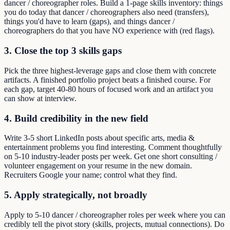
dancer / choreographer roles. Build a 1-page skills inventory: things
you do today that dancer / choreographers also need (transfers),
things you'd have to learn (gaps), and things dancer /
choreographers do that you have NO experience with (red flags).
3. Close the top 3 skills gaps
Pick the three highest-leverage gaps and close them with concrete
artifacts. A finished portfolio project beats a finished course. For
each gap, target 40-80 hours of focused work and an artifact you
can show at interview.
4. Build credibility in the new field
Write 3-5 short LinkedIn posts about specific arts, media &
entertainment problems you find interesting. Comment thoughtfully
on 5-10 industry-leader posts per week. Get one short consulting /
volunteer engagement on your resume in the new domain.
Recruiters Google your name; control what they find.
5. Apply strategically, not broadly
Apply to 5-10 dancer / choreographer roles per week where you can
credibly tell the pivot story (skills, projects, mutual connections). Do