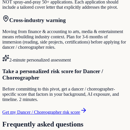
NOT spray-and-pray 50+ applications. Each application should
include a tailored cover letter that explicitly addresses the pivot.
Cross-industry warning
Moving from finance & accounting to arts, media & entertainment
means rebuilding industry context. Plan for 3-6 months of
immersion (reading, side projects, certifications) before applying for
dancer / choreographer roles.
2-minute personalized assessment
Take a personalized risk score for Dancer /
Choreographer
Before committing to this pivot, get a dancer / choreographer-
specific score that factors in your background, AI exposure, and
timeline. 2 minutes.
Get my Dancer / Choreographer risk score
Frequently asked questions