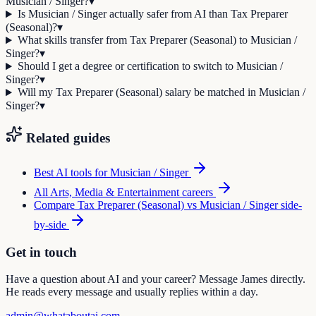
Musician / Singer?
▾
Is Musician / Singer actually safer from AI than Tax Preparer
(Seasonal)?
▾
What skills transfer from Tax Preparer (Seasonal) to Musician /
Singer?
▾
Should I get a degree or certification to switch to Musician /
Singer?
▾
Will my Tax Preparer (Seasonal) salary be matched in Musician /
Singer?
▾
Related guides
Best AI tools for
Musician / Singer
All
Arts, Media & Entertainment
careers
Compare
Tax Preparer (Seasonal)
vs
Musician / Singer
side-
by-side
Get in touch
Have a question about AI and your career? Message James directly.
He reads every message and usually replies within a day.
admin@whataboutai.com