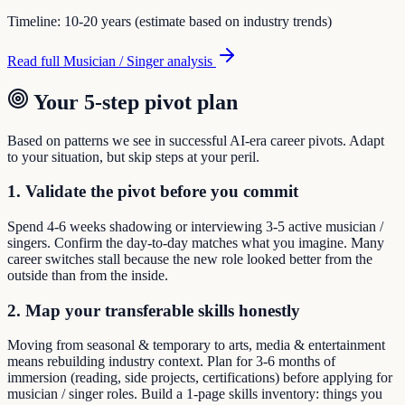
Timeline:
10-20 years (estimate based on industry trends)
Read full
Musician / Singer
analysis
Your 5-step pivot plan
Based on patterns we see in successful AI-era career pivots. Adapt
to your situation, but skip steps at your peril.
1. Validate the pivot before you commit
Spend 4-6 weeks shadowing or interviewing 3-5 active musician /
singers. Confirm the day-to-day matches what you imagine. Many
career switches stall because the new role looked better from the
outside than from the inside.
2. Map your transferable skills honestly
Moving from seasonal & temporary to arts, media & entertainment
means rebuilding industry context. Plan for 3-6 months of
immersion (reading, side projects, certifications) before applying for
musician / singer roles. Build a 1-page skills inventory: things you