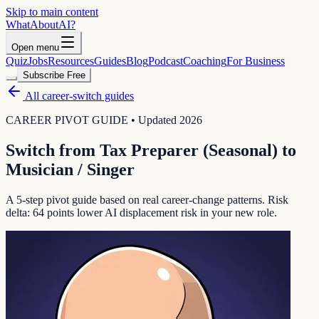
Skip to main content
WhatAbout
AI
?
Open menu
Quiz
Jobs
Resources
Guides
Blog
Podcast
Coaching
For Business
Subscribe Free
All career-switch guides
CAREER PIVOT GUIDE • Updated 2026
Switch from
Tax Preparer (Seasonal)
to
Musician / Singer
A 5-step pivot guide based on real career-change patterns. Risk
delta:
64
points lower AI displacement risk in your new role.