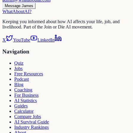
Message James
WhatAbout
AI
?
Keeping you informed about how AI affects your life, job, and
livelihood. Part of the Join or Die AI movement.
X
YouTube
LinkedIn
Navigation
Quiz
Jobs
Free Resources
Podcast
Blog
Coaching
For Business
AI Statistics
Guides
Calculator
Compare Jobs
AI Survival Guide
Industry Rankings
About