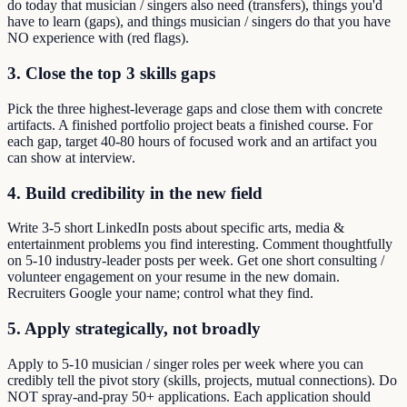
do today that musician / singers also need (transfers), things you'd
have to learn (gaps), and things musician / singers do that you have
NO experience with (red flags).
3. Close the top 3 skills gaps
Pick the three highest-leverage gaps and close them with concrete
artifacts. A finished portfolio project beats a finished course. For
each gap, target 40-80 hours of focused work and an artifact you
can show at interview.
4. Build credibility in the new field
Write 3-5 short LinkedIn posts about specific arts, media &
entertainment problems you find interesting. Comment thoughtfully
on 5-10 industry-leader posts per week. Get one short consulting /
volunteer engagement on your resume in the new domain.
Recruiters Google your name; control what they find.
5. Apply strategically, not broadly
Apply to 5-10 musician / singer roles per week where you can
credibly tell the pivot story (skills, projects, mutual connections). Do
NOT spray-and-pray 50+ applications. Each application should