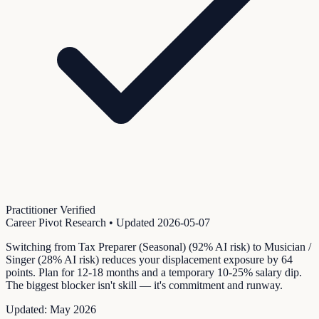
Practitioner Verified
Career Pivot Research
• Updated
2026-05-07
Switching from Tax Preparer (Seasonal) (92% AI risk) to Musician /
Singer (28% AI risk) reduces your displacement exposure by 64
points. Plan for 12-18 months and a temporary 10-25% salary dip.
The biggest blocker isn't skill — it's commitment and runway.
Updated:
May 2026