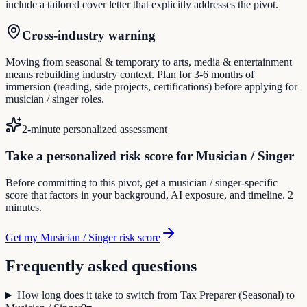
include a tailored cover letter that explicitly addresses the pivot.
Cross-industry warning
Moving from seasonal & temporary to arts, media & entertainment
means rebuilding industry context. Plan for 3-6 months of
immersion (reading, side projects, certifications) before applying for
musician / singer roles.
2-minute personalized assessment
Take a personalized risk score for Musician / Singer
Before committing to this pivot, get a musician / singer-specific
score that factors in your background, AI exposure, and timeline. 2
minutes.
Get my Musician / Singer risk score
Frequently asked questions
How long does it take to switch from Tax Preparer (Seasonal) to