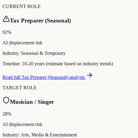
CURRENT ROLE
Tax Preparer (Seasonal)
92
%
AI displacement risk
Industry:
Seasonal & Temporary
Timeline:
10-20 years (estimate based on industry trends)
Read full
Tax Preparer (Seasonal)
analysis
TARGET ROLE
Musician / Singer
28
%
AI displacement risk
Industry:
Arts, Media & Entertainment