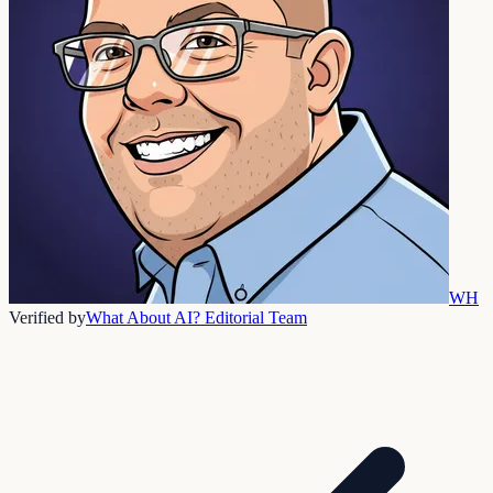
WH
Verified by
What About AI? Editorial Team