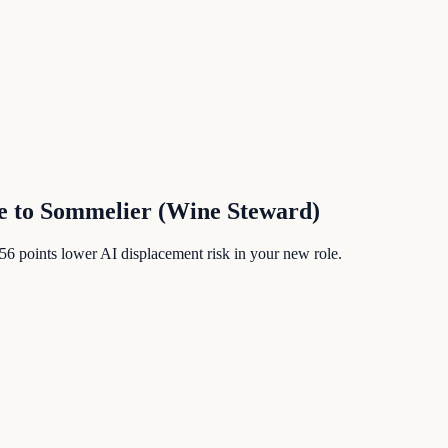
e
to
Sommelier (Wine Steward)
56
points lower AI displacement risk in your new role.