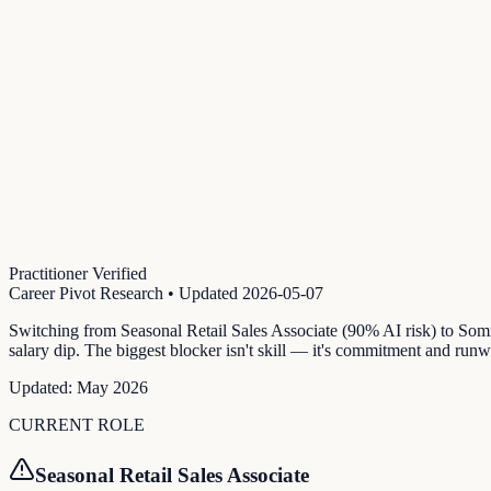
Practitioner Verified
Career Pivot Research
• Updated
2026-05-07
Switching from Seasonal Retail Sales Associate (90% AI risk) to So
salary dip. The biggest blocker isn't skill — it's commitment and runw
Updated:
May 2026
CURRENT ROLE
Seasonal Retail Sales Associate