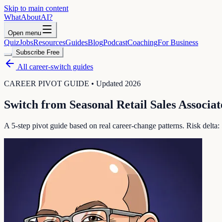
Skip to main content
WhatAbout
AI
?
Open menu
Quiz
Jobs
Resources
Guides
Blog
Podcast
Coaching
For Business
Subscribe Free
All career-switch guides
CAREER PIVOT GUIDE • Updated 2026
Switch from
Seasonal Retail Sales Associat
A 5-step pivot guide based on real career-change patterns. Risk delta: