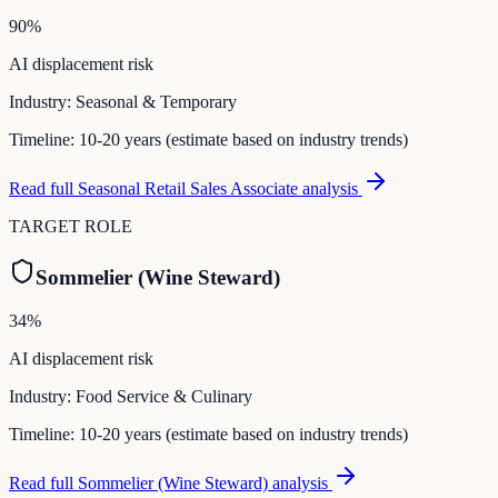
90
%
AI displacement risk
Industry:
Seasonal & Temporary
Timeline:
10-20 years (estimate based on industry trends)
Read full
Seasonal Retail Sales Associate
analysis
TARGET ROLE
Sommelier (Wine Steward)
34
%
AI displacement risk
Industry:
Food Service & Culinary
Timeline:
10-20 years (estimate based on industry trends)
Read full
Sommelier (Wine Steward)
analysis