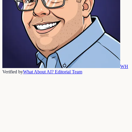
WH
Verified by
What About AI? Editorial Team