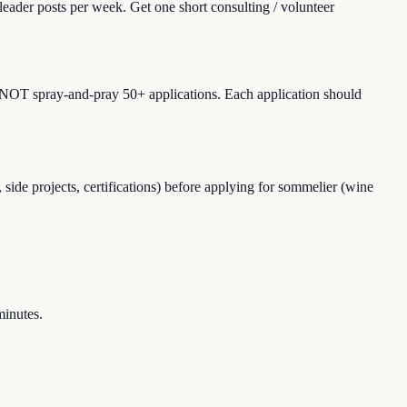
leader posts per week. Get one short consulting / volunteer
Do NOT spray-and-pray 50+ applications. Each application should
ide projects, certifications) before applying for sommelier (wine
minutes.