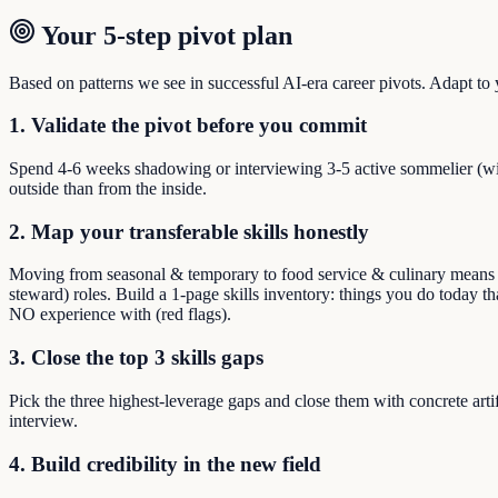
Your 5-step pivot plan
Based on patterns we see in successful AI-era career pivots. Adapt to yo
1. Validate the pivot before you commit
Spend 4-6 weeks shadowing or interviewing 3-5 active sommelier (win
outside than from the inside.
2. Map your transferable skills honestly
Moving from seasonal & temporary to food service & culinary means reb
steward) roles. Build a 1-page skills inventory: things you do today t
NO experience with (red flags).
3. Close the top 3 skills gaps
Pick the three highest-leverage gaps and close them with concrete arti
interview.
4. Build credibility in the new field