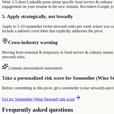
Write 3-5 short LinkedIn posts about specific food service & culinary
engagement on your resume in the new domain. Recruiters Google you
5. Apply strategically, not broadly
Apply to 5-10 sommelier (wine steward) roles per week where you can 
include a tailored cover letter that explicitly addresses the pivot.
Cross-industry warning
Moving from seasonal & temporary to food service & culinary means reb
steward) roles.
2-minute personalized assessment
Take a personalized risk score for Sommelier (Wine S
Before committing to this pivot, get a sommelier (wine steward)-specif
Get my Sommelier (Wine Steward) risk score
Frequently asked questions