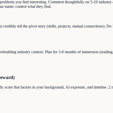
 problems you find interesting. Comment thoughtfully on 5-10 industry-
r name; control what they find.
credibly tell the pivot story (skills, projects, mutual connections). 
uilding industry context. Plan for 3-6 months of immersion (reading, s
teward)
ic score that factors in your background, AI exposure, and timeline. 2 