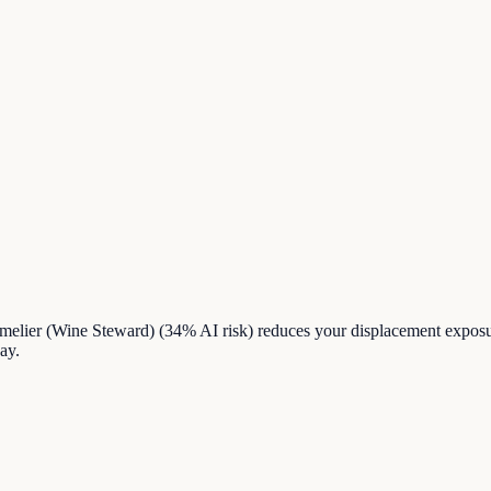
mmelier (Wine Steward) (34% AI risk) reduces your displacement expos
ay.