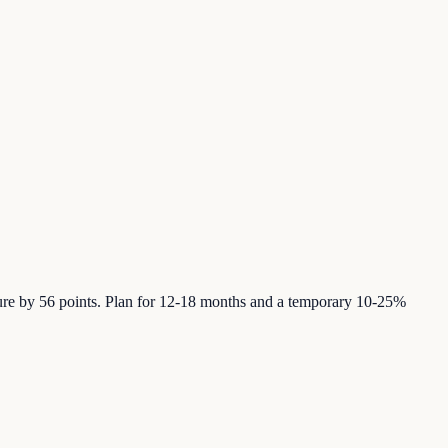
ure by 56 points. Plan for 12-18 months and a temporary 10-25%