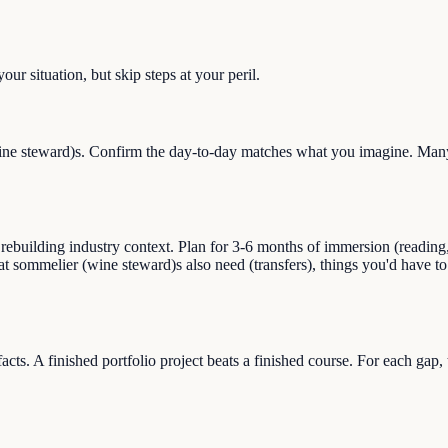
ur situation, but skip steps at your peril.
e steward)s. Confirm the day-to-day matches what you imagine. Many c
uilding industry context. Plan for 3-6 months of immersion (reading, s
hat sommelier (wine steward)s also need (transfers), things you'd have 
facts. A finished portfolio project beats a finished course. For each gap