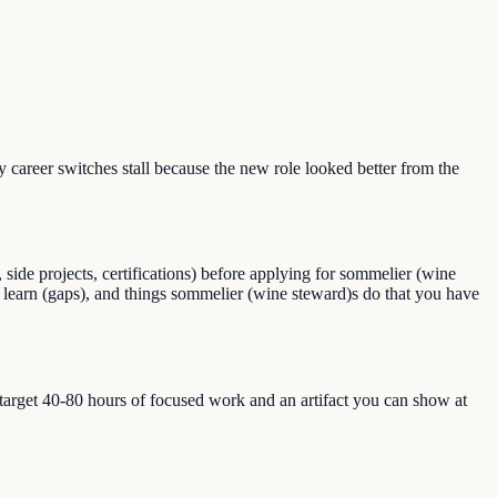
areer switches stall because the new role looked better from the
ide projects, certifications) before applying for sommelier (wine
to learn (gaps), and things sommelier (wine steward)s do that you have
, target 40-80 hours of focused work and an artifact you can show at