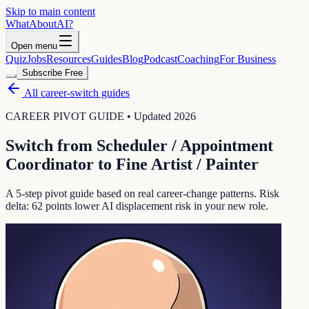
Skip to main content
WhatAbout
AI
?
Open menu
Quiz
Jobs
Resources
Guides
Blog
Podcast
Coaching
For Business
Subscribe Free
All career-switch guides
CAREER PIVOT GUIDE • Updated 2026
Switch from
Scheduler / Appointment
Coordinator
to
Fine Artist / Painter
A 5-step pivot guide based on real career-change patterns. Risk
delta:
62
points lower AI displacement risk in your new role.