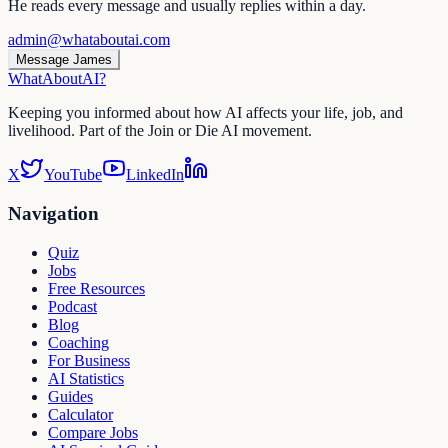
He reads every message and usually replies within a day.
admin@whataboutai.com
Message James
WhatAbout
AI
?
Keeping you informed about how AI affects your life, job, and
livelihood. Part of the Join or Die AI movement.
X
YouTube
LinkedIn
Navigation
Quiz
Jobs
Free Resources
Podcast
Blog
Coaching
For Business
AI Statistics
Guides
Calculator
Compare Jobs