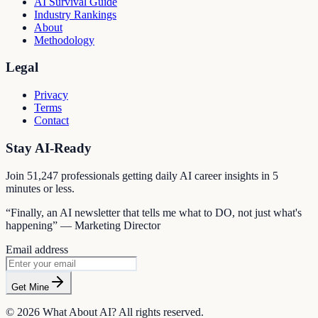
AI Survival Guide
Industry Rankings
About
Methodology
Legal
Privacy
Terms
Contact
Stay AI-Ready
Join
51,247
professionals getting daily AI career insights in 5
minutes or less.
“Finally, an AI newsletter that tells me what to DO, not just what's
happening” — Marketing Director
Email address
Get Mine
©
2026
What About AI? All rights reserved.