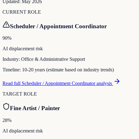
Updated:
May 2026
CURRENT ROLE
Scheduler / Appointment Coordinator
90
%
AI displacement risk
Industry:
Office & Administrative Support
Timeline:
10-20 years (estimate based on industry trends)
Read full
Scheduler / Appointment Coordinator
analysis
TARGET ROLE
Fine Artist / Painter
28
%
AI displacement risk