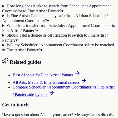
How long does it take to switch from Scheduler / Appointment
Coordinator to Fine Artist / Painter?
▾
Is Fine Artist / Painter actually safer from AI than Scheduler /
Appointment Coordinator?
▾
What skills transfer from Scheduler / Appointment Coordinator to
Fine Artist / Painter?
▾
Should I get a degree or certification to switch to Fine Artist /
Painter?
▾
Will my Scheduler / Appointment Coordinator salary be matched
in Fine Artist / Painter?
▾
Related guides
Best AI tools for
Fine Artist / Painter
All
Arts, Media & Entertainment
careers
Compare
Scheduler / Appointment Coordinator
vs
Fine Artist
/ Painter
side-by-side
Get in touch
Have a question about AI and your career? Message James directly.