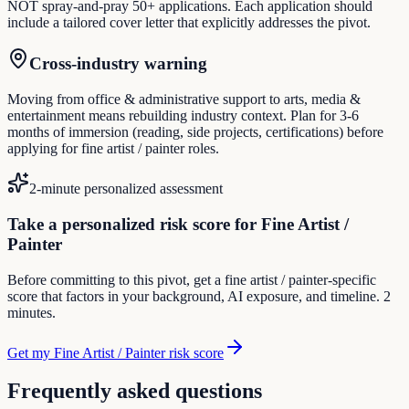
NOT spray-and-pray 50+ applications. Each application should
include a tailored cover letter that explicitly addresses the pivot.
Cross-industry warning
Moving from office & administrative support to arts, media &
entertainment means rebuilding industry context. Plan for 3-6
months of immersion (reading, side projects, certifications) before
applying for fine artist / painter roles.
2-minute personalized assessment
Take a personalized risk score for Fine Artist /
Painter
Before committing to this pivot, get a fine artist / painter-specific
score that factors in your background, AI exposure, and timeline. 2
minutes.
Get my Fine Artist / Painter risk score
Frequently asked questions