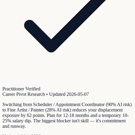
Practitioner Verified
Career Pivot Research
• Updated
2026-05-07
Switching from Scheduler / Appointment Coordinator (90% AI risk)
to Fine Artist / Painter (28% AI risk) reduces your displacement
exposure by 62 points. Plan for 12-18 months and a temporary 10-
25% salary dip. The biggest blocker isn't skill — it's commitment
and runway.