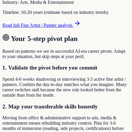
Industry:
Arts, Media & Entertainment
Timeline:
10-20 years (estimate based on industry trends)
Read full
Fine Artist / Painter
analysis
Your 5-step pivot plan
Based on patterns we see in successful AI-era career pivots. Adapt
to your situation, but skip steps at your peril.
1. Validate the pivot before you commit
Spend 4-6 weeks shadowing or interviewing 3-5 active fine artist /
painters. Confirm the day-to-day matches what you imagine. Many
career switches stall because the new role looked better from the
outside than from the inside.
2. Map your transferable skills honestly
Moving from office & administrative support to arts, media &
entertainment means rebuilding industry context. Plan for 3-6
months of immersion (reading, side projects, certifications) before