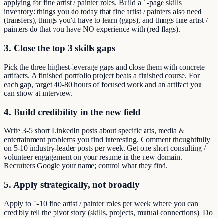
applying for fine artist / painter roles. Build a 1-page skills
inventory: things you do today that fine artist / painters also need
(transfers), things you'd have to learn (gaps), and things fine artist /
painters do that you have NO experience with (red flags).
3. Close the top 3 skills gaps
Pick the three highest-leverage gaps and close them with concrete
artifacts. A finished portfolio project beats a finished course. For
each gap, target 40-80 hours of focused work and an artifact you
can show at interview.
4. Build credibility in the new field
Write 3-5 short LinkedIn posts about specific arts, media &
entertainment problems you find interesting. Comment thoughtfully
on 5-10 industry-leader posts per week. Get one short consulting /
volunteer engagement on your resume in the new domain.
Recruiters Google your name; control what they find.
5. Apply strategically, not broadly
Apply to 5-10 fine artist / painter roles per week where you can
credibly tell the pivot story (skills, projects, mutual connections). Do