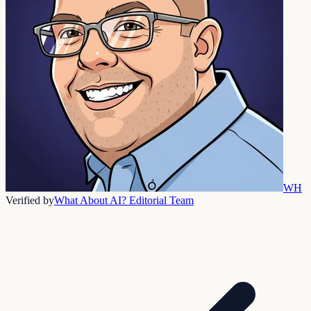
WH
Verified by
What About AI? Editorial Team