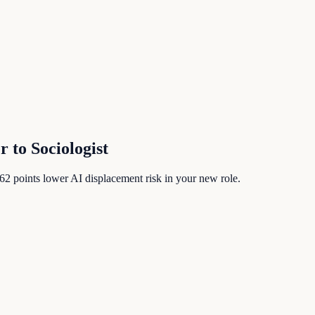
er
to
Sociologist
62
points lower AI displacement risk in your new role.