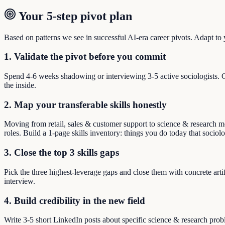
Your 5-step pivot plan
Based on patterns we see in successful AI-era career pivots. Adapt to yo
1. Validate the pivot before you commit
Spend 4-6 weeks shadowing or interviewing 3-5 active sociologists. C
the inside.
2. Map your transferable skills honestly
Moving from retail, sales & customer support to science & research mea
roles. Build a 1-page skills inventory: things you do today that sociol
3. Close the top 3 skills gaps
Pick the three highest-leverage gaps and close them with concrete arti
interview.
4. Build credibility in the new field
Write 3-5 short LinkedIn posts about specific science & research pro