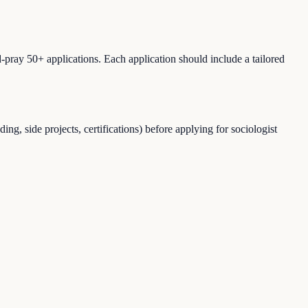
-pray 50+ applications. Each application should include a tailored
g, side projects, certifications) before applying for sociologist