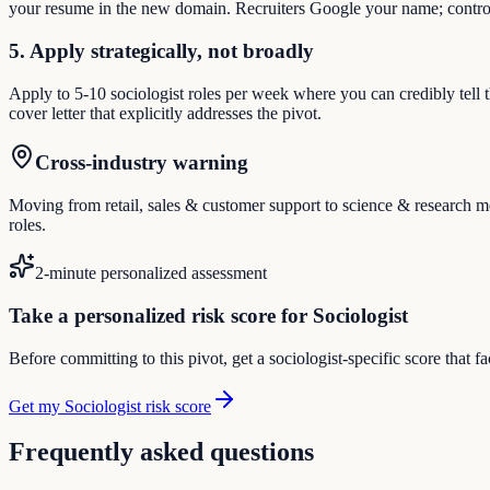
your resume in the new domain. Recruiters Google your name; control
5. Apply strategically, not broadly
Apply to 5-10 sociologist roles per week where you can credibly tell 
cover letter that explicitly addresses the pivot.
Cross-industry warning
Moving from retail, sales & customer support to science & research mea
roles.
2-minute personalized assessment
Take a personalized risk score for Sociologist
Before committing to this pivot, get a sociologist-specific score that 
Get my Sociologist risk score
Frequently asked questions