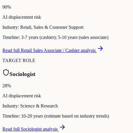
90
%
AI displacement risk
Industry:
Retail, Sales & Customer Support
Timeline:
3-7 years (cashier); 5-10 years (sales associate)
Read full
Retail Sales Associate / Cashier
analysis
TARGET ROLE
Sociologist
28
%
AI displacement risk
Industry:
Science & Research
Timeline:
10-20 years (estimate based on industry trends)
Read full
Sociologist
analysis