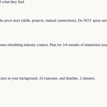
 what they find.
the pivot story (skills, projects, mutual connections). Do NOT spray-and
ns rebuilding industry context. Plan for 3-6 months of immersion (readin
factors in your background, AI exposure, and timeline. 2 minutes.