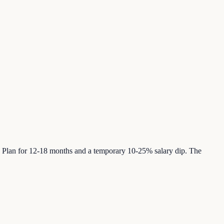
s. Plan for 12-18 months and a temporary 10-25% salary dip. The