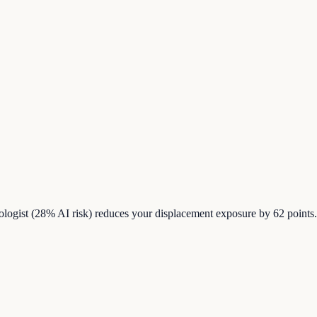
iologist (28% AI risk) reduces your displacement exposure by 62 point