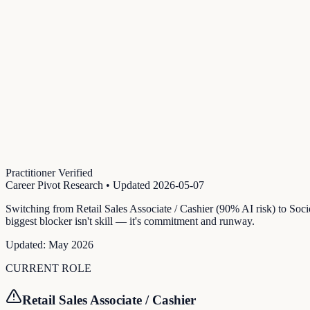
Practitioner Verified
Career Pivot Research
• Updated
2026-05-07
Switching from Retail Sales Associate / Cashier (90% AI risk) to Soc
biggest blocker isn't skill — it's commitment and runway.
Updated:
May 2026
CURRENT ROLE
Retail Sales Associate / Cashier