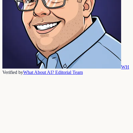
WH
Verified by
What About AI? Editorial Team