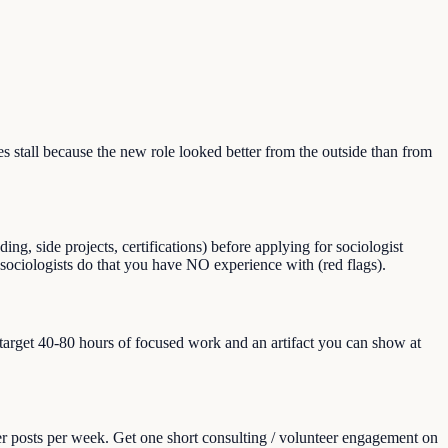
stall because the new role looked better from the outside than from
g, side projects, certifications) before applying for sociologist
gs sociologists do that you have NO experience with (red flags).
, target 40-80 hours of focused work and an artifact you can show at
er posts per week. Get one short consulting / volunteer engagement on