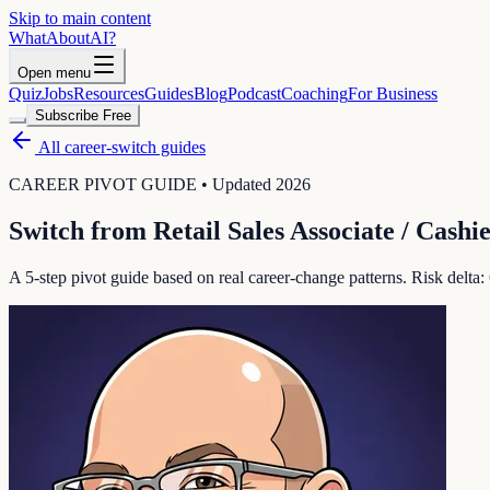
Skip to main content
WhatAbout
AI
?
Open menu
Quiz
Jobs
Resources
Guides
Blog
Podcast
Coaching
For Business
Subscribe Free
All career-switch guides
CAREER PIVOT GUIDE • Updated 2026
Switch from
Retail Sales Associate / Cashi
A 5-step pivot guide based on real career-change patterns. Risk delta: