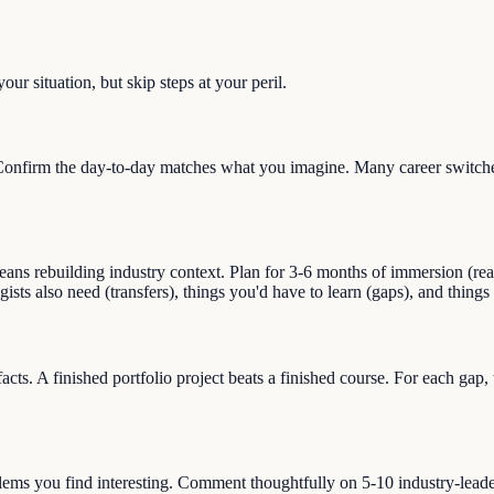
ur situation, but skip steps at your peril.
onfirm the day-to-day matches what you imagine. Many career switches 
ns rebuilding industry context. Plan for 3-6 months of immersion (readin
ogists also need (transfers), things you'd have to learn (gaps), and thin
facts. A finished portfolio project beats a finished course. For each gap
blems you find interesting. Comment thoughtfully on 5-10 industry-lead