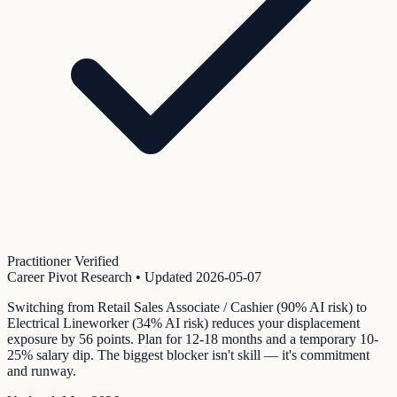
Practitioner Verified
Career Pivot Research
• Updated
2026-05-07
Switching from Retail Sales Associate / Cashier (90% AI risk) to
Electrical Lineworker (34% AI risk) reduces your displacement
exposure by 56 points. Plan for 12-18 months and a temporary 10-
25% salary dip. The biggest blocker isn't skill — it's commitment
and runway.