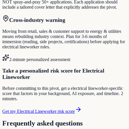
NOT spray-and-pray 50+ applications. Each application should
include a tailored cover letter that explicitly addresses the pivot.
Cross-industry warning
Moving from retail, sales & customer support to energy & utilities
means rebuilding industry context. Plan for 3-6 months of
immersion (reading, side projects, certifications) before applying for
electrical lineworker roles.
2-minute personalized assessment
Take a personalized risk score for Electrical
Lineworker
Before committing to this pivot, get a electrical lineworker-specific
score that factors in your background, AI exposure, and timeline. 2
minutes.
Get my Electrical Lineworker risk score
Frequently asked questions