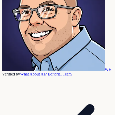
WH
Verified by
What About AI? Editorial Team