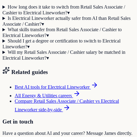
How long does it take to switch from Retail Sales Associate /
Cashier to Electrical Lineworker?
▾
Is Electrical Lineworker actually safer from AI than Retail Sales
Associate / Cashier?
▾
What skills transfer from Retail Sales Associate / Cashier to
Electrical Lineworker?
▾
Should I get a degree or certification to switch to Electrical
Lineworker?
▾
Will my Retail Sales Associate / Cashier salary be matched in
Electrical Lineworker?
▾
Related guides
Best AI tools for
Electrical Lineworker
All
Energy & Utilities
careers
Compare
Retail Sales Associate / Cashier
vs
Electrical
Lineworker
side-by-side
Get in touch
Have a question about AI and your career? Message James directly.