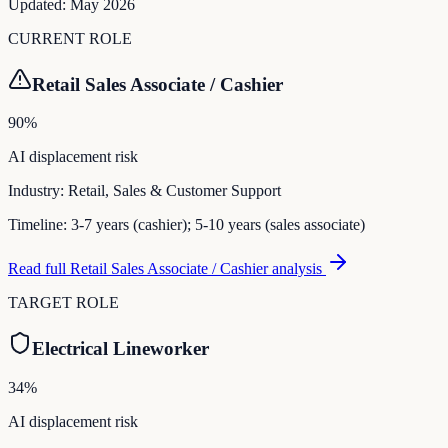
Updated:
May 2026
CURRENT ROLE
Retail Sales Associate / Cashier
90
%
AI displacement risk
Industry:
Retail, Sales & Customer Support
Timeline:
3-7 years (cashier); 5-10 years (sales associate)
Read full
Retail Sales Associate / Cashier
analysis
TARGET ROLE
Electrical Lineworker
34
%
AI displacement risk