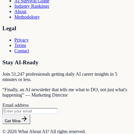
AI Survival Guide
Industry Rankings
About
Methodology
Legal
Privacy
Terms
Contact
Stay AI-Ready
Join
51,247
professionals getting daily AI career insights in 5
minutes or less.
“Finally, an AI newsletter that tells me what to DO, not just what's
happening” — Marketing Director
Email address
Get Mine
©
2026
What About AI? All rights reserved.