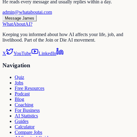
He reads every message and usually replies within a day.
admin@whataboutai.com
Message James
WhatAbout
AI
?
Keeping you informed about how AI affects your life, job, and
livelihood. Part of the Join or Die AI movement.
X
YouTube
LinkedIn
Navigation
Quiz
Jobs
Free Resources
Podcast
Blog
Coaching
For Business
AI Statistics
Guides
Calculator
Compare Jobs