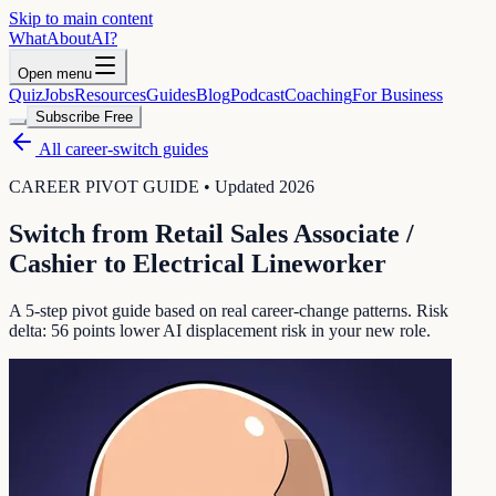
Skip to main content
WhatAbout
AI
?
Open menu
Quiz
Jobs
Resources
Guides
Blog
Podcast
Coaching
For Business
Subscribe Free
All career-switch guides
CAREER PIVOT GUIDE • Updated 2026
Switch from
Retail Sales Associate /
Cashier
to
Electrical Lineworker
A 5-step pivot guide based on real career-change patterns. Risk
delta:
56
points lower AI displacement risk in your new role.