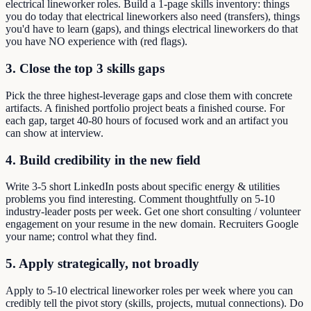
electrical lineworker roles. Build a 1-page skills inventory: things
you do today that electrical lineworkers also need (transfers), things
you'd have to learn (gaps), and things electrical lineworkers do that
you have NO experience with (red flags).
3. Close the top 3 skills gaps
Pick the three highest-leverage gaps and close them with concrete
artifacts. A finished portfolio project beats a finished course. For
each gap, target 40-80 hours of focused work and an artifact you
can show at interview.
4. Build credibility in the new field
Write 3-5 short LinkedIn posts about specific energy & utilities
problems you find interesting. Comment thoughtfully on 5-10
industry-leader posts per week. Get one short consulting / volunteer
engagement on your resume in the new domain. Recruiters Google
your name; control what they find.
5. Apply strategically, not broadly
Apply to 5-10 electrical lineworker roles per week where you can
credibly tell the pivot story (skills, projects, mutual connections). Do