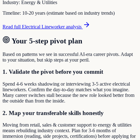
Industry:
Energy & Utilities
Timeline:
10-20 years (estimate based on industry trends)
Read full
Electrical Lineworker
analysis
Your 5-step pivot plan
Based on patterns we see in successful AI-era career pivots. Adapt
to your situation, but skip steps at your peril.
1. Validate the pivot before you commit
Spend 4-6 weeks shadowing or interviewing 3-5 active electrical
lineworkers. Confirm the day-to-day matches what you imagine.
Many career switches stall because the new role looked better from
the outside than from the inside.
2. Map your transferable skills honestly
Moving from retail, sales & customer support to energy & utilities
means rebuilding industry context. Plan for 3-6 months of
immersion (reading, side projects, certifications) before applying for