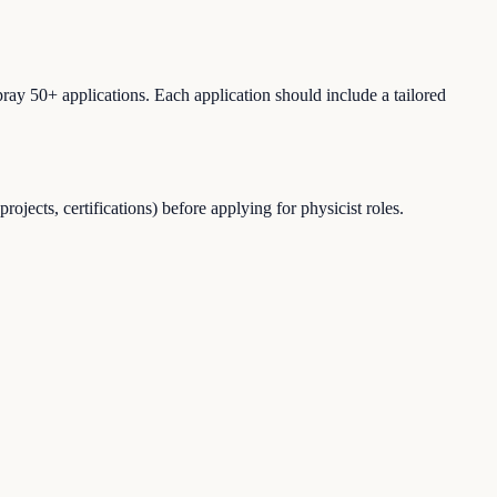
ray 50+ applications. Each application should include a tailored
jects, certifications) before applying for physicist roles.