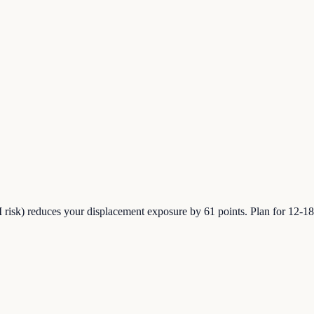
risk) reduces your displacement exposure by 61 points. Plan for 12-18