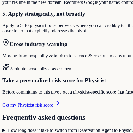
your resume in the new domain. Recruiters Google your name; control
5. Apply strategically, not broadly
Apply to 5-10 physicist roles per week where you can credibly tell th
cover letter that explicitly addresses the pivot.
Cross-industry warning
Moving from hospitality & tourism to science & research means rebuildi
2-minute personalized assessment
Take a personalized risk score for Physicist
Before committing to this pivot, get a physicist-specific score that fa
Get my Physicist risk score
Frequently asked questions
How long does it take to switch from Reservation Agent to Physici