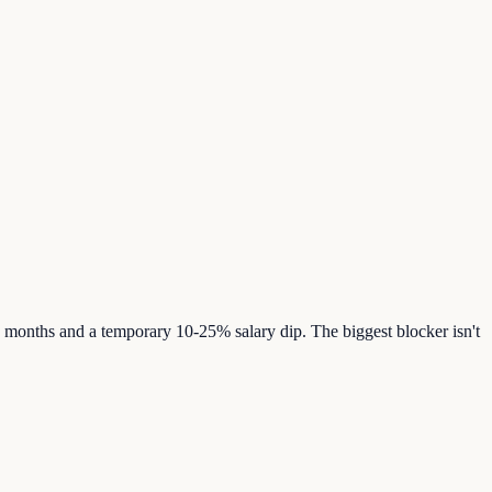
 months and a temporary 10-25% salary dip. The biggest blocker isn't