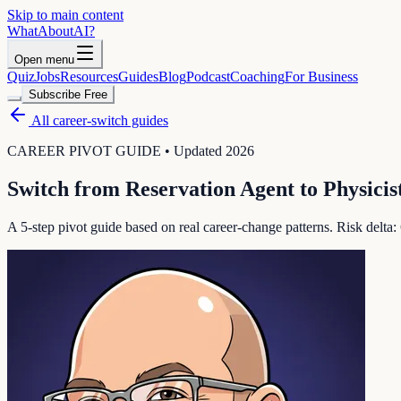
Skip to main content
WhatAbout
AI
?
Open menu
Quiz
Jobs
Resources
Guides
Blog
Podcast
Coaching
For Business
Subscribe Free
All career-switch guides
CAREER PIVOT GUIDE • Updated 2026
Switch from
Reservation Agent
to
Physicis
A 5-step pivot guide based on real career-change patterns. Risk delta: