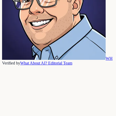
WH
Verified by
What About AI? Editorial Team