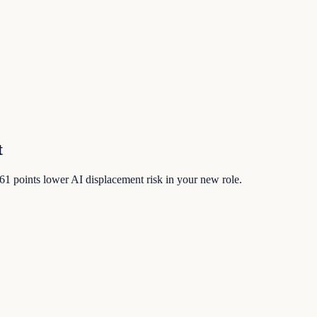
t
61
points lower AI displacement risk in your new role.