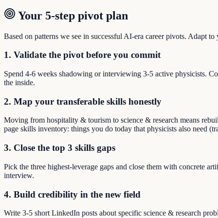
Your 5-step pivot plan
Based on patterns we see in successful AI-era career pivots. Adapt to yo
1. Validate the pivot before you commit
Spend 4-6 weeks shadowing or interviewing 3-5 active physicists. Co
the inside.
2. Map your transferable skills honestly
Moving from hospitality & tourism to science & research means rebuildi
page skills inventory: things you do today that physicists also need (t
3. Close the top 3 skills gaps
Pick the three highest-leverage gaps and close them with concrete arti
interview.
4. Build credibility in the new field
Write 3-5 short LinkedIn posts about specific science & research pro