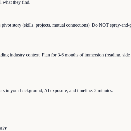
 what they find.
e pivot story (skills, projects, mutual connections). Do NOT spray-and-p
ng industry context. Plan for 3-6 months of immersion (reading, side pro
ctors in your background, AI exposure, and timeline. 2 minutes.
st?
▾