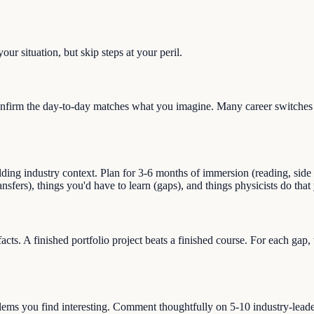
ur situation, but skip steps at your peril.
nfirm the day-to-day matches what you imagine. Many career switches st
ng industry context. Plan for 3-6 months of immersion (reading, side pro
ransfers), things you'd have to learn (gaps), and things physicists do th
facts. A finished portfolio project beats a finished course. For each gap
blems you find interesting. Comment thoughtfully on 5-10 industry-lead