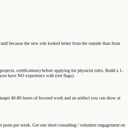
all because the new role looked better from the outside than from
jects, certifications) before applying for physicist roles. Build a 1-
at you have NO experience with (red flags).
, target 40-80 hours of focused work and an artifact you can show at
er posts per week. Get one short consulting / volunteer engagement on