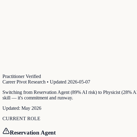
Practitioner Verified
Career Pivot Research
• Updated
2026-05-07
Switching from Reservation Agent (89% AI risk) to Physicist (28% AI 
skill — it's commitment and runway.
Updated:
May 2026
CURRENT ROLE
Reservation Agent