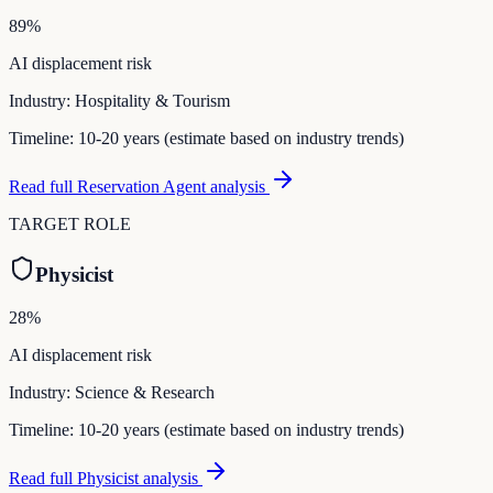
89
%
AI displacement risk
Industry:
Hospitality & Tourism
Timeline:
10-20 years (estimate based on industry trends)
Read full
Reservation Agent
analysis
TARGET ROLE
Physicist
28
%
AI displacement risk
Industry:
Science & Research
Timeline:
10-20 years (estimate based on industry trends)
Read full
Physicist
analysis