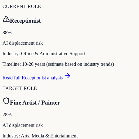
CURRENT ROLE
Receptionist
88
%
AI displacement risk
Industry:
Office & Administrative Support
Timeline:
10-20 years (estimate based on industry trends)
Read full
Receptionist
analysis
TARGET ROLE
Fine Artist / Painter
28
%
AI displacement risk
Industry:
Arts, Media & Entertainment