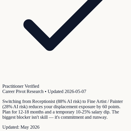
Practitioner Verified
Career Pivot Research
• Updated
2026-05-07
Switching from Receptionist (88% AI risk) to Fine Artist / Painter
(28% AI risk) reduces your displacement exposure by 60 points.
Plan for 12-18 months and a temporary 10-25% salary dip. The
biggest blocker isn't skill — it's commitment and runway.
Updated:
May 2026