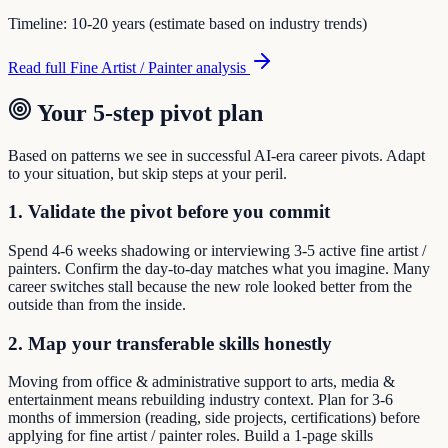
Timeline:
10-20 years (estimate based on industry trends)
Read full
Fine Artist / Painter
analysis
Your 5-step pivot plan
Based on patterns we see in successful AI-era career pivots. Adapt
to your situation, but skip steps at your peril.
1. Validate the pivot before you commit
Spend 4-6 weeks shadowing or interviewing 3-5 active fine artist /
painters. Confirm the day-to-day matches what you imagine. Many
career switches stall because the new role looked better from the
outside than from the inside.
2. Map your transferable skills honestly
Moving from office & administrative support to arts, media &
entertainment means rebuilding industry context. Plan for 3-6
months of immersion (reading, side projects, certifications) before
applying for fine artist / painter roles. Build a 1-page skills