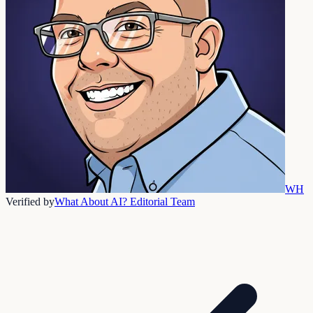
WH
Verified by
What About AI? Editorial Team