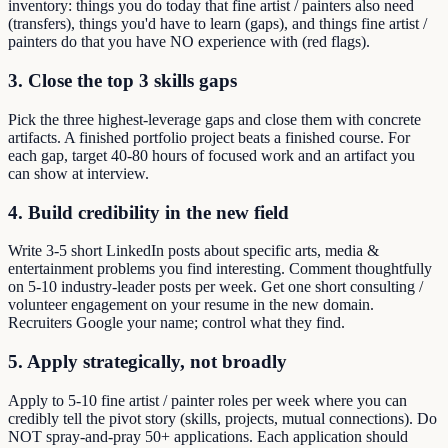
inventory: things you do today that fine artist / painters also need
(transfers), things you'd have to learn (gaps), and things fine artist /
painters do that you have NO experience with (red flags).
3. Close the top 3 skills gaps
Pick the three highest-leverage gaps and close them with concrete
artifacts. A finished portfolio project beats a finished course. For
each gap, target 40-80 hours of focused work and an artifact you
can show at interview.
4. Build credibility in the new field
Write 3-5 short LinkedIn posts about specific arts, media &
entertainment problems you find interesting. Comment thoughtfully
on 5-10 industry-leader posts per week. Get one short consulting /
volunteer engagement on your resume in the new domain.
Recruiters Google your name; control what they find.
5. Apply strategically, not broadly
Apply to 5-10 fine artist / painter roles per week where you can
credibly tell the pivot story (skills, projects, mutual connections). Do
NOT spray-and-pray 50+ applications. Each application should