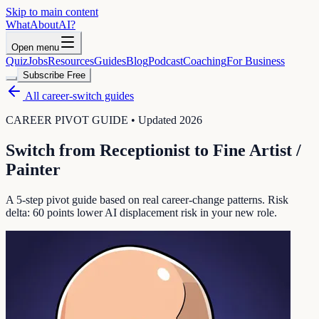
Skip to main content
WhatAbout
AI
?
Open menu
Quiz
Jobs
Resources
Guides
Blog
Podcast
Coaching
For Business
Subscribe Free
All career-switch guides
CAREER PIVOT GUIDE • Updated 2026
Switch from
Receptionist
to
Fine Artist /
Painter
A 5-step pivot guide based on real career-change patterns. Risk
delta:
60
points lower AI displacement risk in your new role.