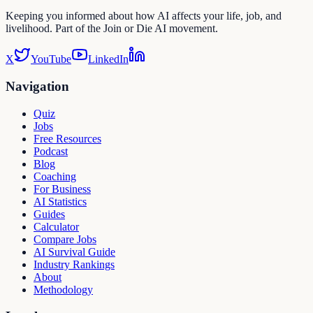
Keeping you informed about how AI affects your life, job, and
livelihood. Part of the Join or Die AI movement.
X
YouTube
LinkedIn
Navigation
Quiz
Jobs
Free Resources
Podcast
Blog
Coaching
For Business
AI Statistics
Guides
Calculator
Compare Jobs
AI Survival Guide
Industry Rankings
About
Methodology