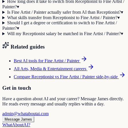
How long does it take to switch from Receptionist to Fine Artist /
Painter?
▾
Is Fine Artist / Painter actually safer from AI than Receptionist?
▾
What skills transfer from Receptionist to Fine Artist / Painter?
▾
Should I get a degree or certification to switch to Fine Artist /
Painter?
▾
Will my Receptionist salary be matched in Fine Artist / Painter?
▾
Related guides
Best AI tools for
Fine Artist / Painter
All
Arts, Media & Entertainment
careers
Compare
Receptionist
vs
Fine Artist / Painter
side-by-side
Get in touch
Have a question about AI and your career? Message James directly.
He reads every message and usually replies within a day.
admin@whataboutai.com
Message James
WhatAbout
AI
?