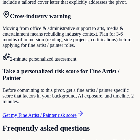
include a tailored cover letter that explicitly addresses the pivot.
Cross-industry warning
Moving from office & administrative support to arts, media &
entertainment means rebuilding industry context. Plan for 3-6
months of immersion (reading, side projects, certifications) before
applying for fine artist / painter roles.
2-minute personalized assessment
Take a personalized risk score for Fine Artist /
Painter
Before committing to this pivot, get a fine artist / painter-specific
score that factors in your background, AI exposure, and timeline. 2
minutes.
Get my Fine Artist / Painter risk score
Frequently asked questions