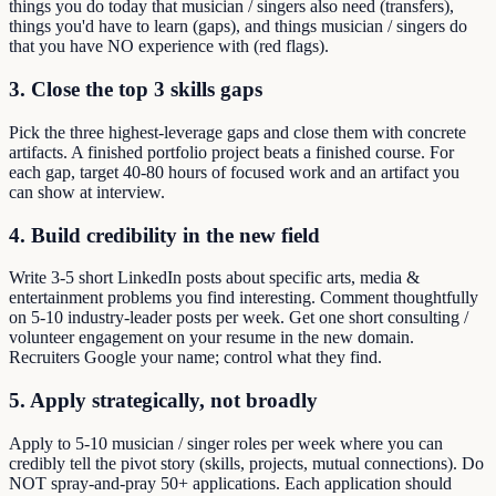
things you do today that musician / singers also need (transfers),
things you'd have to learn (gaps), and things musician / singers do
that you have NO experience with (red flags).
3. Close the top 3 skills gaps
Pick the three highest-leverage gaps and close them with concrete
artifacts. A finished portfolio project beats a finished course. For
each gap, target 40-80 hours of focused work and an artifact you
can show at interview.
4. Build credibility in the new field
Write 3-5 short LinkedIn posts about specific arts, media &
entertainment problems you find interesting. Comment thoughtfully
on 5-10 industry-leader posts per week. Get one short consulting /
volunteer engagement on your resume in the new domain.
Recruiters Google your name; control what they find.
5. Apply strategically, not broadly
Apply to 5-10 musician / singer roles per week where you can
credibly tell the pivot story (skills, projects, mutual connections). Do
NOT spray-and-pray 50+ applications. Each application should