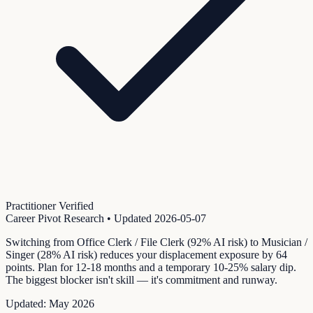
Practitioner Verified
Career Pivot Research
• Updated
2026-05-07
Switching from Office Clerk / File Clerk (92% AI risk) to Musician /
Singer (28% AI risk) reduces your displacement exposure by 64
points. Plan for 12-18 months and a temporary 10-25% salary dip.
The biggest blocker isn't skill — it's commitment and runway.
Updated:
May 2026