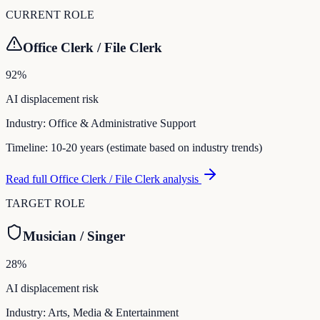
CURRENT ROLE
Office Clerk / File Clerk
92
%
AI displacement risk
Industry:
Office & Administrative Support
Timeline:
10-20 years (estimate based on industry trends)
Read full
Office Clerk / File Clerk
analysis
TARGET ROLE
Musician / Singer
28
%
AI displacement risk
Industry:
Arts, Media & Entertainment