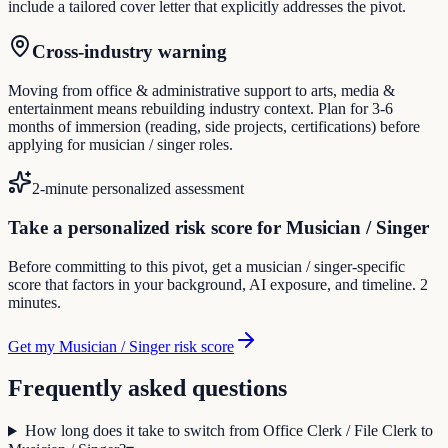
include a tailored cover letter that explicitly addresses the pivot.
Cross-industry warning
Moving from office & administrative support to arts, media &
entertainment means rebuilding industry context. Plan for 3-6
months of immersion (reading, side projects, certifications) before
applying for musician / singer roles.
2-minute personalized assessment
Take a personalized risk score for Musician / Singer
Before committing to this pivot, get a musician / singer-specific
score that factors in your background, AI exposure, and timeline. 2
minutes.
Get my Musician / Singer risk score
Frequently asked questions
How long does it take to switch from Office Clerk / File Clerk to