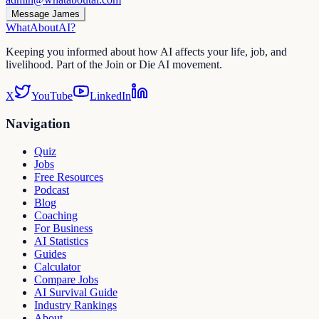
Message James
WhatAbout
AI
?
Keeping you informed about how AI affects your life, job, and
livelihood. Part of the Join or Die AI movement.
X
YouTube
LinkedIn
Navigation
Quiz
Jobs
Free Resources
Podcast
Blog
Coaching
For Business
AI Statistics
Guides
Calculator
Compare Jobs
AI Survival Guide
Industry Rankings
About