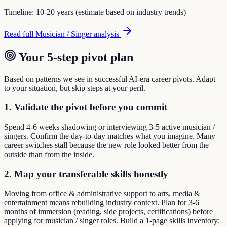
Timeline:
10-20 years (estimate based on industry trends)
Read full
Musician / Singer
analysis
Your 5-step pivot plan
Based on patterns we see in successful AI-era career pivots. Adapt
to your situation, but skip steps at your peril.
1. Validate the pivot before you commit
Spend 4-6 weeks shadowing or interviewing 3-5 active musician /
singers. Confirm the day-to-day matches what you imagine. Many
career switches stall because the new role looked better from the
outside than from the inside.
2. Map your transferable skills honestly
Moving from office & administrative support to arts, media &
entertainment means rebuilding industry context. Plan for 3-6
months of immersion (reading, side projects, certifications) before
applying for musician / singer roles. Build a 1-page skills inventory: