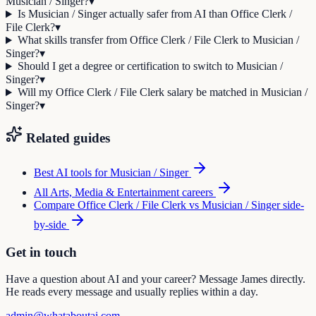
Musician / Singer?
▾
Is Musician / Singer actually safer from AI than Office Clerk /
File Clerk?
▾
What skills transfer from Office Clerk / File Clerk to Musician /
Singer?
▾
Should I get a degree or certification to switch to Musician /
Singer?
▾
Will my Office Clerk / File Clerk salary be matched in Musician /
Singer?
▾
Related guides
Best AI tools for
Musician / Singer
All
Arts, Media & Entertainment
careers
Compare
Office Clerk / File Clerk
vs
Musician / Singer
side-
by-side
Get in touch
Have a question about AI and your career? Message James directly.
He reads every message and usually replies within a day.
admin@whataboutai.com