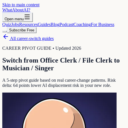
Skip to main content
WhatAbout
AI
?
Open menu
Quiz
Jobs
Resources
Guides
Blog
Podcast
Coaching
For Business
Subscribe Free
All career-switch guides
CAREER PIVOT GUIDE • Updated 2026
Switch from
Office Clerk / File Clerk
to
Musician / Singer
A 5-step pivot guide based on real career-change patterns. Risk
delta:
64
points lower AI displacement risk in your new role.