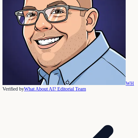
WH
Verified by
What About AI? Editorial Team