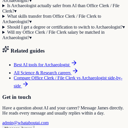
Archaeologist?
▾
Is Archaeologist actually safer from AI than Office Clerk / File
Clerk?
▾
What skills transfer from Office Clerk / File Clerk to
Archaeologist?
▾
Should I get a degree or certification to switch to Archaeologist?
▾
Will my Office Clerk / File Clerk salary be matched in
Archaeologist?
▾
Related guides
Best AI tools for
Archaeologist
All
Science & Research
careers
Compare
Office Clerk / File Clerk
vs
Archaeologist
side-by-
side
Get in touch
Have a question about AI and your career? Message James directly.
He reads every message and usually replies within a day.
admin@whataboutai.com