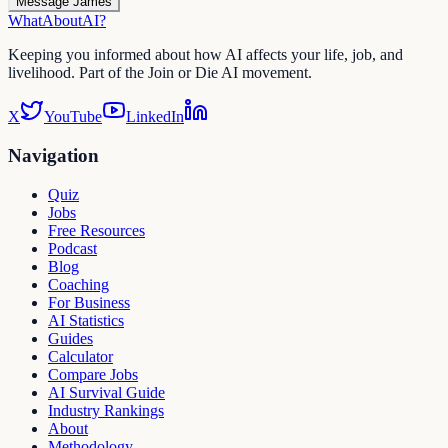
Message James
WhatAbout
AI
?
Keeping you informed about how AI affects your life, job, and
livelihood. Part of the Join or Die AI movement.
X
YouTube
LinkedIn
Navigation
Quiz
Jobs
Free Resources
Podcast
Blog
Coaching
For Business
AI Statistics
Guides
Calculator
Compare Jobs
AI Survival Guide
Industry Rankings
About
Methodology