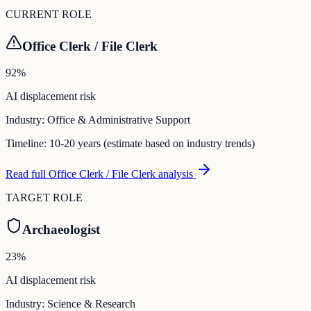
CURRENT ROLE
Office Clerk / File Clerk
92
%
AI displacement risk
Industry:
Office & Administrative Support
Timeline:
10-20 years (estimate based on industry trends)
Read full
Office Clerk / File Clerk
analysis
TARGET ROLE
Archaeologist
23
%
AI displacement risk
Industry:
Science & Research