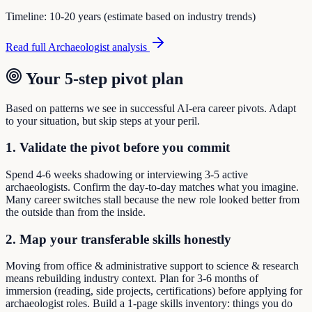
Timeline:
10-20 years (estimate based on industry trends)
Read full
Archaeologist
analysis
Your 5-step pivot plan
Based on patterns we see in successful AI-era career pivots. Adapt
to your situation, but skip steps at your peril.
1. Validate the pivot before you commit
Spend 4-6 weeks shadowing or interviewing 3-5 active
archaeologists. Confirm the day-to-day matches what you imagine.
Many career switches stall because the new role looked better from
the outside than from the inside.
2. Map your transferable skills honestly
Moving from office & administrative support to science & research
means rebuilding industry context. Plan for 3-6 months of
immersion (reading, side projects, certifications) before applying for
archaeologist roles. Build a 1-page skills inventory: things you do