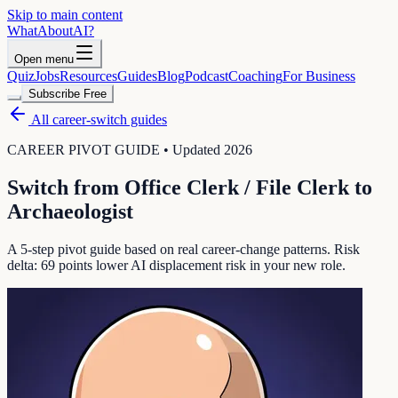
Skip to main content
WhatAbout
AI
?
Open menu
Quiz
Jobs
Resources
Guides
Blog
Podcast
Coaching
For Business
Subscribe Free
All career-switch guides
CAREER PIVOT GUIDE • Updated 2026
Switch from
Office Clerk / File Clerk
to
Archaeologist
A 5-step pivot guide based on real career-change patterns. Risk
delta:
69
points lower AI displacement risk in your new role.