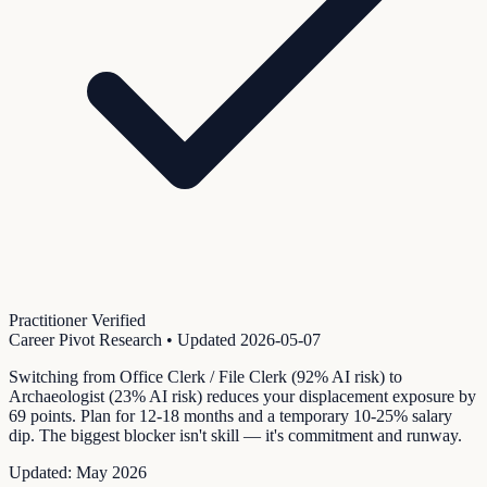
Practitioner Verified
Career Pivot Research
• Updated
2026-05-07
Switching from Office Clerk / File Clerk (92% AI risk) to
Archaeologist (23% AI risk) reduces your displacement exposure by
69 points. Plan for 12-18 months and a temporary 10-25% salary
dip. The biggest blocker isn't skill — it's commitment and runway.
Updated:
May 2026