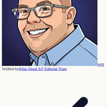
WH
Verified by
What About AI? Editorial Team