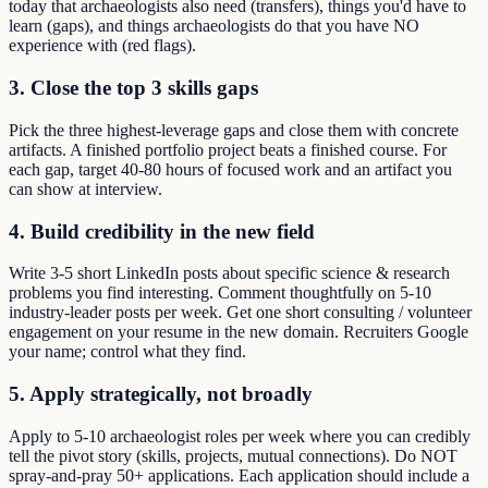
today that archaeologists also need (transfers), things you'd have to
learn (gaps), and things archaeologists do that you have NO
experience with (red flags).
3. Close the top 3 skills gaps
Pick the three highest-leverage gaps and close them with concrete
artifacts. A finished portfolio project beats a finished course. For
each gap, target 40-80 hours of focused work and an artifact you
can show at interview.
4. Build credibility in the new field
Write 3-5 short LinkedIn posts about specific science & research
problems you find interesting. Comment thoughtfully on 5-10
industry-leader posts per week. Get one short consulting / volunteer
engagement on your resume in the new domain. Recruiters Google
your name; control what they find.
5. Apply strategically, not broadly
Apply to 5-10 archaeologist roles per week where you can credibly
tell the pivot story (skills, projects, mutual connections). Do NOT
spray-and-pray 50+ applications. Each application should include a