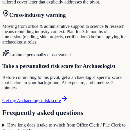
tailored cover letter that explicitly addresses the pivot.
Cross-industry warning
Moving from office & administrative support to science & research
means rebuilding industry context. Plan for 3-6 months of
immersion (reading, side projects, certifications) before applying for
archaeologist roles.
2-minute personalized assessment
Take a personalized risk score for Archaeologist
Before committing to this pivot, get a archaeologist-specific score
that factors in your background, AI exposure, and timeline. 2
minutes.
Get my Archaeologist risk score
Frequently asked questions
How long does it take to switch from Office Clerk / File Clerk to