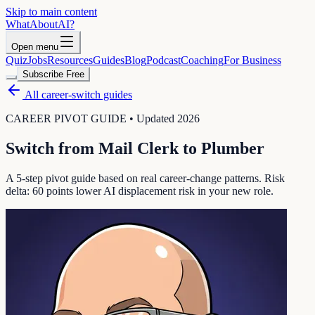
Skip to main content
WhatAbout
AI
?
Open menu
Quiz
Jobs
Resources
Guides
Blog
Podcast
Coaching
For Business
Subscribe Free
All career-switch guides
CAREER PIVOT GUIDE • Updated 2026
Switch from
Mail Clerk
to
Plumber
A 5-step pivot guide based on real career-change patterns. Risk
delta:
60
points lower AI displacement risk in your new role.