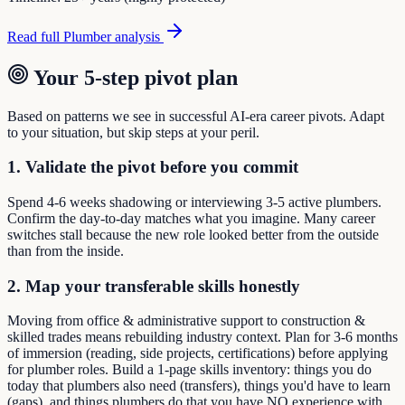
Read full
Plumber
analysis
Your 5-step pivot plan
Based on patterns we see in successful AI-era career pivots. Adapt
to your situation, but skip steps at your peril.
1. Validate the pivot before you commit
Spend 4-6 weeks shadowing or interviewing 3-5 active plumbers.
Confirm the day-to-day matches what you imagine. Many career
switches stall because the new role looked better from the outside
than from the inside.
2. Map your transferable skills honestly
Moving from office & administrative support to construction &
skilled trades means rebuilding industry context. Plan for 3-6 months
of immersion (reading, side projects, certifications) before applying
for plumber roles. Build a 1-page skills inventory: things you do
today that plumbers also need (transfers), things you'd have to learn
(gaps), and things plumbers do that you have NO experience with