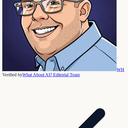
WH
Verified by
What About AI? Editorial Team