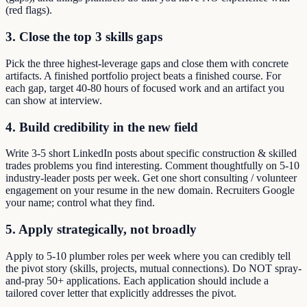
(red flags).
3. Close the top 3 skills gaps
Pick the three highest-leverage gaps and close them with concrete
artifacts. A finished portfolio project beats a finished course. For
each gap, target 40-80 hours of focused work and an artifact you
can show at interview.
4. Build credibility in the new field
Write 3-5 short LinkedIn posts about specific construction & skilled
trades problems you find interesting. Comment thoughtfully on 5-10
industry-leader posts per week. Get one short consulting / volunteer
engagement on your resume in the new domain. Recruiters Google
your name; control what they find.
5. Apply strategically, not broadly
Apply to 5-10 plumber roles per week where you can credibly tell
the pivot story (skills, projects, mutual connections). Do NOT spray-
and-pray 50+ applications. Each application should include a
tailored cover letter that explicitly addresses the pivot.