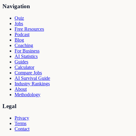
Navigation
Quiz
Jobs
Free Resources
Podcast
Blog
Coaching
For Business
AI Statistics
Guides
Calculator
Compare Jobs
AI Survival Guide
Industry Rankings
About
Methodology
Legal
Privacy
Terms
Contact