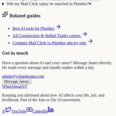
Will my Mail Clerk salary be matched in Plumber?
▾
Related guides
Best AI tools for
Plumber
All
Construction & Skilled Trades
careers
Compare
Mail Clerk
vs
Plumber
side-by-side
Get in touch
Have a question about AI and your career? Message James directly.
He reads every message and usually replies within a day.
admin@whataboutai.com
Message James
WhatAbout
AI
?
Keeping you informed about how AI affects your life, job, and
livelihood. Part of the Join or Die AI movement.
X
YouTube
LinkedIn