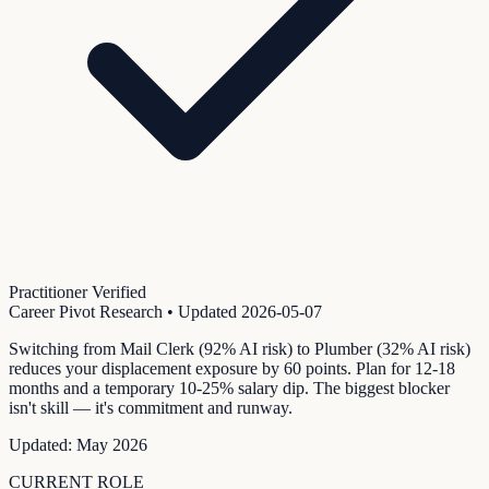
Practitioner Verified
Career Pivot Research
• Updated
2026-05-07
Switching from Mail Clerk (92% AI risk) to Plumber (32% AI risk)
reduces your displacement exposure by 60 points. Plan for 12-18
months and a temporary 10-25% salary dip. The biggest blocker
isn't skill — it's commitment and runway.
Updated:
May 2026
CURRENT ROLE