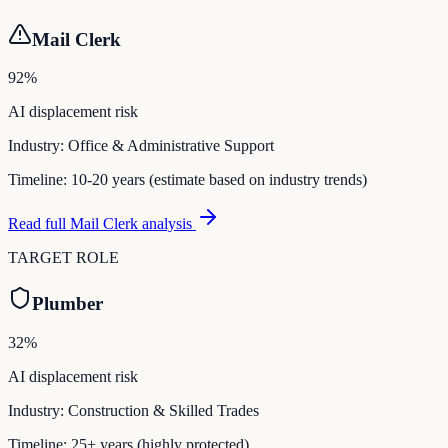
Mail Clerk
92
%
AI displacement risk
Industry:
Office & Administrative Support
Timeline:
10-20 years (estimate based on industry trends)
Read full
Mail Clerk
analysis
TARGET ROLE
Plumber
32
%
AI displacement risk
Industry:
Construction & Skilled Trades
Timeline:
25+ years (highly protected)