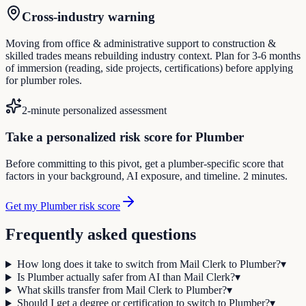
Cross-industry warning
Moving from office & administrative support to construction &
skilled trades means rebuilding industry context. Plan for 3-6 months
of immersion (reading, side projects, certifications) before applying
for plumber roles.
2-minute personalized assessment
Take a personalized risk score for Plumber
Before committing to this pivot, get a plumber-specific score that
factors in your background, AI exposure, and timeline. 2 minutes.
Get my Plumber risk score
Frequently asked questions
How long does it take to switch from Mail Clerk to Plumber?
▾
Is Plumber actually safer from AI than Mail Clerk?
▾
What skills transfer from Mail Clerk to Plumber?
▾
Should I get a degree or certification to switch to Plumber?
▾