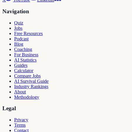
Navigation
Quiz
Jobs
Free Resources
Podcast
Blog
Coaching
For Business
AI Statistics
Guides
Calculator
Compare Jobs
AI Survival Guide
Industry Rankings
About
Methodology
Legal
Privacy
Terms
Contact