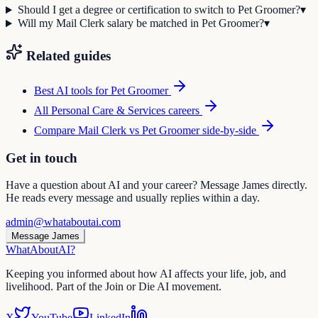
Should I get a degree or certification to switch to Pet Groomer?
▾
Will my Mail Clerk salary be matched in Pet Groomer?
▾
Related guides
Best AI tools for
Pet Groomer
All
Personal Care & Services
careers
Compare
Mail Clerk
vs
Pet Groomer
side-by-side
Get in touch
Have a question about AI and your career? Message James directly.
He reads every message and usually replies within a day.
admin@whataboutai.com
Message James
WhatAbout
AI
?
Keeping you informed about how AI affects your life, job, and
livelihood. Part of the Join or Die AI movement.
X
YouTube
LinkedIn