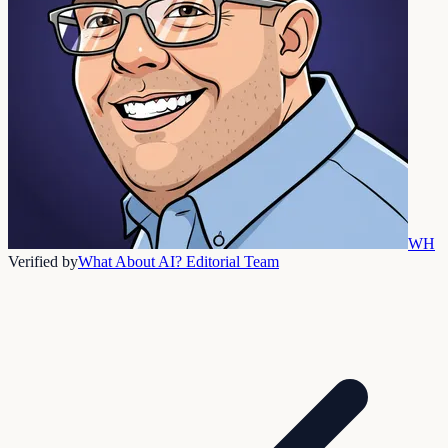
WH
Verified by
What About AI? Editorial Team