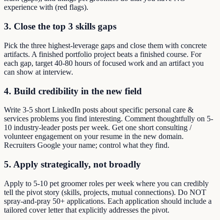
experience with (red flags).
3. Close the top 3 skills gaps
Pick the three highest-leverage gaps and close them with concrete
artifacts. A finished portfolio project beats a finished course. For
each gap, target 40-80 hours of focused work and an artifact you
can show at interview.
4. Build credibility in the new field
Write 3-5 short LinkedIn posts about specific personal care &
services problems you find interesting. Comment thoughtfully on 5-
10 industry-leader posts per week. Get one short consulting /
volunteer engagement on your resume in the new domain.
Recruiters Google your name; control what they find.
5. Apply strategically, not broadly
Apply to 5-10 pet groomer roles per week where you can credibly
tell the pivot story (skills, projects, mutual connections). Do NOT
spray-and-pray 50+ applications. Each application should include a
tailored cover letter that explicitly addresses the pivot.