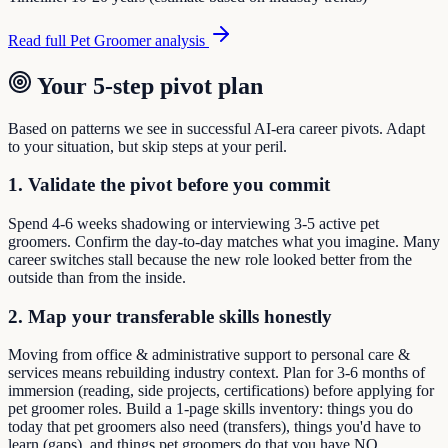
Read full
Pet Groomer
analysis
Your 5-step pivot plan
Based on patterns we see in successful AI-era career pivots. Adapt
to your situation, but skip steps at your peril.
1. Validate the pivot before you commit
Spend 4-6 weeks shadowing or interviewing 3-5 active pet
groomers. Confirm the day-to-day matches what you imagine. Many
career switches stall because the new role looked better from the
outside than from the inside.
2. Map your transferable skills honestly
Moving from office & administrative support to personal care &
services means rebuilding industry context. Plan for 3-6 months of
immersion (reading, side projects, certifications) before applying for
pet groomer roles. Build a 1-page skills inventory: things you do
today that pet groomers also need (transfers), things you'd have to
learn (gaps), and things pet groomers do that you have NO