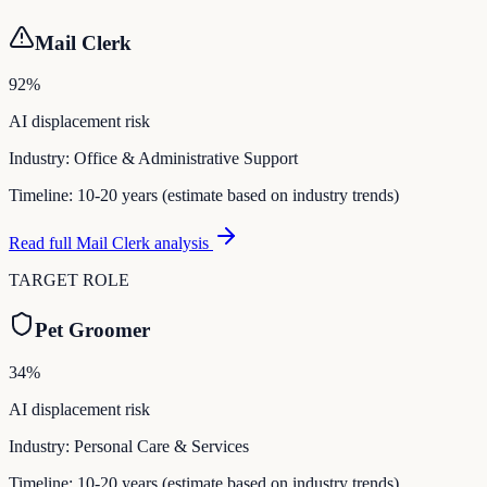
Mail Clerk
92
%
AI displacement risk
Industry:
Office & Administrative Support
Timeline:
10-20 years (estimate based on industry trends)
Read full
Mail Clerk
analysis
TARGET ROLE
Pet Groomer
34
%
AI displacement risk
Industry:
Personal Care & Services
Timeline:
10-20 years (estimate based on industry trends)