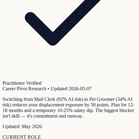
Practitioner Verified
Career Pivot Research
• Updated
2026-05-07
Switching from Mail Clerk (92% AI risk) to Pet Groomer (34% AI
risk) reduces your displacement exposure by 58 points. Plan for 12-
18 months and a temporary 10-25% salary dip. The biggest blocker
isn't skill — it's commitment and runway.
Updated:
May 2026
CURRENT ROLE