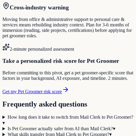
Cross-industry warning
Moving from office & administrative support to personal care &
services means rebuilding industry context. Plan for 3-6 months of
immersion (reading, side projects, certifications) before applying for
pet groomer roles.
2-minute personalized assessment
Take a personalized risk score for Pet Groomer
Before committing to this pivot, get a pet groomer-specific score that
factors in your background, AI exposure, and timeline. 2 minutes.
Get my Pet Groomer risk score
Frequently asked questions
How long does it take to switch from Mail Clerk to Pet Groomer?
▾
Is Pet Groomer actually safer from AI than Mail Clerk?
▾
What skills transfer from Mail Clerk to Pet Groomer?
▾