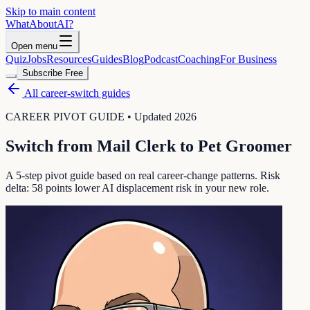
Skip to main content
WhatAbout
AI
?
Open menu
Quiz
Jobs
Resources
Guides
Blog
Podcast
Coaching
For Business
Subscribe Free
All career-switch guides
CAREER PIVOT GUIDE • Updated 2026
Switch from
Mail Clerk
to
Pet Groomer
A 5-step pivot guide based on real career-change patterns. Risk
delta:
58
points lower AI displacement risk in your new role.