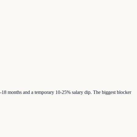
12-18 months and a temporary 10-25% salary dip. The biggest blocker