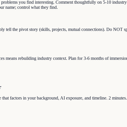
s problems you find interesting. Comment thoughtfully on 5-10 industry-
r name; control what they find.
bly tell the pivot story (skills, projects, mutual connections). Do NOT 
s means rebuilding industry context. Plan for 3-6 months of immersion (re
r
ore that factors in your background, AI exposure, and timeline. 2 minutes.