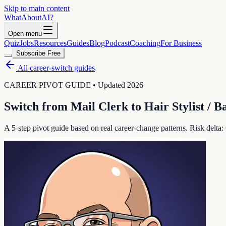
Skip to main content
WhatAbout
AI
?
Open menu
Quiz
Jobs
Resources
Guides
Blog
Podcast
Coaching
For Business
Subscribe Free
All career-switch guides
CAREER PIVOT GUIDE • Updated 2026
Switch from
Mail Clerk
to
Hair Stylist / B
A 5-step pivot guide based on real career-change patterns. Risk delta: