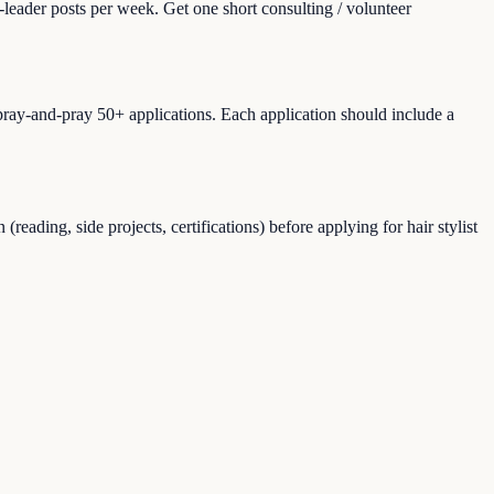
leader posts per week. Get one short consulting / volunteer
spray-and-pray 50+ applications. Each application should include a
ading, side projects, certifications) before applying for hair stylist