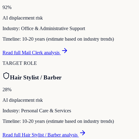
92
%
AI displacement risk
Industry:
Office & Administrative Support
Timeline:
10-20 years (estimate based on industry trends)
Read full
Mail Clerk
analysis
TARGET ROLE
Hair Stylist / Barber
28
%
AI displacement risk
Industry:
Personal Care & Services
Timeline:
10-20 years (estimate based on industry trends)
Read full
Hair Stylist / Barber
analysis