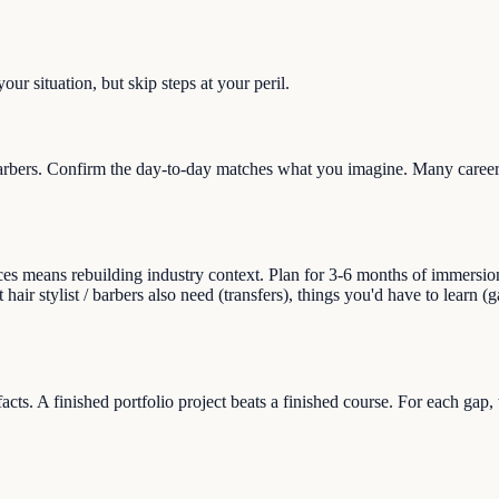
ur situation, but skip steps at your peril.
barbers. Confirm the day-to-day matches what you imagine. Many career 
s means rebuilding industry context. Plan for 3-6 months of immersion (re
 hair stylist / barbers also need (transfers), things you'd have to learn 
facts. A finished portfolio project beats a finished course. For each gap