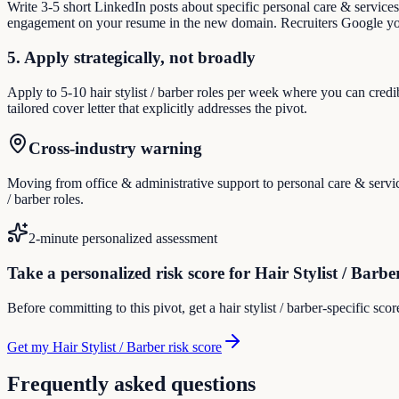
Write 3-5 short LinkedIn posts about specific personal care & service
engagement on your resume in the new domain. Recruiters Google you
5. Apply strategically, not broadly
Apply to 5-10 hair stylist / barber roles per week where you can credi
tailored cover letter that explicitly addresses the pivot.
Cross-industry warning
Moving from office & administrative support to personal care & service
/ barber roles.
2-minute personalized assessment
Take a personalized risk score for Hair Stylist / Barbe
Before committing to this pivot, get a hair stylist / barber-specific sc
Get my Hair Stylist / Barber risk score
Frequently asked questions