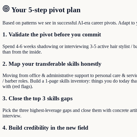
Your 5-step pivot plan
Based on patterns we see in successful AI-era career pivots. Adapt to yo
1. Validate the pivot before you commit
Spend 4-6 weeks shadowing or interviewing 3-5 active hair stylist / 
than from the inside.
2. Map your transferable skills honestly
Moving from office & administrative support to personal care & service
/ barber roles. Build a 1-page skills inventory: things you do today that
with (red flags).
3. Close the top 3 skills gaps
Pick the three highest-leverage gaps and close them with concrete arti
interview.
4. Build credibility in the new field