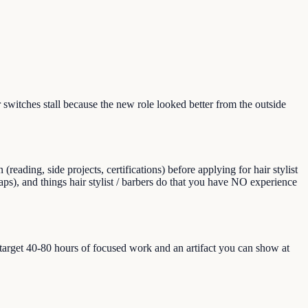
switches stall because the new role looked better from the outside
ading, side projects, certifications) before applying for hair stylist
(gaps), and things hair stylist / barbers do that you have NO experience
, target 40-80 hours of focused work and an artifact you can show at