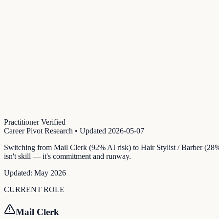
Practitioner Verified
Career Pivot Research
• Updated
2026-05-07
Switching from Mail Clerk (92% AI risk) to Hair Stylist / Barber (28
isn't skill — it's commitment and runway.
Updated:
May 2026
CURRENT ROLE
Mail Clerk