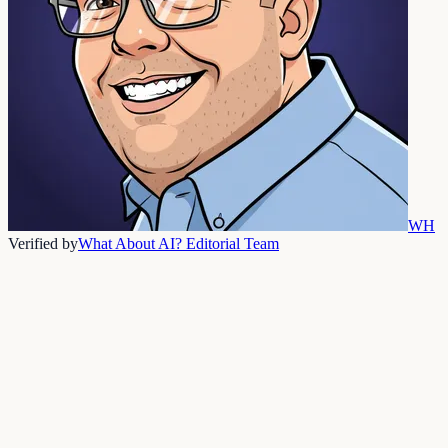
WH
Verified by
What About AI? Editorial Team