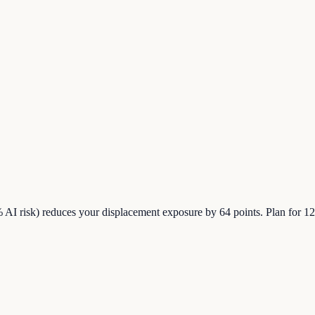
% AI risk) reduces your displacement exposure by 64 points. Plan for 