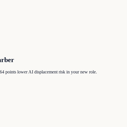
arber
64
points lower AI displacement risk in your new role.